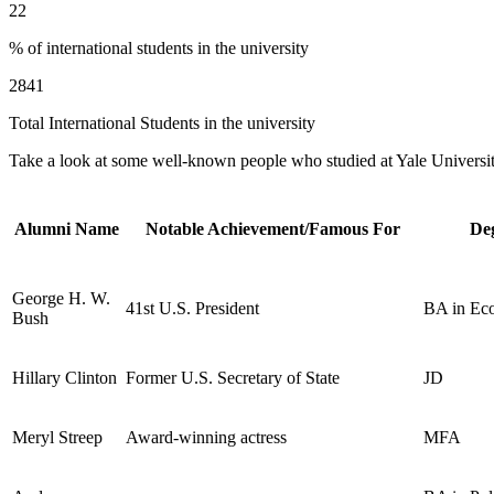
22
% of international students in the university
2841
Total International Students in the university
Take a look at some well-known people who studied at Yale University.
Alumni Name
Notable Achievement/Famous For
De
George H. W.
41st U.S. President
BA in Ec
Bush
Hillary Clinton
Former U.S. Secretary of State
JD
Meryl Streep
Award-winning actress
MFA