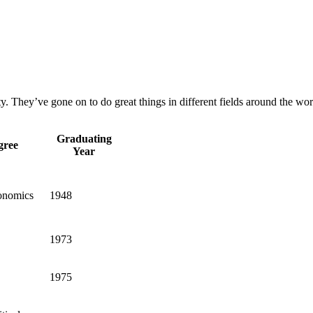
 They’ve gone on to do great things in different fields around the wor
Graduating
gree
Year
onomics
1948
1973
1975