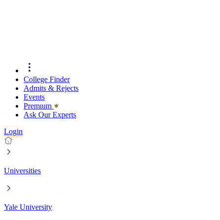
College Finder
Admits & Rejects
Events
Premıum
Ask Our Experts
Login
Universities
Yale University