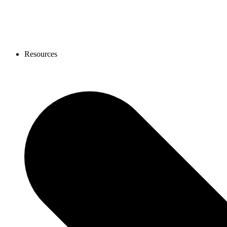
Resources