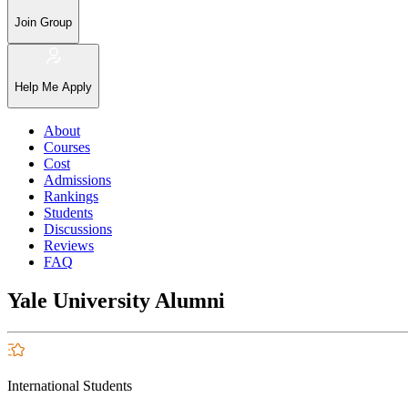
Join Group
Help Me Apply
About
Courses
Cost
Admissions
Rankings
Students
Discussions
Reviews
FAQ
Yale University Alumni
International Students