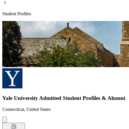
Student Profiles
Yale University Admitted Student Profiles & Alumni
Connecticut, United States