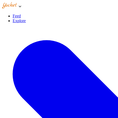
Feed
Explore