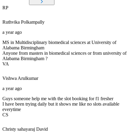
RP
Ruthvika
Polkampally
a year ago
MS in Multidisciplinary biomedical sciences at University of
Alabama Birmingham
Anyone from masters in biomedical sciences or from university of
Alabama Birmingham ?
VA
Vishwa
Arulkumar
a year ago
Guys someone help me with the slot booking for f1 fresher
I have been trying daily but it shows me like no slots available
everytime
CS
Christy sahayaraj
David