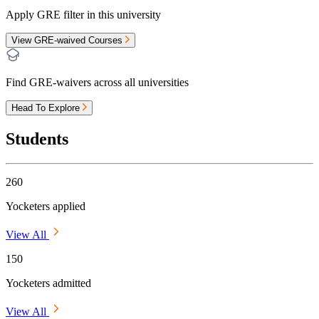
Apply GRE filter in this university
View GRE-waived Courses
Find GRE-waivers across all universities
Head To Explore
Students
260
Yocketers applied
View All
150
Yocketers admitted
View All