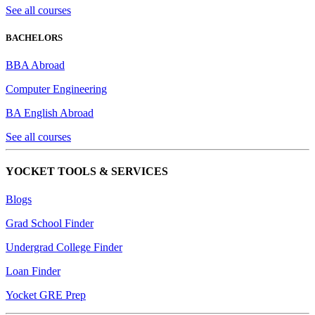
See all courses
BACHELORS
BBA Abroad
Computer Engineering
BA English Abroad
See all courses
YOCKET TOOLS & SERVICES
Blogs
Grad School Finder
Undergrad College Finder
Loan Finder
Yocket GRE Prep