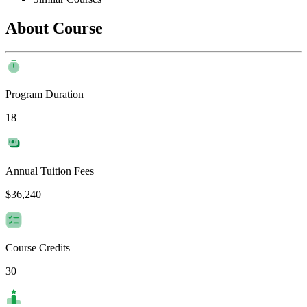
About Course
Program Duration
18
Annual Tuition Fees
$36,240
Course Credits
30