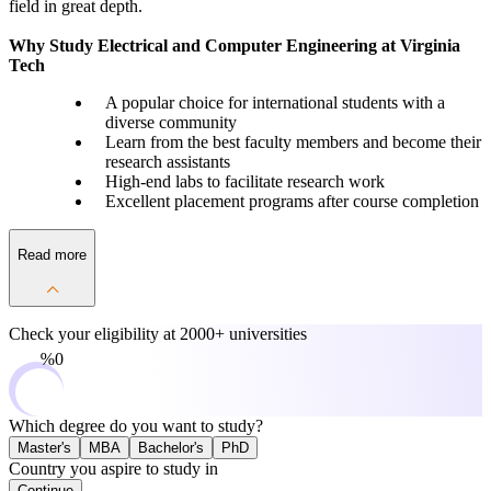
field in great depth.
Why Study Electrical and Computer Engineering at Virginia
Tech
A popular choice for international students with a
diverse community
Learn from the best faculty members and become their
research assistants
High-end labs to facilitate research work
Excellent placement programs after course completion
Read more
Check your eligibility at
2000+ universities
0%
Which degree do you want to study?
Master's
MBA
Bachelor's
PhD
Country you aspire to study in
Continue