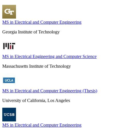
MS in Electrical and Computer Engineering
Georgia Institute of Technology
MS in Electrical Engineering and Computer Science
Massachusetts Institute of Technology
MS in Electrical and Computer Engineering (Thesis)
University of California, Los Angeles
MS in Electrical and Computer Engineering