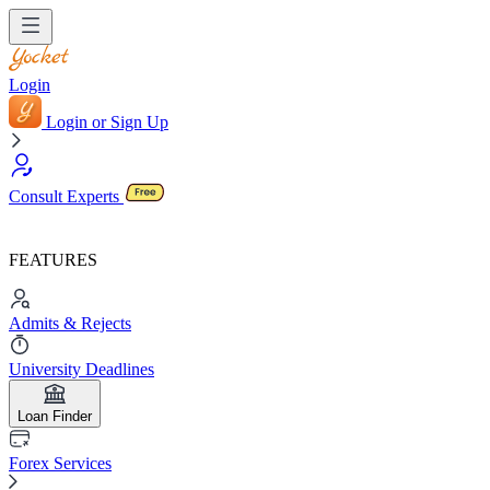
Login
Login or Sign Up
Consult Experts
FEATURES
Admits & Rejects
University Deadlines
Loan Finder
Forex Services