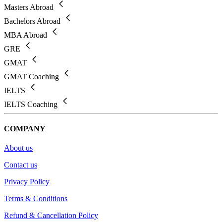
Masters Abroad
Bachelors Abroad
MBA Abroad
GRE
GMAT
GMAT Coaching
IELTS
IELTS Coaching
COMPANY
About us
Contact us
Privacy Policy
Terms & Conditions
Refund & Cancellation Policy