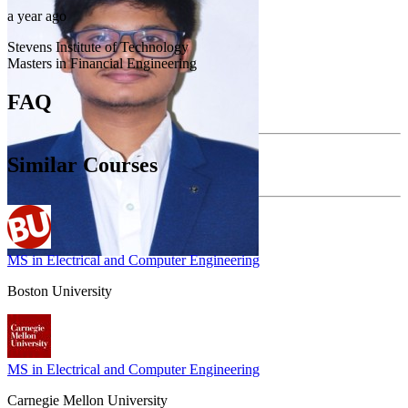
a year ago
Stevens Institute of Technology
Masters in Financial Engineering
FAQ
Similar Courses
MS in Electrical and Computer Engineering
Boston University
MS in Electrical and Computer Engineering
Carnegie Mellon University