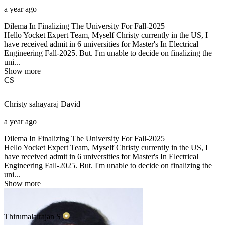
a year ago
Dilema In Finalizing The University For Fall-2025
Hello Yocket Expert Team, Myself Christy currently in the US, I
have received admit in 6 universities for Master's In Electrical
Engineering Fall-2025. But. I'm unable to decide on finalizing the
uni...
Show more
CS
Christy sahayaraj
David
a year ago
Dilema In Finalizing The University For Fall-2025
Hello Yocket Expert Team, Myself Christy currently in the US, I
have received admit in 6 universities for Master's In Electrical
Engineering Fall-2025. But. I'm unable to decide on finalizing the
uni...
Show more
Thirumalairajan
S