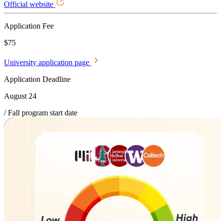
Official website
Application Fee
$75
University application page
Application Deadline
August 24
/ Fall program start date