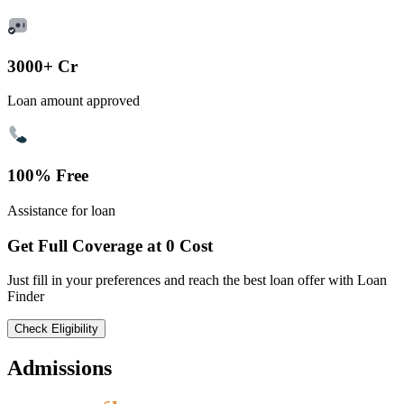
3000+ Cr
Loan amount approved
100% Free
Assistance for loan
Get Full Coverage at 0 Cost
Just fill in your preferences and reach the best loan offer with Loan
Finder
Check Eligibility
Admissions