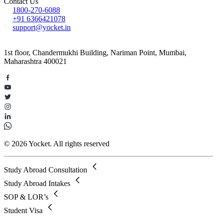
Contact Us
1800-270-6088
+91 6366421078
support@yocket.in
1st floor, Chandermukhi Building, Nariman Point, Mumbai,
Maharashtra 400021
© 2026 Yocket. All rights reserved
Study Abroad Consultation
Study Abroad Intakes
SOP & LOR’s
Student Visa