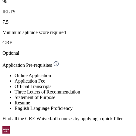
96
IELTS
7.5
Minimum aptitude score required
GRE
Optional
Application Pre-requisites
Online Application
Application Fee
Official Transcripts
Three Letters of Recommendation
Statement of Purpose
Resume
English Language Proficiency
Find all the
GRE Waived-off
courses by applying a quick filter