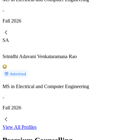
Fall
2026
SA
Srinidhi Adavani Venkataramana Rao
MS in Electrical and Computer Engineering
Fall
2026
View All Profiles