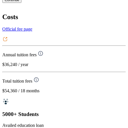
Costs
Official fee page
Annual tuition fees
$36,240
/ year
Total tuition fees
$54,360
/ 18 months
5000+ Students
Availed education loan