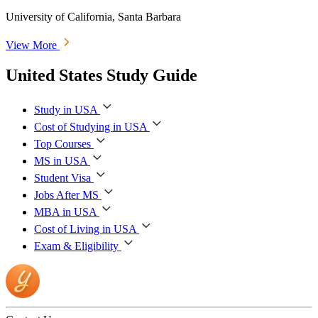
University of California, Santa Barbara
View More
United States Study Guide
Study in USA
Cost of Studying in USA
Top Courses
MS in USA
Student Visa
Jobs After MS
MBA in USA
Cost of Living in USA
Exam & Eligibility