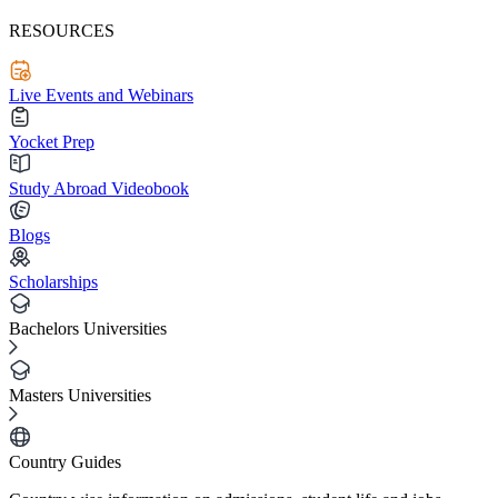
RESOURCES
Live Events and Webinars
Yocket Prep
Study Abroad Videobook
Blogs
Scholarships
Bachelors Universities
Masters Universities
Country Guides