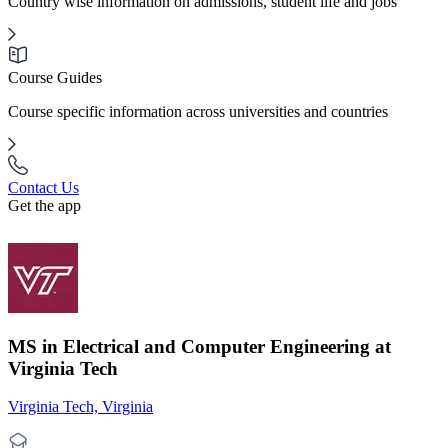
Country wise information on admissions, student life and jobs
Course Guides
Course specific information across universities and countries
Contact Us
Get the app
MS in Electrical and Computer Engineering at
Virginia Tech
Virginia Tech, Virginia