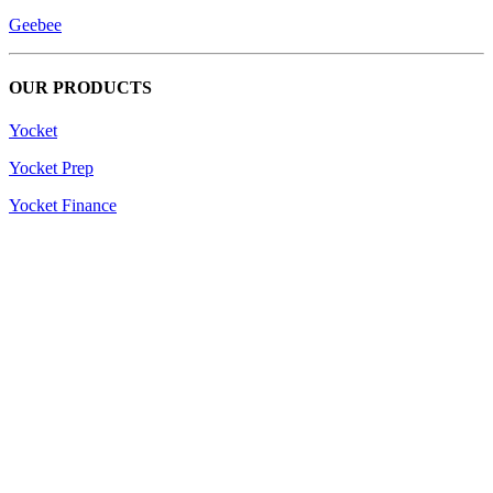
Geebee
OUR PRODUCTS
Yocket
Yocket Prep
Yocket Finance