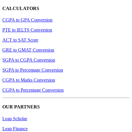
CALCULATORS
CGPA to GPA Conversion
PTE to IELTS Conversion
ACT to SAT Score
GRE to GMAT Conversion
SGPA to CGPA Conversion
SGPA to Percentage Conversion
CGPA to Marks Conversion
CGPA to Percentage Conversion
OUR PARTNERS
Leap Scholar
Leap Finance