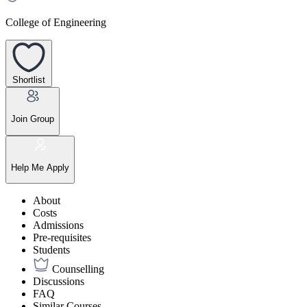
College of Engineering
Shortlist
Join Group
Help Me Apply
About
Costs
Admissions
Pre-requisites
Students
Counselling
Discussions
FAQ
Similar Courses