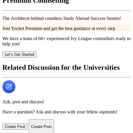
Premium Counselling
The Architects behind countless Study Abroad Success Stories!
Join Yocket Premium and get the best guidance at every step
We have a team of
60+
experienced Ivy League counsellors ready to
help you!
Let’s Get Started
Related Discussion for the Universities
Ask, post and discuss!
Have a question? Ask and discuss with your fellow aspirants!
Create Post
Create Post