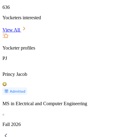
636
Yocketers interested
View All
Yocketer profiles
PJ
Princy Jacob
MS in Electrical and Computer Engineering
Fall
2026