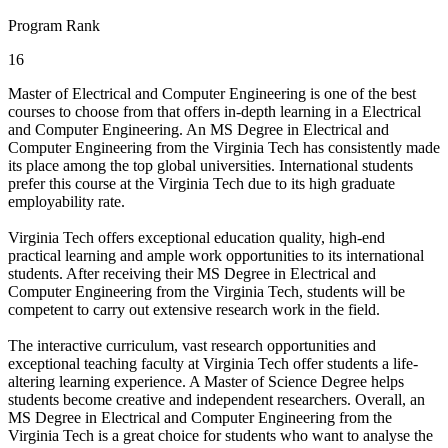
Program Rank
16
Master of Electrical and Computer Engineering is one of the best
courses to choose from that offers in-depth learning in a Electrical
and Computer Engineering. An MS Degree in Electrical and
Computer Engineering from the Virginia Tech has consistently made
its place among the top global universities. International students
prefer this course at the Virginia Tech due to its high graduate
employability rate.
Virginia Tech offers exceptional education quality, high-end
practical learning and ample work opportunities to its international
students. After receiving their MS Degree in Electrical and
Computer Engineering from the Virginia Tech, students will be
competent to carry out extensive research work in the field.
The interactive curriculum, vast research opportunities and
exceptional teaching faculty at Virginia Tech offer students a life-
altering learning experience. A Master of Science Degree helps
students become creative and independent researchers. Overall, an
MS Degree in Electrical and Computer Engineering from the
Virginia Tech is a great choice for students who want to analyse the