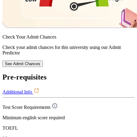
Check Your
Admit Chances
Check your admit chances for this university using our Admit
Predictor
See Admit Chances
Pre-requisites
Additional Info
Test Score Requirements
Minimum english score required
TOEFL