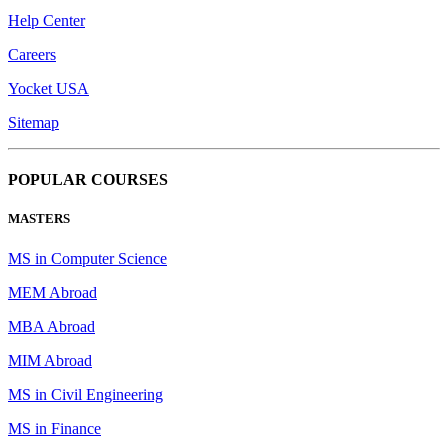
Help Center
Careers
Yocket USA
Sitemap
POPULAR COURSES
MASTERS
MS in Computer Science
MEM Abroad
MBA Abroad
MIM Abroad
MS in Civil Engineering
MS in Finance