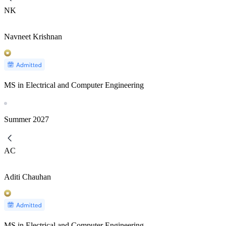
NK
Navneet Krishnan
MS in Electrical and Computer Engineering
Summer
2027
AC
Aditi Chauhan
MS in Electrical and Computer Engineering