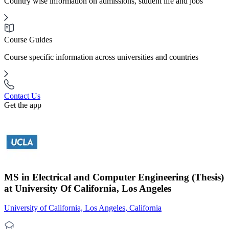
Country wise information on admissions, student life and jobs
Course Guides
Course specific information across universities and countries
Contact Us
Get the app
MS in Electrical and Computer Engineering (Thesis)
at University Of California, Los Angeles
University of California, Los Angeles, California