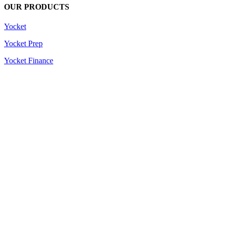
OUR PRODUCTS
Yocket
Yocket Prep
Yocket Finance