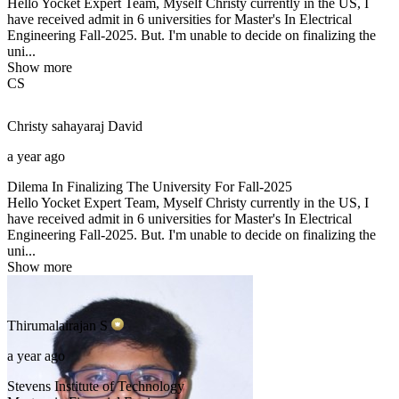
Hello Yocket Expert Team, Myself Christy currently in the US, I
have received admit in 6 universities for Master's In Electrical
Engineering Fall-2025. But. I'm unable to decide on finalizing the
uni...
Show more
CS
Christy sahayaraj
David
a year ago
Dilema In Finalizing The University For Fall-2025
Hello Yocket Expert Team, Myself Christy currently in the US, I
have received admit in 6 universities for Master's In Electrical
Engineering Fall-2025. But. I'm unable to decide on finalizing the
uni...
Show more
Thirumalairajan
S
a year ago
Stevens Institute of Technology