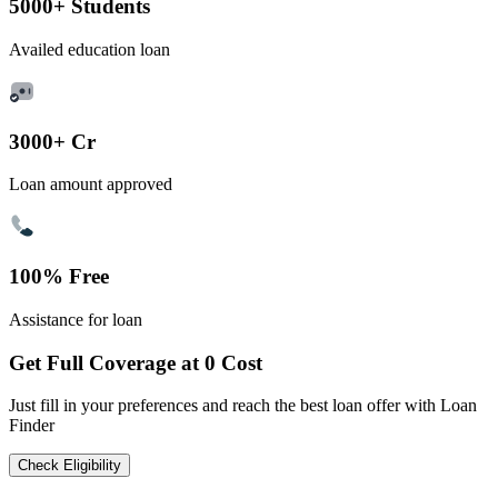
5000+ Students
Availed education loan
3000+ Cr
Loan amount approved
100% Free
Assistance for loan
Get Full Coverage at 0 Cost
Just fill in your preferences and reach the best loan offer with Loan
Finder
Check Eligibility