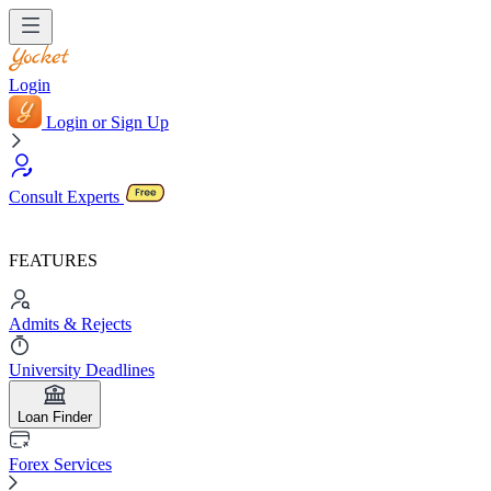
Login
Login or Sign Up
Consult Experts
FEATURES
Admits & Rejects
University Deadlines
Loan Finder
Forex Services