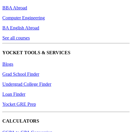
BBA Abroad
Computer Engineering
BA English Abroad
See all courses
YOCKET TOOLS & SERVICES
Blogs
Grad School Finder
Undergrad College Finder
Loan Finder
Yocket GRE Prep
CALCULATORS