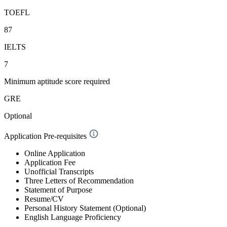
TOEFL
87
IELTS
7
Minimum aptitude score required
GRE
Optional
Application Pre-requisites
Online Application
Application Fee
Unofficial Transcripts
Three Letters of Recommendation
Statement of Purpose
Resume/CV
Personal History Statement (Optional)
English Language Proficiency