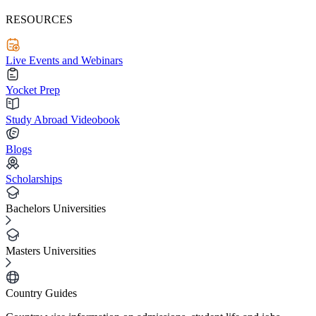
RESOURCES
Live Events and Webinars
Yocket Prep
Study Abroad Videobook
Blogs
Scholarships
Bachelors Universities
Masters Universities
Country Guides