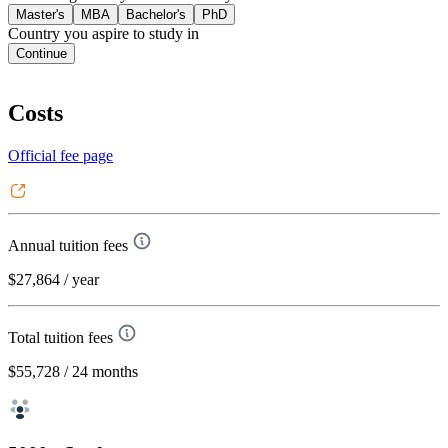
Master's
MBA
Bachelor's
PhD
Country you aspire to study in
Continue
Costs
Official fee page
Annual tuition fees
$27,864
/ year
Total tuition fees
$55,728
/ 24 months