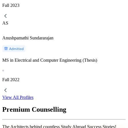
Fall
2023
AS
Anushpamathi Sundararajan
MS in Electrical and Computer Engineering (Thesis)
Fall
2022
View All Profiles
Premium Counselling
The Architects behind countless Study Abroad Success Stories!