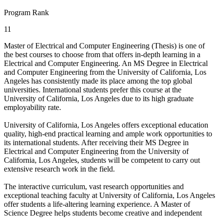
Program Rank
11
Master of Electrical and Computer Engineering (Thesis) is one of
the best courses to choose from that offers in-depth learning in a
Electrical and Computer Engineering. An MS Degree in Electrical
and Computer Engineering from the University of California, Los
Angeles has consistently made its place among the top global
universities. International students prefer this course at the
University of California, Los Angeles due to its high graduate
employability rate.
University of California, Los Angeles offers exceptional education
quality, high-end practical learning and ample work opportunities to
its international students. After receiving their MS Degree in
Electrical and Computer Engineering from the University of
California, Los Angeles, students will be competent to carry out
extensive research work in the field.
The interactive curriculum, vast research opportunities and
exceptional teaching faculty at University of California, Los Angeles
offer students a life-altering learning experience. A Master of
Science Degree helps students become creative and independent