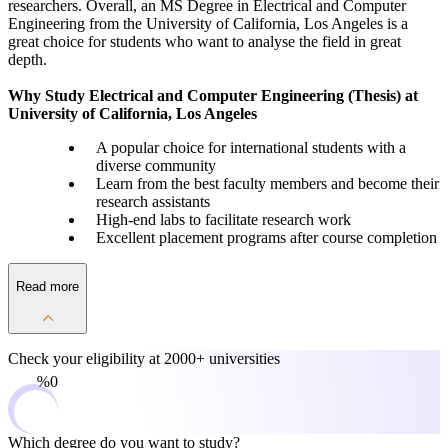
researchers. Overall, an MS Degree in Electrical and Computer
Engineering from the University of California, Los Angeles is a
great choice for students who want to analyse the field in great
depth.
Why Study Electrical and Computer Engineering (Thesis) at
University of California, Los Angeles
A popular choice for international students with a
diverse community
Learn from the best faculty members and become their
research assistants
High-end labs to facilitate research work
Excellent placement programs after course completion
Read more
Check your eligibility at
2000+ universities
0%
Which degree do you want to study?