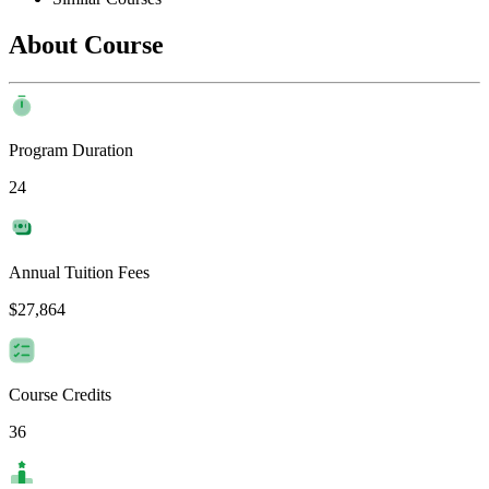
About Course
Program Duration
24
Annual Tuition Fees
$27,864
Course Credits
36