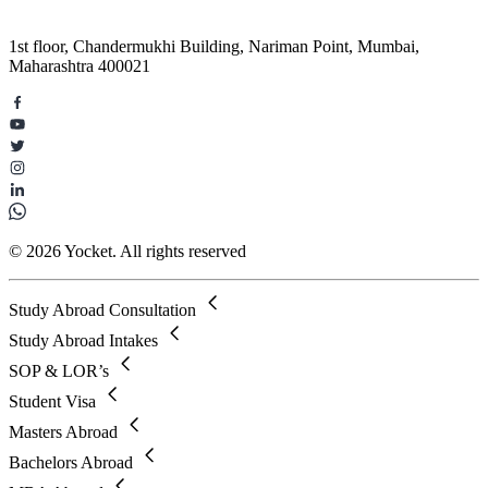
1st floor, Chandermukhi Building, Nariman Point, Mumbai,
Maharashtra 400021
© 2026 Yocket. All rights reserved
Study Abroad Consultation
Study Abroad Intakes
SOP & LOR’s
Student Visa
Masters Abroad
Bachelors Abroad