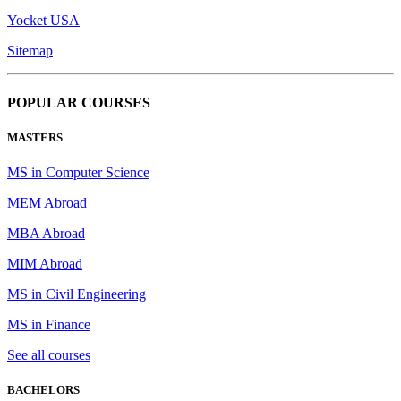
Yocket USA
Sitemap
POPULAR COURSES
MASTERS
MS in Computer Science
MEM Abroad
MBA Abroad
MIM Abroad
MS in Civil Engineering
MS in Finance
See all courses
BACHELORS