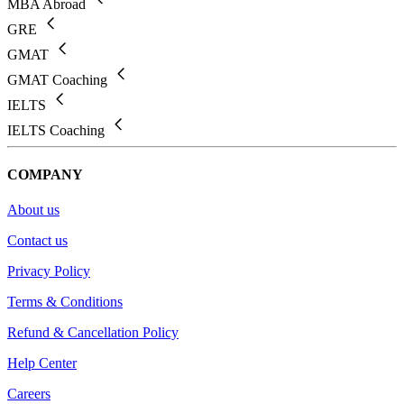
MBA Abroad
GRE
GMAT
GMAT Coaching
IELTS
IELTS Coaching
COMPANY
About us
Contact us
Privacy Policy
Terms & Conditions
Refund & Cancellation Policy
Help Center
Careers