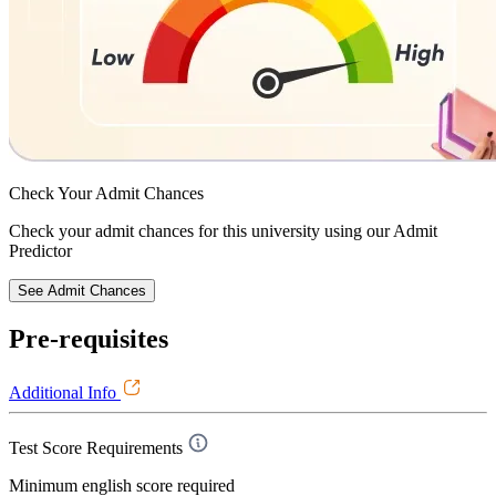
Check Your
Admit Chances
Check your admit chances for this university using our Admit
Predictor
See Admit Chances
Pre-requisites
Additional Info
Test Score Requirements
Minimum english score required