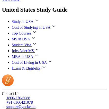
United States Study Guide
Study in USA
Cost of Studying in USA
Top Courses
MS in USA
Student Visa
Jobs After MS
MBA in USA
Cost of Living in USA
Exam & Eligibility
Contact Us
1800-270-6088
+91 6366421078
support@yocket.in