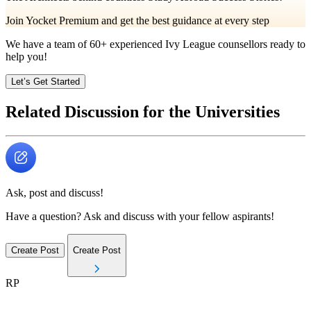
Join Yocket Premium and get the best guidance at every step
We have a team of
60+
experienced Ivy League counsellors ready to
help you!
Let’s Get Started
Related Discussion for the Universities
Ask, post and discuss!
Have a question? Ask and discuss with your fellow aspirants!
Create Post
Create Post
RP