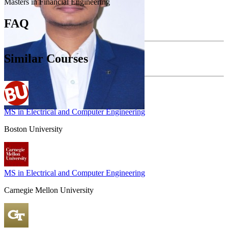
Masters in Financial Engineering
FAQ
Similar Courses
MS in Electrical and Computer Engineering
Boston University
MS in Electrical and Computer Engineering
Carnegie Mellon University