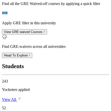
Find all the
GRE Waived-off
courses by applying a quick filter
Apply GRE filter in this university
View GRE-waived Courses
Find GRE-waivers across all universities
Head To Explore
Students
243
Yocketers applied
View All
52