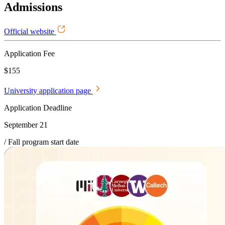
Admissions
Official website
Application Fee
$155
University application page
Application Deadline
September 21
/ Fall program start date