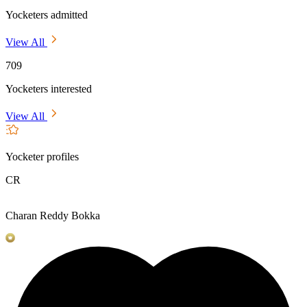
Yocketers admitted
View All
709
Yocketers interested
View All
Yocketer profiles
CR
Charan Reddy Bokka