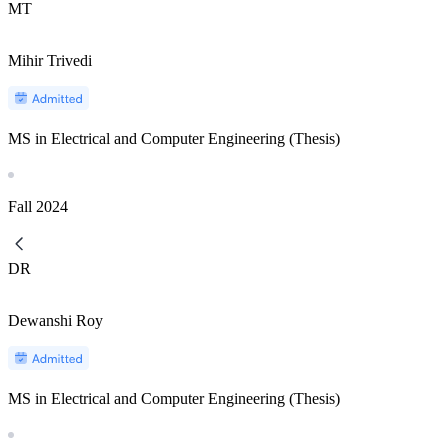
MT
Mihir Trivedi
MS in Electrical and Computer Engineering (Thesis)
Fall
2024
DR
Dewanshi Roy
MS in Electrical and Computer Engineering (Thesis)