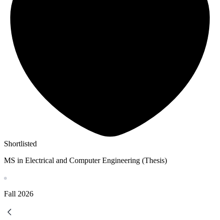
Shortlisted
MS in Electrical and Computer Engineering (Thesis)
Fall
2026