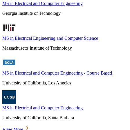
MS in Electrical and Computer Engineering
Georgia Institute of Technology
MS in Electrical Engineering and Computer Science
Massachusetts Institute of Technology
MS in Electrical and Computer Engineering - Course Based
University of California, Los Angeles
MS in Electrical and Computer Engineering
University of California, Santa Barbara
View More