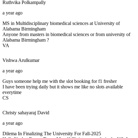
Ruthvika
Polkampally
a year ago
MS in Multidisciplinary biomedical sciences at University of
Alabama Birmingham
Anyone from masters in biomedical sciences or from university of
Alabama Birmingham ?
VA
Vishwa
Arulkumar
a year ago
Guys someone help me with the slot booking for f1 fresher
I have been trying daily but it shows me like no slots available
everytime
CS
Christy sahayaraj
David
a year ago
Dilema In Finalizing The University For Fall-2025