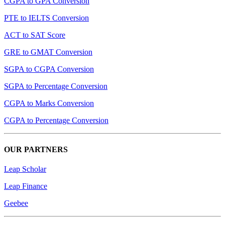
CGPA to GPA Conversion
PTE to IELTS Conversion
ACT to SAT Score
GRE to GMAT Conversion
SGPA to CGPA Conversion
SGPA to Percentage Conversion
CGPA to Marks Conversion
CGPA to Percentage Conversion
OUR PARTNERS
Leap Scholar
Leap Finance
Geebee