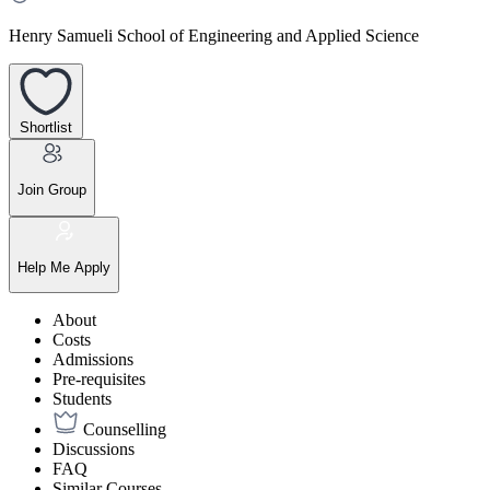
Henry Samueli School of Engineering and Applied Science
Shortlist
Join Group
Help Me Apply
About
Costs
Admissions
Pre-requisites
Students
Counselling
Discussions
FAQ
Similar Courses