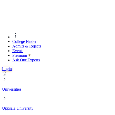
College Finder
Admits & Rejects
Events
Premıum
Ask Our Experts
Login
Universities
Uppsala University