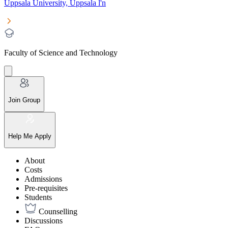
Uppsala University, Uppsala l'n
Faculty of Science and Technology
Join Group
Help Me Apply
About
Costs
Admissions
Pre-requisites
Students
Counselling
Discussions