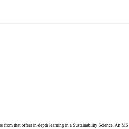
e from that offers in-depth learning in a Sustainability Science. An M