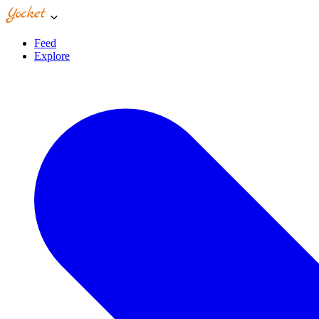
Feed
Explore