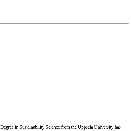
S Degree in Sustainability Science from the Uppsala University has