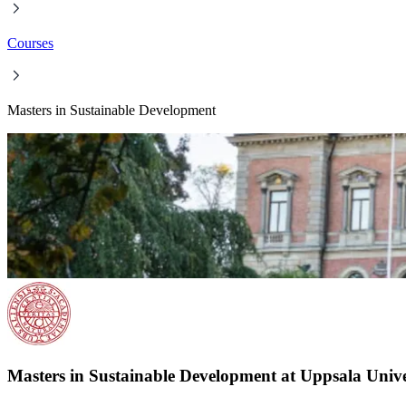
Courses
Masters in Sustainable Development
Masters in Sustainable Development at Uppsala Unive