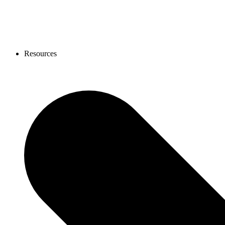
Resources