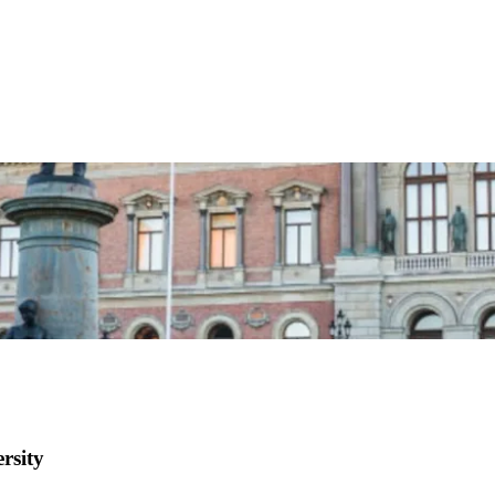
rsity