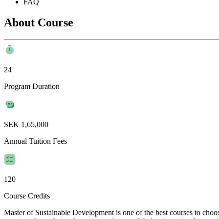
FAQ
About Course
24
Program Duration
SEK 1,65,000
Annual Tuition Fees
120
Course Credits
Master of Sustainable Development is one of the best courses to choos