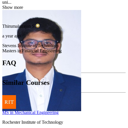
uni...
Show more
Thirumalairajan
S
a year ago
Stevens Institute of Technology
Masters in Financial Engineering
FAQ
Similar Courses
MS in Mechanical Engineering
Rochester Institute of Technology