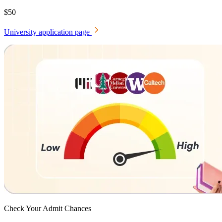
$50
University application page
Check Your
Admit Chances