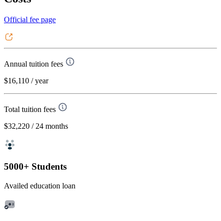
Official fee page
Annual tuition fees
$16,110
/ year
Total tuition fees
$32,220
/ 24 months
5000+ Students
Availed education loan