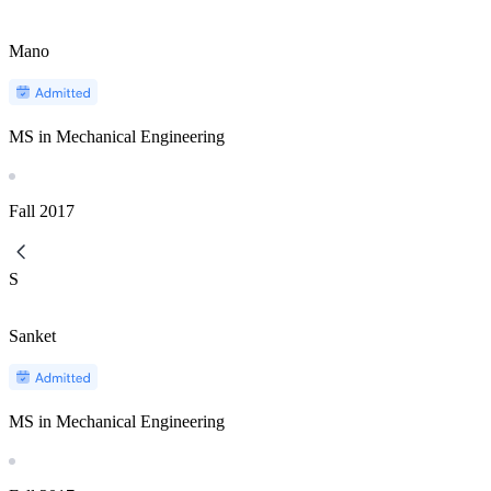
Mano
MS in Mechanical Engineering
Fall
2017
S
Sanket
MS in Mechanical Engineering