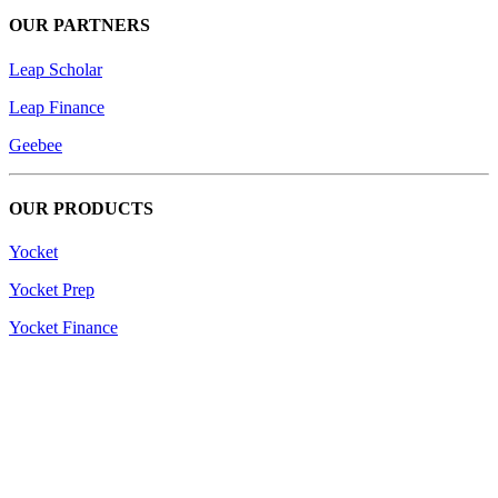
OUR PARTNERS
Leap Scholar
Leap Finance
Geebee
OUR PRODUCTS
Yocket
Yocket Prep
Yocket Finance