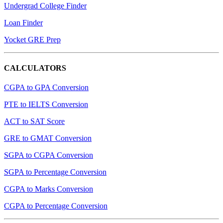
Undergrad College Finder
Loan Finder
Yocket GRE Prep
CALCULATORS
CGPA to GPA Conversion
PTE to IELTS Conversion
ACT to SAT Score
GRE to GMAT Conversion
SGPA to CGPA Conversion
SGPA to Percentage Conversion
CGPA to Marks Conversion
CGPA to Percentage Conversion