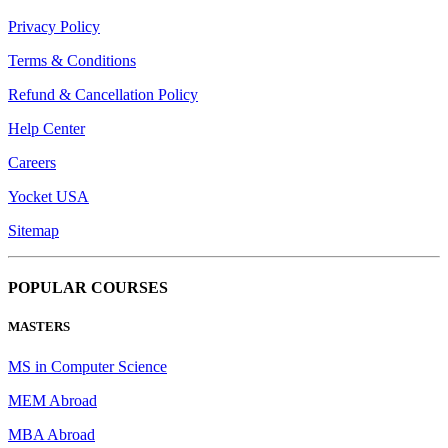
Privacy Policy
Terms & Conditions
Refund & Cancellation Policy
Help Center
Careers
Yocket USA
Sitemap
POPULAR COURSES
MASTERS
MS in Computer Science
MEM Abroad
MBA Abroad