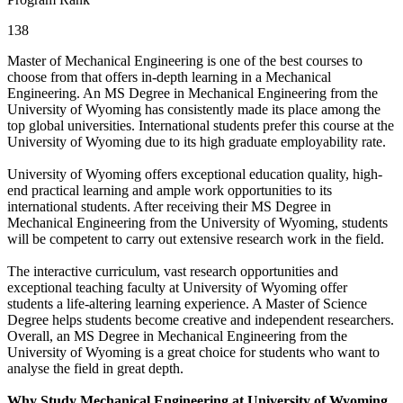
138
Master of Mechanical Engineering is one of the best courses to
choose from that offers in-depth learning in a Mechanical
Engineering. An MS Degree in Mechanical Engineering from the
University of Wyoming has consistently made its place among the
top global universities. International students prefer this course at the
University of Wyoming due to its high graduate employability rate.
University of Wyoming offers exceptional education quality, high-
end practical learning and ample work opportunities to its
international students. After receiving their MS Degree in
Mechanical Engineering from the University of Wyoming, students
will be competent to carry out extensive research work in the field.
The interactive curriculum, vast research opportunities and
exceptional teaching faculty at University of Wyoming offer
students a life-altering learning experience. A Master of Science
Degree helps students become creative and independent researchers.
Overall, an MS Degree in Mechanical Engineering from the
University of Wyoming is a great choice for students who want to
analyse the field in great depth.
Why Study Mechanical Engineering at University of Wyoming