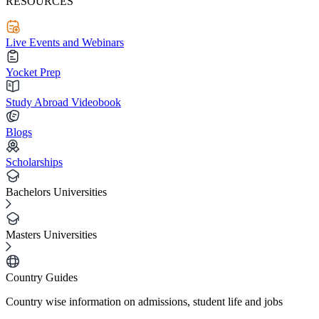
RESOURCES
Live Events and Webinars
Yocket Prep
Study Abroad Videobook
Blogs
Scholarships
Bachelors Universities
Masters Universities
Country Guides
Country wise information on admissions, student life and jobs