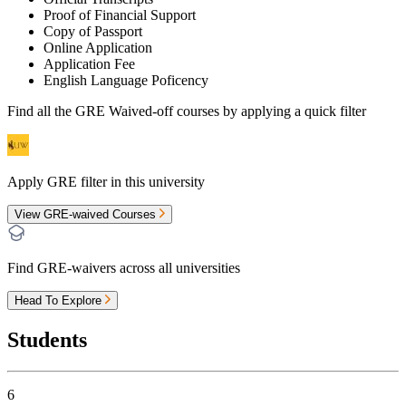
Proof of Financial Support
Copy of Passport
Online Application
Application Fee
English Language Poficency
Find all the
GRE Waived-off
courses by applying a quick filter
Apply GRE filter in this university
View GRE-waived Courses
Find GRE-waivers across all universities
Head To Explore
Students
6