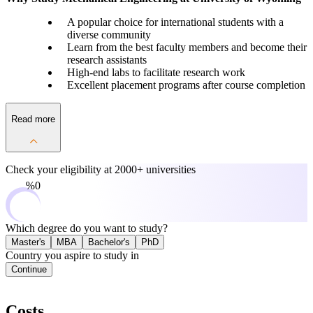
A popular choice for international students with a
diverse community
Learn from the best faculty members and become their
research assistants
High-end labs to facilitate research work
Excellent placement programs after course completion
Read more
Check your eligibility at
2000+ universities
0%
Which degree do you want to study?
Master's
MBA
Bachelor's
PhD
Country you aspire to study in
Continue
Costs