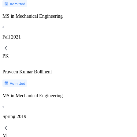
MS in Mechanical Engineering
Fall
2021
PK
Praveen Kumar Bollineni
MS in Mechanical Engineering
Spring
2019
M