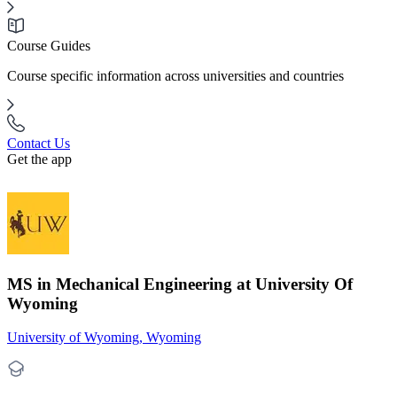
Course Guides
Course specific information across universities and countries
Contact Us
Get the app
MS in Mechanical Engineering at University Of
Wyoming
University of Wyoming, Wyoming