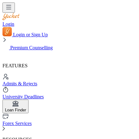
Login
Login or Sign Up
Premium Counselling
FEATURES
Admits & Rejects
University Deadlines
Loan Finder
Forex Services