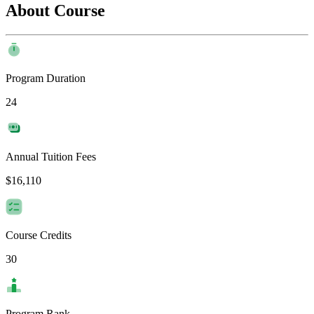
About Course
Program Duration
24
Annual Tuition Fees
$16,110
Course Credits
30
Program Rank