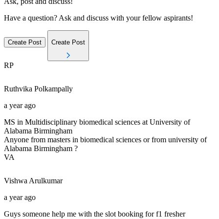
Ask, post and discuss!
Have a question? Ask and discuss with your fellow aspirants!
Create Post
Create Post
RP
Ruthvika
Polkampally
a year ago
MS in Multidisciplinary biomedical sciences at University of
Alabama Birmingham
Anyone from masters in biomedical sciences or from university of
Alabama Birmingham ?
VA
Vishwa
Arulkumar
a year ago
Guys someone help me with the slot booking for f1 fresher