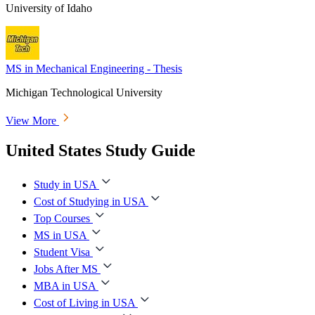
University of Idaho
MS in Mechanical Engineering - Thesis
Michigan Technological University
View More
United States Study Guide
Study in USA
Cost of Studying in USA
Top Courses
MS in USA
Student Visa
Jobs After MS
MBA in USA
Cost of Living in USA