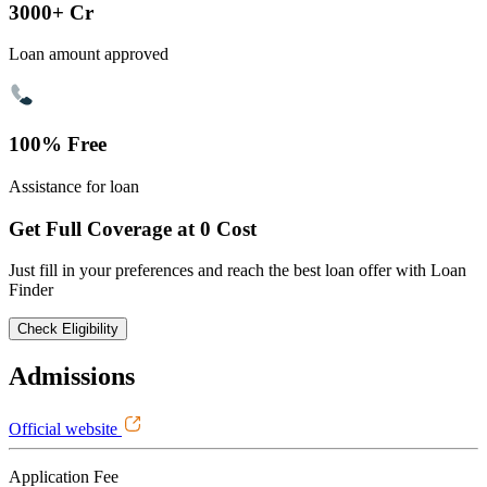
3000+ Cr
Loan amount approved
100% Free
Assistance for loan
Get Full Coverage at 0 Cost
Just fill in your preferences and reach the best loan offer with Loan
Finder
Check Eligibility
Admissions
Official website
Application Fee