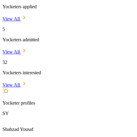
Yocketers applied
View All
5
Yocketers admitted
View All
32
Yocketers interested
View All
Yocketer profiles
SY
Shahzad Yousaf