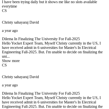
I have been trying daily but it shows me like no slots available
everytime
CS
Christy sahayaraj
David
a year ago
Dilema In Finalizing The University For Fall-2025
Hello Yocket Expert Team, Myself Christy currently in the US, I
have received admit in 6 universities for Master's In Electrical
Engineering Fall-2025. But. I'm unable to decide on finalizing the
uni...
Show more
CS
Christy sahayaraj
David
a year ago
Dilema In Finalizing The University For Fall-2025
Hello Yocket Expert Team, Myself Christy currently in the US, I
have received admit in 6 universities for Master's In Electrical
Engineering Fall-2025. But. I'm unable to decide on finalizing the