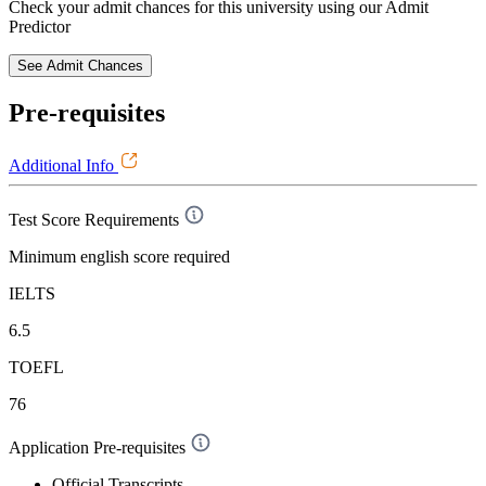
Check your admit chances for this university using our Admit
Predictor
See Admit Chances
Pre-requisites
Additional Info
Test Score Requirements
Minimum english score required
IELTS
6.5
TOEFL
76
Application Pre-requisites
Official Transcripts