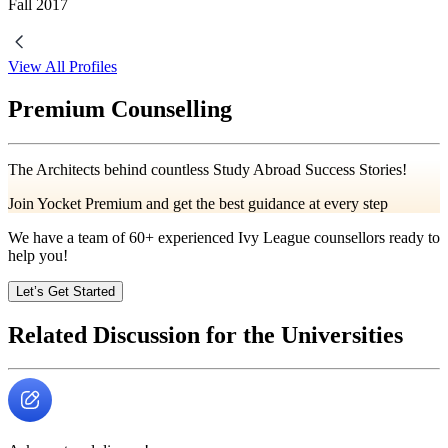
Fall
2017
View All Profiles
Premium Counselling
The Architects behind countless Study Abroad Success Stories!
Join Yocket Premium and get the best guidance at every step
We have a team of
60+
experienced Ivy League counsellors ready to
help you!
Let’s Get Started
Related Discussion for the Universities