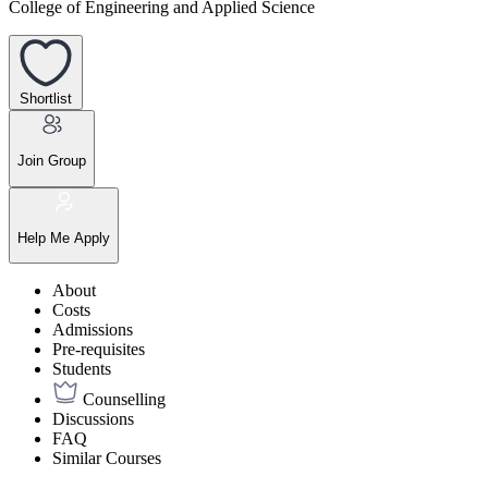
College of Engineering and Applied Science
Shortlist
Join Group
Help Me Apply
About
Costs
Admissions
Pre-requisites
Students
Counselling
Discussions
FAQ
Similar Courses