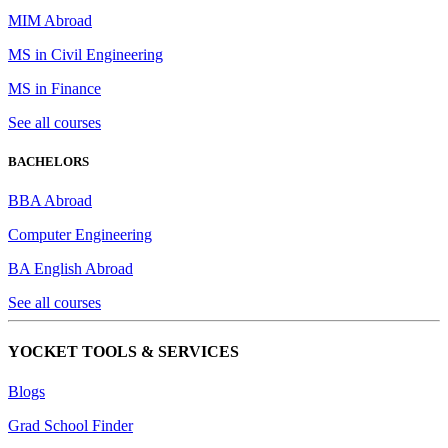
MIM Abroad
MS in Civil Engineering
MS in Finance
See all courses
BACHELORS
BBA Abroad
Computer Engineering
BA English Abroad
See all courses
YOCKET TOOLS & SERVICES
Blogs
Grad School Finder