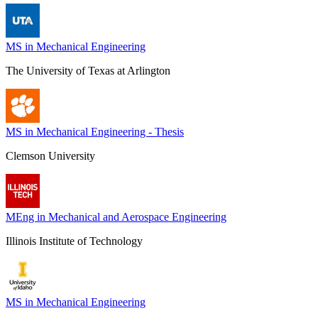
MS in Mechanical Engineering
The University of Texas at Arlington
MS in Mechanical Engineering - Thesis
Clemson University
MEng in Mechanical and Aerospace Engineering
Illinois Institute of Technology
MS in Mechanical Engineering