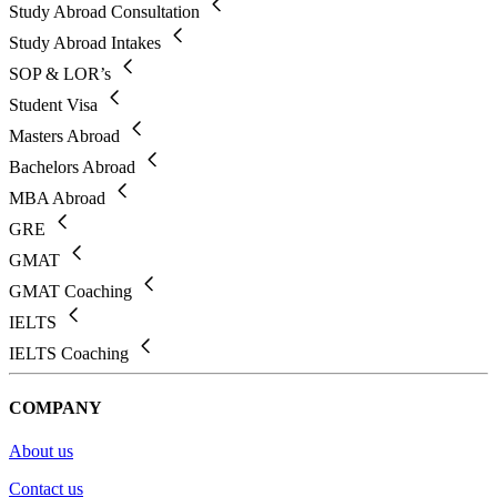
Study Abroad Consultation
Study Abroad Intakes
SOP & LOR’s
Student Visa
Masters Abroad
Bachelors Abroad
MBA Abroad
GRE
GMAT
GMAT Coaching
IELTS
IELTS Coaching
COMPANY
About us
Contact us