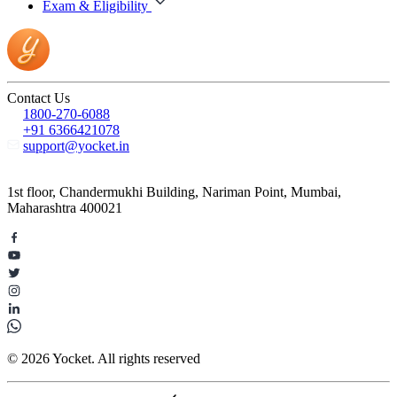
Exam & Eligibility
Contact Us
1800-270-6088
+91 6366421078
support@yocket.in
1st floor, Chandermukhi Building, Nariman Point, Mumbai,
Maharashtra 400021
© 2026 Yocket. All rights reserved