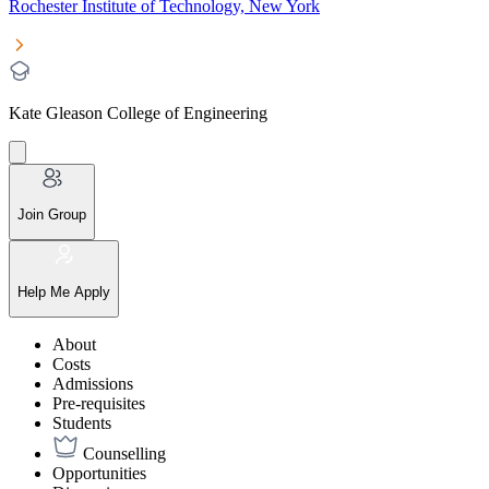
Rochester Institute of Technology, New York
Kate Gleason College of Engineering
Join Group
Help Me Apply
About
Costs
Admissions
Pre-requisites
Students
Counselling
Opportunities