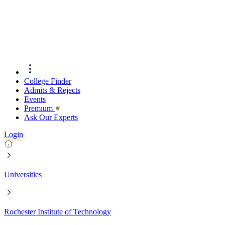
College Finder
Admits & Rejects
Events
Premıum
Ask Our Experts
Login
Universities
Rochester Institute of Technology