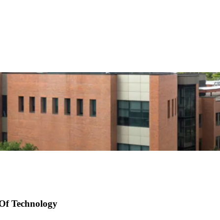
 Of Technology