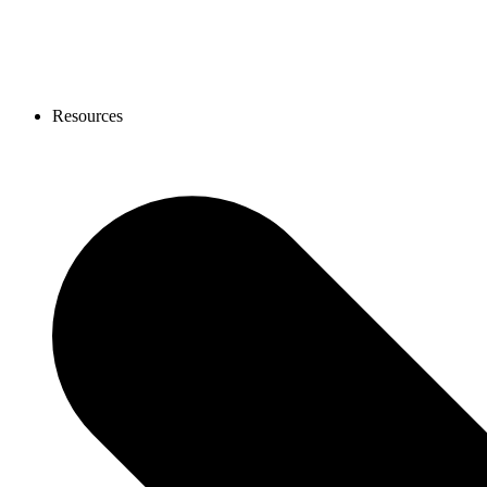
Resources