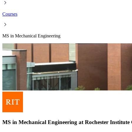
Courses
MS in Mechanical Engineering
MS in Mechanical Engineering at Rochester Institute