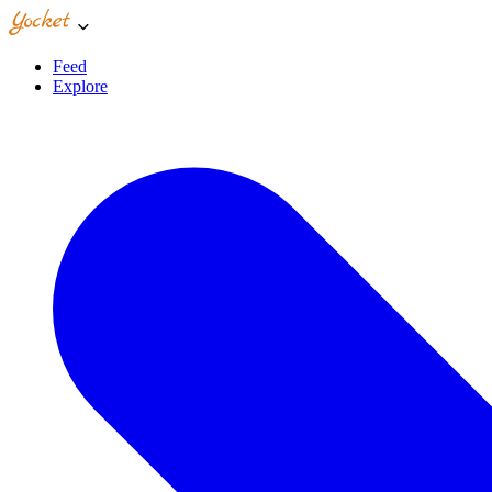
Feed
Explore