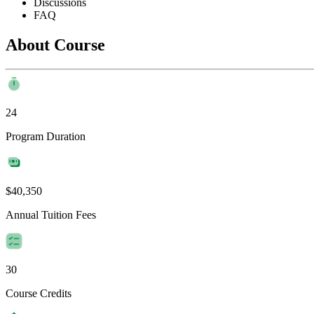
Discussions
FAQ
About Course
24
Program Duration
$40,350
Annual Tuition Fees
30
Course Credits