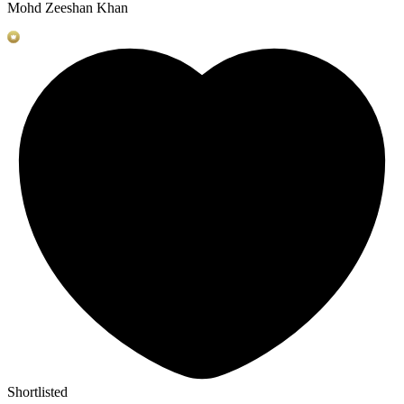
Mohd Zeeshan Khan
Shortlisted