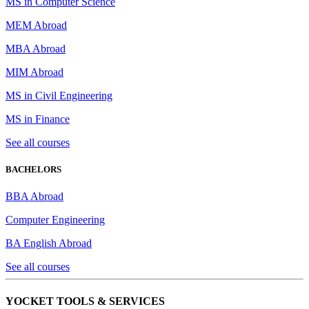
MS in Computer Science
MEM Abroad
MBA Abroad
MIM Abroad
MS in Civil Engineering
MS in Finance
See all courses
BACHELORS
BBA Abroad
Computer Engineering
BA English Abroad
See all courses
YOCKET TOOLS & SERVICES