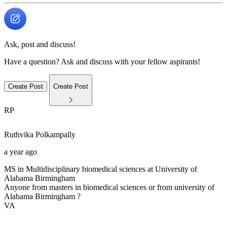
Ask, post and discuss!
Have a question? Ask and discuss with your fellow aspirants!
Create Post
Create Post
RP
Ruthvika
Polkampally
a year ago
MS in Multidisciplinary biomedical sciences at University of
Alabama Birmingham
Anyone from masters in biomedical sciences or from university of
Alabama Birmingham ?
VA