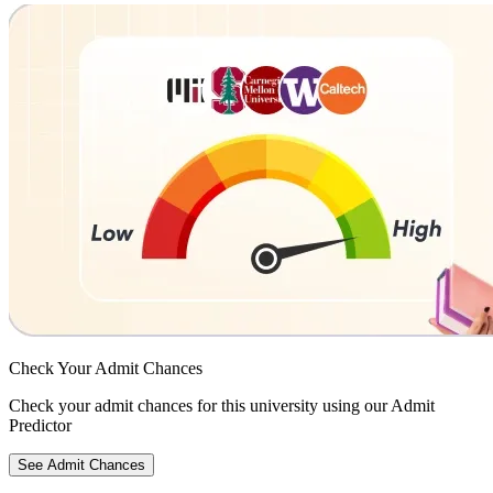
Check Your
Admit Chances
Check your admit chances for this university using our Admit
Predictor
See Admit Chances