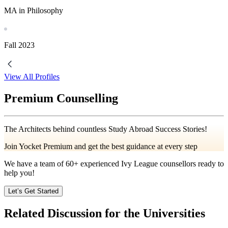
MA in Philosophy
Fall
2023
View All Profiles
Premium Counselling
The Architects behind countless Study Abroad Success Stories!
Join Yocket Premium and get the best guidance at every step
We have a team of
60+
experienced Ivy League counsellors ready to
help you!
Let’s Get Started
Related Discussion for the Universities