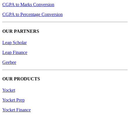
CGPA to Marks Conversion
CGPA to Percentage Conversion
OUR PARTNERS
Leap Scholar
Leap Finance
Geebee
OUR PRODUCTS
Yocket
Yocket Prep
Yocket Finance