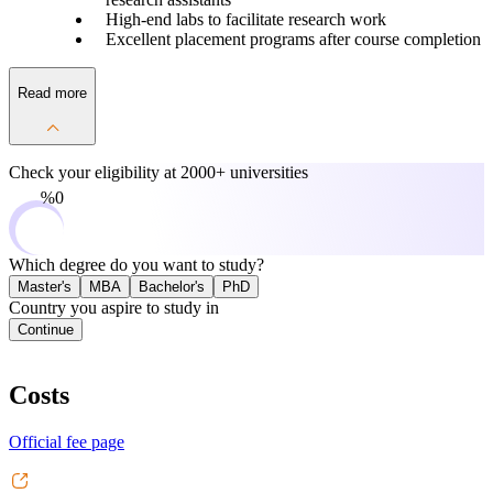
High-end labs to facilitate research work
Excellent placement programs after course completion
Read more
Check your eligibility at
2000+ universities
0%
Which degree do you want to study?
Master's
MBA
Bachelor's
PhD
Country you aspire to study in
Continue
Costs
Official fee page