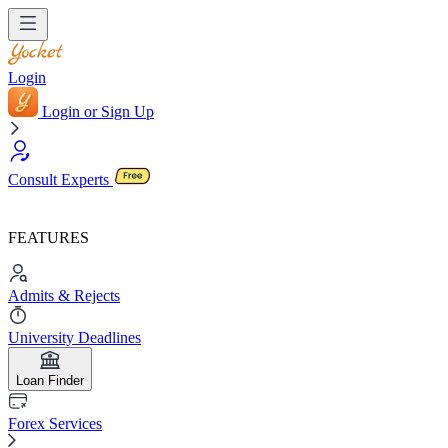
Login
Login or Sign Up
Consult Experts
FEATURES
Admits & Rejects
University Deadlines
Loan Finder
Forex Services