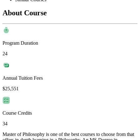
About Course
Program Duration
24
Annual Tuition Fees
$25,551
Course Credits
34
Master of Philosophy is one of the best courses to choose from that
offers in-depth learning in a Philosophy. An MS Degree in