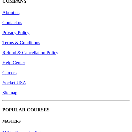
COMPANY
About us
Contact us
Privacy Policy
Terms & Conditions
Refund & Cancellation Policy
Help Center
Careers
Yocket USA
Sitemap
POPULAR COURSES
MASTERS