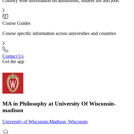
Country wise information on admissions, student life and jobs
Course Guides
Course specific information across universities and countries
Contact Us
Get the app
MA in Philosophy at University Of Wisconsin-
madison
University of Wisconsin-Madison, Wisconsin