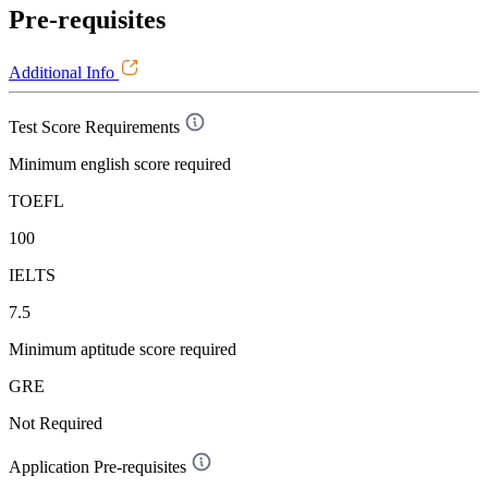
Pre-requisites
Additional Info
Test Score Requirements
Minimum english score required
TOEFL
100
IELTS
7.5
Minimum aptitude score required
GRE
Not Required
Application Pre-requisites