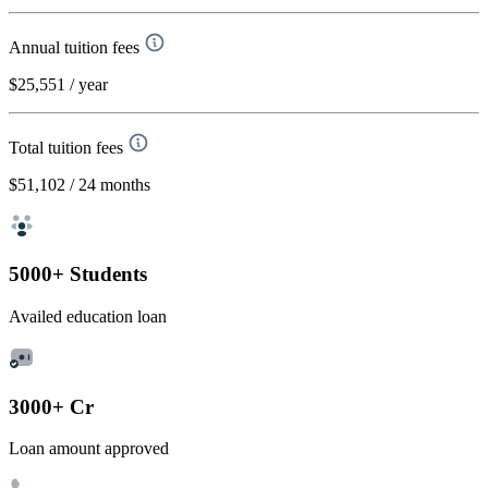
Annual tuition fees
$25,551
/ year
Total tuition fees
$51,102
/ 24 months
5000+ Students
Availed education loan
3000+ Cr
Loan amount approved