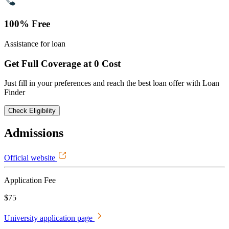
100% Free
Assistance for loan
Get Full Coverage at 0 Cost
Just fill in your preferences and reach the best loan offer with Loan
Finder
Check Eligibility
Admissions
Official website
Application Fee
$75
University application page