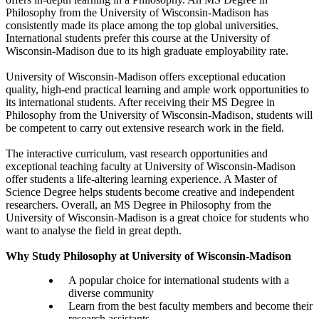
Philosophy from the University of Wisconsin-Madison has
consistently made its place among the top global universities.
International students prefer this course at the University of
Wisconsin-Madison due to its high graduate employability rate.
University of Wisconsin-Madison offers exceptional education
quality, high-end practical learning and ample work opportunities to
its international students. After receiving their MS Degree in
Philosophy from the University of Wisconsin-Madison, students will
be competent to carry out extensive research work in the field.
The interactive curriculum, vast research opportunities and
exceptional teaching faculty at University of Wisconsin-Madison
offer students a life-altering learning experience. A Master of
Science Degree helps students become creative and independent
researchers. Overall, an MS Degree in Philosophy from the
University of Wisconsin-Madison is a great choice for students who
want to analyse the field in great depth.
Why Study Philosophy at University of Wisconsin-Madison
A popular choice for international students with a
diverse community
Learn from the best faculty members and become their
research assistants