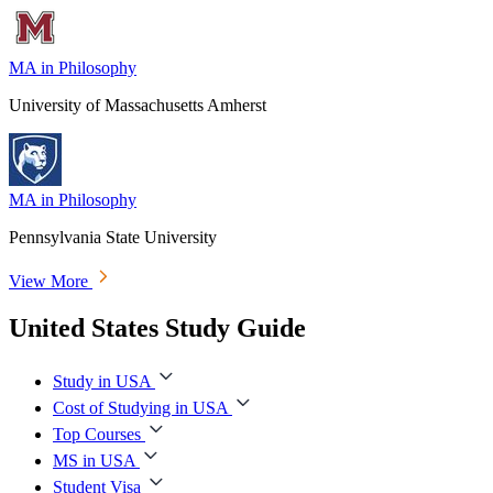
MA in Philosophy
University of Massachusetts Amherst
MA in Philosophy
Pennsylvania State University
View More
United States Study Guide
Study in USA
Cost of Studying in USA
Top Courses
MS in USA
Student Visa