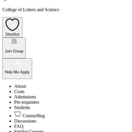
College of Letters and Science
Shortlist
Join Group
Help Me Apply
About
Costs
Admissions
Pre-requisites
Students
Counselling
Discussions
FAQ
Similar Courses