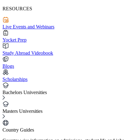
RESOURCES
Live Events and Webinars
Yocket Prep
Study Abroad Videobook
Blogs
Scholarships
Bachelors Universities
Masters Universities
Country Guides