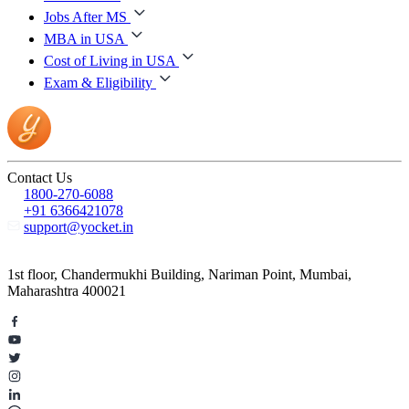
Jobs After MS
MBA in USA
Cost of Living in USA
Exam & Eligibility
Contact Us
1800-270-6088
+91 6366421078
support@yocket.in
1st floor, Chandermukhi Building, Nariman Point, Mumbai,
Maharashtra 400021