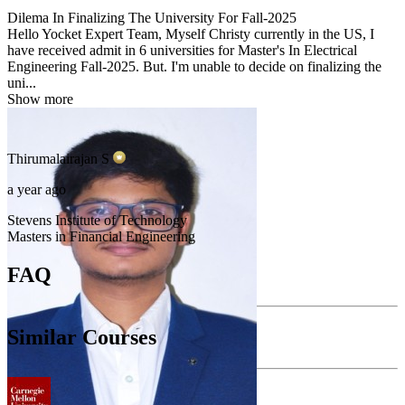
Dilema In Finalizing The University For Fall-2025
Hello Yocket Expert Team, Myself Christy currently in the US, I
have received admit in 6 universities for Master's In Electrical
Engineering Fall-2025. But. I'm unable to decide on finalizing the
uni...
Show more
Thirumalairajan
S
a year ago
Stevens Institute of Technology
Masters in Financial Engineering
FAQ
Similar Courses