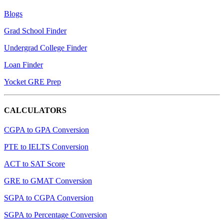
Blogs
Grad School Finder
Undergrad College Finder
Loan Finder
Yocket GRE Prep
CALCULATORS
CGPA to GPA Conversion
PTE to IELTS Conversion
ACT to SAT Score
GRE to GMAT Conversion
SGPA to CGPA Conversion
SGPA to Percentage Conversion