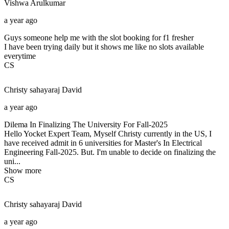
Vishwa
Arulkumar
a year ago
Guys someone help me with the slot booking for f1 fresher
I have been trying daily but it shows me like no slots available
everytime
CS
Christy sahayaraj
David
a year ago
Dilema In Finalizing The University For Fall-2025
Hello Yocket Expert Team, Myself Christy currently in the US, I
have received admit in 6 universities for Master's In Electrical
Engineering Fall-2025. But. I'm unable to decide on finalizing the
uni...
Show more
CS
Christy sahayaraj
David
a year ago