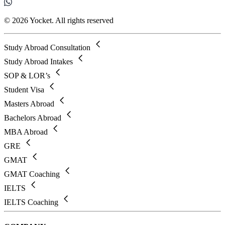
© 2026 Yocket. All rights reserved
Study Abroad Consultation
Study Abroad Intakes
SOP & LOR’s
Student Visa
Masters Abroad
Bachelors Abroad
MBA Abroad
GRE
GMAT
GMAT Coaching
IELTS
IELTS Coaching