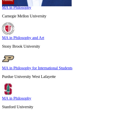
MA in Philosophy
Carnegie Mellon University
MA in Philosophy and Art
Stony Brook University
MA in Philosophy for International Students
Purdue University West Lafayette
MA in Philosophy
Stanford University