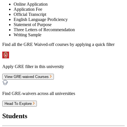
Online Application
Application Fee
Official Transcript
English Language Proficiency
Statement of Purpose
Three Letters of Recommendation
Writing Sample
Find all the
GRE Waived-off
courses by applying a quick filter
Apply GRE filter in this university
View GRE-waived Courses
Find GRE-waivers across all universities
Head To Explore
Students