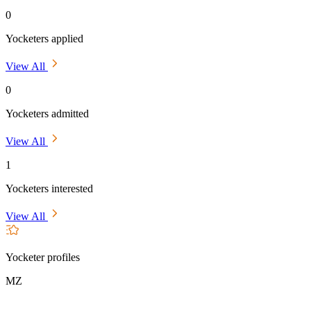
0
Yocketers applied
View All
0
Yocketers admitted
View All
1
Yocketers interested
View All
Yocketer profiles
MZ