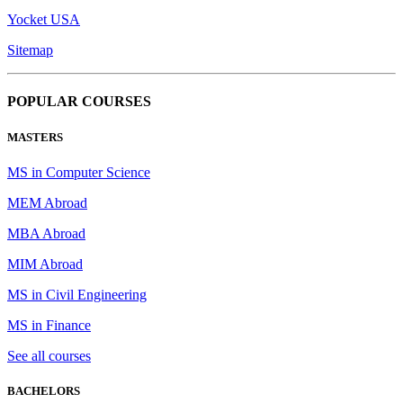
Yocket USA
Sitemap
POPULAR COURSES
MASTERS
MS in Computer Science
MEM Abroad
MBA Abroad
MIM Abroad
MS in Civil Engineering
MS in Finance
See all courses
BACHELORS