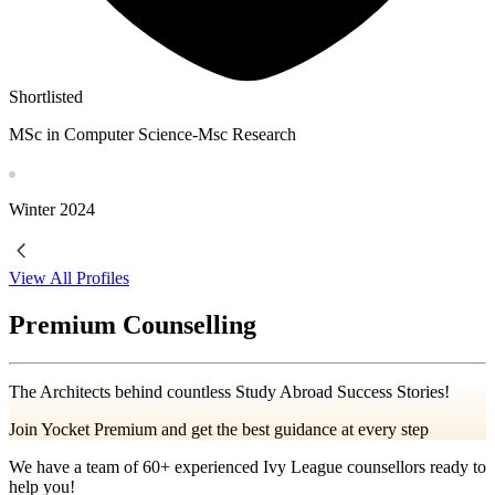
Shortlisted
MSc in Computer Science-Msc Research
Winter
2024
View All Profiles
Premium Counselling
The Architects behind countless Study Abroad Success Stories!
Join Yocket Premium and get the best guidance at every step
We have a team of
60+
experienced Ivy League counsellors ready to
help you!