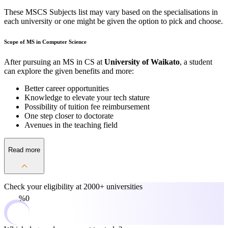
These MSCS Subjects list may vary based on the specialisations in
each university or one might be given the option to pick and choose.
Scope of MS in Computer Science
After pursuing an MS in CS at
University of Waikato
, a student
can explore the given benefits and more:
Better career opportunities
Knowledge to elevate your tech stature
Possibility of tuition fee reimbursement
One step closer to doctorate
Avenues in the teaching field
Read more
Check your eligibility at
2000+ universities
0%