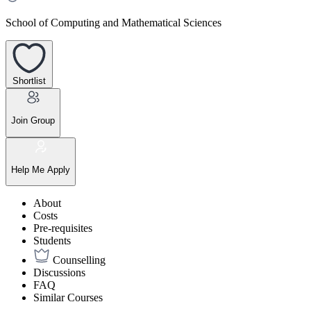
School of Computing and Mathematical Sciences
Shortlist
Join Group
Help Me Apply
About
Costs
Pre-requisites
Students
Counselling
Discussions
FAQ
Similar Courses