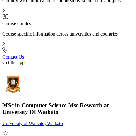
Country wise information on admissions, student life and jobs
Course Guides
Course specific information across universities and countries
Contact Us
Get the app
MSc in Computer Science-Msc Research at
University Of Waikato
University of Waikato, Waikato