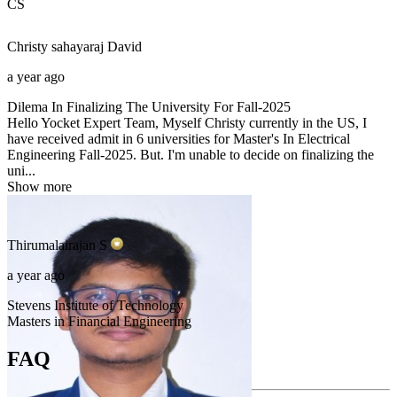
CS
Christy sahayaraj
David
a year ago
Dilema In Finalizing The University For Fall-2025
Hello Yocket Expert Team, Myself Christy currently in the US, I
have received admit in 6 universities for Master's In Electrical
Engineering Fall-2025. But. I'm unable to decide on finalizing the
uni...
Show more
Thirumalairajan
S
a year ago
Stevens Institute of Technology
Masters in Financial Engineering
FAQ