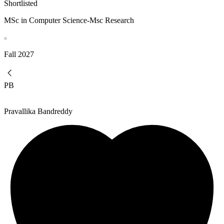
Shortlisted
MSc in Computer Science-Msc Research
Fall
2027
PB
Pravallika Bandreddy