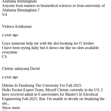
Alabama Birmingham
Anyone from masters in biomedical sciences or from university of
Alabama Birmingham ?
VA
Vishwa
Arulkumar
a year ago
Guys someone help me with the slot booking for f1 fresher
I have been trying daily but it shows me like no slots available
everytime
CS
Christy sahayaraj
David
a year ago
Dilema In Finalizing The University For Fall-2025
Hello Yocket Expert Team, Myself Christy currently in the US, I
have received admit in 6 universities for Master's In Electrical
Engineering Fall-2025. But. I'm unable to decide on finalizing the
uni...
Show more