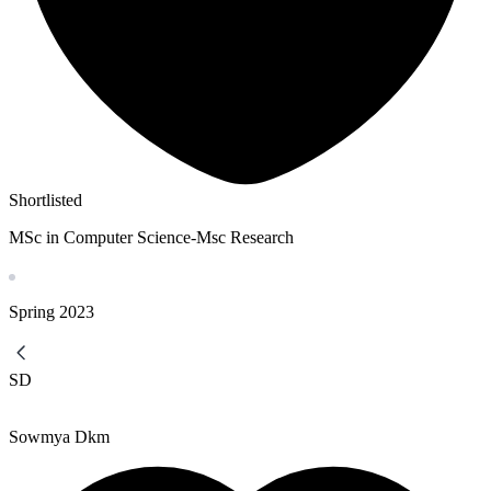
Shortlisted
MSc in Computer Science-Msc Research
Spring
2023
SD
Sowmya Dkm