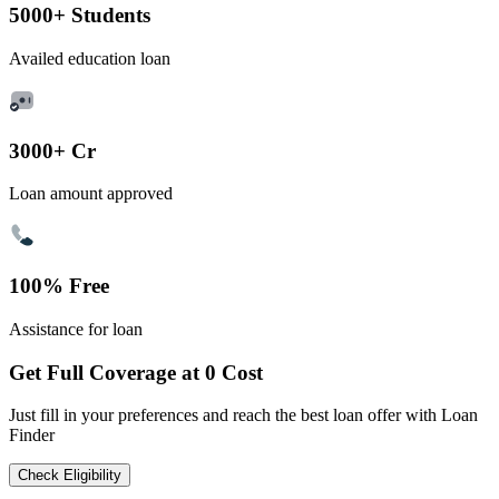
5000+ Students
Availed education loan
3000+ Cr
Loan amount approved
100% Free
Assistance for loan
Get Full Coverage at 0 Cost
Just fill in your preferences and reach the best loan offer with Loan
Finder
Check Eligibility