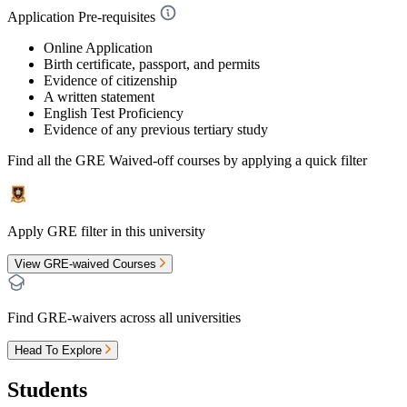
Application Pre-requisites
Online Application
Birth certificate, passport, and permits
Evidence of citizenship
A written statement
English Test Proficiency
Evidence of any previous tertiary study
Find all the
GRE Waived-off
courses by applying a quick filter
Apply GRE filter in this university
View GRE-waived Courses
Find GRE-waivers across all universities
Head To Explore
Students