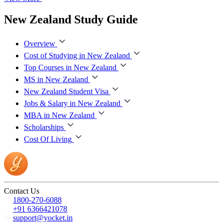
New Zealand Study Guide
Overview
Cost of Studying in New Zealand
Top Courses in New Zealand
MS in New Zealand
New Zealand Student Visa
Jobs & Salary in New Zealand
MBA in New Zealand
Scholarships
Cost Of Living
Contact Us
1800-270-6088
+91 6366421078
support@yocket.in