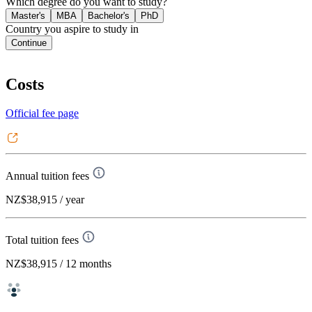
Which degree do you want to study?
Master's
MBA
Bachelor's
PhD
Country you aspire to study in
Continue
Costs
Official fee page
Annual tuition fees
NZ$38,915
/ year
Total tuition fees
NZ$38,915
/ 12 months