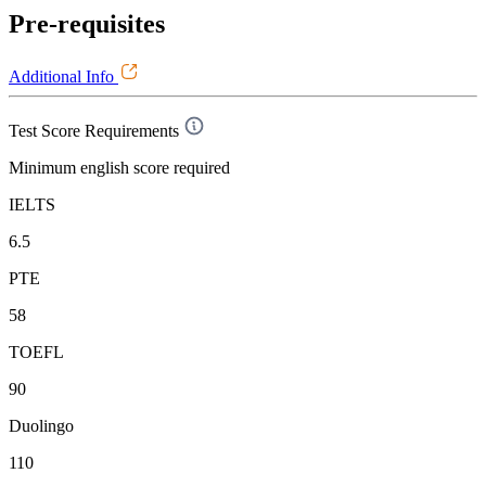
Pre-requisites
Additional Info
Test Score Requirements
Minimum english score required
IELTS
6.5
PTE
58
TOEFL
90
Duolingo
110