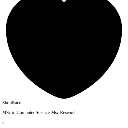
Shortlisted
MSc in Computer Science-Msc Research