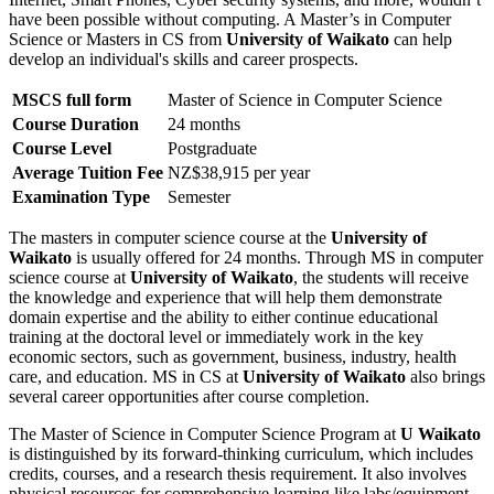
have been possible without computing. A Master’s in Computer
Science or Masters in CS from
University of Waikato
can help
develop an individual's skills and career prospects.
MSCS full form
Master of Science in Computer Science
Course Duration
24 months
Course Level
Postgraduate
Average Tuition Fee
NZ$38,915 per year
Examination Type
Semester
The masters in computer science course at the
University of
Waikato
is usually offered for 24 months. Through MS in computer
science course at
University of Waikato
, the students will receive
the knowledge and experience that will help them demonstrate
domain expertise and the ability to either continue educational
training at the doctoral level or immediately work in the key
economic sectors, such as government, business, industry, health
care, and education. MS in CS at
University of Waikato
also brings
several career opportunities after course completion.
The Master of Science in Computer Science Program at
U Waikato
is distinguished by its forward-thinking curriculum, which includes
credits, courses, and a research thesis requirement. It also involves
physical resources for comprehensive learning like labs/equipment