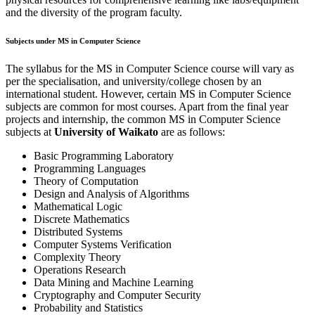
and the diversity of the program faculty.
Subjects under MS in Computer Science
The syllabus for the MS in Computer Science course will vary as
per the specialisation, and university/college chosen by an
international student. However, certain MS in Computer Science
subjects are common for most courses. Apart from the final year
projects and internship, the common MS in Computer Science
subjects at
University of Waikato
are as follows:
Basic Programming Laboratory
Programming Languages
Theory of Computation
Design and Analysis of Algorithms
Mathematical Logic
Discrete Mathematics
Distributed Systems
Computer Systems Verification
Complexity Theory
Operations Research
Data Mining and Machine Learning
Cryptography and Computer Security
Probability and Statistics