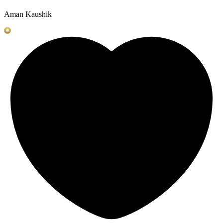
Aman Kaushik