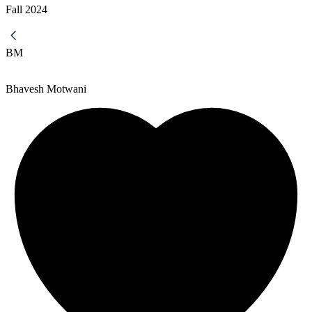
Fall
2024
BM
Bhavesh Motwani