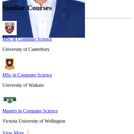
Similar Courses
MSc in Computer Science
University of Canterbury
MSc in Computer Science
University of Waikato
Masters in Computer Science
Victoria University of Wellington
View More