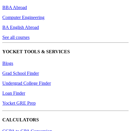
BBA Abroad
Computer Engineering
BA English Abroad
See all courses
YOCKET TOOLS & SERVICES
Blogs
Grad School Finder
Undergrad College Finder
Loan Finder
Yocket GRE Prep
CALCULATORS