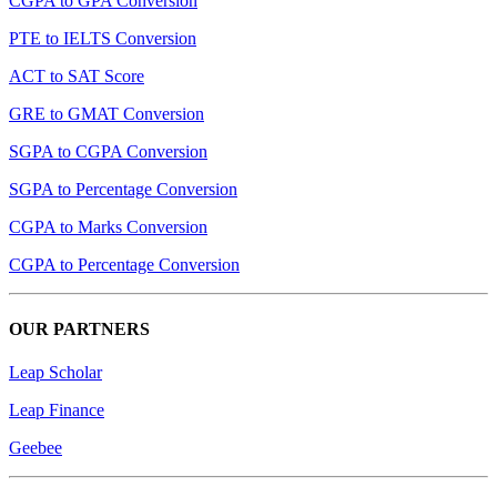
CGPA to GPA Conversion
PTE to IELTS Conversion
ACT to SAT Score
GRE to GMAT Conversion
SGPA to CGPA Conversion
SGPA to Percentage Conversion
CGPA to Marks Conversion
CGPA to Percentage Conversion
OUR PARTNERS
Leap Scholar
Leap Finance
Geebee