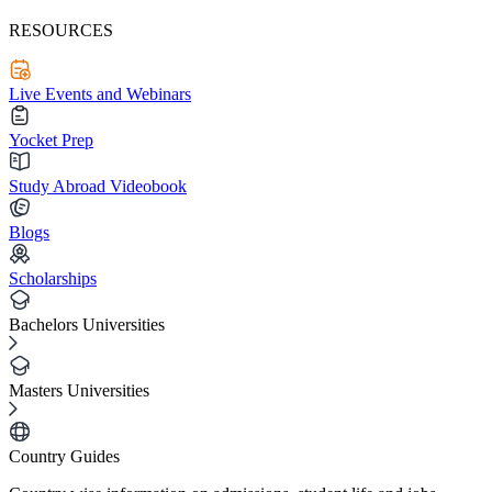
RESOURCES
Live Events and Webinars
Yocket Prep
Study Abroad Videobook
Blogs
Scholarships
Bachelors Universities
Masters Universities
Country Guides