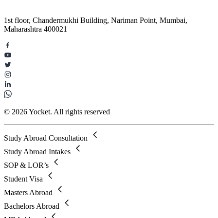
1st floor, Chandermukhi Building, Nariman Point, Mumbai,
Maharashtra 400021
© 2026 Yocket. All rights reserved
Study Abroad Consultation
Study Abroad Intakes
SOP & LOR’s
Student Visa
Masters Abroad
Bachelors Abroad