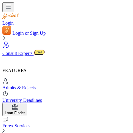
Login
Login or Sign Up
Consult Experts
FEATURES
Admits & Rejects
University Deadlines
Loan Finder
Forex Services