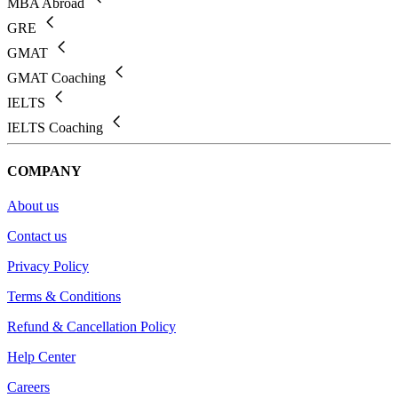
MBA Abroad
GRE
GMAT
GMAT Coaching
IELTS
IELTS Coaching
COMPANY
About us
Contact us
Privacy Policy
Terms & Conditions
Refund & Cancellation Policy
Help Center
Careers