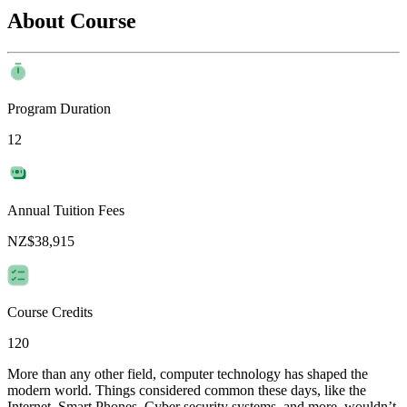
About Course
Program Duration
12
Annual Tuition Fees
NZ$38,915
Course Credits
120
More than any other field, computer technology has shaped the
modern world. Things considered common these days, like the
Internet, Smart Phones, Cyber security systems, and more, wouldn’t