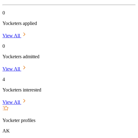
0
Yocketers applied
View All
0
Yocketers admitted
View All
4
Yocketers interested
View All
Yocketer profiles
AK