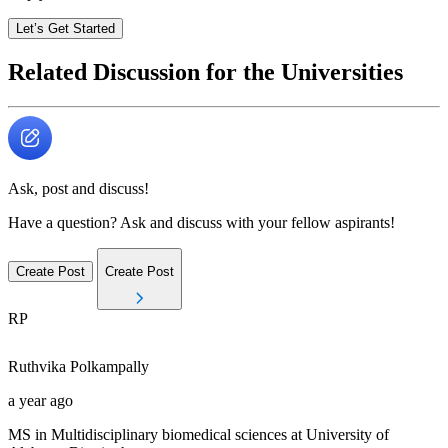
Let’s Get Started
Related Discussion for the Universities
Ask, post and discuss!
Have a question? Ask and discuss with your fellow aspirants!
Create Post
Create Post
RP
Ruthvika
Polkampally
a year ago
MS in Multidisciplinary biomedical sciences at University of