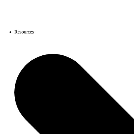
Resources