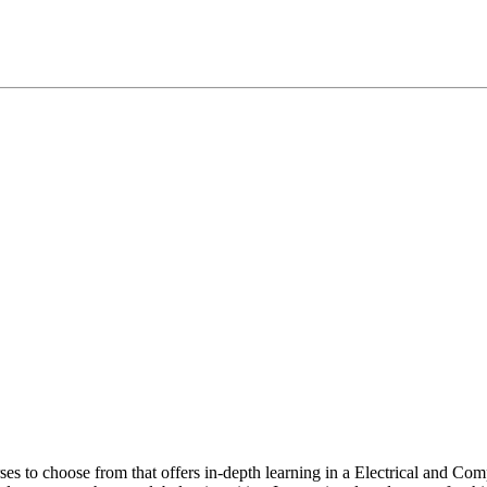
rses to choose from that offers in-depth learning in a Electrical and 