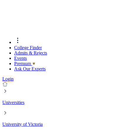
College Finder
Admits & Rejects
Events
Premıum
Ask Our Experts
Login
Universities
University of Victoria