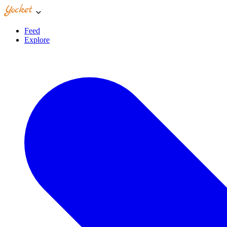
Feed
Explore