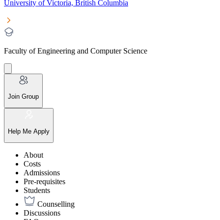
University of Victoria, British Columbia
Faculty of Engineering and Computer Science
Join Group
Help Me Apply
About
Costs
Admissions
Pre-requisites
Students
Counselling
Discussions