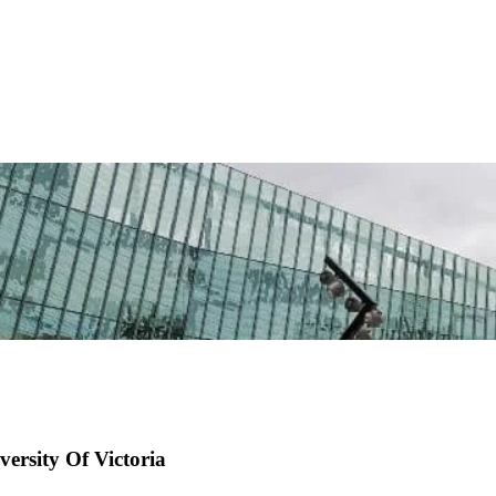
ersity Of Victoria