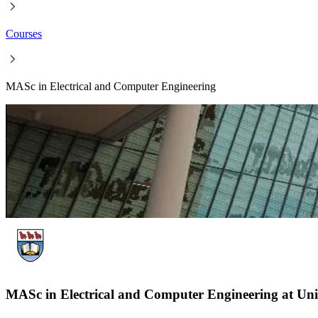
Courses
MASc in Electrical and Computer Engineering
MASc in Electrical and Computer Engineering at Univ