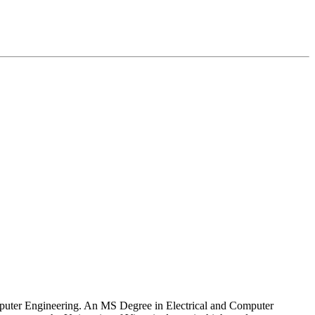
Computer Engineering. An MS Degree in Electrical and Computer