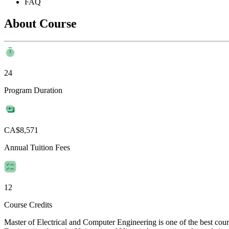
FAQ
About Course
24
Program Duration
CA$8,571
Annual Tuition Fees
12
Course Credits
Master of Electrical and Computer Engineering is one of the best cou