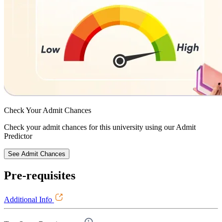
Check Your
Admit Chances
Check your admit chances for this university using our Admit
Predictor
See Admit Chances
Pre-requisites
Additional Info