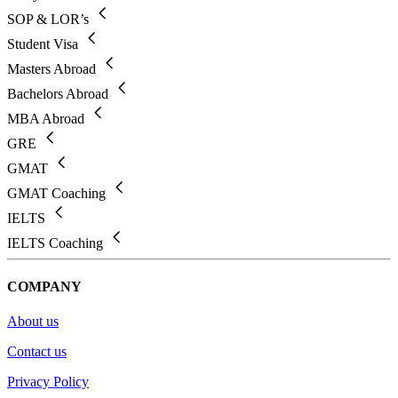
SOP & LOR’s
Student Visa
Masters Abroad
Bachelors Abroad
MBA Abroad
GRE
GMAT
GMAT Coaching
IELTS
IELTS Coaching
COMPANY
About us
Contact us
Privacy Policy