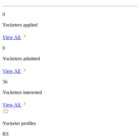
0
Yocketers applied
View All
0
Yocketers admitted
View All
56
Yocketers interested
View All
Yocketer profiles
RS