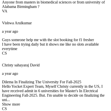
Anyone from masters in biomedical sciences or from university of
Alabama Birmingham ?
VA
Vishwa
Arulkumar
a year ago
Guys someone help me with the slot booking for f1 fresher
I have been trying daily but it shows me like no slots available
everytime
CS
Christy sahayaraj
David
a year ago
Dilema In Finalizing The University For Fall-2025
Hello Yocket Expert Team, Myself Christy currently in the US, I
have received admit in 6 universities for Master's In Electrical
Engineering Fall-2025. But. I'm unable to decide on finalizing the
uni...
Show more
CS