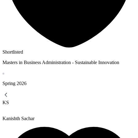
Shortlisted
Masters in Business Administration - Sustainable Innovation
Spring
2026
KS
Kanishth Sachar