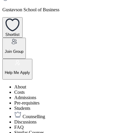
Gustavson School of Business
Shortlist
Join Group
Help Me Apply
About
Costs
Admissions
Pre-requisites
Students
Counselling
Discussions
FAQ
Similar Courses