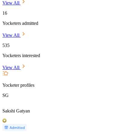
View All
16
Yocketers admitted
View All
535
Yocketers interested
View All
Yocketer profiles
SG
Sakshi Gatyan