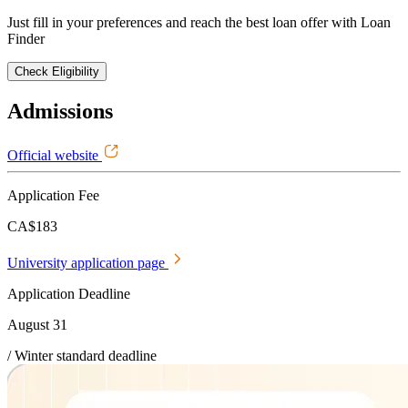
Just fill in your preferences and reach the best loan offer with Loan
Finder
Check Eligibility
Admissions
Official website
Application Fee
CA$183
University application page
Application Deadline
August 31
/ Winter standard deadline