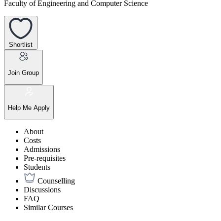
Faculty of Engineering and Computer Science
Shortlist
Join Group
Help Me Apply
About
Costs
Admissions
Pre-requisites
Students
Counselling
Discussions
FAQ
Similar Courses