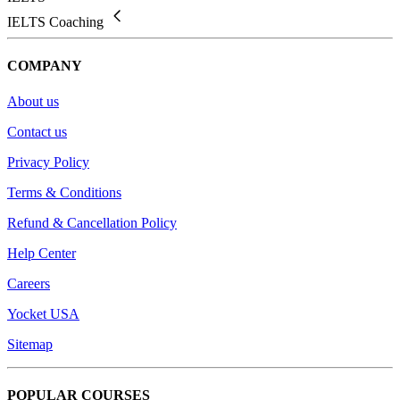
IELTS Coaching
COMPANY
About us
Contact us
Privacy Policy
Terms & Conditions
Refund & Cancellation Policy
Help Center
Careers
Yocket USA
Sitemap
POPULAR COURSES