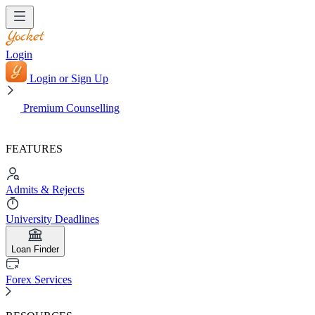
Login
Login or Sign Up
Premium Counselling
FEATURES
Admits & Rejects
University Deadlines
Loan Finder
Forex Services