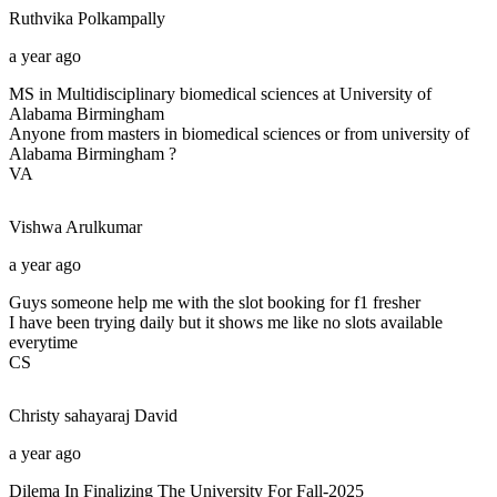
Ruthvika
Polkampally
a year ago
MS in Multidisciplinary biomedical sciences at University of
Alabama Birmingham
Anyone from masters in biomedical sciences or from university of
Alabama Birmingham ?
VA
Vishwa
Arulkumar
a year ago
Guys someone help me with the slot booking for f1 fresher
I have been trying daily but it shows me like no slots available
everytime
CS
Christy sahayaraj
David
a year ago
Dilema In Finalizing The University For Fall-2025