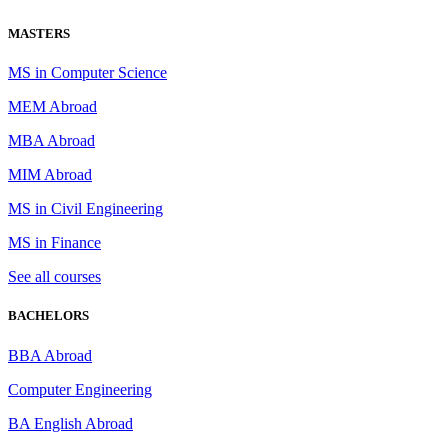
MASTERS
MS in Computer Science
MEM Abroad
MBA Abroad
MIM Abroad
MS in Civil Engineering
MS in Finance
See all courses
BACHELORS
BBA Abroad
Computer Engineering
BA English Abroad