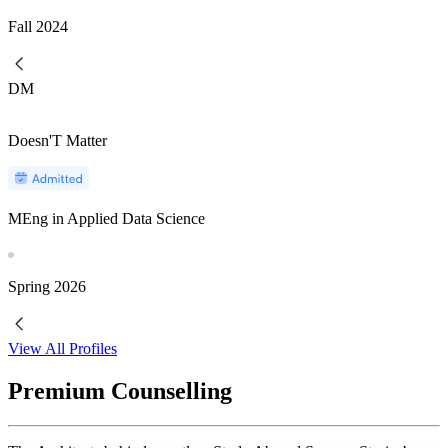
Fall
2024
DM
Doesn'T Matter
MEng in Applied Data Science
Spring
2026
View All Profiles
Premium Counselling