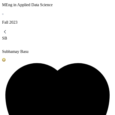
MEng in Applied Data Science
Fall
2023
SB
Subhamay Basu