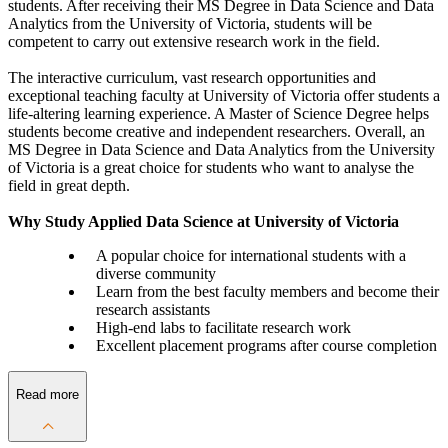
students. After receiving their MS Degree in Data Science and Data
Analytics from the University of Victoria, students will be
competent to carry out extensive research work in the field.
The interactive curriculum, vast research opportunities and
exceptional teaching faculty at University of Victoria offer students a
life-altering learning experience. A Master of Science Degree helps
students become creative and independent researchers. Overall, an
MS Degree in Data Science and Data Analytics from the University
of Victoria is a great choice for students who want to analyse the
field in great depth.
Why Study Applied Data Science at University of Victoria
A popular choice for international students with a
diverse community
Learn from the best faculty members and become their
research assistants
High-end labs to facilitate research work
Excellent placement programs after course completion
Read more