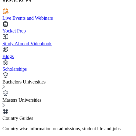
RESOURCES
Live Events and Webinars
Yocket Prep
Study Abroad Videobook
Blogs
Scholarships
Bachelors Universities
Masters Universities
Country Guides
Country wise information on admissions, student life and jobs