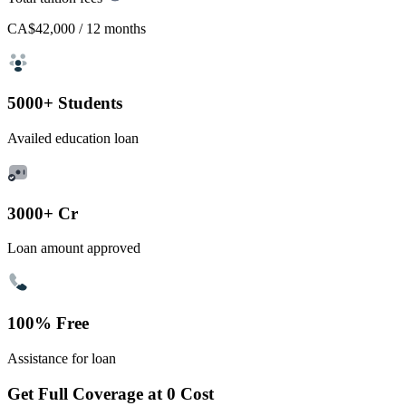
CA$42,000
/ 12 months
5000+ Students
Availed education loan
3000+ Cr
Loan amount approved
100% Free
Assistance for loan
Get Full Coverage at 0 Cost