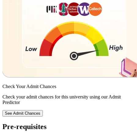
Check Your
Admit Chances
Check your admit chances for this university using our Admit
Predictor
See Admit Chances
Pre-requisites