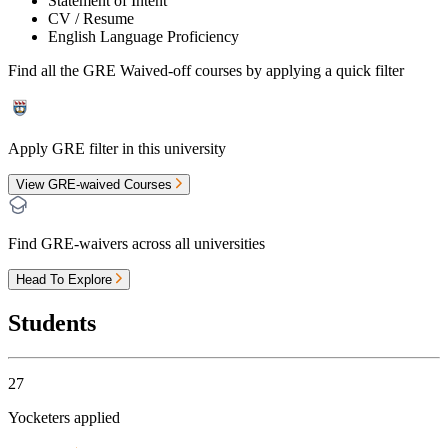
Statement of Intent
CV / Resume
English Language Proficiency
Find all the
GRE Waived-off
courses by applying a quick filter
Apply GRE filter in this university
View GRE-waived Courses
Find GRE-waivers across all universities
Head To Explore
Students
27
Yocketers applied