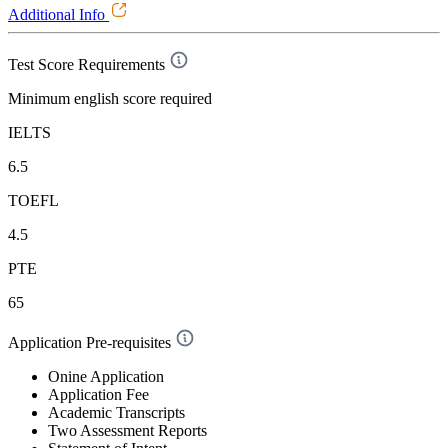
Additional Info
Test Score Requirements
Minimum english score required
IELTS
6.5
TOEFL
4.5
PTE
65
Application Pre-requisites
Onine Application
Application Fee
Academic Transcripts
Two Assessment Reports