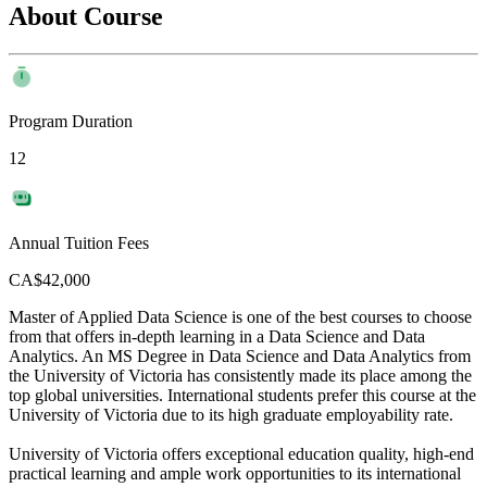
About Course
Program Duration
12
Annual Tuition Fees
CA$42,000
Master of Applied Data Science is one of the best courses to choose
from that offers in-depth learning in a Data Science and Data
Analytics. An MS Degree in Data Science and Data Analytics from
the University of Victoria has consistently made its place among the
top global universities. International students prefer this course at the
University of Victoria due to its high graduate employability rate.
University of Victoria offers exceptional education quality, high-end
practical learning and ample work opportunities to its international