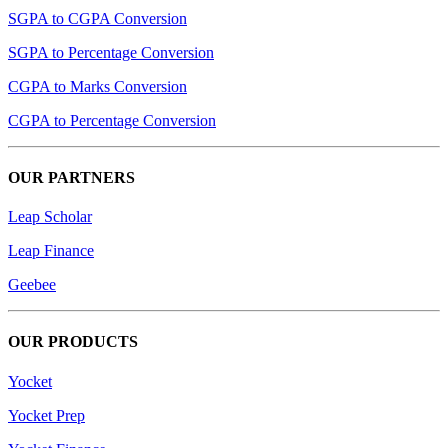
SGPA to CGPA Conversion
SGPA to Percentage Conversion
CGPA to Marks Conversion
CGPA to Percentage Conversion
OUR PARTNERS
Leap Scholar
Leap Finance
Geebee
OUR PRODUCTS
Yocket
Yocket Prep