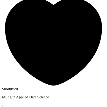
Shortlisted
MEng in Applied Data Science