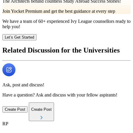
The Architects behind countless Study Abroad Success Stories!
Join Yocket Premium and get the best guidance at every step
We have a team of
60+
experienced Ivy League counsellors ready to
help you!
Let’s Get Started
Related Discussion for the Universities
Ask, post and discuss!
Have a question? Ask and discuss with your fellow aspirants!
Create Post
Create Post
RP