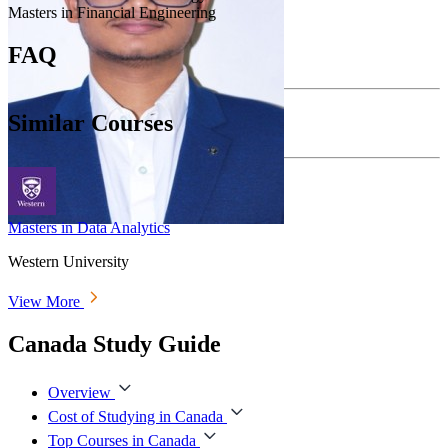
Masters in Financial Engineering
FAQ
Similar Courses
Masters in Data Analytics
Western University
View More
Canada Study Guide
Overview
Cost of Studying in Canada
Top Courses in Canada