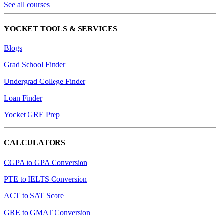
See all courses
YOCKET TOOLS & SERVICES
Blogs
Grad School Finder
Undergrad College Finder
Loan Finder
Yocket GRE Prep
CALCULATORS
CGPA to GPA Conversion
PTE to IELTS Conversion
ACT to SAT Score
GRE to GMAT Conversion