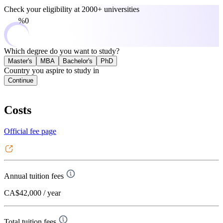
Check your eligibility at
2000+ universities
0%
Which degree do you want to study?
Master's
MBA
Bachelor's
PhD
Country you aspire to study in
Continue
Costs
Official fee page
Annual tuition fees
CA$42,000
/ year
Total tuition fees