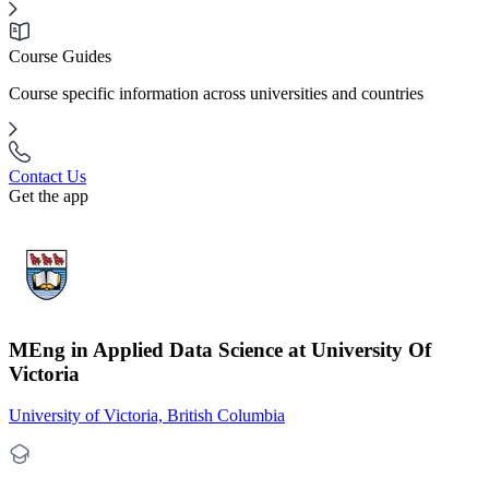
Course Guides
Course specific information across universities and countries
Contact Us
Get the app
MEng in Applied Data Science at University Of
Victoria
University of Victoria, British Columbia