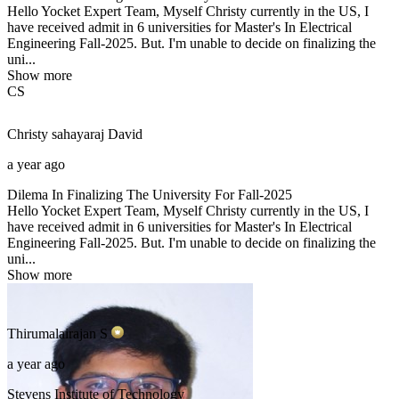
Hello Yocket Expert Team, Myself Christy currently in the US, I
have received admit in 6 universities for Master's In Electrical
Engineering Fall-2025. But. I'm unable to decide on finalizing the
uni...
Show more
CS
Christy sahayaraj
David
a year ago
Dilema In Finalizing The University For Fall-2025
Hello Yocket Expert Team, Myself Christy currently in the US, I
have received admit in 6 universities for Master's In Electrical
Engineering Fall-2025. But. I'm unable to decide on finalizing the
uni...
Show more
Thirumalairajan
S
a year ago
Stevens Institute of Technology