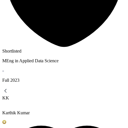
Shortlisted
MEng in Applied Data Science
Fall
2023
KK
Karthik Kumar