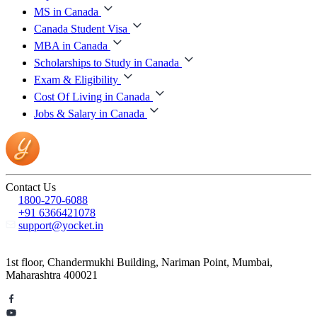
MS in Canada
Canada Student Visa
MBA in Canada
Scholarships to Study in Canada
Exam & Eligibility
Cost Of Living in Canada
Jobs & Salary in Canada
Contact Us
1800-270-6088
+91 6366421078
support@yocket.in
1st floor, Chandermukhi Building, Nariman Point, Mumbai,
Maharashtra 400021