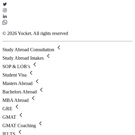
© 2026 Yocket. All rights reserved
Study Abroad Consultation
Study Abroad Intakes
SOP & LOR’s
Student Visa
Masters Abroad
Bachelors Abroad
MBA Abroad
GRE
GMAT
GMAT Coaching
IELTS