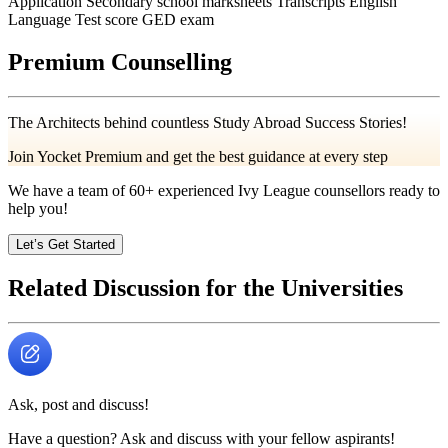
Application Secondary school marksheets Transcripts English
Language Test score GED exam
Premium Counselling
The Architects behind countless Study Abroad Success Stories!
Join Yocket Premium and get the best guidance at every step
We have a team of
60+
experienced Ivy League counsellors ready to
help you!
Let’s Get Started
Related Discussion for the Universities
Ask, post and discuss!
Have a question? Ask and discuss with your fellow aspirants!