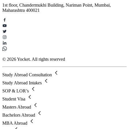
1st floor, Chandermukhi Building, Nariman Point, Mumbai,
Maharashtra 400021
© 2026 Yocket. All rights reserved
Study Abroad Consultation
Study Abroad Intakes
SOP & LOR’s
Student Visa
Masters Abroad
Bachelors Abroad
MBA Abroad