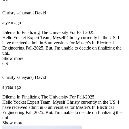
Christy sahayaraj
David
a year ago
Dilema In Finalizing The University For Fall-2025
Hello Yocket Expert Team, Myself Christy currently in the US, I
have received admit in 6 universities for Master's In Electrical
Engineering Fall-2025. But. I'm unable to decide on finalizing the
uni...
Show more
CS
Christy sahayaraj
David
a year ago
Dilema In Finalizing The University For Fall-2025
Hello Yocket Expert Team, Myself Christy currently in the US, I
have received admit in 6 universities for Master's In Electrical
Engineering Fall-2025. But. I'm unable to decide on finalizing the
uni...
Show more