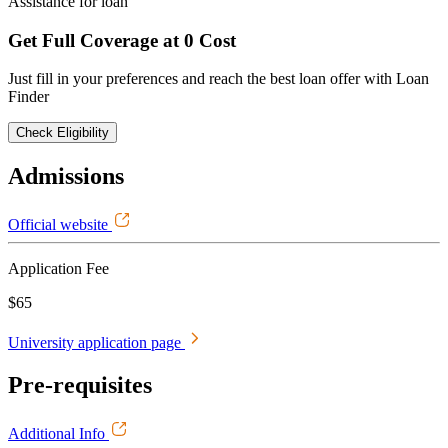
Assistance for loan
Get Full Coverage at 0 Cost
Just fill in your preferences and reach the best loan offer with Loan
Finder
Check Eligibility
Admissions
Official website
Application Fee
$65
University application page
Pre-requisites
Additional Info