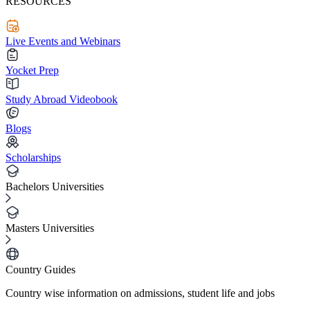
RESOURCES
Live Events and Webinars
Yocket Prep
Study Abroad Videobook
Blogs
Scholarships
Bachelors Universities
Masters Universities
Country Guides
Country wise information on admissions, student life and jobs