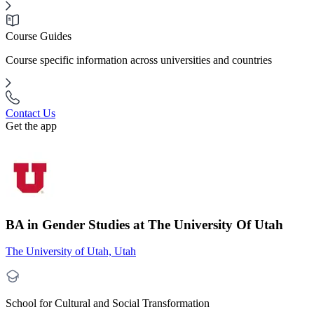
Course Guides
Course specific information across universities and countries
Contact Us
Get the app
BA in Gender Studies at The University Of Utah
The University of Utah, Utah
School for Cultural and Social Transformation