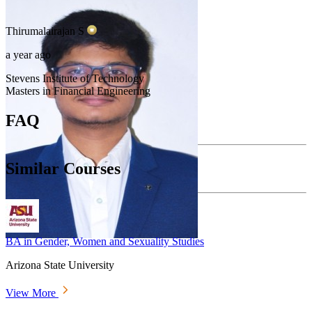
Thirumalairajan
S
a year ago
Stevens Institute of Technology
Masters in Financial Engineering
FAQ
Similar Courses
BA in Gender, Women and Sexuality Studies
Arizona State University
View More