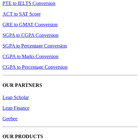
PTE to IELTS Conversion
ACT to SAT Score
GRE to GMAT Conversion
SGPA to CGPA Conversion
SGPA to Percentage Conversion
CGPA to Marks Conversion
CGPA to Percentage Conversion
OUR PARTNERS
Leap Scholar
Leap Finance
Geebee
OUR PRODUCTS