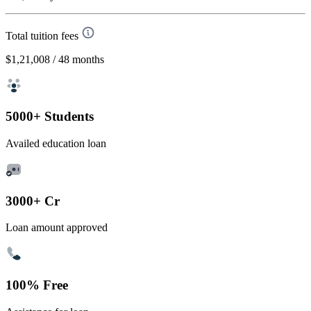
Total tuition fees
$1,21,008
/ 48 months
5000+ Students
Availed education loan
3000+ Cr
Loan amount approved
100% Free