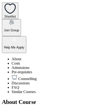
Shortlist
Join Group
Help Me Apply
About
Costs
Admissions
Pre-requisites
Counselling
Discussions
FAQ
Similar Courses
About Course