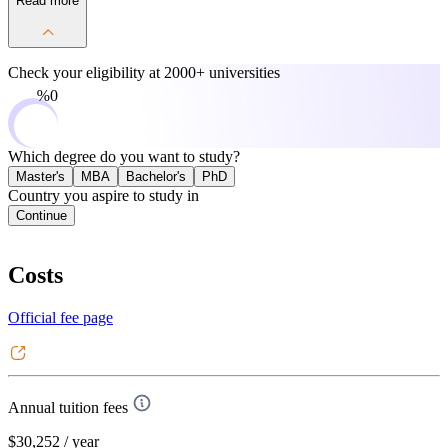
Read more
Check your eligibility at
2000+ universities
0%
Which degree do you want to study?
Master's
MBA
Bachelor's
PhD
Country you aspire to study in
Continue
Costs
Official fee page
Annual tuition fees
$30,252
/ year