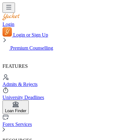
Login
Login or Sign Up
Premium Counselling
FEATURES
Admits & Rejects
University Deadlines
Loan Finder
Forex Services