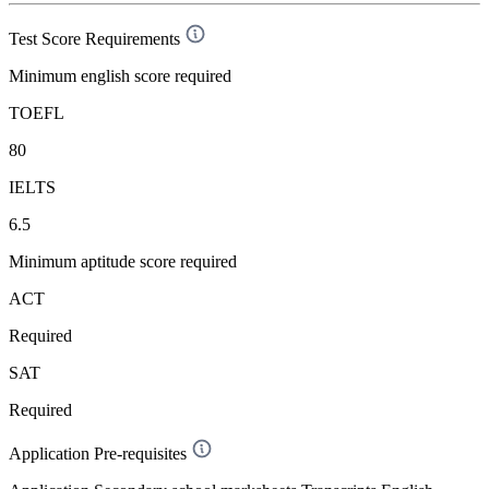
Test Score Requirements
Minimum english score required
TOEFL
80
IELTS
6.5
Minimum aptitude score required
ACT
Required
SAT
Required
Application Pre-requisites