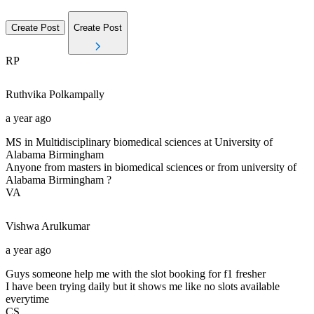
Create Post
Create Post
RP
Ruthvika
Polkampally
a year ago
MS in Multidisciplinary biomedical sciences at University of
Alabama Birmingham
Anyone from masters in biomedical sciences or from university of
Alabama Birmingham ?
VA
Vishwa
Arulkumar
a year ago
Guys someone help me with the slot booking for f1 fresher
I have been trying daily but it shows me like no slots available
everytime
CS