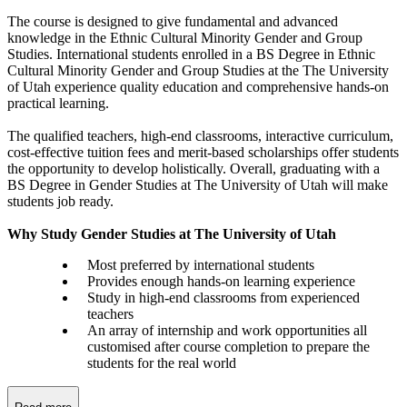
The course is designed to give fundamental and advanced
knowledge in the Ethnic Cultural Minority Gender and Group
Studies. International students enrolled in a BS Degree in Ethnic
Cultural Minority Gender and Group Studies at the The University
of Utah experience quality education and comprehensive hands-on
practical learning.
The qualified teachers, high-end classrooms, interactive curriculum,
cost-effective tuition fees and merit-based scholarships offer students
the opportunity to develop holistically. Overall, graduating with a
BS Degree in Gender Studies at The University of Utah will make
students job ready.
Why Study Gender Studies at The University of Utah
Most preferred by international students
Provides enough hands-on learning experience
Study in high-end classrooms from experienced
teachers
An array of internship and work opportunities all
customised after course completion to prepare the
students for the real world