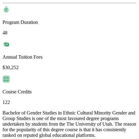
Program Duration
48
Annual Tuition Fees
$30,252
Course Credits
122
Bachelor of Gender Studies in Ethnic Cultural Minority Gender and
Group Studies is one of the most favoured degree programs
undertaken by students from the The University of Utah. The reason
for the popularity of this degree course is that it has consistently
ranked on reputed global educational platforms.