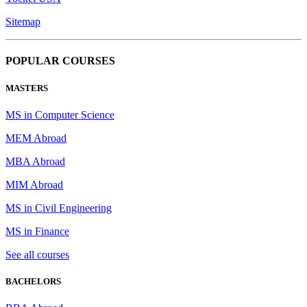
Sitemap
POPULAR COURSES
MASTERS
MS in Computer Science
MEM Abroad
MBA Abroad
MIM Abroad
MS in Civil Engineering
MS in Finance
See all courses
BACHELORS