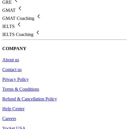
GRE
GMAT
GMAT Coaching
IELTS
IELTS Coaching
COMPANY
About us
Contact us
Privacy Policy
Terms & Conditions
Refund & Cancellation Policy
Help Center
Careers
Yocket USA