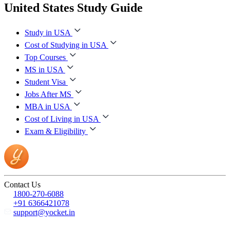
United States Study Guide
Study in USA
Cost of Studying in USA
Top Courses
MS in USA
Student Visa
Jobs After MS
MBA in USA
Cost of Living in USA
Exam & Eligibility
Contact Us
1800-270-6088
+91 6366421078
support@yocket.in