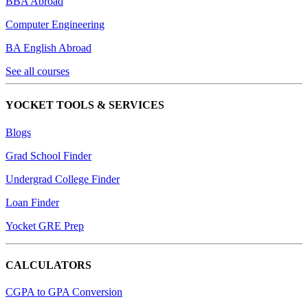
BBA Abroad
Computer Engineering
BA English Abroad
See all courses
YOCKET TOOLS & SERVICES
Blogs
Grad School Finder
Undergrad College Finder
Loan Finder
Yocket GRE Prep
CALCULATORS
CGPA to GPA Conversion