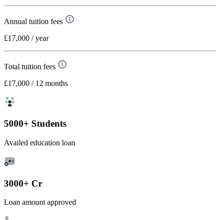
Annual tuition fees
£17,000
/ year
Total tuition fees
£17,000
/ 12 months
5000+ Students
Availed education loan
3000+ Cr
Loan amount approved