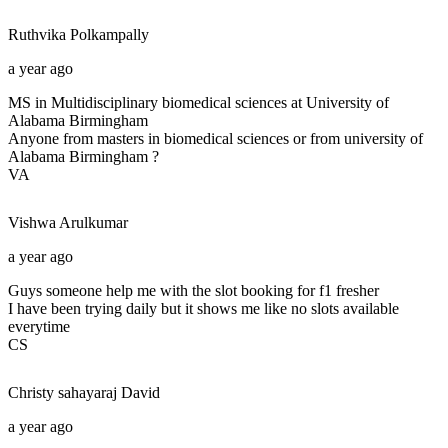
Ruthvika
Polkampally
a year ago
MS in Multidisciplinary biomedical sciences at University of
Alabama Birmingham
Anyone from masters in biomedical sciences or from university of
Alabama Birmingham ?
VA
Vishwa
Arulkumar
a year ago
Guys someone help me with the slot booking for f1 fresher
I have been trying daily but it shows me like no slots available
everytime
CS
Christy sahayaraj
David
a year ago