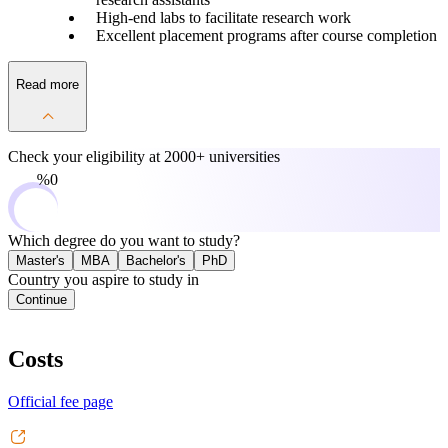
High-end labs to facilitate research work
Excellent placement programs after course completion
Read more
Check your eligibility at
2000+ universities
0%
Which degree do you want to study?
Master's
MBA
Bachelor's
PhD
Country you aspire to study in
Continue
Costs
Official fee page