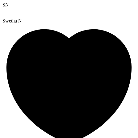
SN
Swetha N