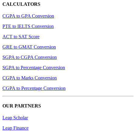
CALCULATORS
CGPA to GPA Conversion
PTE to IELTS Conversion
ACT to SAT Score
GRE to GMAT Conversion
SGPA to CGPA Conversion
SGPA to Percentage Conversion
CGPA to Marks Conversion
CGPA to Percentage Conversion
OUR PARTNERS
Leap Scholar
Leap Finance