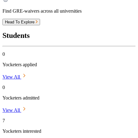
Find GRE-waivers across all universities
Head To Explore
Students
0
Yocketers applied
View All
0
Yocketers admitted
View All
7
Yocketers interested