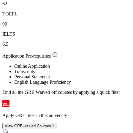
62
TOEFL
90
IELTS
6.5
Application Pre-requisites
Online Application
Transcripts
Personal Statement
English Language Proficiency
Find all the
GRE Waived-off
courses by applying a quick filter
Apply GRE filter in this university
View GRE-waived Courses