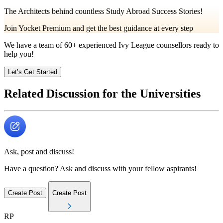
The Architects behind countless Study Abroad Success Stories!
Join Yocket Premium and get the best guidance at every step
We have a team of
60+
experienced Ivy League counsellors ready to
help you!
Let’s Get Started
Related Discussion for the Universities
Ask, post and discuss!
Have a question? Ask and discuss with your fellow aspirants!
Create Post
Create Post
RP