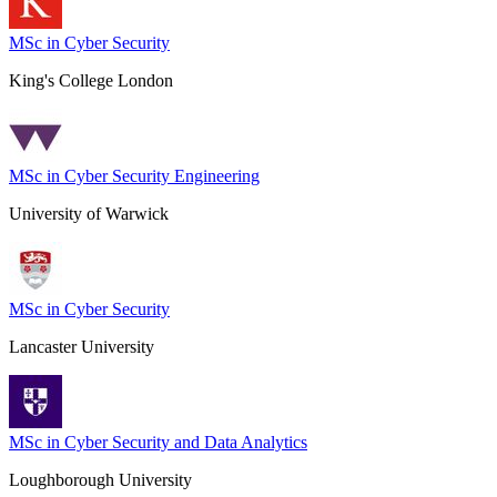
MSc in Cyber Security
King's College London
MSc in Cyber Security Engineering
University of Warwick
MSc in Cyber Security
Lancaster University
MSc in Cyber Security and Data Analytics
Loughborough University