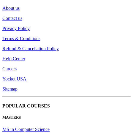
About us
Contact us
Privacy Policy
Terms & Conditions
Refund & Cancellation Policy
Help Center
Careers
Yocket USA
Sitemap
POPULAR COURSES
MASTERS
MS in Computer Science