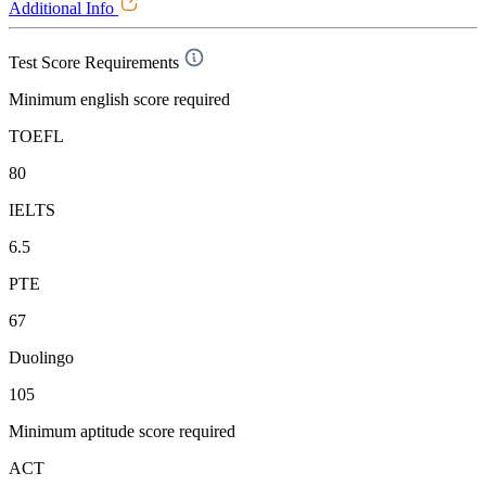
Additional Info
Test Score Requirements
Minimum english score required
TOEFL
80
IELTS
6.5
PTE
67
Duolingo
105
Minimum aptitude score required
ACT