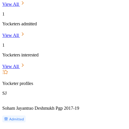
View All
1
Yocketers admitted
View All
1
Yocketers interested
View All
Yocketer profiles
SJ
Soham Jayantrao Deshmukh Pgp 2017-19