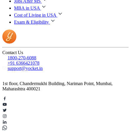
Jobs After MS
MBA in USA
Cost of Living in USA
Exam & Eligibility
Contact Us
1800-270-6088
+91 6366421078
support@yocket.in
1st floor, Chandermukhi Building, Nariman Point, Mumbai,
Maharashtra 400021