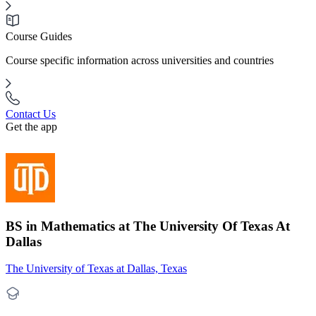
Course Guides
Course specific information across universities and countries
Contact Us
Get the app
BS in Mathematics at The University Of Texas At
Dallas
The University of Texas at Dallas, Texas