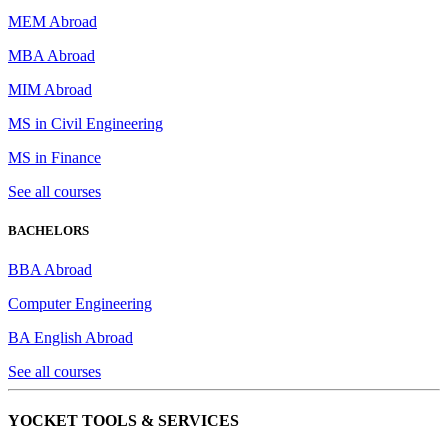
MEM Abroad
MBA Abroad
MIM Abroad
MS in Civil Engineering
MS in Finance
See all courses
BACHELORS
BBA Abroad
Computer Engineering
BA English Abroad
See all courses
YOCKET TOOLS & SERVICES