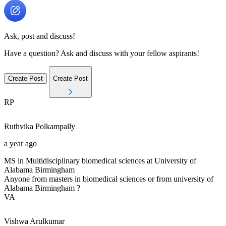
Ask, post and discuss!
Have a question? Ask and discuss with your fellow aspirants!
Create Post
Create Post
RP
Ruthvika
Polkampally
a year ago
MS in Multidisciplinary biomedical sciences at University of
Alabama Birmingham
Anyone from masters in biomedical sciences or from university of
Alabama Birmingham ?
VA
Vishwa
Arulkumar