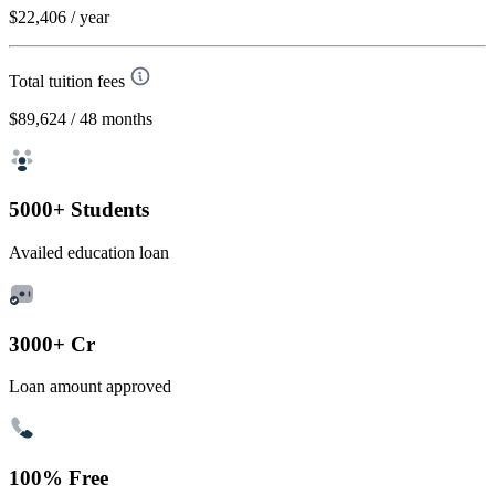
$22,406
/ year
Total tuition fees
$89,624
/ 48 months
5000+ Students
Availed education loan
3000+ Cr
Loan amount approved
100% Free