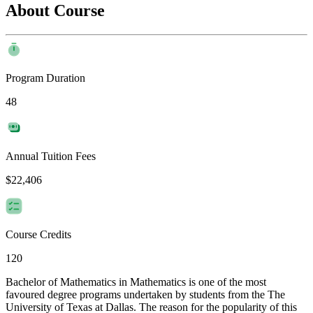
About Course
Program Duration
48
Annual Tuition Fees
$22,406
Course Credits
120
Bachelor of Mathematics in Mathematics is one of the most
favoured degree programs undertaken by students from the The
University of Texas at Dallas. The reason for the popularity of this