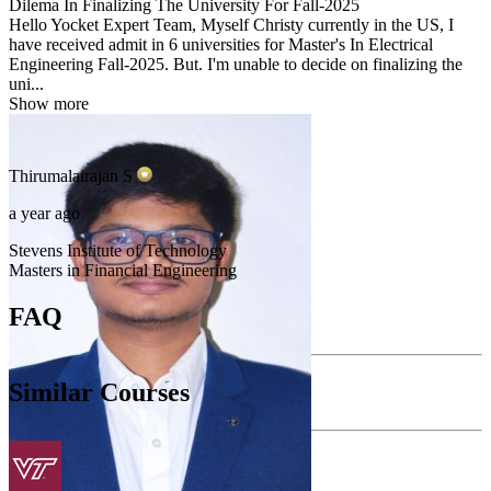
Dilema In Finalizing The University For Fall-2025
Hello Yocket Expert Team, Myself Christy currently in the US, I
have received admit in 6 universities for Master's In Electrical
Engineering Fall-2025. But. I'm unable to decide on finalizing the
uni...
Show more
Thirumalairajan
S
a year ago
Stevens Institute of Technology
Masters in Financial Engineering
FAQ
Similar Courses