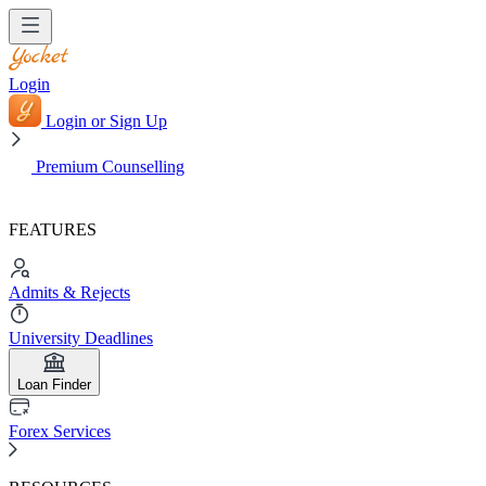
Login
Login or Sign Up
Premium Counselling
FEATURES
Admits & Rejects
University Deadlines
Loan Finder
Forex Services