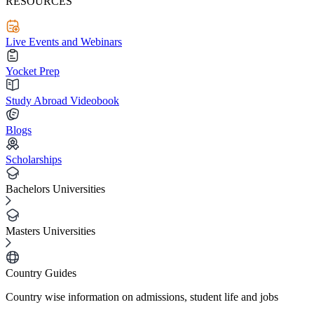
RESOURCES
Live Events and Webinars
Yocket Prep
Study Abroad Videobook
Blogs
Scholarships
Bachelors Universities
Masters Universities
Country Guides
Country wise information on admissions, student life and jobs