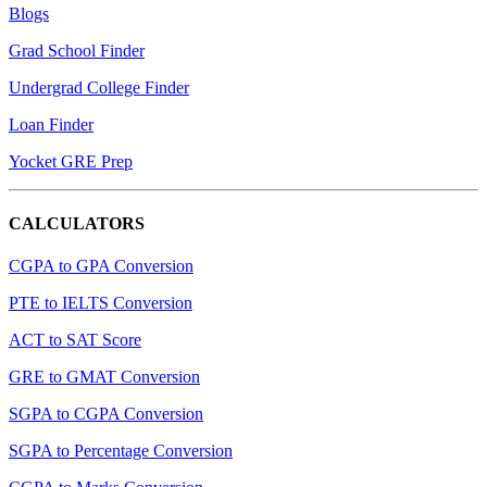
Blogs
Grad School Finder
Undergrad College Finder
Loan Finder
Yocket GRE Prep
CALCULATORS
CGPA to GPA Conversion
PTE to IELTS Conversion
ACT to SAT Score
GRE to GMAT Conversion
SGPA to CGPA Conversion
SGPA to Percentage Conversion