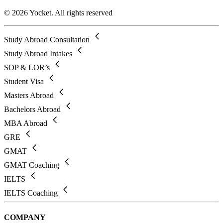
© 2026 Yocket. All rights reserved
Study Abroad Consultation
Study Abroad Intakes
SOP & LOR’s
Student Visa
Masters Abroad
Bachelors Abroad
MBA Abroad
GRE
GMAT
GMAT Coaching
IELTS
IELTS Coaching
COMPANY