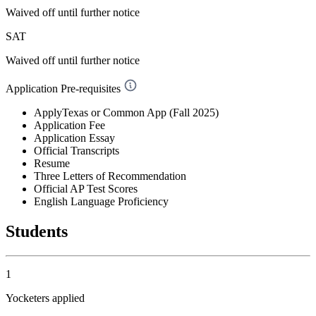
Waived off
until further notice
SAT
Waived off
until further notice
Application Pre-requisites
ApplyTexas or Common App (Fall 2025)
Application Fee
Application Essay
Official Transcripts
Resume
Three Letters of Recommendation
Official AP Test Scores
English Language Proficiency
Students
1
Yocketers applied