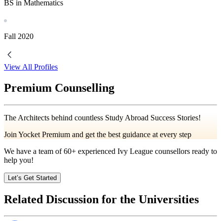
BS in Mathematics
Fall
2020
View All Profiles
Premium Counselling
The Architects behind countless Study Abroad Success Stories!
Join Yocket Premium and get the best guidance at every step
We have a team of
60+
experienced Ivy League counsellors ready to
help you!
Let’s Get Started
Related Discussion for the Universities