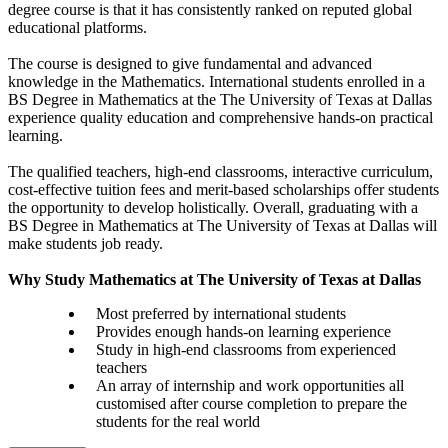
degree course is that it has consistently ranked on reputed global
educational platforms.
The course is designed to give fundamental and advanced
knowledge in the Mathematics. International students enrolled in a
BS Degree in Mathematics at the The University of Texas at Dallas
experience quality education and comprehensive hands-on practical
learning.
The qualified teachers, high-end classrooms, interactive curriculum,
cost-effective tuition fees and merit-based scholarships offer students
the opportunity to develop holistically. Overall, graduating with a
BS Degree in Mathematics at The University of Texas at Dallas will
make students job ready.
Why Study Mathematics at The University of Texas at Dallas
Most preferred by international students
Provides enough hands-on learning experience
Study in high-end classrooms from experienced
teachers
An array of internship and work opportunities all
customised after course completion to prepare the
students for the real world