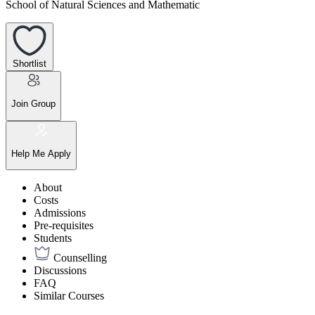
School of Natural Sciences and Mathematic
Shortlist
Join Group
Help Me Apply
About
Costs
Admissions
Pre-requisites
Students
Counselling
Discussions
FAQ
Similar Courses