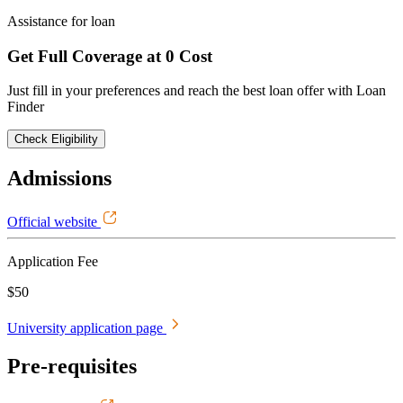
Assistance for loan
Get Full Coverage at 0 Cost
Just fill in your preferences and reach the best loan offer with Loan
Finder
Check Eligibility
Admissions
Official website
Application Fee
$50
University application page
Pre-requisites