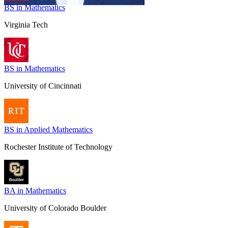
BS in Mathematics
Virginia Tech
BS in Mathematics
University of Cincinnati
BS in Applied Mathematics
Rochester Institute of Technology
BA in Mathematics
University of Colorado Boulder