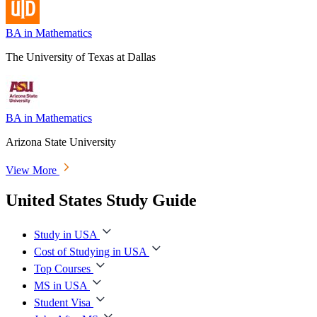
BA in Mathematics
The University of Texas at Dallas
BA in Mathematics
Arizona State University
View More
United States Study Guide
Study in USA
Cost of Studying in USA
Top Courses
MS in USA
Student Visa