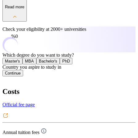
Read more
Check your eligibility at
2000+ universities
0%
Which degree do you want to study?
Master's
MBA
Bachelor's
PhD
Country you aspire to study in
Continue
Costs
Official fee page
Annual tuition fees