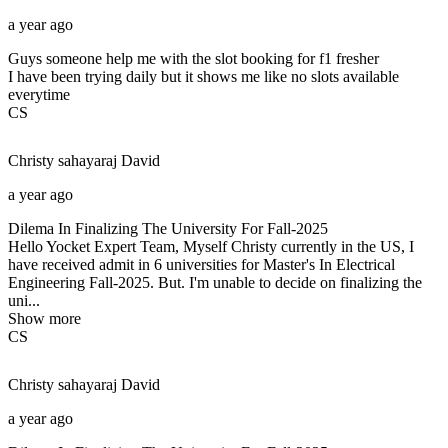
a year ago
Guys someone help me with the slot booking for f1 fresher
I have been trying daily but it shows me like no slots available
everytime
CS
Christy sahayaraj
David
a year ago
Dilema In Finalizing The University For Fall-2025
Hello Yocket Expert Team, Myself Christy currently in the US, I
have received admit in 6 universities for Master's In Electrical
Engineering Fall-2025. But. I'm unable to decide on finalizing the
uni...
Show more
CS
Christy sahayaraj
David
a year ago