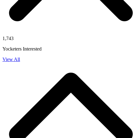
1,743
Yocketers Interested
View All