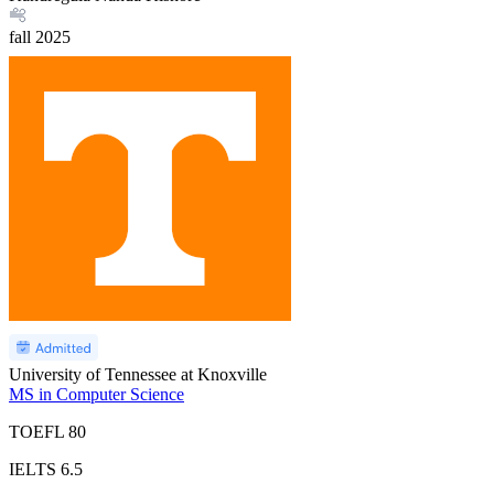
fall
2025
University of Tennessee at Knoxville
MS in Computer Science
TOEFL
80
IELTS
6.5