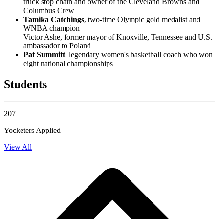
truck stop chain and owner of the Cleveland Browns and
Columbus Crew
Tamika Catchings
, two-time Olympic gold medalist and
WNBA champion
Victor Ashe, former mayor of Knoxville, Tennessee and U.S.
ambassador to Poland
Pat Summitt
, legendary women's basketball coach who won
eight national championships
Students
207
Yocketers Applied
View All