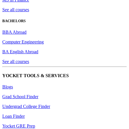
See all courses
BACHELORS
BBA Abroad
Computer Engineering
BA English Abroad
See all courses
YOCKET TOOLS & SERVICES
Blogs
Grad School Finder
Undergrad College Finder
Loan Finder
Yocket GRE Prep