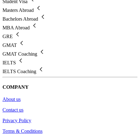
Student Visa
Masters Abroad
Bachelors Abroad
MBA Abroad
GRE
GMAT
GMAT Coaching
IELTS
IELTS Coaching
COMPANY
About us
Contact us
Privacy Policy
Terms & Conditions