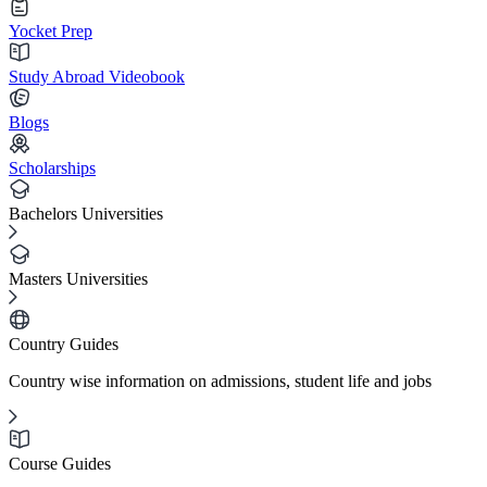
Yocket Prep
Study Abroad Videobook
Blogs
Scholarships
Bachelors Universities
Masters Universities
Country Guides
Country wise information on admissions, student life and jobs
Course Guides