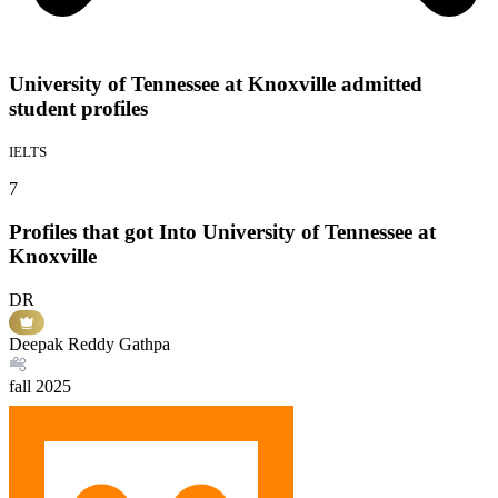
University of Tennessee at Knoxville admitted
student profiles
IELTS
7
Profiles that got Into University of Tennessee at
Knoxville
DR
Deepak Reddy Gathpa
fall
2025