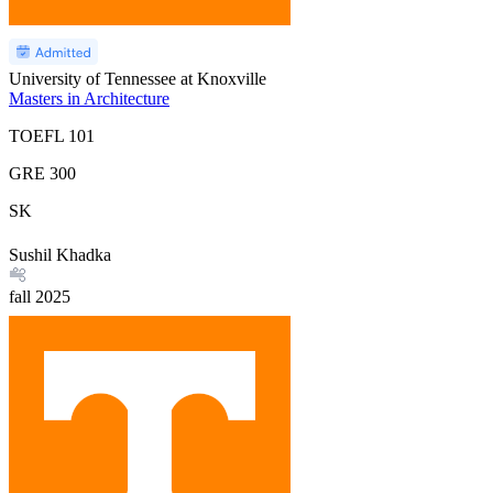
University of Tennessee at Knoxville
Masters in Architecture
TOEFL
101
GRE
300
SK
Sushil Khadka
fall
2025