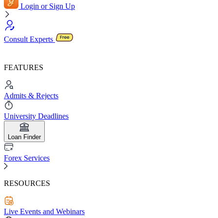
Login or Sign Up
Consult Experts
FEATURES
Admits & Rejects
University Deadlines
Loan Finder
Forex Services
RESOURCES
Live Events and Webinars