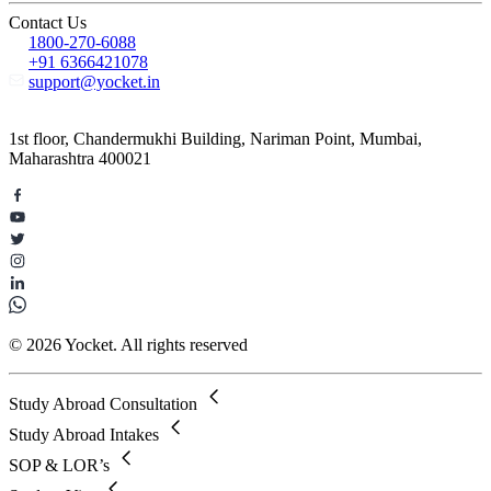
Contact Us
1800-270-6088
+91 6366421078
support@yocket.in
1st floor, Chandermukhi Building, Nariman Point, Mumbai,
Maharashtra 400021
© 2026 Yocket. All rights reserved
Study Abroad Consultation
Study Abroad Intakes
SOP & LOR’s