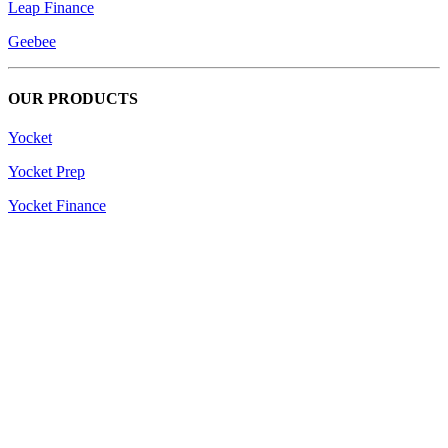
Leap Finance
Geebee
OUR PRODUCTS
Yocket
Yocket Prep
Yocket Finance