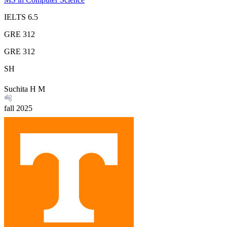
IELTS
6.5
GRE
312
GRE
312
SH
Suchita H M
fall
2025