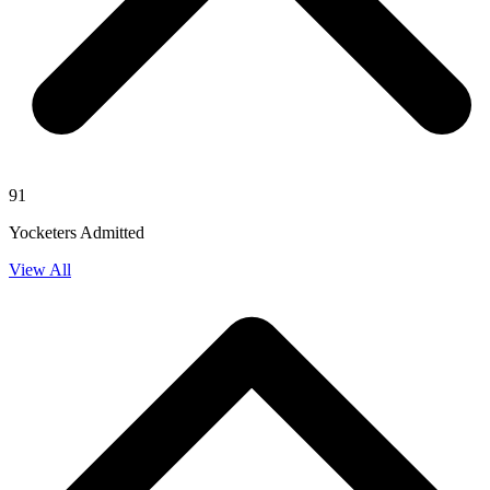
91
Yocketers Admitted
View All