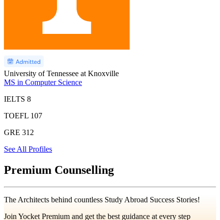
University of Tennessee at Knoxville
MS in Computer Science
IELTS
8
TOEFL
107
GRE
312
See All Profiles
Premium Counselling
The Architects behind countless Study Abroad Success Stories!
Join Yocket Premium and get the best guidance at every step