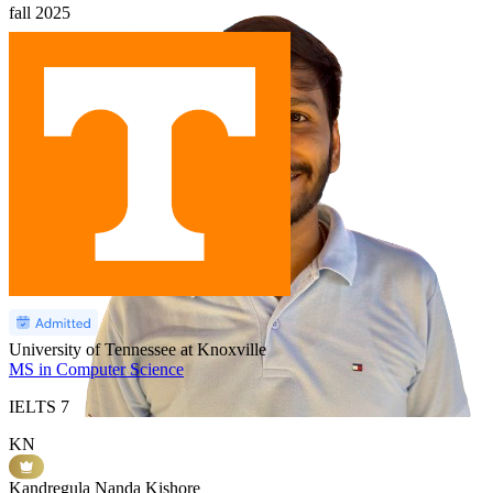
fall
2025
University of Tennessee at Knoxville
MS in Computer Science
IELTS
7
KN
Kandregula Nanda Kishore