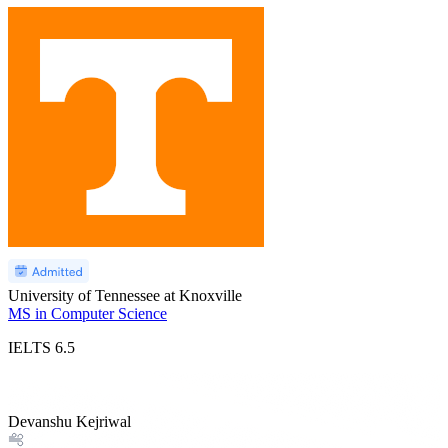
University of Tennessee at Knoxville
MS in Computer Science
IELTS
6.5
Devanshu Kejriwal