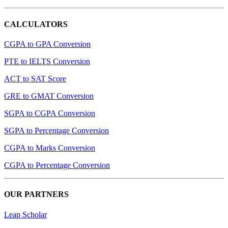
CALCULATORS
CGPA to GPA Conversion
PTE to IELTS Conversion
ACT to SAT Score
GRE to GMAT Conversion
SGPA to CGPA Conversion
SGPA to Percentage Conversion
CGPA to Marks Conversion
CGPA to Percentage Conversion
OUR PARTNERS
Leap Scholar