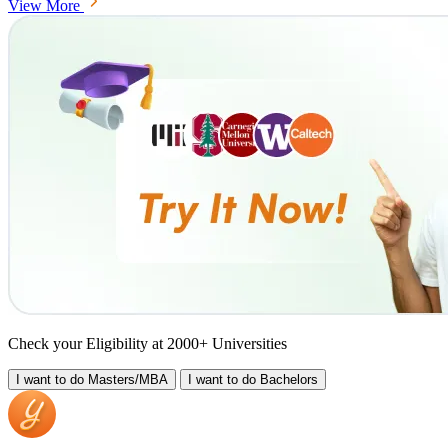
View More
Check your Eligibility at 2000+ Universities
I want to do
Masters/MBA
I want to do
Bachelors