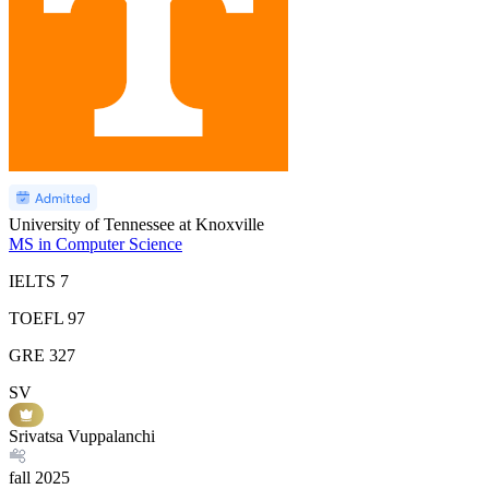
University of Tennessee at Knoxville
MS in Computer Science
IELTS
7
TOEFL
97
GRE
327
SV
Srivatsa Vuppalanchi
fall
2025