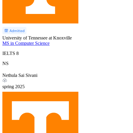
University of Tennessee at Knoxville
MS in Computer Science
IELTS
8
NS
Nethula Sai Sivani
spring
2025