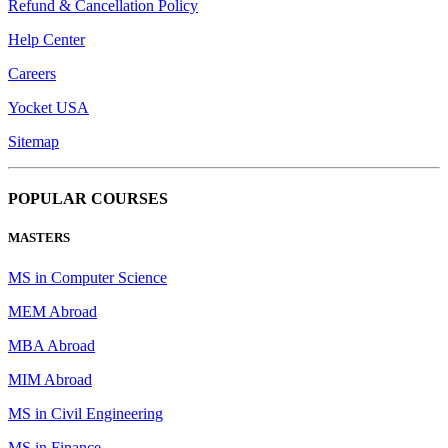
Refund & Cancellation Policy
Help Center
Careers
Yocket USA
Sitemap
POPULAR COURSES
MASTERS
MS in Computer Science
MEM Abroad
MBA Abroad
MIM Abroad
MS in Civil Engineering
MS in Finance