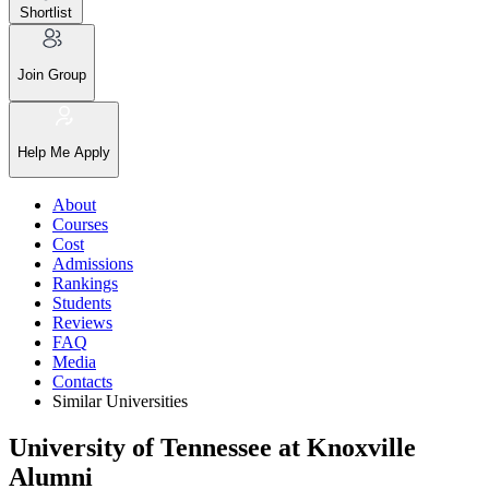
Shortlist
Join Group
Help Me Apply
About
Courses
Cost
Admissions
Rankings
Students
Reviews
FAQ
Media
Contacts
Similar Universities
University of Tennessee at Knoxville
Alumni