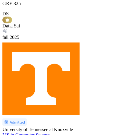
GRE
325
DS
Datta Sai
fall
2025
University of Tennessee at Knoxville
MS in Computer Science