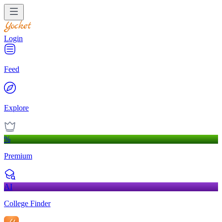
Login
Feed
Explore
%
Premium
AI
College Finder