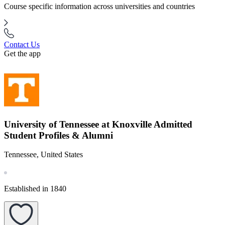
Course specific information across universities and countries
Contact Us
Get the app
University of Tennessee at Knoxville Admitted
Student Profiles & Alumni
Tennessee, United States
Established in 1840