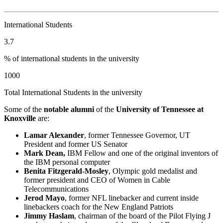
International Students
3.7
% of international students in the university
1000
Total International Students in the university
Some of the
notable alumni
of the
University of Tennessee at
Knoxville
are:
Lamar Alexander
, former Tennessee Governor, UT
President and former US Senator
Mark Dean,
IBM Fellow and one of the original inventors of
the IBM personal computer
Benita Fitzgerald-Mosley
, Olympic gold medalist and
former president and CEO of Women in Cable
Telecommunications
Jerod Mayo
, former NFL linebacker and current inside
linebackers coach for the New England Patriots
Jimmy Haslam
, chairman of the board of the Pilot Flying J