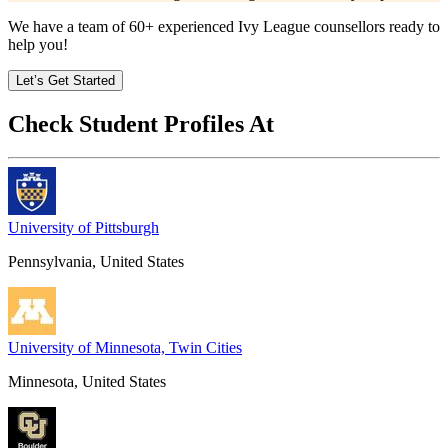
We have a team of
60+
experienced Ivy League counsellors ready to
help you!
Let’s Get Started
Check Student Profiles At
University of Pittsburgh
Pennsylvania, United States
University of Minnesota, Twin Cities
Minnesota, United States