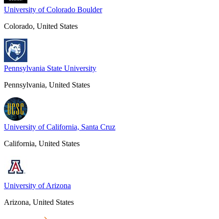
University of Colorado Boulder
Colorado, United States
Pennsylvania State University
Pennsylvania, United States
University of California, Santa Cruz
California, United States
University of Arizona
Arizona, United States