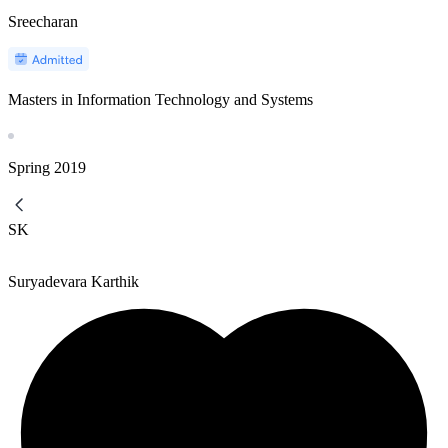
Sreecharan
Masters in Information Technology and Systems
Spring
2019
SK
Suryadevara Karthik