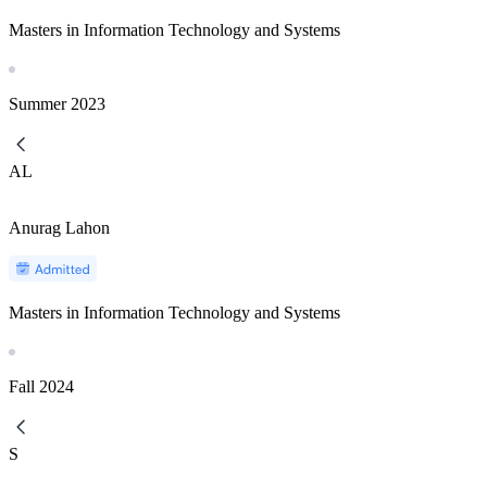
Masters in Information Technology and Systems
Summer
2023
AL
Anurag Lahon
Masters in Information Technology and Systems
Fall
2024
S