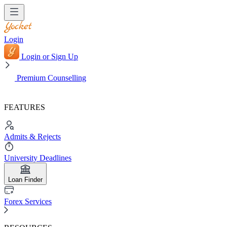
Login
Login or Sign Up
Premium Counselling
FEATURES
Admits & Rejects
University Deadlines
Loan Finder
Forex Services