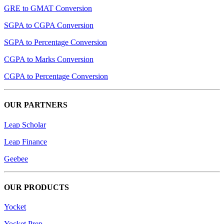
GRE to GMAT Conversion
SGPA to CGPA Conversion
SGPA to Percentage Conversion
CGPA to Marks Conversion
CGPA to Percentage Conversion
OUR PARTNERS
Leap Scholar
Leap Finance
Geebee
OUR PRODUCTS
Yocket
Yocket Prep