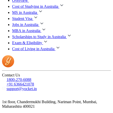
Overview
Cost of Studying in Australia
MS in Australia
Student Visa
Jobs in Australia
MBA in Australia
Scholarships to Study in Australia
Exam & Eligibility
Cost of Living in Australia
Contact Us
1800-270-6088
+91 6366421078
support@yocket.in
1st floor, Chandermukhi Building, Nariman Point, Mumbai,
Maharashtra 400021