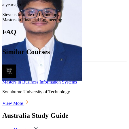
a year ago
Stevens Institute of Technology
Masters in Financial Engineering
FAQ
Similar Courses
Masters in Business Information Systems
Swinburne University of Technology
View More
Australia Study Guide