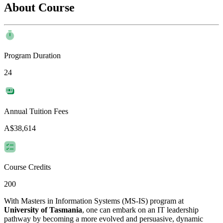
About Course
Program Duration
24
Annual Tuition Fees
A$38,614
Course Credits
200
With Masters in Information Systems (MS-IS) program at
University of Tasmania
, one can embark on an IT leadership
pathway by becoming a more evolved and persuasive, dynamic