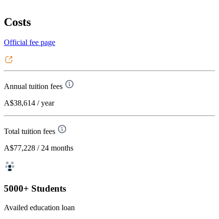
Costs
Official fee page
Annual tuition fees
A$38,614
/ year
Total tuition fees
A$77,228
/ 24 months
5000+ Students
Availed education loan