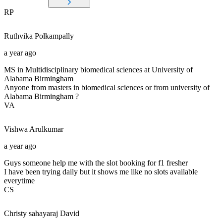
RP
Ruthvika
Polkampally
a year ago
MS in Multidisciplinary biomedical sciences at University of
Alabama Birmingham
Anyone from masters in biomedical sciences or from university of
Alabama Birmingham ?
VA
Vishwa
Arulkumar
a year ago
Guys someone help me with the slot booking for f1 fresher
I have been trying daily but it shows me like no slots available
everytime
CS
Christy sahayaraj
David