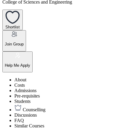
College of Sciences and Engineering
Shortlist
Join Group
Help Me Apply
About
Costs
Admissions
Pre-requisites
Students
Counselling
Discussions
FAQ
Similar Courses