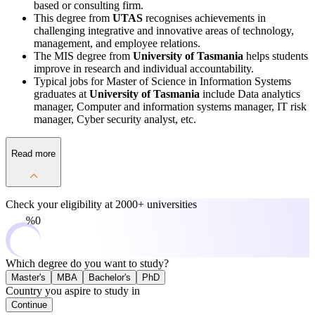
based or consulting firm.
This degree from
UTAS
recognises achievements in
challenging integrative and innovative areas of technology,
management, and employee relations.
The MIS degree from
University of Tasmania
helps students
improve in research and individual accountability.
Typical jobs for Master of Science in Information Systems
graduates at
University of Tasmania
include Data analytics
manager, Computer and information systems manager, IT risk
manager, Cyber security analyst, etc.
Read more
Check your eligibility at
2000+ universities
0%
Which degree do you want to study?
Master's
MBA
Bachelor's
PhD
Country you aspire to study in
Continue