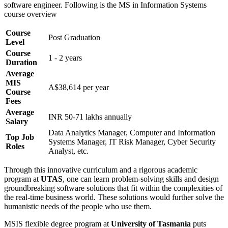
software engineer. Following is the MS in Information Systems
course overview
Course
Post Graduation
Level
Course
1 - 2 years
Duration
Average
MIS
A$38,614 per year
Course
Fees
Average
INR 50-71 lakhs annually
Salary
Data Analytics Manager, Computer and Information
Top Job
Systems Manager, IT Risk Manager, Cyber Security
Roles
Analyst, etc.
Through this innovative curriculum and a rigorous academic
program at
UTAS
, one can learn problem-solving skills and design
groundbreaking software solutions that fit within the complexities of
the real-time business world. These solutions would further solve the
humanistic needs of the people who use them.
MSIS flexible degree program at
University of Tasmania
puts