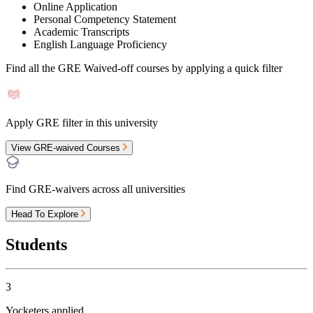
Online Application
Personal Competency Statement
Academic Transcripts
English Language Proficiency
Find all the
GRE Waived-off
courses by applying a quick filter
Apply GRE filter in this university
View GRE-waived Courses
Find GRE-waivers across all universities
Head To Explore
Students
3
Yocketers applied