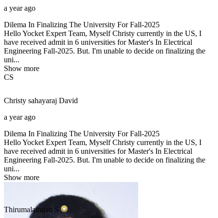
a year ago
Dilema In Finalizing The University For Fall-2025
Hello Yocket Expert Team, Myself Christy currently in the US, I
have received admit in 6 universities for Master's In Electrical
Engineering Fall-2025. But. I'm unable to decide on finalizing the
uni...
Show more
CS
Christy sahayaraj
David
a year ago
Dilema In Finalizing The University For Fall-2025
Hello Yocket Expert Team, Myself Christy currently in the US, I
have received admit in 6 universities for Master's In Electrical
Engineering Fall-2025. But. I'm unable to decide on finalizing the
uni...
Show more
Thirumalairajan
S