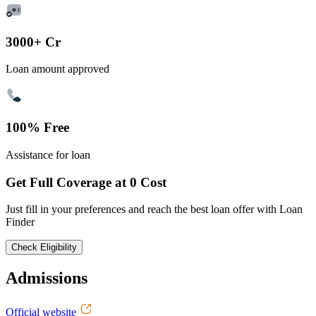
3000+ Cr
Loan amount approved
100% Free
Assistance for loan
Get Full Coverage at 0 Cost
Just fill in your preferences and reach the best loan offer with Loan
Finder
Check Eligibility
Admissions
Official website