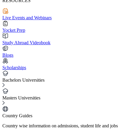
RESOURCES
Live Events and Webinars
Yocket Prep
Study Abroad Videobook
Blogs
Scholarships
Bachelors Universities
Masters Universities
Country Guides
Country wise information on admissions, student life and jobs