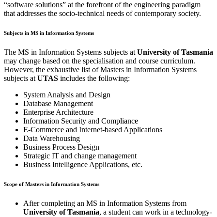
“software solutions” at the forefront of the engineering paradigm
that addresses the socio-technical needs of contemporary society.
Subjects in MS in Information Systems
The MS in Information Systems subjects at
University of Tasmania
may change based on the specialisation and course curriculum.
However, the exhaustive list of Masters in Information Systems
subjects at
UTAS
includes the following:
System Analysis and Design
Database Management
Enterprise Architecture
Information Security and Compliance
E-Commerce and Internet-based Applications
Data Warehousing
Business Process Design
Strategic IT and change management
Business Intelligence Applications, etc.
Scope of Masters in Information Systems
After completing an MS in Information Systems from
University of Tasmania
, a student can work in a technology-