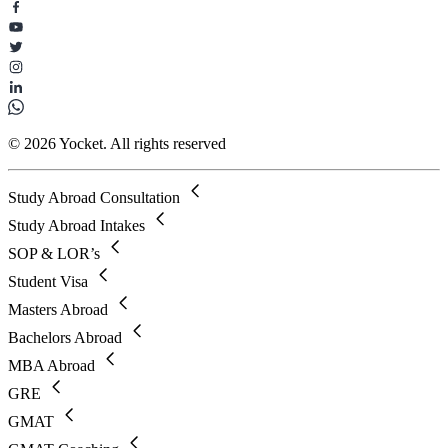
© 2026 Yocket. All rights reserved
Study Abroad Consultation
Study Abroad Intakes
SOP & LOR’s
Student Visa
Masters Abroad
Bachelors Abroad
MBA Abroad
GRE
GMAT