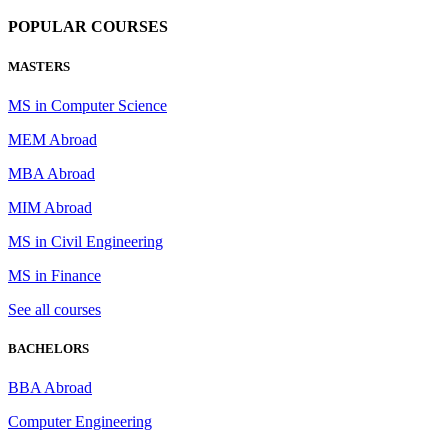
POPULAR COURSES
MASTERS
MS in Computer Science
MEM Abroad
MBA Abroad
MIM Abroad
MS in Civil Engineering
MS in Finance
See all courses
BACHELORS
BBA Abroad
Computer Engineering