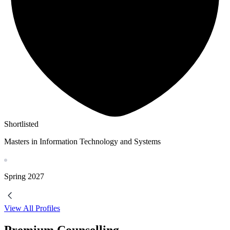
Shortlisted
Masters in Information Technology and Systems
Spring
2027
View All Profiles
Premium Counselling