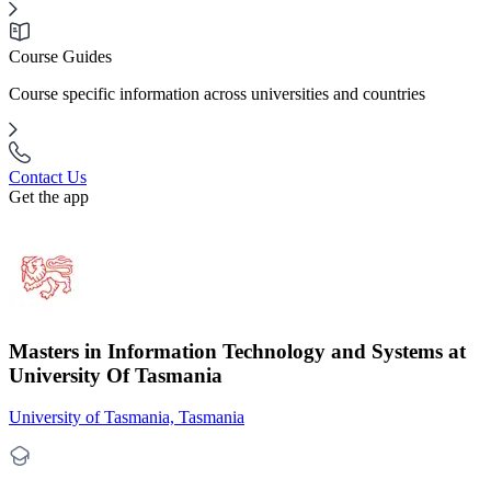
Course Guides
Course specific information across universities and countries
Contact Us
Get the app
Masters in Information Technology and Systems at
University Of Tasmania
University of Tasmania, Tasmania