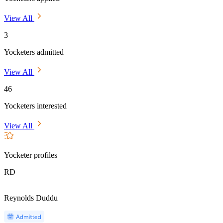
View All
3
Yocketers admitted
View All
46
Yocketers interested
View All
Yocketer profiles
RD
Reynolds Duddu