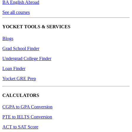
BA English Abroad
See all courses
YOCKET TOOLS & SERVICES
Blogs
Grad School Finder
Undergrad College Finder
Loan Finder
Yocket GRE Prep
CALCULATORS
CGPA to GPA Conversion
PTE to IELTS Conversion
ACT to SAT Score