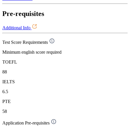
Pre-requisites
Additional Info
Test Score Requirements
Minimum english score required
TOEFL
88
IELTS
6.5
PTE
58
Application Pre-requisites