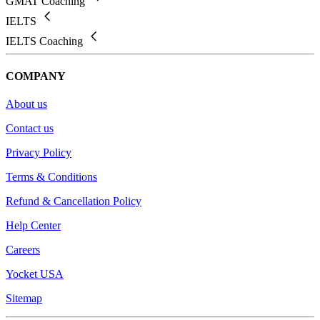
GMAT Coaching
IELTS
IELTS Coaching
COMPANY
About us
Contact us
Privacy Policy
Terms & Conditions
Refund & Cancellation Policy
Help Center
Careers
Yocket USA
Sitemap