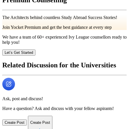
The Architects behind countless Study Abroad Success Stories!
Join Yocket Premium and get the best guidance at every step
We have a team of
60+
experienced Ivy League counsellors ready to
help you!
Let’s Get Started
Related Discussion for the Universities
Ask, post and discuss!
Have a question? Ask and discuss with your fellow aspirants!
Create Post
Create Post