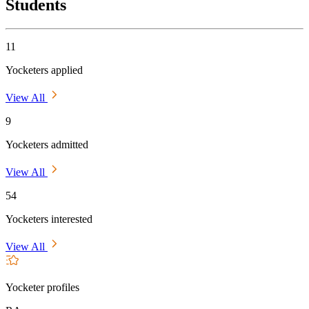
Students
11
Yocketers applied
View All
9
Yocketers admitted
View All
54
Yocketers interested
View All
Yocketer profiles