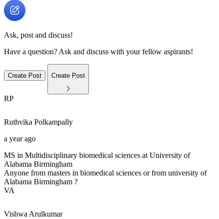
Ask, post and discuss!
Have a question? Ask and discuss with your fellow aspirants!
Create Post
Create Post
RP
Ruthvika
Polkampally
a year ago
MS in Multidisciplinary biomedical sciences at University of
Alabama Birmingham
Anyone from masters in biomedical sciences or from university of
Alabama Birmingham ?
VA
Vishwa
Arulkumar