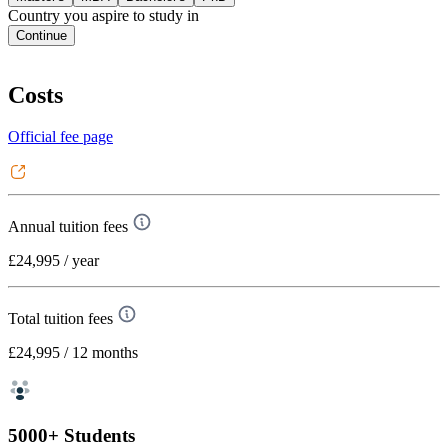
Country you aspire to study in
Continue
Costs
Official fee page
Annual tuition fees
£24,995
/ year
Total tuition fees
£24,995
/ 12 months
5000+ Students