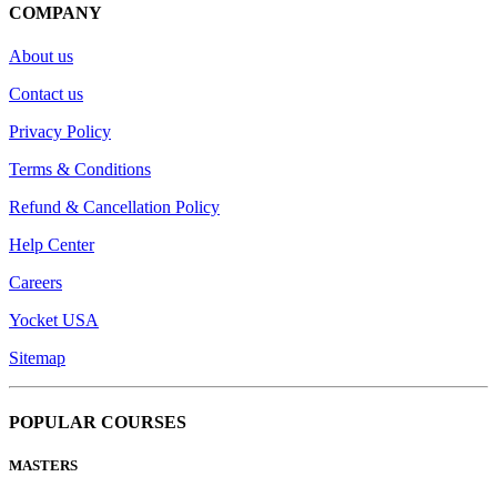
COMPANY
About us
Contact us
Privacy Policy
Terms & Conditions
Refund & Cancellation Policy
Help Center
Careers
Yocket USA
Sitemap
POPULAR COURSES
MASTERS