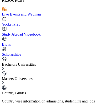
RESOURCES
Live Events and Webinars
Yocket Prep
Study Abroad Videobook
Blogs
Scholarships
Bachelors Universities
Masters Universities
Country Guides
Country wise information on admissions, student life and jobs