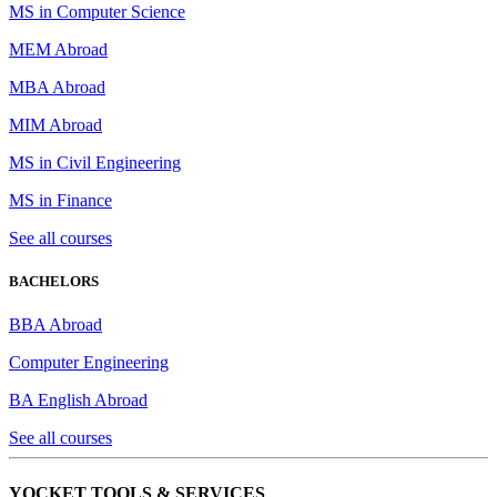
MS in Computer Science
MEM Abroad
MBA Abroad
MIM Abroad
MS in Civil Engineering
MS in Finance
See all courses
BACHELORS
BBA Abroad
Computer Engineering
BA English Abroad
See all courses
YOCKET TOOLS & SERVICES