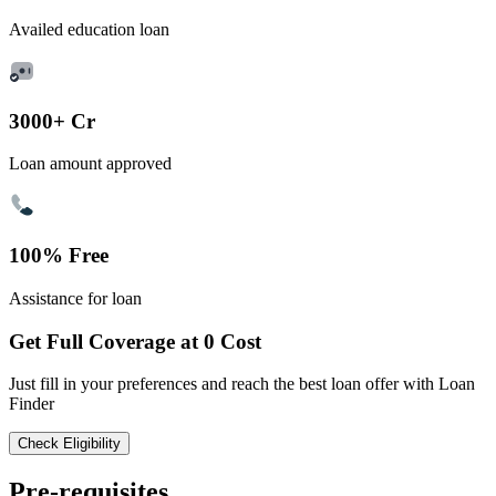
Availed education loan
3000+ Cr
Loan amount approved
100% Free
Assistance for loan
Get Full Coverage at 0 Cost
Just fill in your preferences and reach the best loan offer with Loan
Finder
Check Eligibility
Pre-requisites