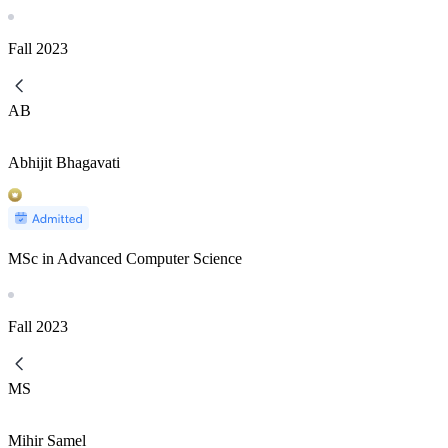
Fall
2023
AB
Abhijit Bhagavati
MSc in Advanced Computer Science
Fall
2023
MS
Mihir Samel