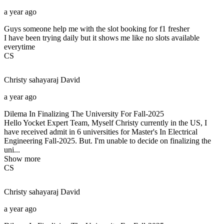
a year ago
Guys someone help me with the slot booking for f1 fresher
I have been trying daily but it shows me like no slots available
everytime
CS
Christy sahayaraj
David
a year ago
Dilema In Finalizing The University For Fall-2025
Hello Yocket Expert Team, Myself Christy currently in the US, I
have received admit in 6 universities for Master's In Electrical
Engineering Fall-2025. But. I'm unable to decide on finalizing the
uni...
Show more
CS
Christy sahayaraj
David
a year ago