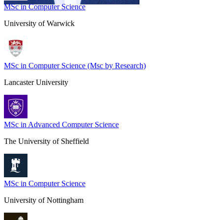
MSc in Computer Science
University of Warwick
MSc in Computer Science (Msc by Research)
Lancaster University
MSc in Advanced Computer Science
The University of Sheffield
MSc in Computer Science
University of Nottingham