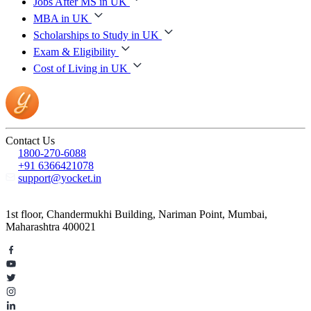
Jobs After MS in UK
MBA in UK
Scholarships to Study in UK
Exam & Eligibility
Cost of Living in UK
Contact Us
1800-270-6088
+91 6366421078
support@yocket.in
1st floor, Chandermukhi Building, Nariman Point, Mumbai,
Maharashtra 400021