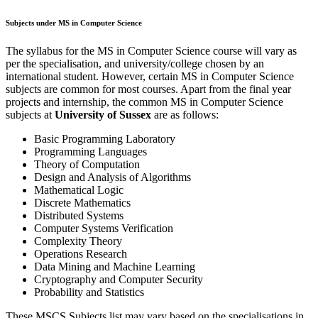
Subjects under MS in Computer Science
The syllabus for the MS in Computer Science course will vary as
per the specialisation, and university/college chosen by an
international student. However, certain MS in Computer Science
subjects are common for most courses. Apart from the final year
projects and internship, the common MS in Computer Science
subjects at
University of Sussex
are as follows:
Basic Programming Laboratory
Programming Languages
Theory of Computation
Design and Analysis of Algorithms
Mathematical Logic
Discrete Mathematics
Distributed Systems
Computer Systems Verification
Complexity Theory
Operations Research
Data Mining and Machine Learning
Cryptography and Computer Security
Probability and Statistics
These MSCS Subjects list may vary based on the specialisations in