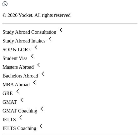
© 2026 Yocket. All rights reserved
Study Abroad Consultation
Study Abroad Intakes
SOP & LOR’s
Student Visa
Masters Abroad
Bachelors Abroad
MBA Abroad
GRE
GMAT
GMAT Coaching
IELTS
IELTS Coaching