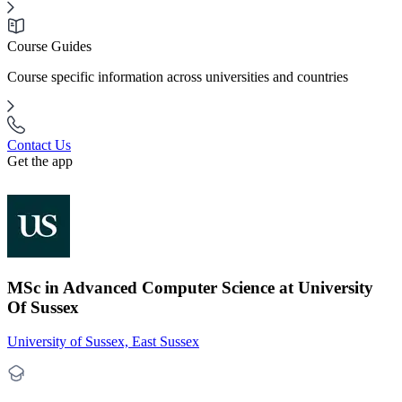
Course Guides
Course specific information across universities and countries
Contact Us
Get the app
MSc in Advanced Computer Science at University
Of Sussex
University of Sussex, East Sussex