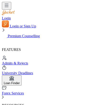
Login
Login or Sign Up
Premium Counselling
FEATURES
Admits & Rejects
University Deadlines
Loan Finder
Forex Services