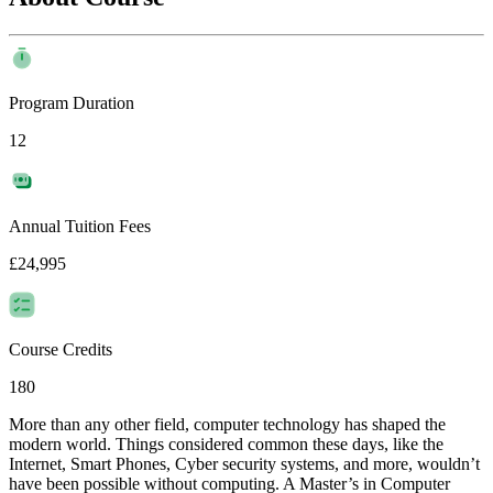
Program Duration
12
Annual Tuition Fees
£24,995
Course Credits
180
More than any other field, computer technology has shaped the
modern world. Things considered common these days, like the
Internet, Smart Phones, Cyber security systems, and more, wouldn’t
have been possible without computing. A Master’s in Computer