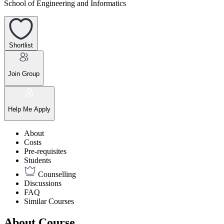
School of Engineering and Informatics
Shortlist
Join Group
Help Me Apply
About
Costs
Pre-requisites
Students
Counselling
Discussions
FAQ
Similar Courses
About Course