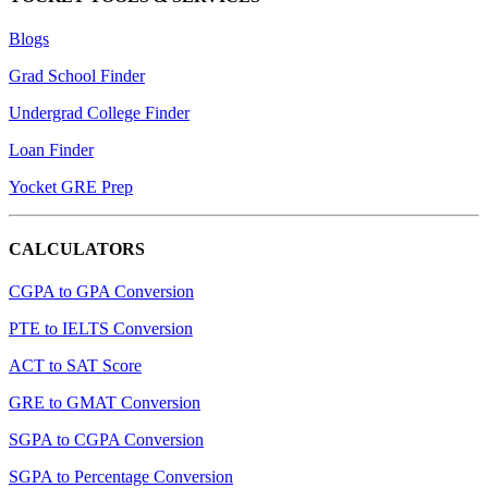
Blogs
Grad School Finder
Undergrad College Finder
Loan Finder
Yocket GRE Prep
CALCULATORS
CGPA to GPA Conversion
PTE to IELTS Conversion
ACT to SAT Score
GRE to GMAT Conversion
SGPA to CGPA Conversion
SGPA to Percentage Conversion