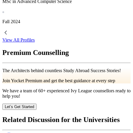
MSc in Advanced Computer Science
Fall
2024
View All Profiles
Premium Counselling
The Architects behind countless Study Abroad Success Stories!
Join Yocket Premium and get the best guidance at every step
We have a team of
60+
experienced Ivy League counsellors ready to
help you!
Let’s Get Started
Related Discussion for the Universities