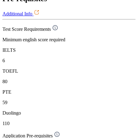
Additional Info
Test Score Requirements
Minimum english score required
IELTS
6
TOEFL
80
PTE
59
Duolingo
110
Application Pre-requisites