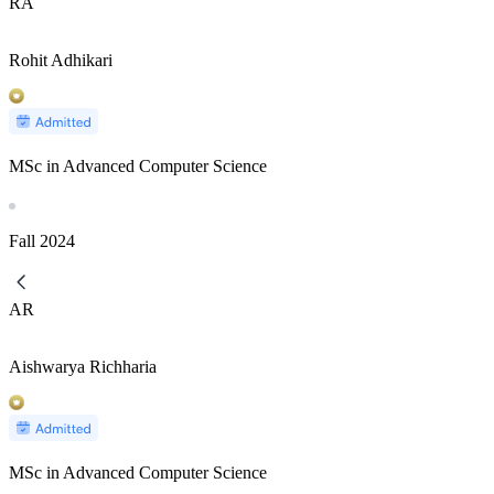
RA
Rohit Adhikari
MSc in Advanced Computer Science
Fall
2024
AR
Aishwarya Richharia
MSc in Advanced Computer Science