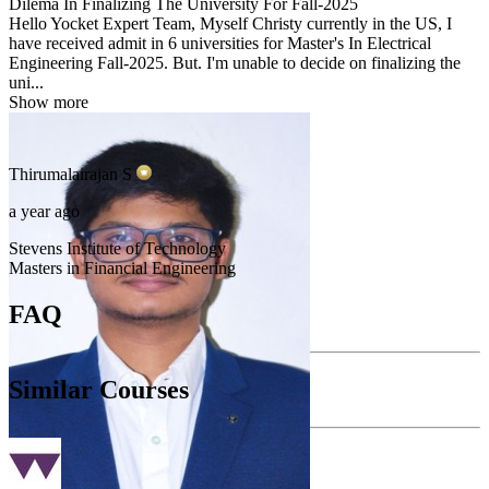
Dilema In Finalizing The University For Fall-2025
Hello Yocket Expert Team, Myself Christy currently in the US, I
have received admit in 6 universities for Master's In Electrical
Engineering Fall-2025. But. I'm unable to decide on finalizing the
uni...
Show more
Thirumalairajan
S
a year ago
Stevens Institute of Technology
Masters in Financial Engineering
FAQ
Similar Courses