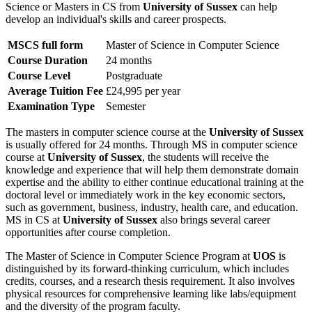
Science or Masters in CS from
University of Sussex
can help
develop an individual's skills and career prospects.
MSCS full form
Master of Science in Computer Science
Course Duration
24 months
Course Level
Postgraduate
Average Tuition Fee
£24,995 per year
Examination Type
Semester
The masters in computer science course at the
University of Sussex
is usually offered for 24 months. Through MS in computer science
course at
University of Sussex
, the students will receive the
knowledge and experience that will help them demonstrate domain
expertise and the ability to either continue educational training at the
doctoral level or immediately work in the key economic sectors,
such as government, business, industry, health care, and education.
MS in CS at
University of Sussex
also brings several career
opportunities after course completion.
The Master of Science in Computer Science Program at
UOS
is
distinguished by its forward-thinking curriculum, which includes
credits, courses, and a research thesis requirement. It also involves
physical resources for comprehensive learning like labs/equipment
and the diversity of the program faculty.