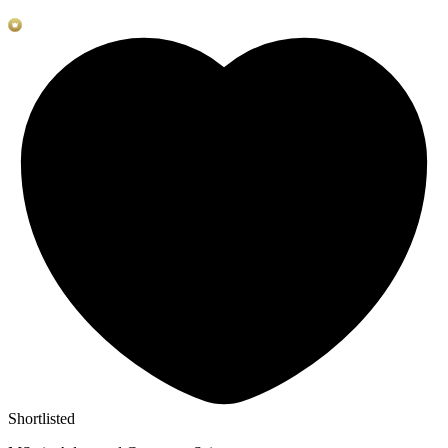
Shortlisted