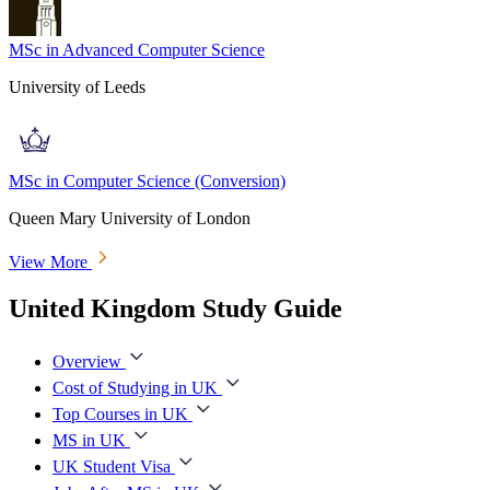
MSc in Advanced Computer Science
University of Leeds
MSc in Computer Science (Conversion)
Queen Mary University of London
View More
United Kingdom Study Guide
Overview
Cost of Studying in UK
Top Courses in UK
MS in UK
UK Student Visa