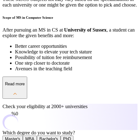
each university or one might be given the option to pick and choose.
Scope of MS in Computer Science
After pursuing an MS in CS at
University of Sussex
, a student can
explore the given benefits and more:
Better career opportunities
Knowledge to elevate your tech stature
Possibility of tuition fee reimbursement
One step closer to doctorate
Avenues in the teaching field
Read more
Check your eligibility at
2000+ universities
0%
Which degree do you want to study?
Master's
MBA
Bachelor's
PhD