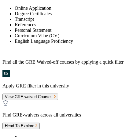
Online Application
Degree Certificates
Transcript
References
Personal Statement
Curriculum Vitae (CV)
English Language Proficiency
Find all the
GRE Waived-off
courses by applying a quick filter
Apply GRE filter in this university
View GRE-waived Courses
Find GRE-waivers across all universities
Head To Explore