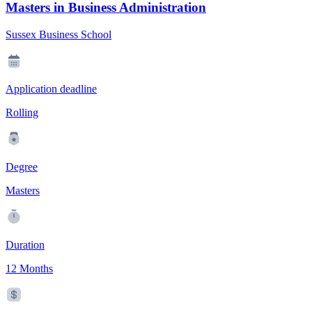
Masters in Business Administration
Sussex Business School
Application deadline
Rolling
Degree
Masters
Duration
12 Months