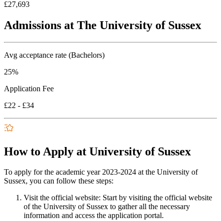
£27,693
Admissions at The University of Sussex
Avg acceptance rate (Bachelors)
25%
Application Fee
£22 - £34
How to Apply at University of Sussex
To apply for the academic year 2023-2024 at the University of
Sussex, you can follow these steps:
Visit the official website: Start by visiting the official website
of the University of Sussex to gather all the necessary
information and access the application portal.