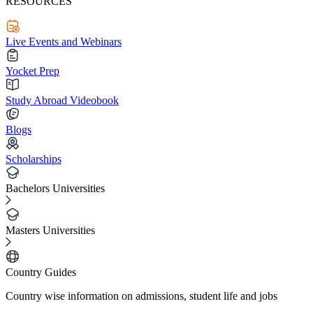
RESOURCES
Live Events and Webinars
Yocket Prep
Study Abroad Videobook
Blogs
Scholarships
Bachelors Universities
Masters Universities
Country Guides
Country wise information on admissions, student life and jobs