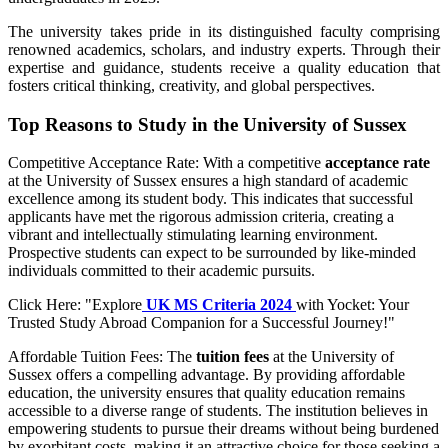
The university takes pride in its distinguished faculty comprising
renowned academics, scholars, and industry experts. Through their
expertise and guidance, students receive a quality education that
fosters critical thinking, creativity, and global perspectives.
Top Reasons to Study in the University of Sussex
Competitive Acceptance Rate: With a competitive
acceptance rate
at the University of Sussex ensures a high standard of academic
excellence among its student body. This indicates that successful
applicants have met the rigorous admission criteria, creating a
vibrant and intellectually stimulating learning environment.
Prospective students can expect to be surrounded by like-minded
individuals committed to their academic pursuits.
Click Here: "Explore
UK MS Criteria 2024
with Yocket: Your
Trusted Study Abroad Companion for a Successful Journey!"
Affordable Tuition Fees: The
tuition fees
at the University of
Sussex offers a compelling advantage. By providing affordable
education, the university ensures that quality education remains
accessible to a diverse range of students. The institution believes in
empowering students to pursue their dreams without being burdened
by exorbitant costs, making it an attractive choice for those seeking a