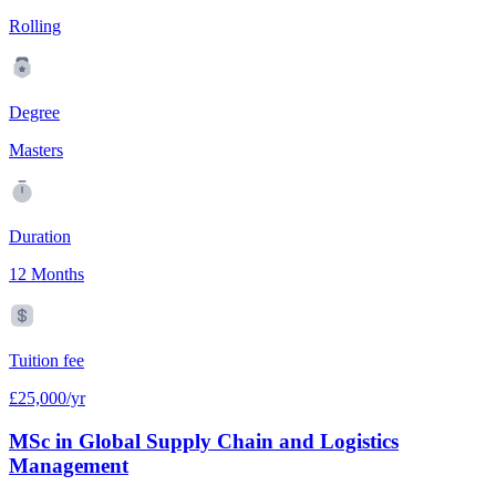
Rolling
Degree
Masters
Duration
12 Months
Tuition fee
£25,000/yr
MSc in Global Supply Chain and Logistics
Management