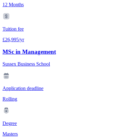
12 Months
Tuition fee
£26,995/yr
MSc in Management
Sussex Business School
Application deadline
Rolling
Degree
Masters