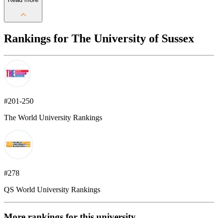
Rankings for The University of Sussex
#201-250
The World University Rankings
#278
QS World University Rankings
More rankings for this university