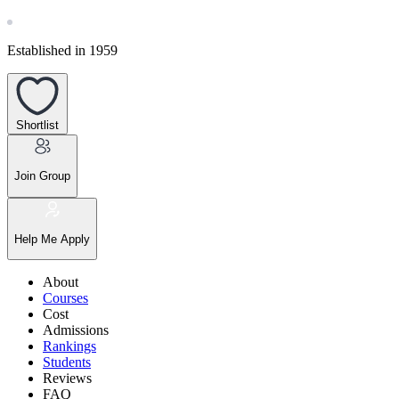
Established in 1959
Shortlist
Join Group
Help Me Apply
About
Courses
Cost
Admissions
Rankings
Students
Reviews
FAQ