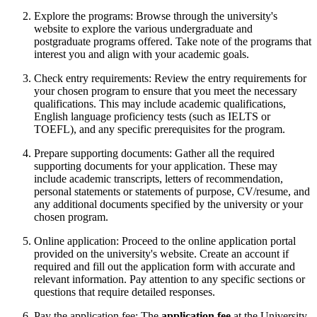
Explore the programs: Browse through the university's
website to explore the various undergraduate and
postgraduate programs offered. Take note of the programs that
interest you and align with your academic goals.
Check entry requirements: Review the entry requirements for
your chosen program to ensure that you meet the necessary
qualifications. This may include academic qualifications,
English language proficiency tests (such as IELTS or
TOEFL), and any specific prerequisites for the program.
Prepare supporting documents: Gather all the required
supporting documents for your application. These may
include academic transcripts, letters of recommendation,
personal statements or statements of purpose, CV/resume, and
any additional documents specified by the university or your
chosen program.
Online application: Proceed to the online application portal
provided on the university's website. Create an account if
required and fill out the application form with accurate and
relevant information. Pay attention to any specific sections or
questions that require detailed responses.
Pay the application fee: The
application fee
at the University