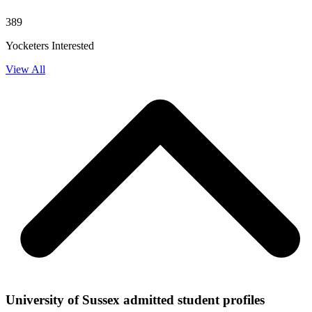
389
Yocketers Interested
View All
University of Sussex admitted student profiles