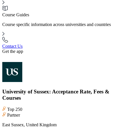
Course Guides
Course specific information across universities and countries
Contact Us
Get the app
University of Sussex: Acceptance Rate, Fees &
Courses
Top 250
Partner
East Sussex, United Kingdom