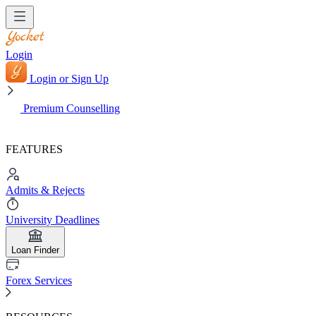
Login
Login or Sign Up
Premium Counselling
FEATURES
Admits & Rejects
University Deadlines
Loan Finder
Forex Services