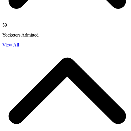
59
Yocketers Admitted
View All