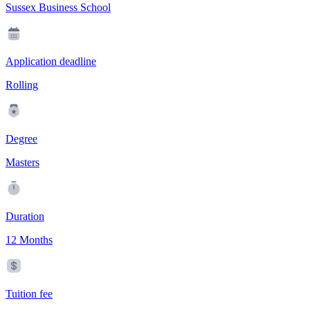
Sussex Business School
Application deadline
Rolling
Degree
Masters
Duration
12 Months
Tuition fee