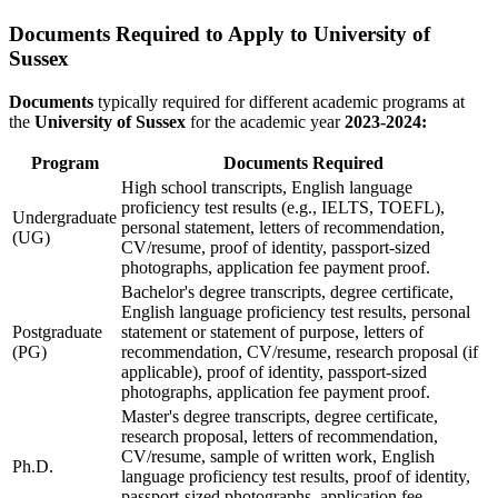
Documents Required to Apply to University of
Sussex
Documents
typically required for different academic programs at
the
University of Sussex
for the academic year
2023-2024:
Program
Documents Required
High school transcripts, English language
proficiency test results (e.g., IELTS, TOEFL),
Undergraduate
personal statement, letters of recommendation,
(UG)
CV/resume, proof of identity, passport-sized
photographs, application fee payment proof.
Bachelor's degree transcripts, degree certificate,
English language proficiency test results, personal
Postgraduate
statement or statement of purpose, letters of
(PG)
recommendation, CV/resume, research proposal (if
applicable), proof of identity, passport-sized
photographs, application fee payment proof.
Master's degree transcripts, degree certificate,
research proposal, letters of recommendation,
CV/resume, sample of written work, English
Ph.D.
language proficiency test results, proof of identity,
passport-sized photographs, application fee