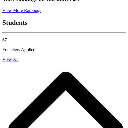
View More Rankings
Students
67
Yocketers Applied
View All