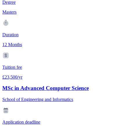
Degree
Masters
Duration
12 Months
Tuition fee
£23,500/yr
MSc in Advanced Computer Science
School of Engineering and Informatics
Application deadline