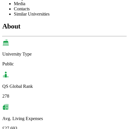
Media
Contacts
Similar Universities
About
University Type
Public
QS Global Rank
278
Avg. Living Expenses
£27,693