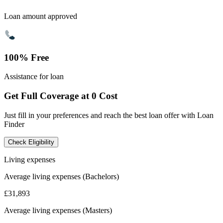
Loan amount approved
100% Free
Assistance for loan
Get Full Coverage at 0 Cost
Just fill in your preferences and reach the best loan offer with Loan
Finder
Check Eligibility
Living expenses
Average living expenses (Bachelors)
£31,893
Average living expenses (Masters)