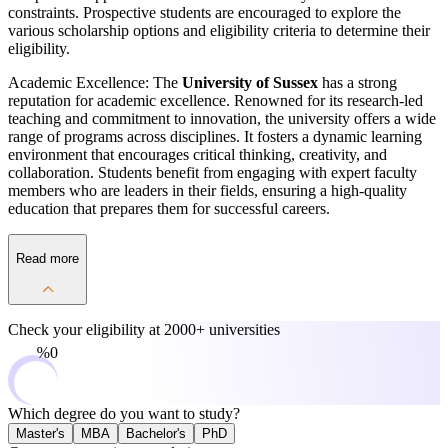
constraints. Prospective students are encouraged to explore the
various scholarship options and eligibility criteria to determine their
eligibility.
Academic Excellence: The
University of Sussex
has a strong
reputation for academic excellence. Renowned for its research-led
teaching and commitment to innovation, the university offers a wide
range of programs across disciplines. It fosters a dynamic learning
environment that encourages critical thinking, creativity, and
collaboration. Students benefit from engaging with expert faculty
members who are leaders in their fields, ensuring a high-quality
education that prepares them for successful careers.
Read more
Check your eligibility at
2000+ universities
0%
Which degree do you want to study?
Master's
MBA
Bachelor's
PhD