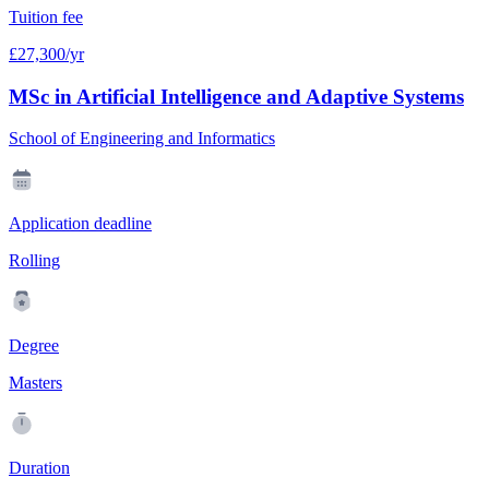
Tuition fee
£27,300/yr
MSc in Artificial Intelligence and Adaptive Systems
School of Engineering and Informatics
Application deadline
Rolling
Degree
Masters
Duration