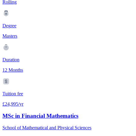
Rolling
Degree
Masters
Duration
12 Months
Tuition fee
£24,995/yr
MSc in Financial Mathematics
School of Mathematical and Physical Sciences