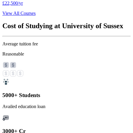
£22,500/yr
View All Courses
Cost of Studying at University of Sussex
Average tuition fee
Reasonable
5000+ Students
Availed education loan
3000+ Cr