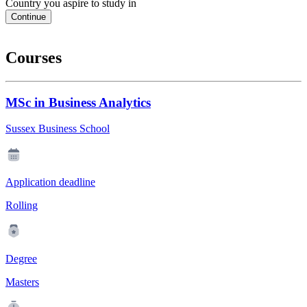
Country you aspire to study in
Continue
Courses
MSc in Business Analytics
Sussex Business School
Application deadline
Rolling
Degree
Masters