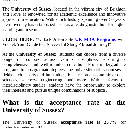
The
University of Sussex,
located in the vibrant city of Brighton
and Hove, is renowned for its academic excellence and innovative
approach to education. With a rich history spanning over 50 years,
the university has established itself as a leading institution for higher
learning and research.
CLICK HERE:
"Unlock Affordable
UK MBA Programs
with
Yocket: Your Guide to a Successful Study Abroad Journey!"
At the
University of Sussex,
students can choose from a diverse
range of courses across various disciplines, ensuring a
comprehensive and well-rounded education. From undergraduate
programs to postgraduate degrees, the university offers
courses
in
fields such as arts and humanities, business and economics, social
sciences, sciences, engineering, and more. With a focus on
interdisciplinary studies, students have the opportunity to explore
their interests and pursue unique combinations of subjects.
What is the acceptance rate at the
University of Sussex?
The University of Sussex
acceptance rate is 25.7%
for
undergraduates in 2023.