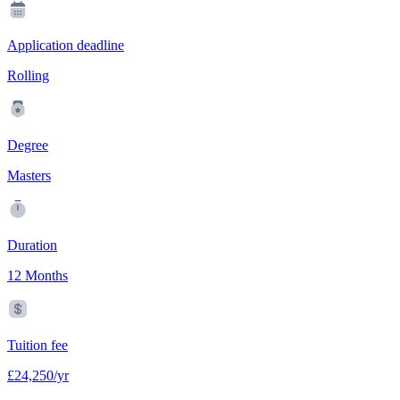
Application deadline
Rolling
Degree
Masters
Duration
12 Months
Tuition fee
£24,250/yr