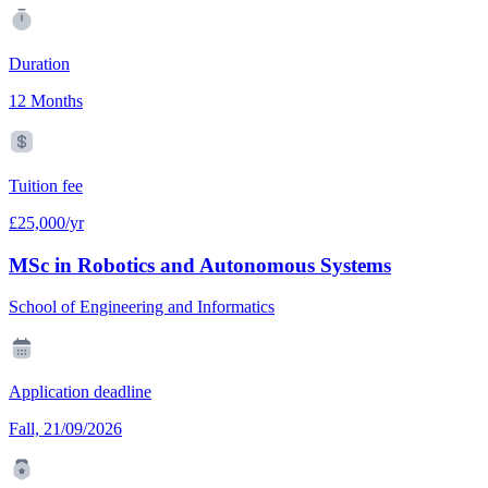
Duration
12 Months
Tuition fee
£25,000/yr
MSc in Robotics and Autonomous Systems
School of Engineering and Informatics
Application deadline
Fall, 21/09/2026