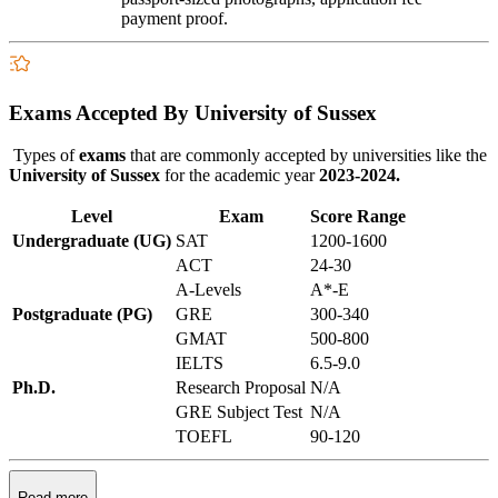
payment proof.
Exams Accepted By University of Sussex
Types of
exams
that are commonly accepted by universities like the
University of Sussex
for the academic year
2023-2024.
Level
Exam
Score Range
Undergraduate (UG)
SAT
1200-1600
ACT
24-30
A-Levels
A*-E
Postgraduate (PG)
GRE
300-340
GMAT
500-800
IELTS
6.5-9.0
Ph.D.
Research Proposal
N/A
GRE Subject Test
N/A
TOEFL
90-120
Read more