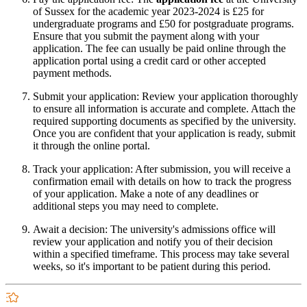
of Sussex for the academic year 2023-2024 is £25 for
undergraduate programs and £50 for postgraduate programs.
Ensure that you submit the payment along with your
application. The fee can usually be paid online through the
application portal using a credit card or other accepted
payment methods.
Submit your application: Review your application thoroughly
to ensure all information is accurate and complete. Attach the
required supporting documents as specified by the university.
Once you are confident that your application is ready, submit
it through the online portal.
Track your application: After submission, you will receive a
confirmation email with details on how to track the progress
of your application. Make a note of any deadlines or
additional steps you may need to complete.
Await a decision: The university's admissions office will
review your application and notify you of their decision
within a specified timeframe. This process may take several
weeks, so it's important to be patient during this period.