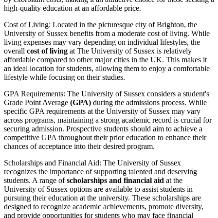
high-quality education at an affordable price.
Cost of Living: Located in the picturesque city of Brighton, the
University of Sussex benefits from a moderate cost of living. While
living expenses may vary depending on individual lifestyles, the
overall
cost of living
at The University of Sussex is relatively
affordable compared to other major cities in the UK. This makes it
an ideal location for students, allowing them to enjoy a comfortable
lifestyle while focusing on their studies.
GPA Requirements: The University of Sussex considers a student's
Grade Point Average
(GPA)
during the admissions process. While
specific GPA requirements at the University of Sussex may vary
across programs, maintaining a strong academic record is crucial for
securing admission. Prospective students should aim to achieve a
competitive GPA throughout their prior education to enhance their
chances of acceptance into their desired program.
Scholarships and Financial Aid: The University of Sussex
recognizes the importance of supporting talented and deserving
students. A range of
scholarships and financial aid
at the
University of Sussex options are available to assist students in
pursuing their education at the university. These scholarships are
designed to recognize academic achievements, promote diversity,
and provide opportunities for students who may face financial