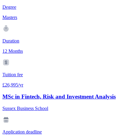
Degree
Masters
Duration
12 Months
Tuition fee
£26,995/yr
MSc in Fintech, Risk and Investment Analysis
Sussex Business School
Application deadline