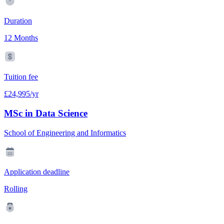
Duration
12 Months
Tuition fee
£24,995/yr
MSc in Data Science
School of Engineering and Informatics
Application deadline
Rolling