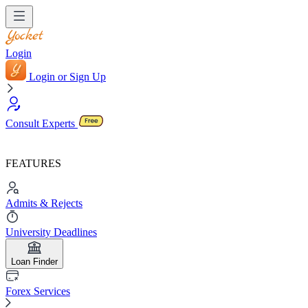
Login
Login or Sign Up
Consult Experts
FEATURES
Admits & Rejects
University Deadlines
Loan Finder
Forex Services