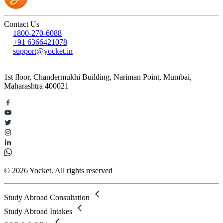
Contact Us
1800-270-6088
+91 6366421078
support@yocket.in
1st floor, Chandermukhi Building, Nariman Point, Mumbai,
Maharashtra 400021
© 2026 Yocket. All rights reserved
Study Abroad Consultation
Study Abroad Intakes