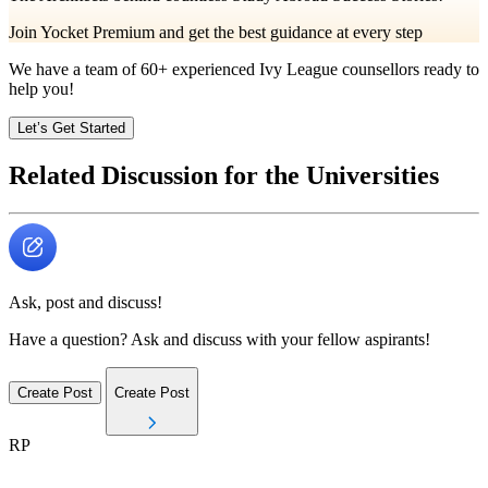
Join Yocket Premium and get the best guidance at every step
We have a team of
60+
experienced Ivy League counsellors ready to
help you!
Let’s Get Started
Related Discussion for the Universities
Ask, post and discuss!
Have a question? Ask and discuss with your fellow aspirants!
Create Post
Create Post
RP