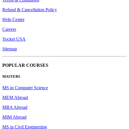
Refund & Cancellation Policy
Help Center
Careers
Yocket USA
Sitemap
POPULAR COURSES
MASTERS
MS in Computer Science
MEM Abroad
MBA Abroad
MIM Abroad
MS in Civil Engineering