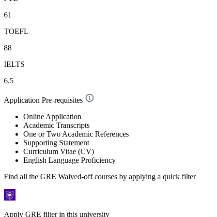
61
TOEFL
88
IELTS
6.5
Application Pre-requisites
Online Application
Academic Transcripts
One or Two Academic References
Supporting Statement
Curriculum Vitae (CV)
English Language Proficiency
Find all the
GRE Waived-off
courses by applying a quick filter
Apply GRE filter in this university