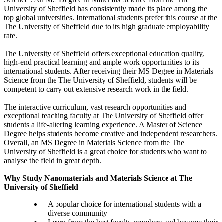
University of Sheffield has consistently made its place among the
top global universities. International students prefer this course at the
The University of Sheffield due to its high graduate employability
rate.
The University of Sheffield offers exceptional education quality,
high-end practical learning and ample work opportunities to its
international students. After receiving their MS Degree in Materials
Science from the The University of Sheffield, students will be
competent to carry out extensive research work in the field.
The interactive curriculum, vast research opportunities and
exceptional teaching faculty at The University of Sheffield offer
students a life-altering learning experience. A Master of Science
Degree helps students become creative and independent researchers.
Overall, an MS Degree in Materials Science from the The
University of Sheffield is a great choice for students who want to
analyse the field in great depth.
Why Study Nanomaterials and Materials Science at The
University of Sheffield
A popular choice for international students with a
diverse community
Learn from the best faculty members and become their