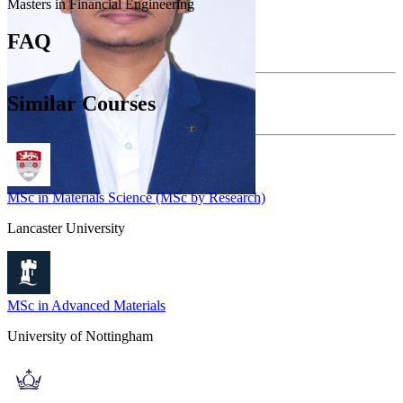
Masters in Financial Engineering
FAQ
Similar Courses
MSc in Materials Science (MSc by Research)
Lancaster University
MSc in Advanced Materials
University of Nottingham