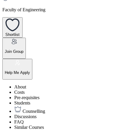
Faculty of Engineering
Shortlist
Join Group
Help Me Apply
About
Costs
Pre-requisites
Students
Counselling
Discussions
FAQ
Similar Courses