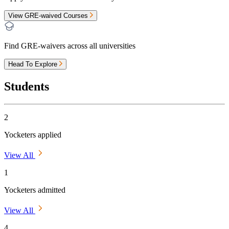
View GRE-waived Courses
Find GRE-waivers across all universities
Head To Explore
Students
2
Yocketers applied
View All
1
Yocketers admitted
View All
4