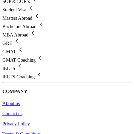
SOP & LOR’s
Student Visa
Masters Abroad
Bachelors Abroad
MBA Abroad
GRE
GMAT
GMAT Coaching
IELTS
IELTS Coaching
COMPANY
About us
Contact us
Privacy Policy
Terms & Conditions