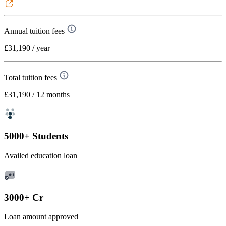
Annual tuition fees
£31,190
/ year
Total tuition fees
£31,190
/ 12 months
5000+ Students
Availed education loan
3000+ Cr
Loan amount approved