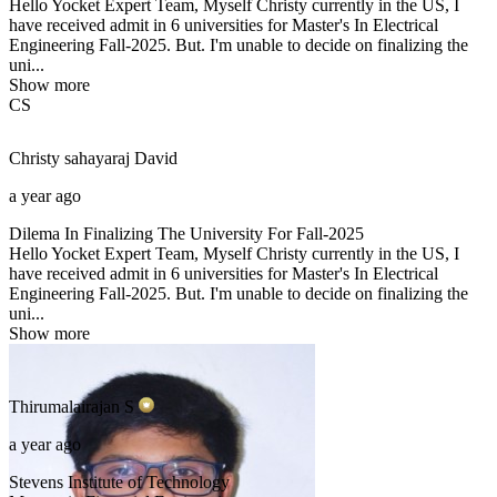
Hello Yocket Expert Team, Myself Christy currently in the US, I
have received admit in 6 universities for Master's In Electrical
Engineering Fall-2025. But. I'm unable to decide on finalizing the
uni...
Show more
CS
Christy sahayaraj
David
a year ago
Dilema In Finalizing The University For Fall-2025
Hello Yocket Expert Team, Myself Christy currently in the US, I
have received admit in 6 universities for Master's In Electrical
Engineering Fall-2025. But. I'm unable to decide on finalizing the
uni...
Show more
Thirumalairajan
S
a year ago
Stevens Institute of Technology