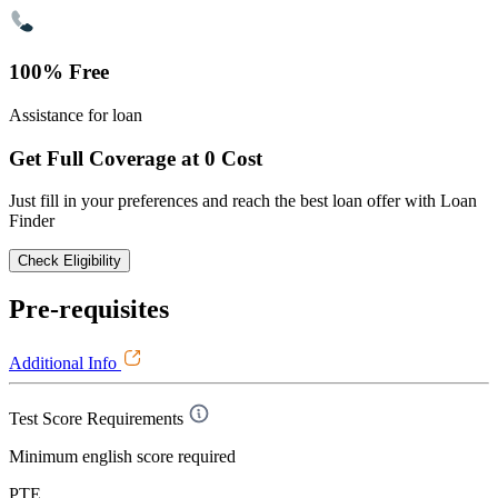
100% Free
Assistance for loan
Get Full Coverage at 0 Cost
Just fill in your preferences and reach the best loan offer with Loan
Finder
Check Eligibility
Pre-requisites
Additional Info
Test Score Requirements
Minimum english score required
PTE