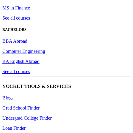
MS in Finance
See all courses
BACHELORS
BBA Abroad
Computer Engineering
BA English Abroad
See all courses
YOCKET TOOLS & SERVICES
Blogs
Grad School Finder
Undergrad College Finder
Loan Finder