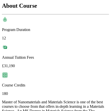
About Course
Program Duration
12
Annual Tuition Fees
£31,190
Course Credits
180
Master of Nanomaterials and Materials Science is one of the best
courses to choose from that offers in-depth learning in a Materials
Science . An MS Degree in Materials Science from the The