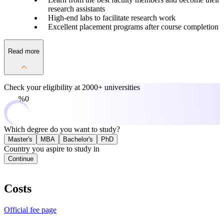
research assistants
High-end labs to facilitate research work
Excellent placement programs after course completion
Read more
Check your eligibility at
2000+ universities
0%
Which degree do you want to study?
Master's
MBA
Bachelor's
PhD
Country you aspire to study in
Continue
Costs
Official fee page