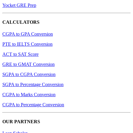
Yocket GRE Prep
CALCULATORS
CGPA to GPA Conversion
PTE to IELTS Conversion
ACT to SAT Score
GRE to GMAT Conversion
SGPA to CGPA Conversion
SGPA to Percentage Conversion
CGPA to Marks Conversion
CGPA to Percentage Conversion
OUR PARTNERS