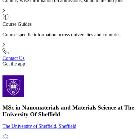
Country wise information on admissions, student life and jobs
Course Guides
Course specific information across universities and countries
Contact Us
Get the app
MSc in Nanomaterials and Materials Science at The
University Of Sheffield
The University of Sheffield, Sheffield