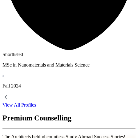
Shortlisted
MSc in Nanomaterials and Materials Science
Fall
2024
View All Profiles
Premium Counselling
The Architects behind countless Study Abroad Success Stories!