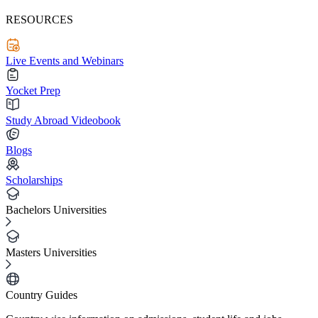
RESOURCES
Live Events and Webinars
Yocket Prep
Study Abroad Videobook
Blogs
Scholarships
Bachelors Universities
Masters Universities
Country Guides