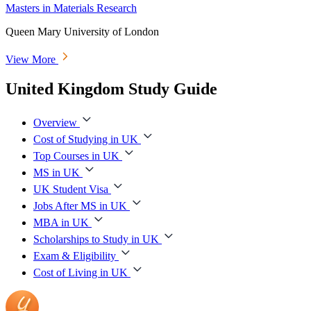
Masters in Materials Research
Queen Mary University of London
View More
United Kingdom Study Guide
Overview
Cost of Studying in UK
Top Courses in UK
MS in UK
UK Student Visa
Jobs After MS in UK
MBA in UK
Scholarships to Study in UK
Exam & Eligibility
Cost of Living in UK