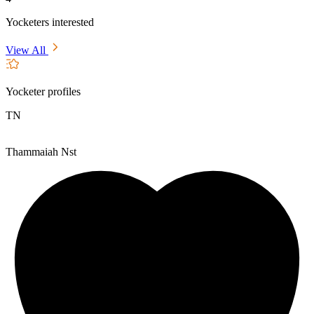
Yocketers interested
View All
Yocketer profiles
TN
Thammaiah Nst