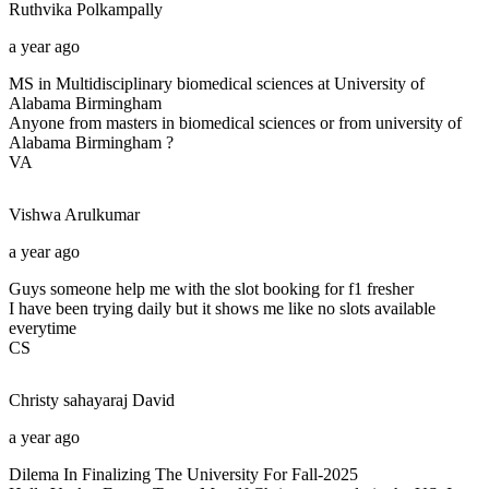
Ruthvika
Polkampally
a year ago
MS in Multidisciplinary biomedical sciences at University of
Alabama Birmingham
Anyone from masters in biomedical sciences or from university of
Alabama Birmingham ?
VA
Vishwa
Arulkumar
a year ago
Guys someone help me with the slot booking for f1 fresher
I have been trying daily but it shows me like no slots available
everytime
CS
Christy sahayaraj
David
a year ago
Dilema In Finalizing The University For Fall-2025