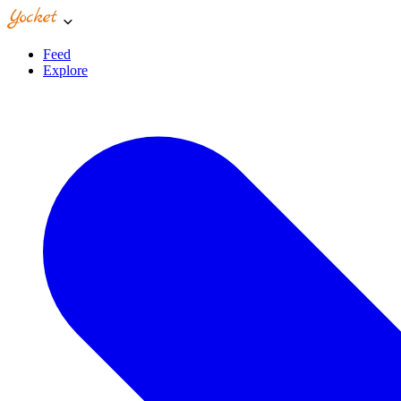
Feed
Explore