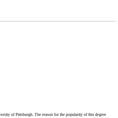
ity of Pittsburgh. The reason for the popularity of this degree