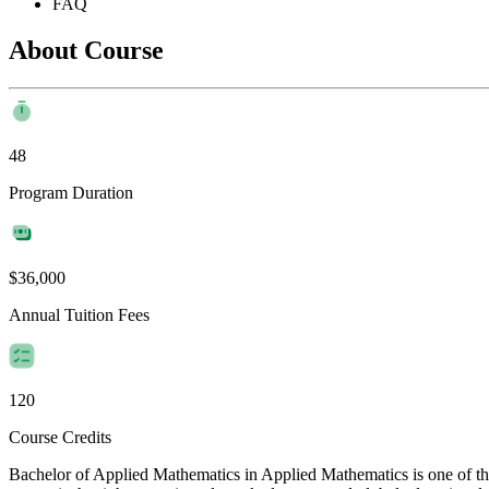
FAQ
About Course
48
Program Duration
$36,000
Annual Tuition Fees
120
Course Credits
Bachelor of Applied Mathematics in Applied Mathematics is one of the