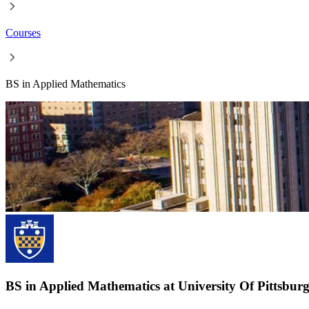
Courses
BS in Applied Mathematics
BS in Applied Mathematics at University Of Pittsbur