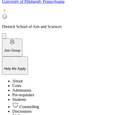
University of Pittsburgh, Pennsylvania
Dietrich School of Arts and Sciences
Join Group
Help Me Apply
About
Costs
Admissions
Pre-requisites
Students
Counselling
Discussions