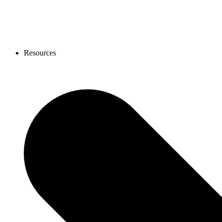
Resources