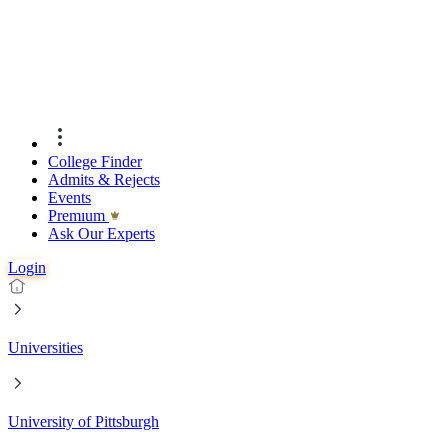
College Finder
Admits & Rejects
Events
Premıum
Ask Our Experts
Login
Universities
University of Pittsburgh