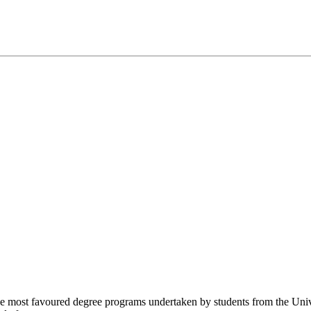
 most favoured degree programs undertaken by students from the Univers