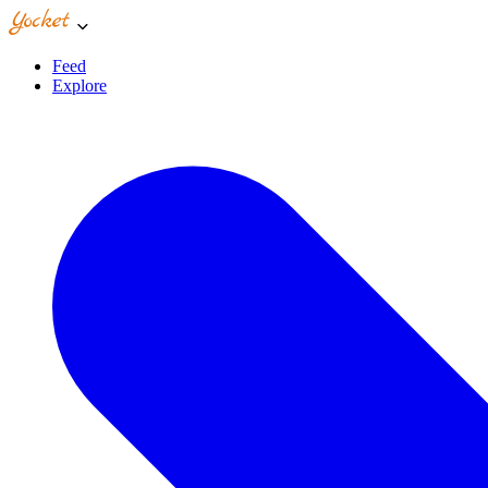
Feed
Explore