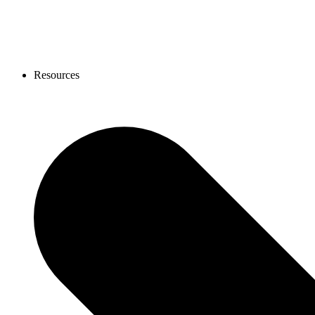
Resources