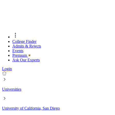
College Finder
Admits & Rejects
Events
Premıum
Ask Our Experts
Login
Universities
University of California, San Diego