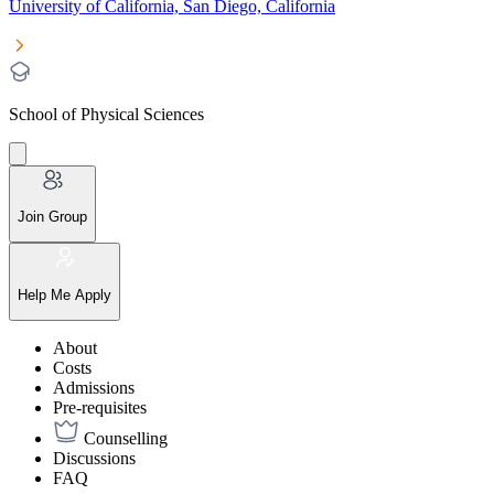
University of California, San Diego, California
School of Physical Sciences
Join Group
Help Me Apply
About
Costs
Admissions
Pre-requisites
Counselling
Discussions
FAQ