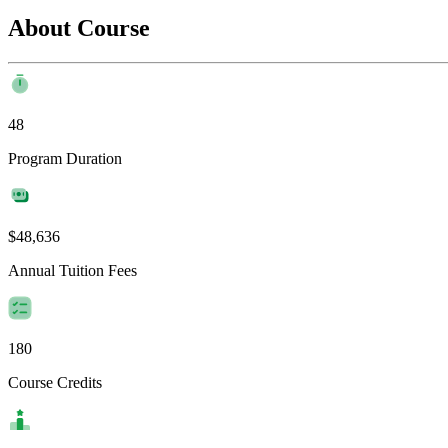
About Course
48
Program Duration
$48,636
Annual Tuition Fees
180
Course Credits