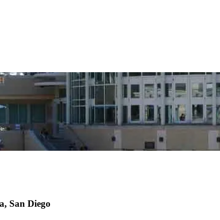
ia, San Diego