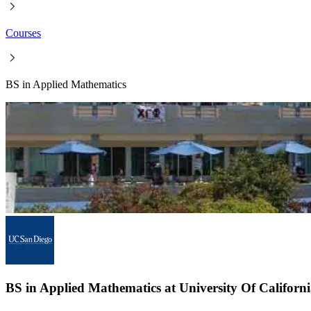
Courses
BS in Applied Mathematics
BS in Applied Mathematics at University Of Californ