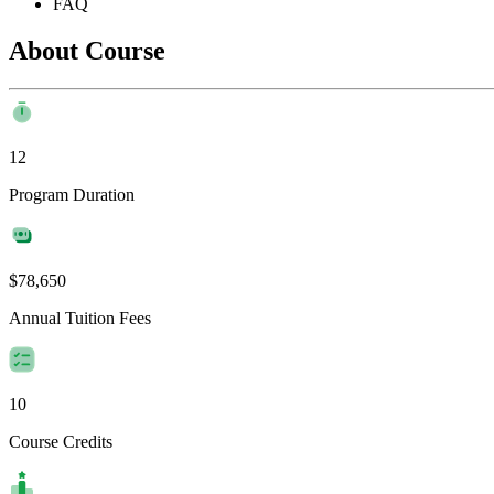
FAQ
About Course
12
Program Duration
$78,650
Annual Tuition Fees
10
Course Credits