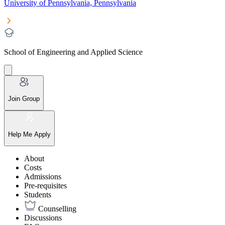
University of Pennsylvania, Pennsylvania
School of Engineering and Applied Science
Join Group
Help Me Apply
About
Costs
Admissions
Pre-requisites
Students
Counselling
Discussions