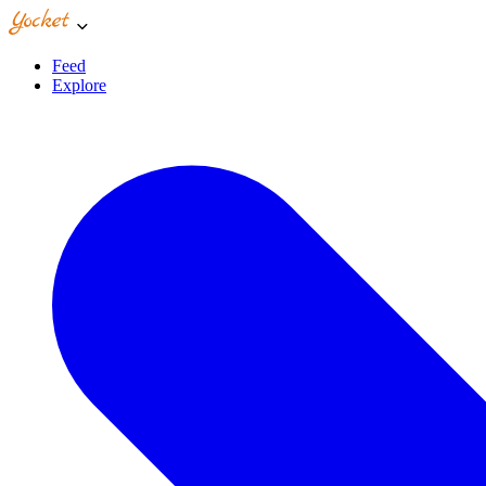
Feed
Explore