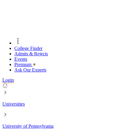
College Finder
Admits & Rejects
Events
Premıum
Ask Our Experts
Login
Universities
University of Pennsylvania