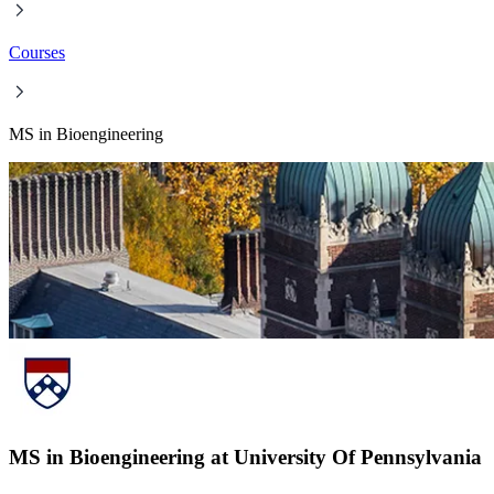
Courses
MS in Bioengineering
MS in Bioengineering at University Of Pennsylvania