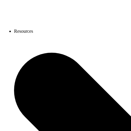
Resources