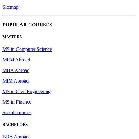
Sitemap
POPULAR COURSES
MASTERS
MS in Computer Science
MEM Abroad
MBA Abroad
MIM Abroad
MS in Civil Engineering
MS in Finance
See all courses
BACHELORS
BBA Abroad