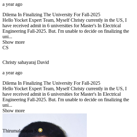
a year ago
Dilema In Finalizing The University For Fall-2025
Hello Yocket Expert Team, Myself Christy currently in the US, I
have received admit in 6 universities for Master's In Electrical
Engineering Fall-2025. But. I'm unable to decide on finalizing the
uni...
Show more
CS
Christy sahayaraj
David
a year ago
Dilema In Finalizing The University For Fall-2025
Hello Yocket Expert Team, Myself Christy currently in the US, I
have received admit in 6 universities for Master's In Electrical
Engineering Fall-2025. But. I'm unable to decide on finalizing the
uni...
Show more
Thirumalairajan
S