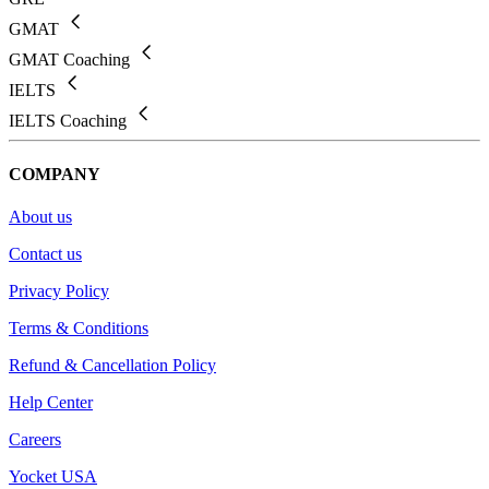
GMAT
GMAT Coaching
IELTS
IELTS Coaching
COMPANY
About us
Contact us
Privacy Policy
Terms & Conditions
Refund & Cancellation Policy
Help Center
Careers
Yocket USA