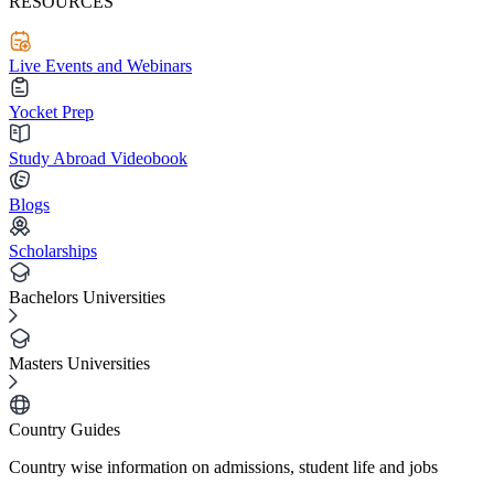
RESOURCES
Live Events and Webinars
Yocket Prep
Study Abroad Videobook
Blogs
Scholarships
Bachelors Universities
Masters Universities
Country Guides
Country wise information on admissions, student life and jobs