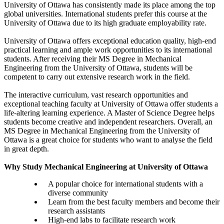
University of Ottawa has consistently made its place among the top
global universities. International students prefer this course at the
University of Ottawa due to its high graduate employability rate.
University of Ottawa offers exceptional education quality, high-end
practical learning and ample work opportunities to its international
students. After receiving their MS Degree in Mechanical
Engineering from the University of Ottawa, students will be
competent to carry out extensive research work in the field.
The interactive curriculum, vast research opportunities and
exceptional teaching faculty at University of Ottawa offer students a
life-altering learning experience. A Master of Science Degree helps
students become creative and independent researchers. Overall, an
MS Degree in Mechanical Engineering from the University of
Ottawa is a great choice for students who want to analyse the field
in great depth.
Why Study Mechanical Engineering at University of Ottawa
A popular choice for international students with a
diverse community
Learn from the best faculty members and become their
research assistants
High-end labs to facilitate research work