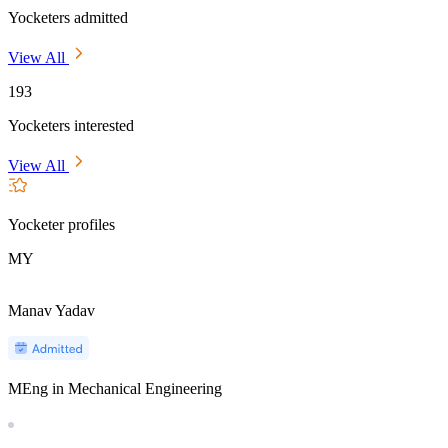
Yocketers admitted
View All
193
Yocketers interested
View All
Yocketer profiles
MY
Manav Yadav
MEng in Mechanical Engineering