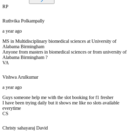
RP
Ruthvika
Polkampally
a year ago
MS in Multidisciplinary biomedical sciences at University of
Alabama Birmingham
Anyone from masters in biomedical sciences or from university of
Alabama Birmingham ?
VA
Vishwa
Arulkumar
a year ago
Guys someone help me with the slot booking for f1 fresher
I have been trying daily but it shows me like no slots available
everytime
CS
Christy sahayaraj
David