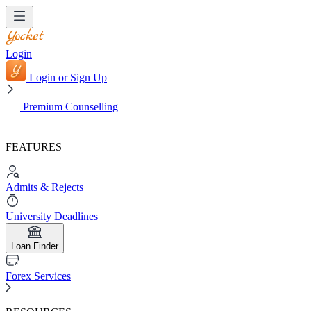
Login
Login or Sign Up
Premium Counselling
FEATURES
Admits & Rejects
University Deadlines
Loan Finder
Forex Services