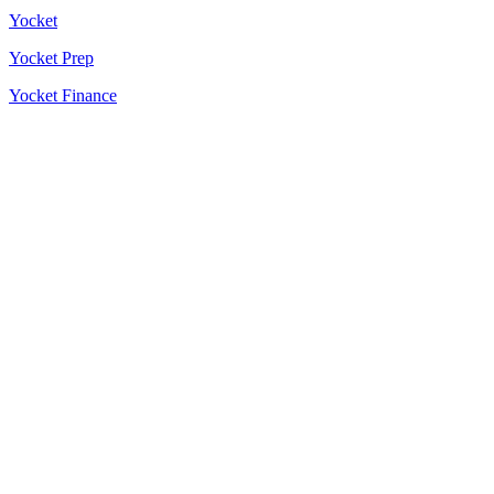
Yocket
Yocket Prep
Yocket Finance