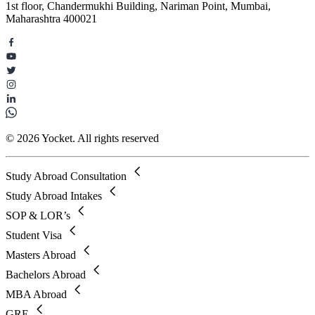
1st floor, Chandermukhi Building, Nariman Point, Mumbai,
Maharashtra 400021
© 2026 Yocket. All rights reserved
Study Abroad Consultation
Study Abroad Intakes
SOP & LOR’s
Student Visa
Masters Abroad
Bachelors Abroad
MBA Abroad
GRE