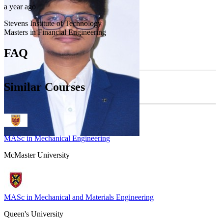
a year ago
Stevens Institute of Technology
Masters in Financial Engineering
FAQ
Similar Courses
MASc in Mechanical Engineering
McMaster University
MASc in Mechanical and Materials Engineering
Queen's University