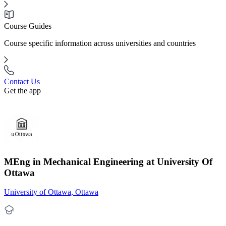
Course Guides
Course specific information across universities and countries
Contact Us
Get the app
MEng in Mechanical Engineering at University Of
Ottawa
University of Ottawa, Ottawa