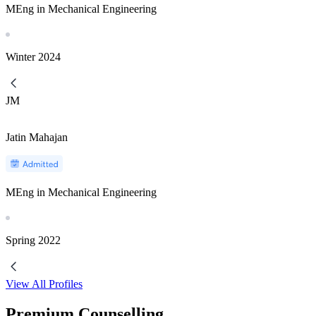
MEng in Mechanical Engineering
Winter
2024
JM
Jatin Mahajan
MEng in Mechanical Engineering
Spring
2022
View All Profiles
Premium Counselling