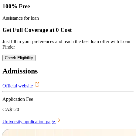
100% Free
Assistance for loan
Get Full Coverage at 0 Cost
Just fill in your preferences and reach the best loan offer with Loan
Finder
Check Eligibility
Admissions
Official website
Application Fee
CA$120
University application page