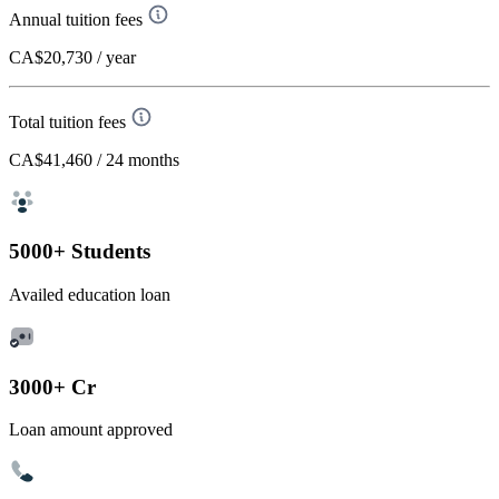
Annual tuition fees
CA$20,730
/ year
Total tuition fees
CA$41,460
/ 24 months
5000+ Students
Availed education loan
3000+ Cr
Loan amount approved