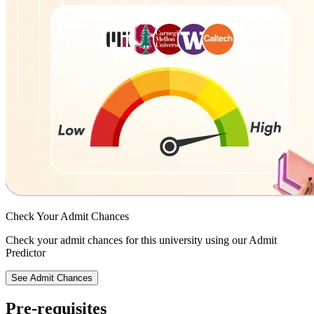
Check Your
Admit Chances
Check your admit chances for this university using our Admit
Predictor
See Admit Chances
Pre-requisites