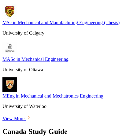
MSc in Mechanical and Manufacturing Engineering (Thesis)
University of Calgary
MASc in Mechanical Engineering
University of Ottawa
MEng in Mechanical and Mechatronics Engineering
University of Waterloo
View More
Canada Study Guide