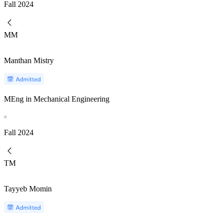
Fall
2024
MM
Manthan Mistry
MEng in Mechanical Engineering
Fall
2024
TM
Tayyeb Momin