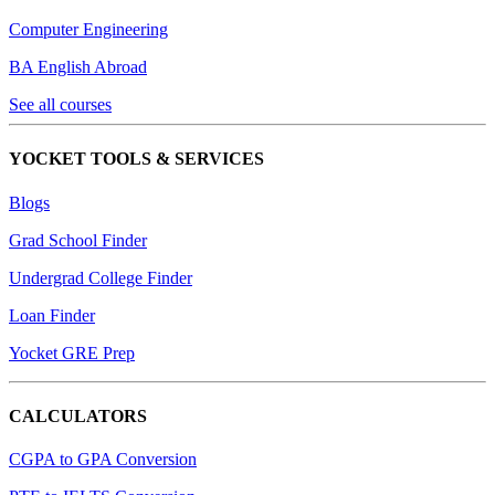
Computer Engineering
BA English Abroad
See all courses
YOCKET TOOLS & SERVICES
Blogs
Grad School Finder
Undergrad College Finder
Loan Finder
Yocket GRE Prep
CALCULATORS
CGPA to GPA Conversion