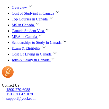
Overview
Cost of Studying in Canada
Top Courses in Canada
MS in Canada
Canada Student Visa
MBA in Canada
Scholarships to Study in Canada
Exam & Eligibility
Cost Of Living in Canada
Jobs & Salary in Canada
Contact Us
1800-270-6088
+91 6366421078
support@yocket.in