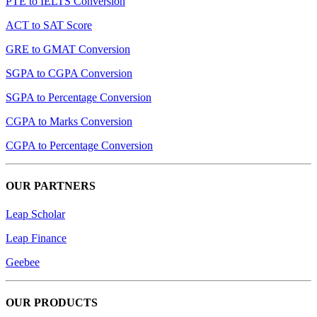
PTE to IELTS Conversion
ACT to SAT Score
GRE to GMAT Conversion
SGPA to CGPA Conversion
SGPA to Percentage Conversion
CGPA to Marks Conversion
CGPA to Percentage Conversion
OUR PARTNERS
Leap Scholar
Leap Finance
Geebee
OUR PRODUCTS