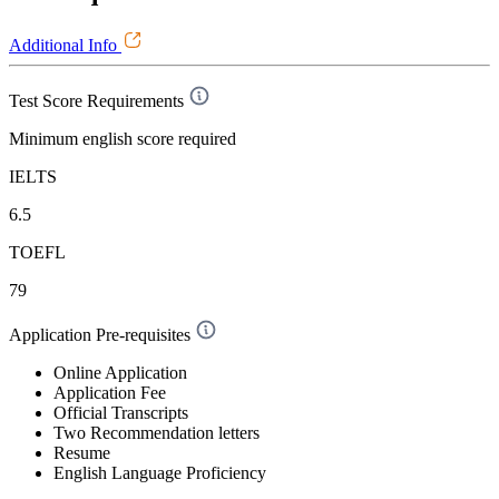
Additional Info
Test Score Requirements
Minimum english score required
IELTS
6.5
TOEFL
79
Application Pre-requisites
Online Application
Application Fee
Official Transcripts
Two Recommendation letters
Resume
English Language Proficiency