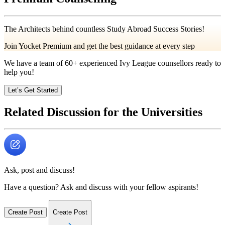
The Architects behind countless Study Abroad Success Stories!
Join Yocket Premium and get the best guidance at every step
We have a team of
60+
experienced Ivy League counsellors ready to
help you!
Let’s Get Started
Related Discussion for the Universities
Ask, post and discuss!
Have a question? Ask and discuss with your fellow aspirants!
Create Post
Create Post