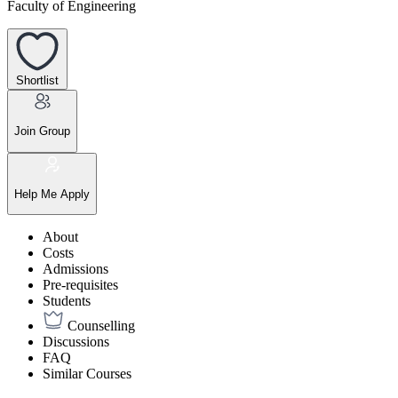
Faculty of Engineering
Shortlist
Join Group
Help Me Apply
About
Costs
Admissions
Pre-requisites
Students
Counselling
Discussions
FAQ
Similar Courses