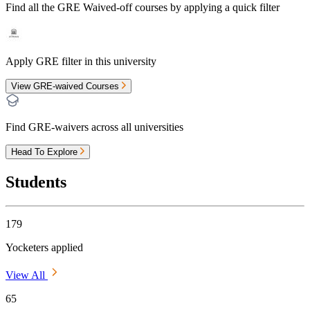
Find all the
GRE Waived-off
courses by applying a quick filter
Apply GRE filter in this university
View GRE-waived Courses
Find GRE-waivers across all universities
Head To Explore
Students
179
Yocketers applied
View All
65