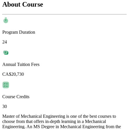
About Course
Program Duration
24
Annual Tuition Fees
CA$20,730
Course Credits
30
Master of Mechanical Engineering is one of the best courses to
choose from that offers in-depth learning in a Mechanical
Engineering. An MS Degree in Mechanical Engineering from the