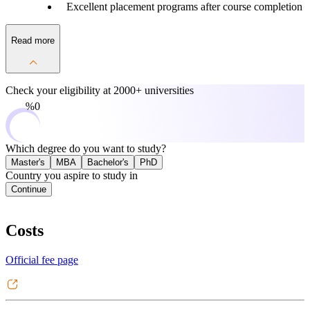
Excellent placement programs after course completion
Read more
Check your eligibility at
2000+ universities
0%
Which degree do you want to study?
Master's
MBA
Bachelor's
PhD
Country you aspire to study in
Continue
Costs
Official fee page