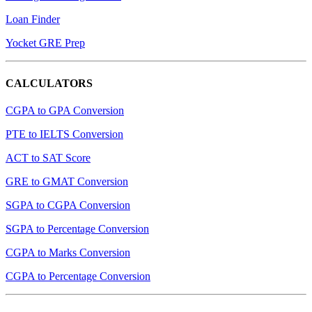
Loan Finder
Yocket GRE Prep
CALCULATORS
CGPA to GPA Conversion
PTE to IELTS Conversion
ACT to SAT Score
GRE to GMAT Conversion
SGPA to CGPA Conversion
SGPA to Percentage Conversion
CGPA to Marks Conversion
CGPA to Percentage Conversion