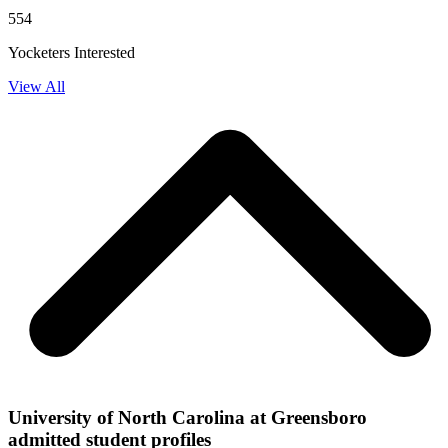
554
Yocketers Interested
View All
University of North Carolina at Greensboro
admitted student profiles