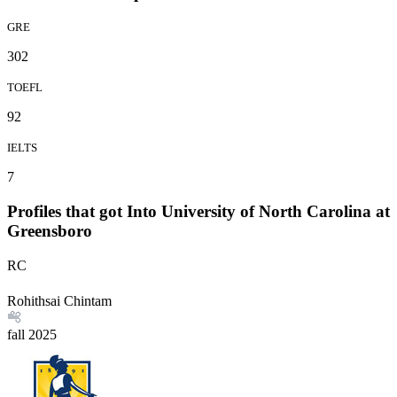
GRE
302
TOEFL
92
IELTS
7
Profiles that got Into University of North Carolina at
Greensboro
RC
Rohithsai Chintam
fall
2025