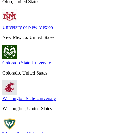
Ohio, United States
University of New Mexico
New Mexico, United States
Colorado State University
Colorado, United States
Washington State University
Washington, United States