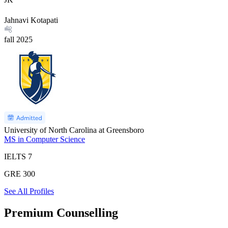
Jahnavi Kotapati
fall
2025
University of North Carolina at Greensboro
MS in Computer Science
IELTS
7
GRE
300
See All Profiles
Premium Counselling