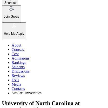
Shortlist
Join Group
Help Me Apply
About
Courses
Cost
Admissions
Rankings
Students
Discussions
Reviews
FAQ
Media
Contacts
Similar Universities
University of North Carolina at