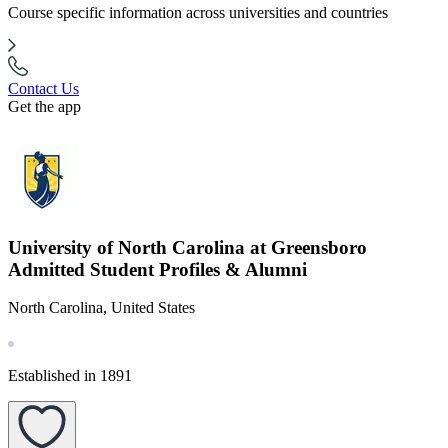
Course specific information across universities and countries
Contact Us
Get the app
University of North Carolina at Greensboro
Admitted Student Profiles & Alumni
North Carolina, United States
Established in 1891