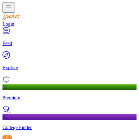
Login
Feed
Explore
%
Premium
AI
College Finder