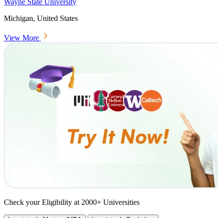
Wayne State University
Michigan, United States
View More
Check your Eligibility at 2000+ Universities