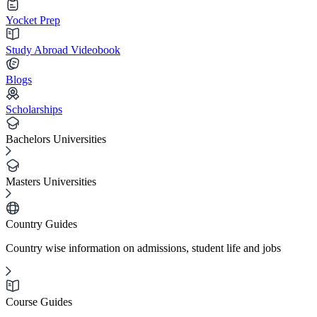
Yocket Prep
Study Abroad Videobook
Blogs
Scholarships
Bachelors Universities
Masters Universities
Country Guides
Country wise information on admissions, student life and jobs
Course Guides