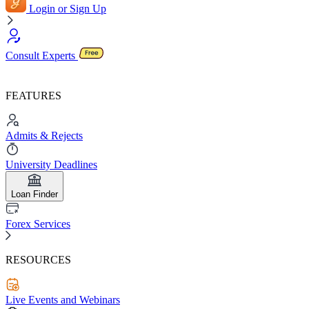
Login or Sign Up
Consult Experts
FEATURES
Admits & Rejects
University Deadlines
Loan Finder
Forex Services
RESOURCES
Live Events and Webinars