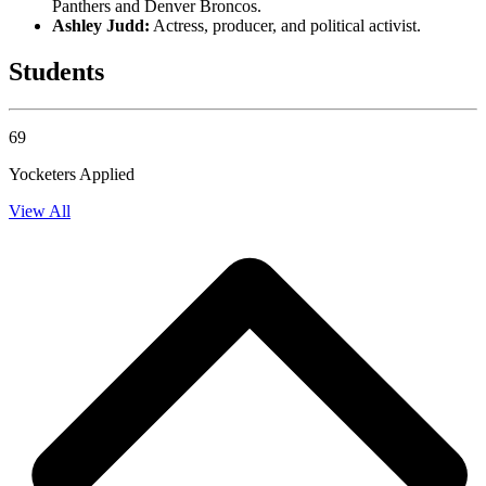
Panthers and Denver Broncos.
Ashley Judd:
Actress, producer, and political activist.
Students
69
Yocketers Applied
View All