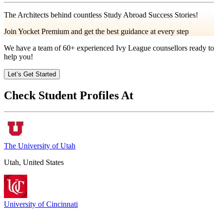
The Architects behind countless Study Abroad Success Stories!
Join Yocket Premium and get the best guidance at every step
We have a team of
60+
experienced Ivy League counsellors ready to
help you!
Let’s Get Started
Check Student Profiles At
The University of Utah
Utah, United States
University of Cincinnati