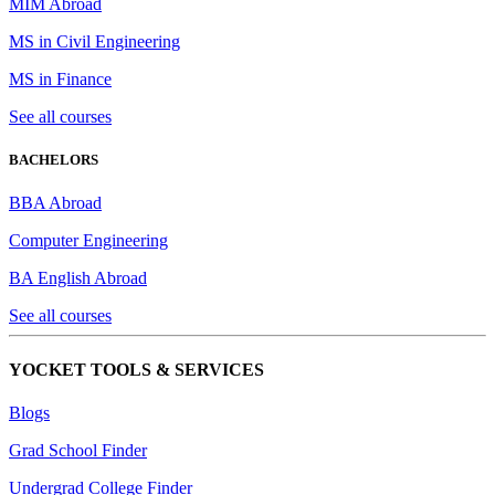
MIM Abroad
MS in Civil Engineering
MS in Finance
See all courses
BACHELORS
BBA Abroad
Computer Engineering
BA English Abroad
See all courses
YOCKET TOOLS & SERVICES
Blogs
Grad School Finder
Undergrad College Finder