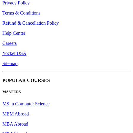
Privacy Policy
Terms & Conditions
Refund & Cancellation Policy
Help Center
Careers
Yocket USA
Sitemap
POPULAR COURSES
MASTERS
MS in Computer Science
MEM Abroad
MBA Abroad