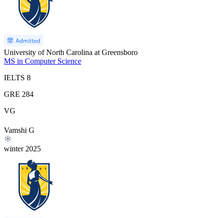
University of North Carolina at Greensboro
MS in Computer Science
IELTS
8
GRE
284
VG
Vamshi G
winter
2025