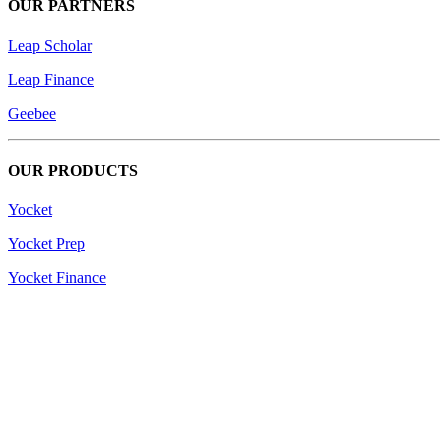
OUR PARTNERS
Leap Scholar
Leap Finance
Geebee
OUR PRODUCTS
Yocket
Yocket Prep
Yocket Finance