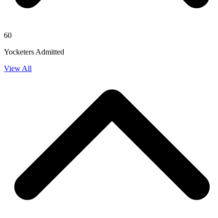
60
Yocketers Admitted
View All