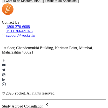
I want to do
Masters/MBA
I want to do
Bachelors
Contact Us
1800-270-6088
+91 6366421078
support@yocket.in
1st floor, Chandermukhi Building, Nariman Point, Mumbai,
Maharashtra 400021
© 2026 Yocket. All rights reserved
Study Abroad Consultation