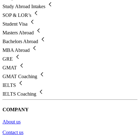
Study Abroad Intakes
SOP & LOR’s
Student Visa
Masters Abroad
Bachelors Abroad
MBA Abroad
GRE
GMAT
GMAT Coaching
IELTS
IELTS Coaching
COMPANY
About us
Contact us