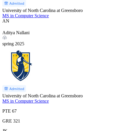
University of North Carolina at Greensboro
MS in Computer Science
AN
Aditya Nallani
spring
2025
University of North Carolina at Greensboro
MS in Computer Science
PTE
67
GRE
321
JK