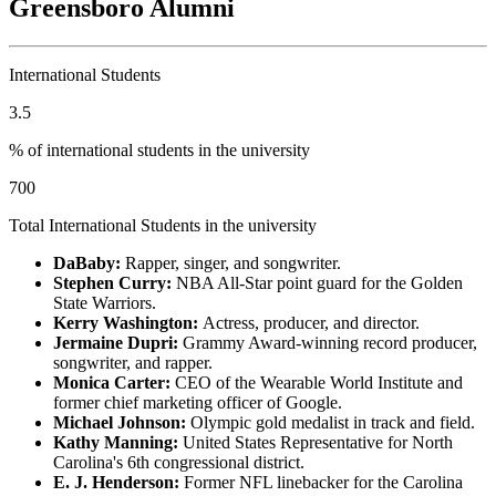
Greensboro Alumni
International Students
3.5
% of international students in the university
700
Total International Students in the university
DaBaby:
Rapper, singer, and songwriter.
Stephen Curry:
NBA All-Star point guard for the Golden
State Warriors.
Kerry Washington:
Actress, producer, and director.
Jermaine Dupri:
Grammy Award-winning record producer,
songwriter, and rapper.
Monica Carter:
CEO of the Wearable World Institute and
former chief marketing officer of Google.
Michael Johnson:
Olympic gold medalist in track and field.
Kathy Manning:
United States Representative for North
Carolina's 6th congressional district.
E. J. Henderson:
Former NFL linebacker for the Carolina