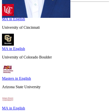
MA in English
University of Cincinnati
MA in English
University of Colorado Boulder
Masters in English
Arizona State University
MA in English