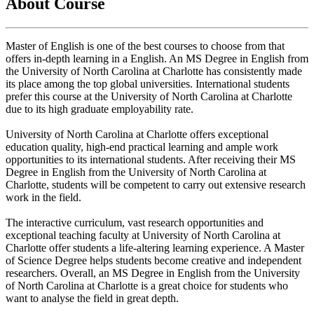
About Course
Master of English is one of the best courses to choose from that
offers in-depth learning in a English. An MS Degree in English from
the University of North Carolina at Charlotte has consistently made
its place among the top global universities. International students
prefer this course at the University of North Carolina at Charlotte
due to its high graduate employability rate.
University of North Carolina at Charlotte offers exceptional
education quality, high-end practical learning and ample work
opportunities to its international students. After receiving their MS
Degree in English from the University of North Carolina at
Charlotte, students will be competent to carry out extensive research
work in the field.
The interactive curriculum, vast research opportunities and
exceptional teaching faculty at University of North Carolina at
Charlotte offer students a life-altering learning experience. A Master
of Science Degree helps students become creative and independent
researchers. Overall, an MS Degree in English from the University
of North Carolina at Charlotte is a great choice for students who
want to analyse the field in great depth.