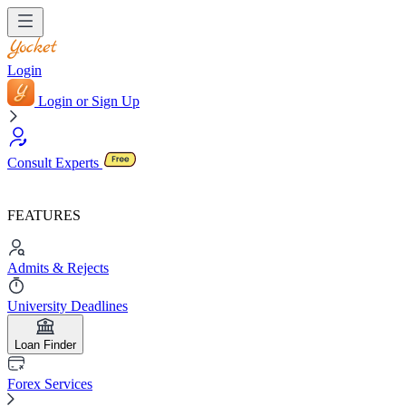
Login
Login or Sign Up
Consult Experts
FEATURES
Admits & Rejects
University Deadlines
Loan Finder
Forex Services