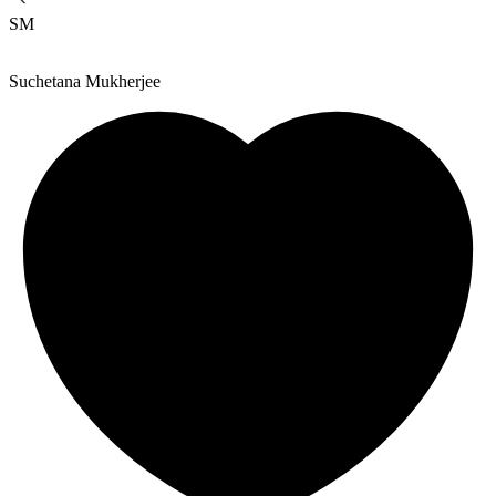
SM
Suchetana Mukherjee