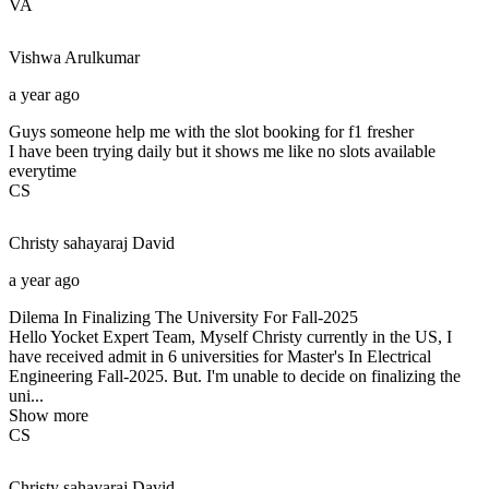
VA
Vishwa
Arulkumar
a year ago
Guys someone help me with the slot booking for f1 fresher
I have been trying daily but it shows me like no slots available
everytime
CS
Christy sahayaraj
David
a year ago
Dilema In Finalizing The University For Fall-2025
Hello Yocket Expert Team, Myself Christy currently in the US, I
have received admit in 6 universities for Master's In Electrical
Engineering Fall-2025. But. I'm unable to decide on finalizing the
uni...
Show more
CS
Christy sahayaraj
David