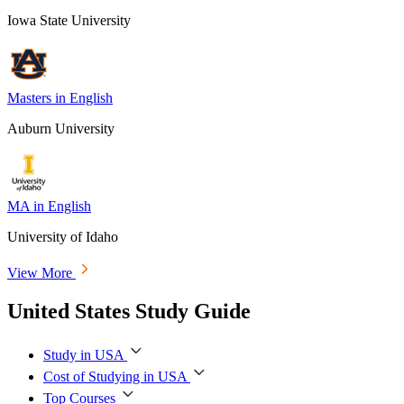
Iowa State University
Masters in English
Auburn University
MA in English
University of Idaho
View More
United States Study Guide
Study in USA
Cost of Studying in USA
Top Courses