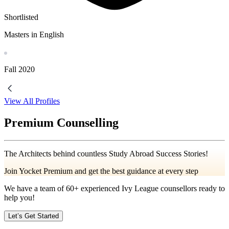
Shortlisted
Masters in English
Fall
2020
View All Profiles
Premium Counselling
The Architects behind countless Study Abroad Success Stories!
Join Yocket Premium and get the best guidance at every step
We have a team of
60+
experienced Ivy League counsellors ready to
help you!
Let’s Get Started