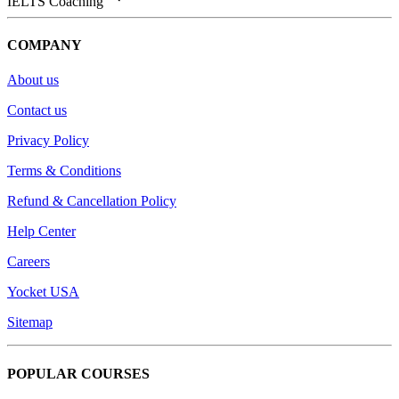
IELTS Coaching
COMPANY
About us
Contact us
Privacy Policy
Terms & Conditions
Refund & Cancellation Policy
Help Center
Careers
Yocket USA
Sitemap
POPULAR COURSES