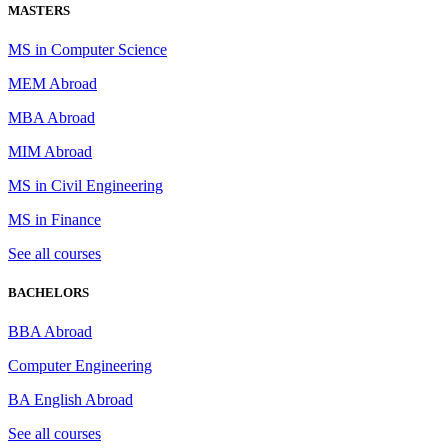
MASTERS
MS in Computer Science
MEM Abroad
MBA Abroad
MIM Abroad
MS in Civil Engineering
MS in Finance
See all courses
BACHELORS
BBA Abroad
Computer Engineering
BA English Abroad
See all courses