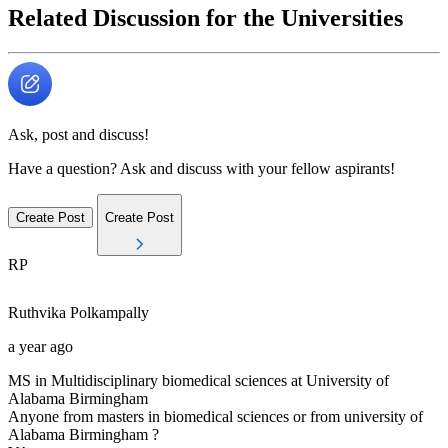
Related Discussion for the Universities
Ask, post and discuss!
Have a question? Ask and discuss with your fellow aspirants!
Create Post
Create Post
RP
Ruthvika
Polkampally
a year ago
MS in Multidisciplinary biomedical sciences at University of
Alabama Birmingham
Anyone from masters in biomedical sciences or from university of
Alabama Birmingham ?