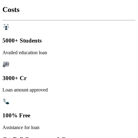
Costs
5000+ Students
Availed education loan
3000+ Cr
Loan amount approved
100% Free
Assistance for loan