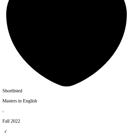
Shortlisted
Masters in English
Fall
2022