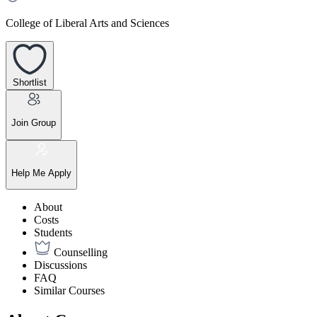
College of Liberal Arts and Sciences
Shortlist
Join Group
Help Me Apply
About
Costs
Students
Counselling
Discussions
FAQ
Similar Courses