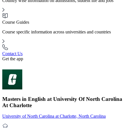
Country wise information on admissions, student life and jobs
Course Guides
Course specific information across universities and countries
Contact Us
Get the app
Masters in English at University Of North Carolina
At Charlotte
University of North Carolina at Charlotte, North Carolina