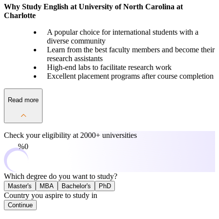
Why Study English at University of North Carolina at
Charlotte
A popular choice for international students with a
diverse community
Learn from the best faculty members and become their
research assistants
High-end labs to facilitate research work
Excellent placement programs after course completion
Read more
Check your eligibility at
2000+ universities
0%
Which degree do you want to study?
Master's
MBA
Bachelor's
PhD
Country you aspire to study in
Continue