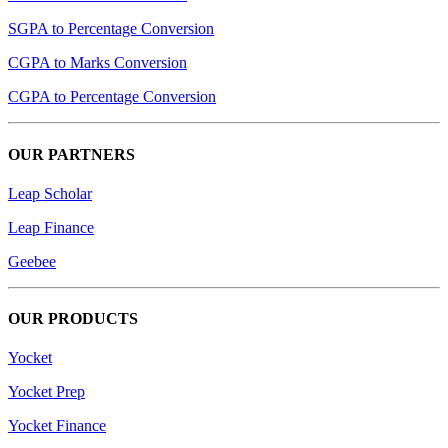
SGPA to Percentage Conversion
CGPA to Marks Conversion
CGPA to Percentage Conversion
OUR PARTNERS
Leap Scholar
Leap Finance
Geebee
OUR PRODUCTS
Yocket
Yocket Prep
Yocket Finance