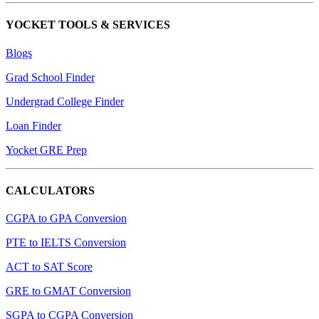
YOCKET TOOLS & SERVICES
Blogs
Grad School Finder
Undergrad College Finder
Loan Finder
Yocket GRE Prep
CALCULATORS
CGPA to GPA Conversion
PTE to IELTS Conversion
ACT to SAT Score
GRE to GMAT Conversion
SGPA to CGPA Conversion