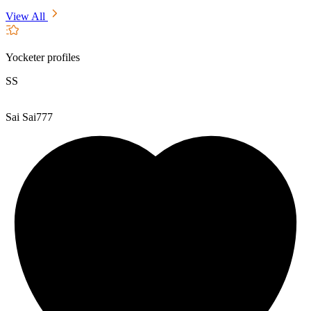
View All
Yocketer profiles
SS
Sai Sai777