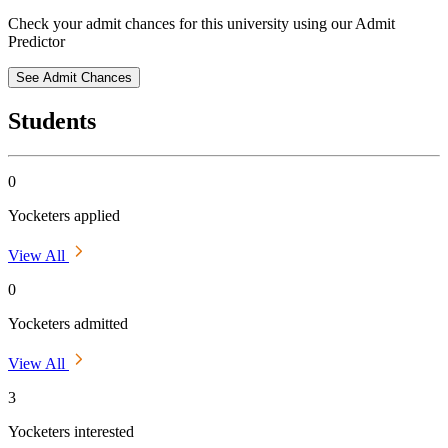
Check your admit chances for this university using our Admit
Predictor
See Admit Chances
Students
0
Yocketers applied
View All
0
Yocketers admitted
View All
3
Yocketers interested