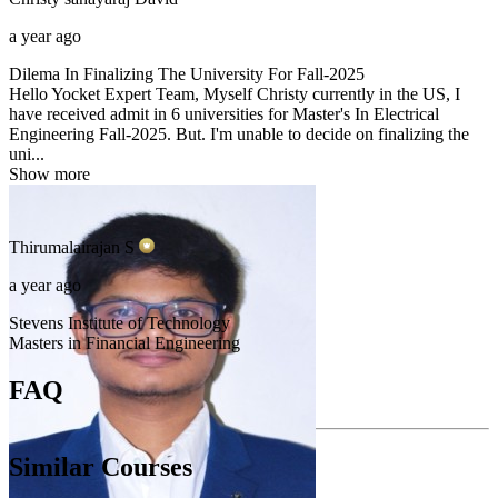
a year ago
Dilema In Finalizing The University For Fall-2025
Hello Yocket Expert Team, Myself Christy currently in the US, I
have received admit in 6 universities for Master's In Electrical
Engineering Fall-2025. But. I'm unable to decide on finalizing the
uni...
Show more
Thirumalairajan
S
a year ago
Stevens Institute of Technology
Masters in Financial Engineering
FAQ
Similar Courses