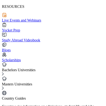
RESOURCES
Live Events and Webinars
Yocket Prep
Study Abroad Videobook
Blogs
Scholarships
Bachelors Universities
Masters Universities
Country Guides