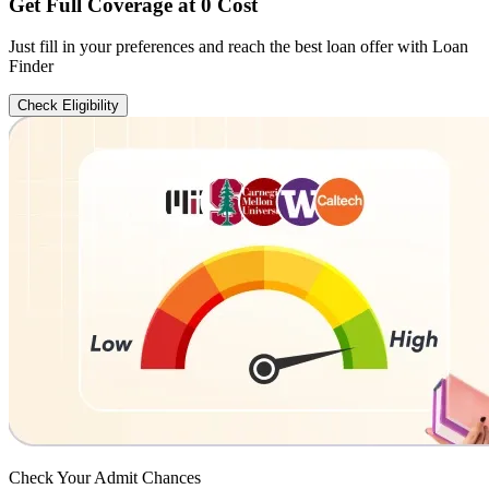
Get Full Coverage at 0 Cost
Just fill in your preferences and reach the best loan offer with Loan
Finder
Check Eligibility
Check Your
Admit Chances