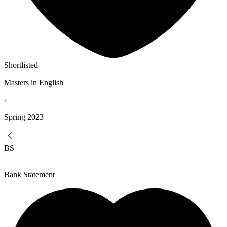
Shortlisted
Masters in English
Spring
2023
BS
Bank Statement