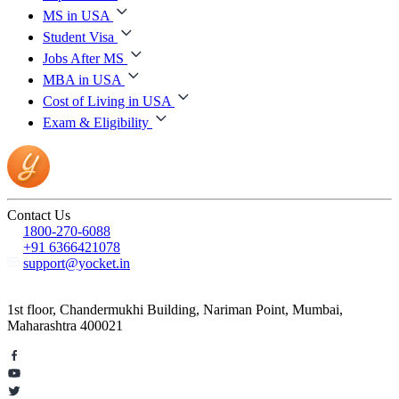
MS in USA
Student Visa
Jobs After MS
MBA in USA
Cost of Living in USA
Exam & Eligibility
Contact Us
1800-270-6088
+91 6366421078
support@yocket.in
1st floor, Chandermukhi Building, Nariman Point, Mumbai,
Maharashtra 400021