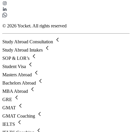
© 2026 Yocket. All rights reserved
Study Abroad Consultation
Study Abroad Intakes
SOP & LOR’s
Student Visa
Masters Abroad
Bachelors Abroad
MBA Abroad
GRE
GMAT
GMAT Coaching
IELTS