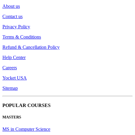
About us
Contact us
Privacy Policy
Terms & Conditions
Refund & Cancellation Policy
Help Center
Careers
Yocket USA
Sitemap
POPULAR COURSES
MASTERS
MS in Computer Science