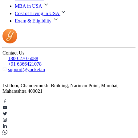
MBA in USA
Cost of Living in USA
Exam & Eligibility
Contact Us
1800-270-6088
+91 6366421078
support@yocket.in
1st floor, Chandermukhi Building, Nariman Point, Mumbai,
Maharashtra 400021