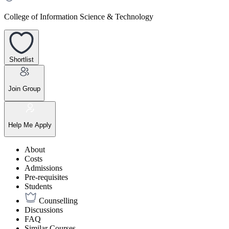
College of Information Science & Technology
Shortlist
Join Group
Help Me Apply
About
Costs
Admissions
Pre-requisites
Students
Counselling
Discussions
FAQ
Similar Courses