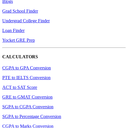
Blogs
Grad School Finder
Undergrad College Finder
Loan Finder
Yocket GRE Prep
CALCULATORS
CGPA to GPA Conversion
PTE to IELTS Conversion
ACT to SAT Score
GRE to GMAT Conversion
SGPA to CGPA Conversion
SGPA to Percentage Conversion
CGPA to Marks Conversion