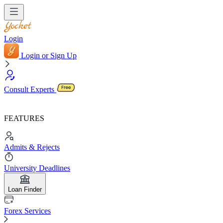
Login
Login or Sign Up
Consult Experts
FEATURES
Admits & Rejects
University Deadlines
Loan Finder
Forex Services