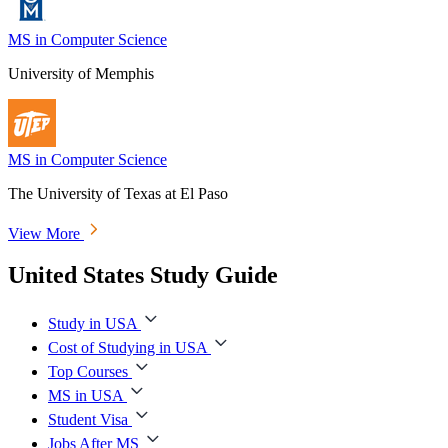
MS in Computer Science
University of Memphis
MS in Computer Science
The University of Texas at El Paso
View More
United States Study Guide
Study in USA
Cost of Studying in USA
Top Courses
MS in USA
Student Visa
Jobs After MS