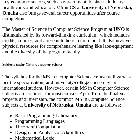
key economic sectors, such as government, business, industry,
health care, and education. MS in CS at
University of Nebraska,
Omaha
also brings several career opportunities after course
completion.
The Master of Science in Computer Science Program at
UNO
is
distinguished by its forward-thinking curriculum, which includes
credits, courses, and a research thesis requirement. It also involves
physical resources for comprehensive learning like labs/equipment
and the diversity of the program faculty.
Subjects under MS in Computer Science
The syllabus for the MS in Computer Science course will vary as
per the specialisation, and university/college chosen by an
international student. However, certain MS in Computer Science
subjects are common for most courses. Apart from the final year
projects and internship, the common MS in Computer Science
subjects at
University of Nebraska, Omaha
are as follows:
Basic Programming Laboratory
Programming Languages
Theory of Computation
Design and Analysis of Algorithms
Mathematical Logic