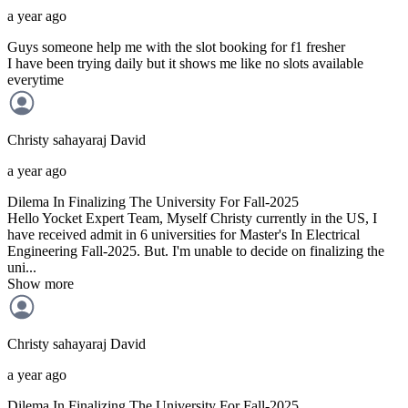
a year ago
Guys someone help me with the slot booking for f1 fresher
I have been trying daily but it shows me like no slots available
everytime
Christy sahayaraj
David
a year ago
Dilema In Finalizing The University For Fall-2025
Hello Yocket Expert Team, Myself Christy currently in the US, I
have received admit in 6 universities for Master's In Electrical
Engineering Fall-2025. But. I'm unable to decide on finalizing the
uni...
Show more
Christy sahayaraj
David
a year ago
Dilema In Finalizing The University For Fall-2025