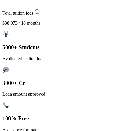
Total tuition fees
$38,973
/ 18 months
5000+ Students
Availed education loan
3000+ Cr
Loan amount approved
100% Free
Assistance for loan