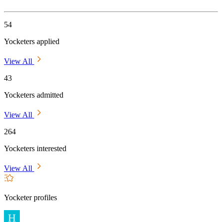
54
Yocketers applied
View All
43
Yocketers admitted
View All
264
Yocketers interested
View All
Yocketer profiles