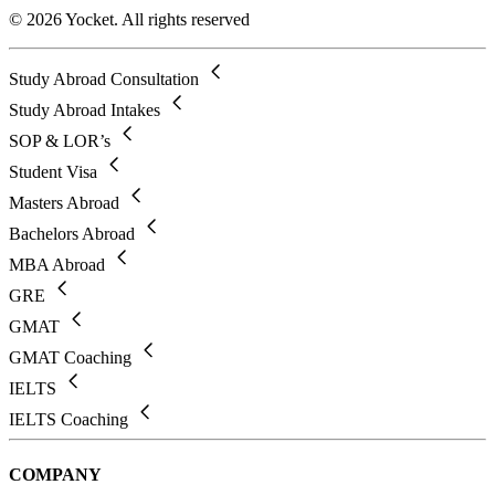
© 2026 Yocket. All rights reserved
Study Abroad Consultation
Study Abroad Intakes
SOP & LOR’s
Student Visa
Masters Abroad
Bachelors Abroad
MBA Abroad
GRE
GMAT
GMAT Coaching
IELTS
IELTS Coaching
COMPANY