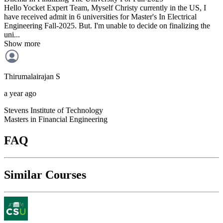
Hello Yocket Expert Team, Myself Christy currently in the US, I
have received admit in 6 universities for Master's In Electrical
Engineering Fall-2025. But. I'm unable to decide on finalizing the
uni...
Show more
Thirumalairajan
S
a year ago
Stevens Institute of Technology
Masters in Financial Engineering
FAQ
Similar Courses