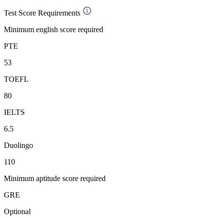
Test Score Requirements
Minimum english score required
PTE
53
TOEFL
80
IELTS
6.5
Duolingo
110
Minimum aptitude score required
GRE
Optional