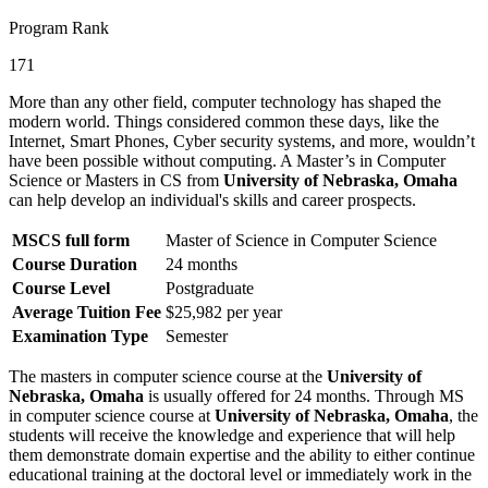
Program Rank
171
More than any other field, computer technology has shaped the
modern world. Things considered common these days, like the
Internet, Smart Phones, Cyber security systems, and more, wouldn’t
have been possible without computing. A Master’s in Computer
Science or Masters in CS from
University of Nebraska, Omaha
can help develop an individual's skills and career prospects.
MSCS full form
Master of Science in Computer Science
Course Duration
24 months
Course Level
Postgraduate
Average Tuition Fee
$25,982 per year
Examination Type
Semester
The masters in computer science course at the
University of
Nebraska, Omaha
is usually offered for 24 months. Through MS
in computer science course at
University of Nebraska, Omaha
, the
students will receive the knowledge and experience that will help
them demonstrate domain expertise and the ability to either continue
educational training at the doctoral level or immediately work in the