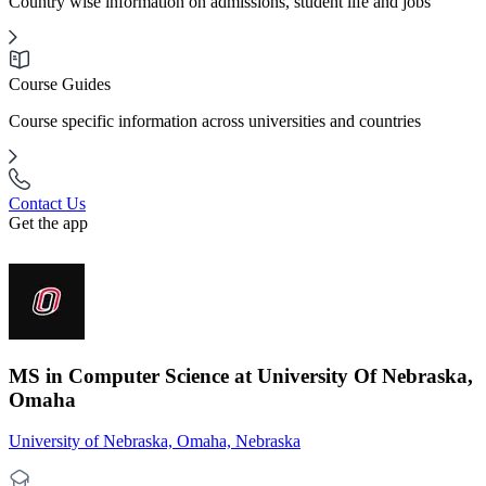
Country wise information on admissions, student life and jobs
Course Guides
Course specific information across universities and countries
Contact Us
Get the app
MS in Computer Science at University Of Nebraska,
Omaha
University of Nebraska, Omaha, Nebraska