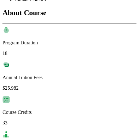
About Course
Program Duration
18
Annual Tuition Fees
$25,982
Course Credits
33