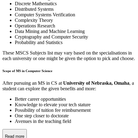
Discrete Mathematics
Distributed Systems
Computer Systems Verification
Complexity Theory
Operations Research
Data Mining and Machine Learning
Cryptography and Computer Security
Probability and Statistics
These MSCS Subjects list may vary based on the specialisations in
each university or one might be given the option to pick and choose.
Scope of MS in Computer Science
After pursuing an MS in CS at
University of Nebraska, Omaha
, a
student can explore the given benefits and more:
Better career opportunities
Knowledge to elevate your tech stature
Possibility of tuition fee reimbursement
One step closer to doctorate
Avenues in the teaching field
Read more