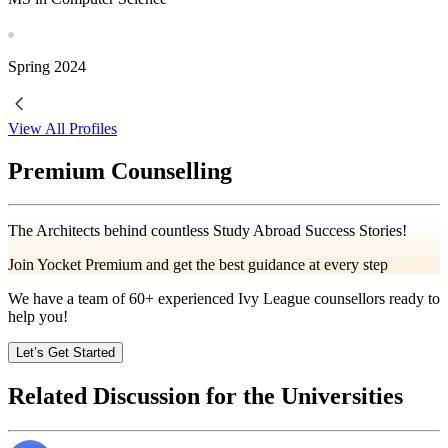
Spring
2024
View All Profiles
Premium Counselling
The Architects behind countless Study Abroad Success Stories!
Join Yocket Premium and get the best guidance at every step
We have a team of
60+
experienced Ivy League counsellors ready to
help you!
Let’s Get Started
Related Discussion for the Universities