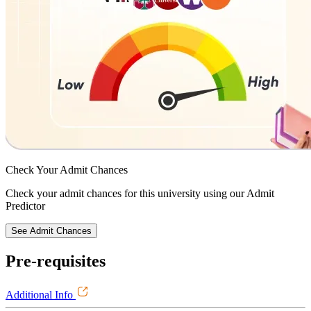
Check Your
Admit Chances
Check your admit chances for this university using our Admit
Predictor
See Admit Chances
Pre-requisites
Additional Info