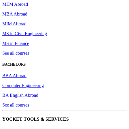
MEM Abroad
MBA Abroad
MIM Abroad
MS in Civil Engineering
MS in Finance
See all courses
BACHELORS
BBA Abroad
Computer Engineering
BA English Abroad
See all courses
YOCKET TOOLS & SERVICES