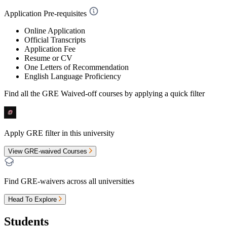
Application Pre-requisites
Online Application
Official Transcripts
Application Fee
Resume or CV
One Letters of Recommendation
English Language Proficiency
Find all the
GRE Waived-off
courses by applying a quick filter
Apply GRE filter in this university
View GRE-waived Courses
Find GRE-waivers across all universities
Head To Explore
Students