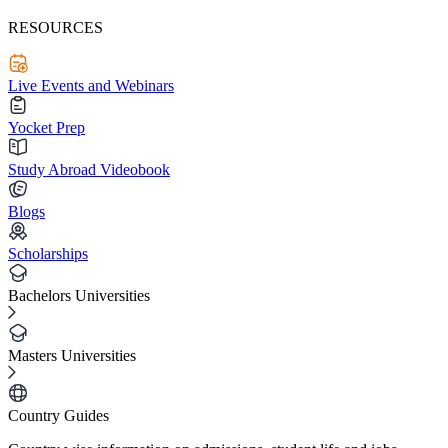
RESOURCES
Live Events and Webinars
Yocket Prep
Study Abroad Videobook
Blogs
Scholarships
Bachelors Universities
Masters Universities
Country Guides