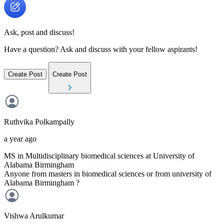
Ask, post and discuss!
Have a question? Ask and discuss with your fellow aspirants!
Create Post
Create Post
Ruthvika
Polkampally
a year ago
MS in Multidisciplinary biomedical sciences at University of
Alabama Birmingham
Anyone from masters in biomedical sciences or from university of
Alabama Birmingham ?
Vishwa
Arulkumar