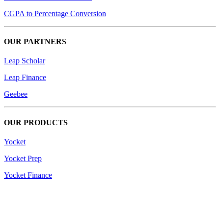
CGPA to Percentage Conversion
OUR PARTNERS
Leap Scholar
Leap Finance
Geebee
OUR PRODUCTS
Yocket
Yocket Prep
Yocket Finance