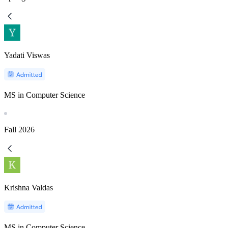
Yadati Viswas
MS in Computer Science
Fall
2026
Krishna Valdas
MS in Computer Science