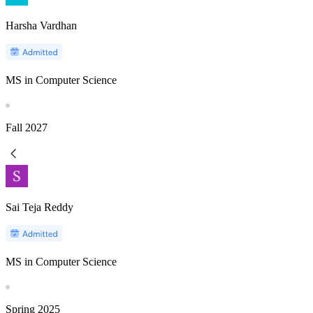
Harsha Vardhan
MS in Computer Science
Fall
2027
Sai Teja Reddy
MS in Computer Science
Spring
2025