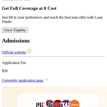
Get Full Coverage at 0 Cost
Just fill in your preferences and reach the best loan offer with Loan
Finder
Check Eligibility
Admissions
Official website
Application Fee
$50
University application page