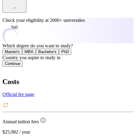
Check your eligibility at
2000+ universities
0%
Which degree do you want to study?
Master's
MBA
Bachelor's
PhD
Country you aspire to study in
Continue
Costs
Official fee page
Annual tuition fees
$25,982
/ year