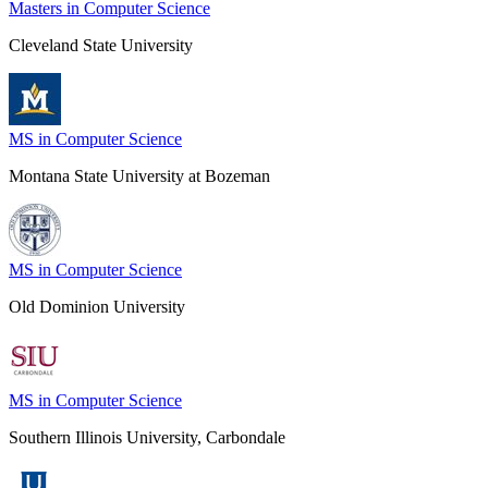
Masters in Computer Science
Cleveland State University
MS in Computer Science
Montana State University at Bozeman
MS in Computer Science
Old Dominion University
MS in Computer Science
Southern Illinois University, Carbondale