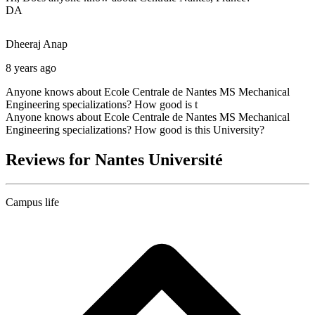
DA
Dheeraj
Anap
8 years ago
Anyone knows about Ecole Centrale de Nantes MS Mechanical
Engineering specializations? How good is t
Anyone knows about Ecole Centrale de Nantes MS Mechanical
Engineering specializations? How good is this University?
Reviews for Nantes Université
Campus life