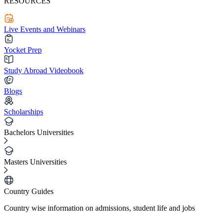
RESOURCES
Live Events and Webinars
Yocket Prep
Study Abroad Videobook
Blogs
Scholarships
Bachelors Universities
Masters Universities
Country Guides
Country wise information on admissions, student life and jobs