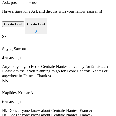
Ask, post and discuss!
Have a question? Ask and discuss with your fellow aspirants!
Create Post
Create Post
SS
Suyog
Sawant
4 years ago
Anyone going to Ecole Centrale Nantes university for fall 2022 ?
Please dm me if you planning to go for Ecole Centrale Nantes or
anywhere in France. Thank you
KK
Kapildev Kumar
A
6 years ago
Hi, Does anyone know about Centrale Nantes, France?
Hi, Does anyone know about Centrale Nantes, France?