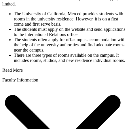
limited.
The University of California, Merced provides students with
rooms in the university residence. However, it is on a first
come and first serve basis.
The students must apply on the website and send applications
to the International Relations office.
The students often apply for off-campus accommodation with
the help of the university authorities and find adequate rooms
near the campus.
There are three types of rooms available on the campus. It
includes rooms, studios, and new residence individual rooms.
Read More
Faculty Information