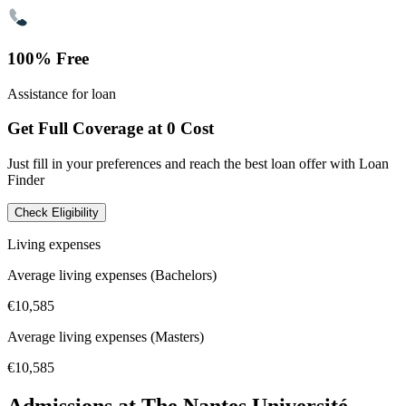
100% Free
Assistance for loan
Get Full Coverage at 0 Cost
Just fill in your preferences and reach the best loan offer with Loan
Finder
Check Eligibility
Living expenses
Average living expenses (Bachelors)
€10,585
Average living expenses (Masters)
€10,585