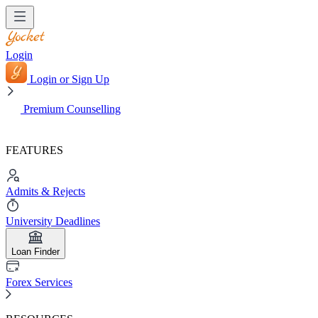
Login
Login or Sign Up
Premium Counselling
FEATURES
Admits & Rejects
University Deadlines
Loan Finder
Forex Services