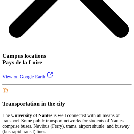
Campus locations
Pays de la Loire
View on Google Earth
Transportation in the city
The
University of Nantes
is well connected with all means of
transport. Some public transport networks for students of Nantes
comprise buses, Navibus (Ferry), trams, airport shuttle, and busway
(bus rapid transit) lines.