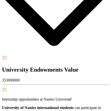
University Endowments Value
353000000
Internship opportunities at Nantes Université
University of Nantes international students
can participate in