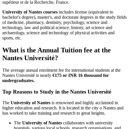
supérieur et de la Recherche, France.
University of Nantes courses
includes license (equivalent to
bachelor's degree), master's, and doctorate degrees in the study fields
of medicine, pharmacy, dentistry, psychology, science and
technology, law and political science, history, art science and
archaeology, science and technology of physical activities and
sports, etc.
What is the Annual Tuition fee at the
Nantes Université?
The average annual enrolment fee for international students at the
Nantes Université is nearly
€175 or INR 16 thousand for
undergraduates.
Top Reasons to Study in the Nantes Université
The
University of Nantes
is renowned and highly acclaimed in
higher education and research. It is located in the city o Nantes and
has worked to take training and research to great heights.
The
University of Nantes
collaborates with university
hospitals, various local schools, research organisations, and