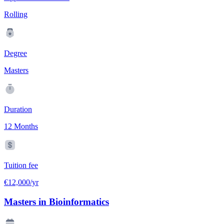
Rolling
Degree
Masters
Duration
12 Months
Tuition fee
€12,000/yr
Masters in Bioinformatics