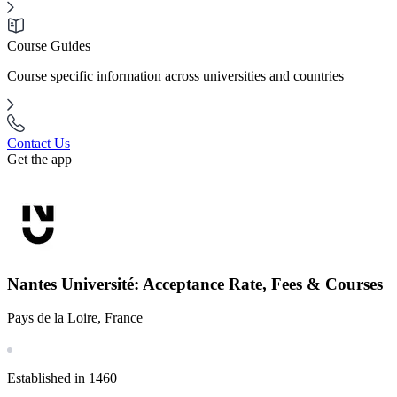
Course Guides
Course specific information across universities and countries
Contact Us
Get the app
Nantes Université: Acceptance Rate, Fees & Courses
Pays de la Loire, France
Established in 1460