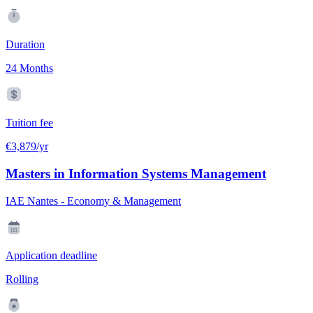
Duration
24 Months
Tuition fee
€3,879/yr
Masters in Information Systems Management
IAE Nantes - Economy & Management
Application deadline
Rolling