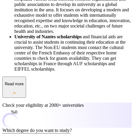
public associations to develop its university as a global
institution in the area. It focuses on developing a modern and
exhaustive model to offer students with internationally
recognised expertise and knowledge in education, innovation,
education, etc., on two major societal challenges of future
health and industries.
University of Nantes scholarships
and financial aids are
crucial to assist students in continuing their education at the
university. The Non-EU students must contact the cultural
centre of the French Embassy of their respective home
countries to check for grants availability. They can get
scholarships in France through AUF scholarships and
EIFFEL scholarships.
Read more
Check your eligibility at
2000+ universities
0%
Which degree do you want to study?