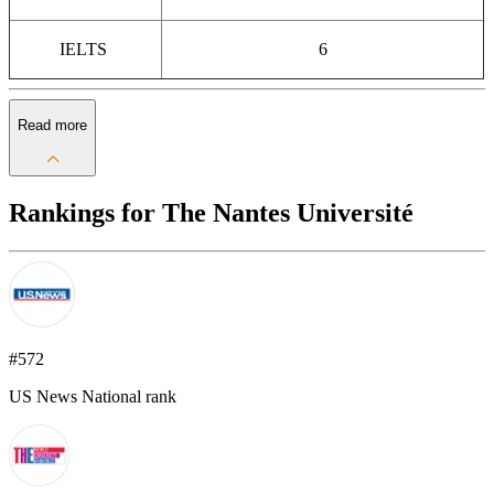
IELTS
6
Read more
Rankings for The Nantes Université
#572
US News National rank