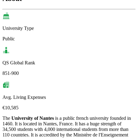
University Type
Public
QS Global Rank
851-900
Avg. Living Expenses
€10,585
The
University of Nantes
is a public french university founded in
1460. It is located in Nantes, France. It has a huge strength of
34,500 students with 4,000 international students from more than
110 countries. It is accredited by the Ministère de l'Enseignement