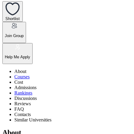
Shortlist
Join Group
Help Me Apply
About
Courses
Cost
Admissions
Rankings
Discussions
Reviews
FAQ
Contacts
Similar Universities
About