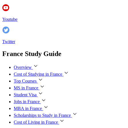
Youtube
Twitter
France Study Guide
Overview
Cost of Studying in France
Top Courses
MS in France
Student Visa
Jobs in France
MBA in France
Scholarships to Study in France
Cost of Living in France