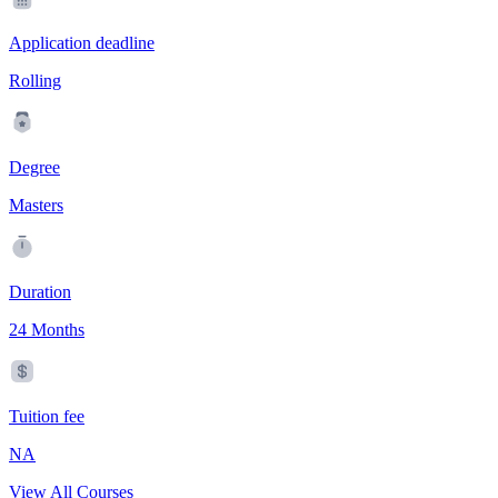
Application deadline
Rolling
Degree
Masters
Duration
24 Months
Tuition fee
NA
View All Courses