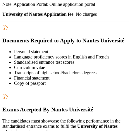
Note: Application Portal: Online application portal
University of Nantes Application fee
: No charges
Documents Required to Apply to Nantes Université
Personal statement
Language proficiency scores in English and French
Standardised entrance test scores
Curriculum vitae
Transcripts of high school/bachelor's degrees
Financial statement
Copy of passport
Exams Accepted By Nantes Université
The candidates must showcase the following performance in the
standardised entrance exams to fulfil the
University of Nantes