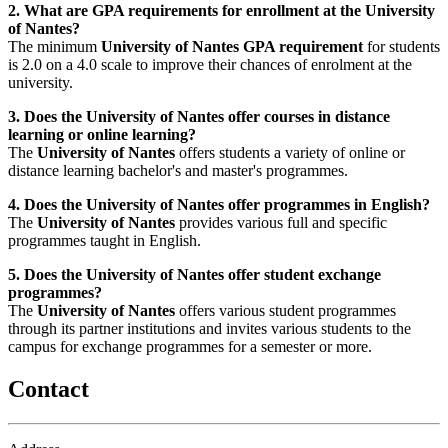
2. What are GPA requirements for enrollment at the University
of Nantes?
The minimum
University of Nantes GPA requirement
for students
is 2.0 on a 4.0 scale to improve their chances of enrolment at the
university.
3. Does the University of Nantes offer courses in distance
learning or online learning?
The
University of Nantes
offers students a variety of online or
distance learning bachelor's and master's programmes.
4. Does the University of Nantes offer programmes in English?
The
University of Nantes
provides various full and specific
programmes taught in English.
5. Does the University of Nantes offer student exchange
programmes?
The
University of Nantes
offers various student programmes
through its partner institutions and invites various students to the
campus for exchange programmes for a semester or more.
Contact