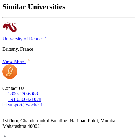
Similar Universities
University of Rennes 1
Brittany, France
View More
Contact Us
1800-270-6088
+91 6366421078
support@yocket.in
1st floor, Chandermukhi Building, Nariman Point, Mumbai,
Maharashtra 400021