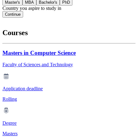
Master's
MBA
Bachelor's
PhD
Country you aspire to study in
Continue
Courses
Masters in Computer Science
Faculty of Sciences and Technology
Application deadline
Rolling
Degree
Masters