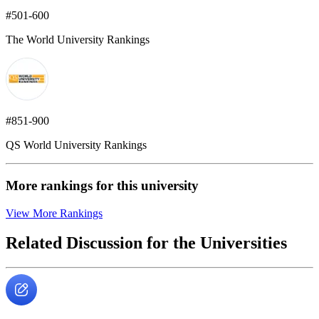
#501-600
The World University Rankings
#851-900
QS World University Rankings
More rankings for this university
View More Rankings
Related Discussion for the Universities