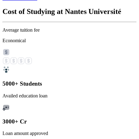
Cost of Studying at Nantes Université
Average tuition fee
Economical
5000+ Students
Availed education loan
3000+ Cr
Loan amount approved