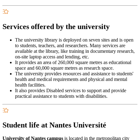
Services offered by the university
The university library is deployed on seven sites and is open
to students, teachers, and researchers. Many services are
available at the library, like training in documentary research,
on-site laptop access and lending, etc.
It provides an area of 260,000 square metres as educational
space and 60,000 square metres as research space.
The university provides resources and assistance to students'
health and medical requirements and physical and mental
health facilities.
It also provides Disabled services to support and provide
practical assistance to students with disabilities.
Student life at Nantes Université
University of Nantes campus
is located in the metropolitan city