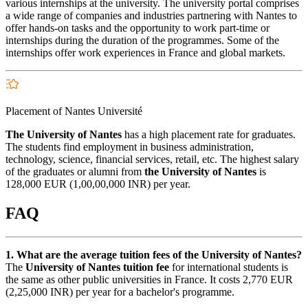
various internships at the university. The university portal comprises
a wide range of companies and industries partnering with Nantes to
offer hands-on tasks and the opportunity to work part-time or
internships during the duration of the programmes. Some of the
internships offer work experiences in France and global markets.
Placement of Nantes Université
The University of Nantes
has a high placement rate for graduates.
The students find employment in business administration,
technology, science, financial services, retail, etc. The highest salary
of the graduates or alumni from
the University of Nantes
is
128,000 EUR (1,00,00,000 INR) per year.
FAQ
1. What are the average tuition fees of the University of Nantes?
The
University of Nantes tuition fee
for international students is
the same as other public universities in France. It costs 2,770 EUR
(2,25,000 INR) per year for a bachelor's programme.