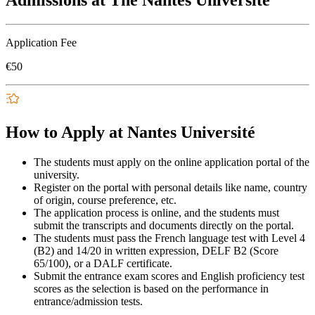
Admissions at The Nantes Université
Application Fee
€50
How to Apply at Nantes Université
The students must apply on the online application portal of the
university.
Register on the portal with personal details like name, country
of origin, course preference, etc.
The application process is online, and the students must
submit the transcripts and documents directly on the portal.
The students must pass the French language test with Level 4
(B2) and 14/20 in written expression, DELF B2 (Score
65/100), or a DALF certificate.
Submit the entrance exam scores and English proficiency test
scores as the selection is based on the performance in
entrance/admission tests.