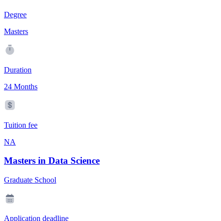
Degree
Masters
Duration
24 Months
Tuition fee
NA
Masters in Data Science
Graduate School
Application deadline