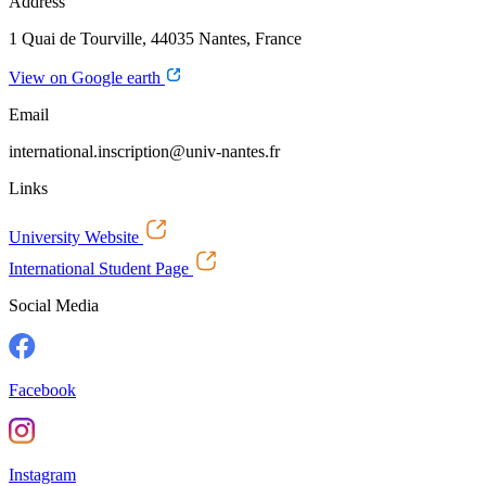
Address
1 Quai de Tourville, 44035 Nantes, France
View on Google earth
Email
international.inscription@univ-nantes.fr
Links
University Website
International Student Page
Social Media
Facebook
Instagram