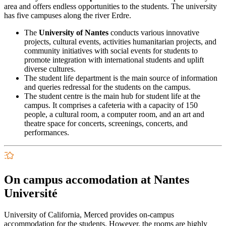
area and offers endless opportunities to the students. The university
has five campuses along the river Erdre.
The
University of Nantes
conducts various innovative
projects, cultural events, activities humanitarian projects, and
community initiatives with social events for students to
promote integration with international students and uplift
diverse cultures.
The student life department is the main source of information
and queries redressal for the students on the campus.
The student centre is the main hub for student life at the
campus. It comprises a cafeteria with a capacity of 150
people, a cultural room, a computer room, and an art and
theatre space for concerts, screenings, concerts, and
performances.
On campus accomodation at Nantes
Université
University of California, Merced provides on-campus
accommodation for the students. However, the rooms are highly