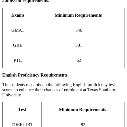
admission requirements
.
Exams
Minimum Requirements
GMAT
540
GRE
301
PTE
62
English Proficiency Requirements
The students must obtain the following English proficiency test
scores to enhance their chances of enrolment at Texas Southern
University.
Test
Minimum Requirements
TOEFL iBT
82