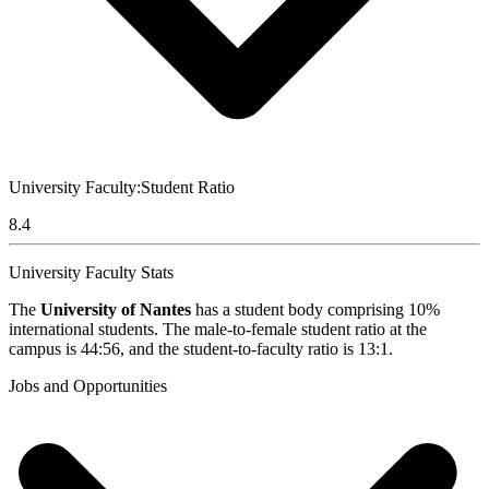
University Faculty:Student Ratio
8.4
University Faculty Stats
The
University of Nantes
has a student body comprising 10%
international students. The male-to-female student ratio at the
campus is 44:56, and the student-to-faculty ratio is 13:1.
Jobs and Opportunities