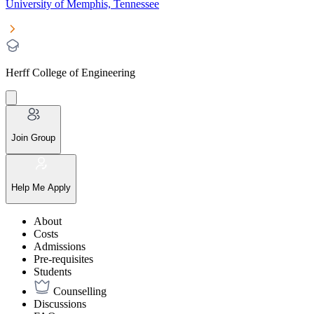
University of Memphis, Tennessee
Herff College of Engineering
Join Group
Help Me Apply
About
Costs
Admissions
Pre-requisites
Students
Counselling
Discussions