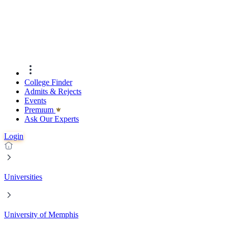
College Finder
Admits & Rejects
Events
Premıum
Ask Our Experts
Login
Universities
University of Memphis