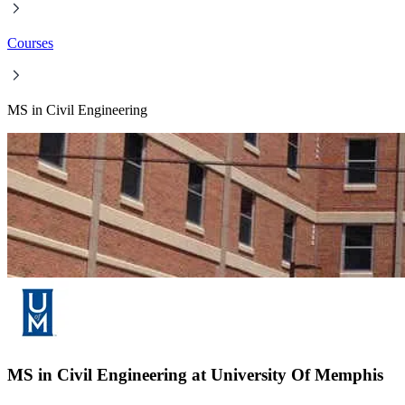
Courses
MS in Civil Engineering
MS in Civil Engineering at University Of Memphis