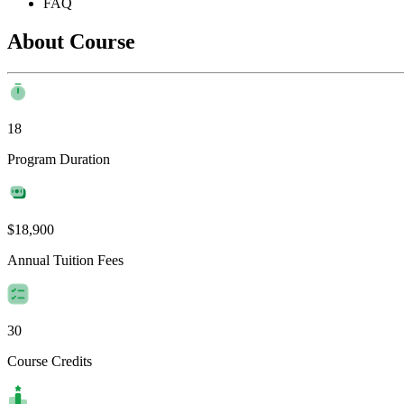
FAQ
About Course
18
Program Duration
$18,900
Annual Tuition Fees
30
Course Credits