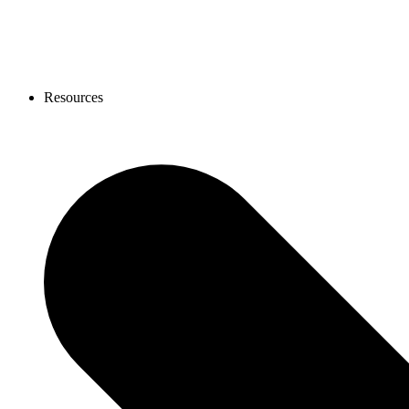
Resources