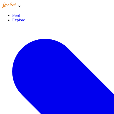
Feed
Explore