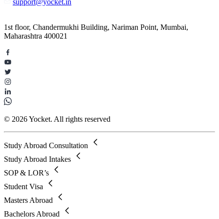
support@yocket.in
1st floor, Chandermukhi Building, Nariman Point, Mumbai,
Maharashtra 400021
© 2026 Yocket. All rights reserved
Study Abroad Consultation
Study Abroad Intakes
SOP & LOR’s
Student Visa
Masters Abroad
Bachelors Abroad