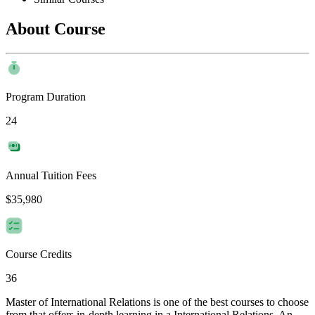
About Course
Program Duration
24
Annual Tuition Fees
$35,980
Course Credits
36
Master of International Relations is one of the best courses to choose
from that offers in-depth learning in a International Relations. An