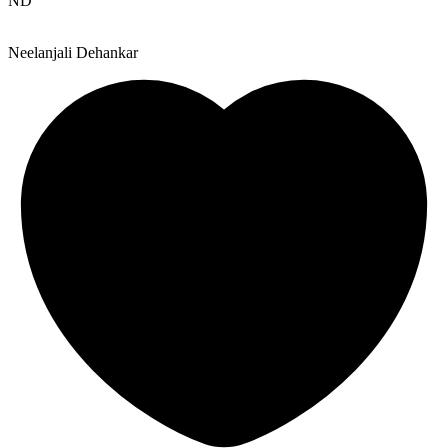
ND
Neelanjali Dehankar