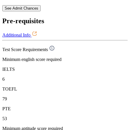
See Admit Chances
Pre-requisites
Additional Info
Test Score Requirements
Minimum english score required
IELTS
6
TOEFL
79
PTE
53
Minimum aptitude score required