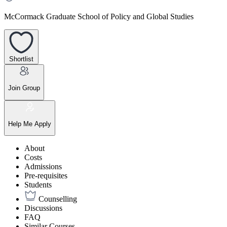
McCormack Graduate School of Policy and Global Studies
Shortlist
Join Group
Help Me Apply
About
Costs
Admissions
Pre-requisites
Students
Counselling
Discussions
FAQ
Similar Courses