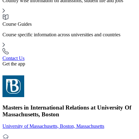
Country wise information on admissions, student life and jobs
Course Guides
Course specific information across universities and countries
Contact Us
Get the app
Masters in International Relations at University Of
Massachusetts, Boston
University of Massachusetts, Boston, Massachusetts