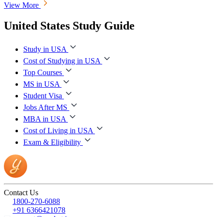
View More
United States Study Guide
Study in USA
Cost of Studying in USA
Top Courses
MS in USA
Student Visa
Jobs After MS
MBA in USA
Cost of Living in USA
Exam & Eligibility
Contact Us
1800-270-6088
+91 6366421078