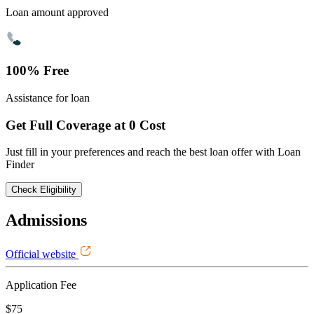
Loan amount approved
100% Free
Assistance for loan
Get Full Coverage at 0 Cost
Just fill in your preferences and reach the best loan offer with Loan
Finder
Check Eligibility
Admissions
Official website
Application Fee
$75