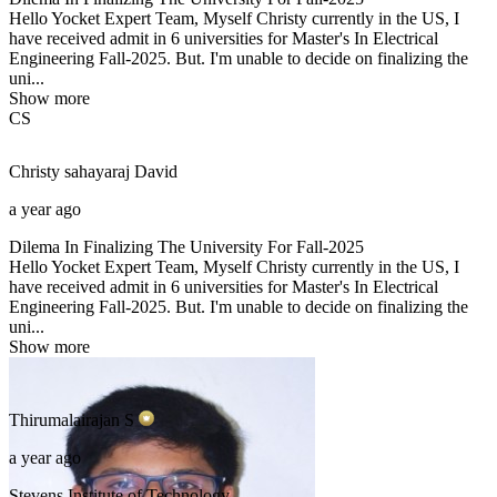
Hello Yocket Expert Team, Myself Christy currently in the US, I
have received admit in 6 universities for Master's In Electrical
Engineering Fall-2025. But. I'm unable to decide on finalizing the
uni...
Show more
CS
Christy sahayaraj
David
a year ago
Dilema In Finalizing The University For Fall-2025
Hello Yocket Expert Team, Myself Christy currently in the US, I
have received admit in 6 universities for Master's In Electrical
Engineering Fall-2025. But. I'm unable to decide on finalizing the
uni...
Show more
Thirumalairajan
S
a year ago
Stevens Institute of Technology