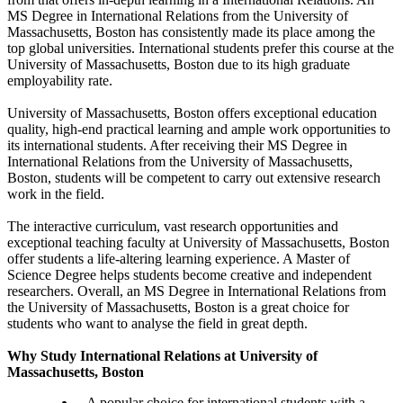
MS Degree in International Relations from the University of
Massachusetts, Boston has consistently made its place among the
top global universities. International students prefer this course at the
University of Massachusetts, Boston due to its high graduate
employability rate.
University of Massachusetts, Boston offers exceptional education
quality, high-end practical learning and ample work opportunities to
its international students. After receiving their MS Degree in
International Relations from the University of Massachusetts,
Boston, students will be competent to carry out extensive research
work in the field.
The interactive curriculum, vast research opportunities and
exceptional teaching faculty at University of Massachusetts, Boston
offer students a life-altering learning experience. A Master of
Science Degree helps students become creative and independent
researchers. Overall, an MS Degree in International Relations from
the University of Massachusetts, Boston is a great choice for
students who want to analyse the field in great depth.
Why Study International Relations at University of
Massachusetts, Boston
A popular choice for international students with a