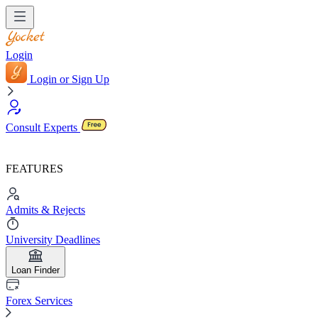
Login
Login or Sign Up
Consult Experts
FEATURES
Admits & Rejects
University Deadlines
Loan Finder
Forex Services