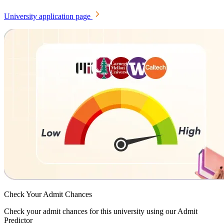
University application page
Check Your
Admit Chances
Check your admit chances for this university using our Admit
Predictor