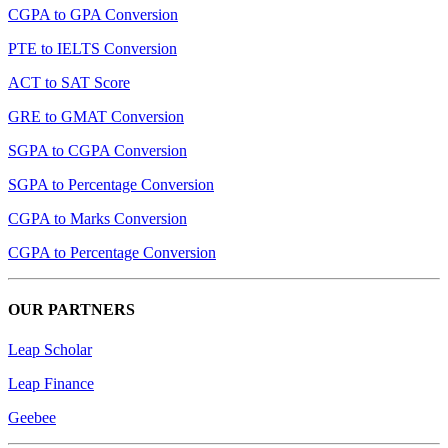
CGPA to GPA Conversion
PTE to IELTS Conversion
ACT to SAT Score
GRE to GMAT Conversion
SGPA to CGPA Conversion
SGPA to Percentage Conversion
CGPA to Marks Conversion
CGPA to Percentage Conversion
OUR PARTNERS
Leap Scholar
Leap Finance
Geebee