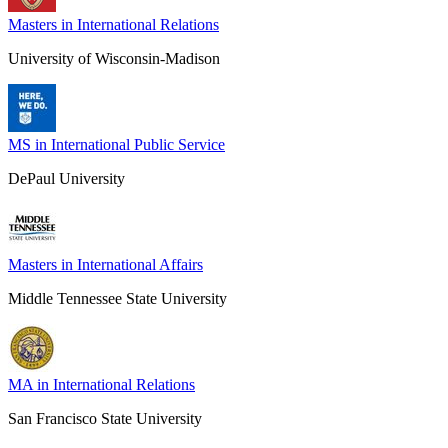
Masters in International Relations
University of Wisconsin-Madison
MS in International Public Service
DePaul University
Masters in International Affairs
Middle Tennessee State University
MA in International Relations
San Francisco State University