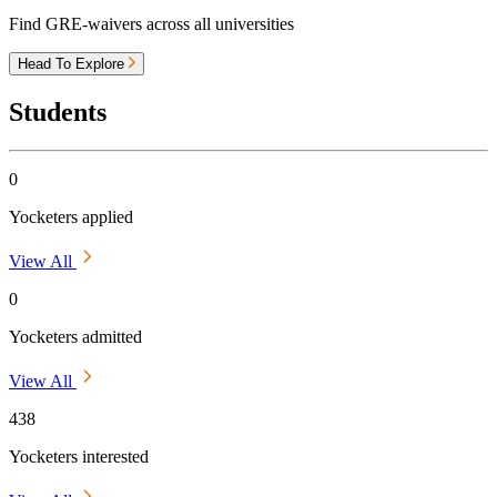
Find GRE-waivers across all universities
Head To Explore
Students
0
Yocketers applied
View All
0
Yocketers admitted
View All
438
Yocketers interested