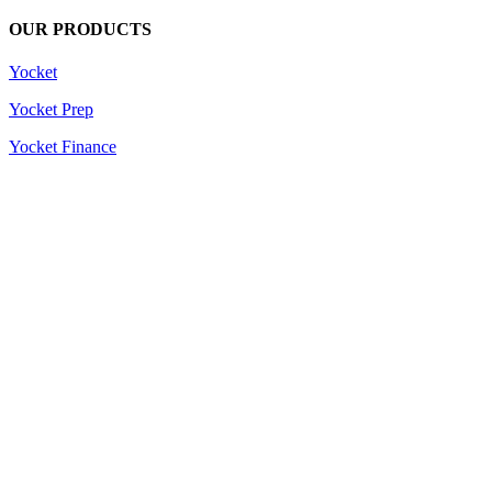
OUR PRODUCTS
Yocket
Yocket Prep
Yocket Finance