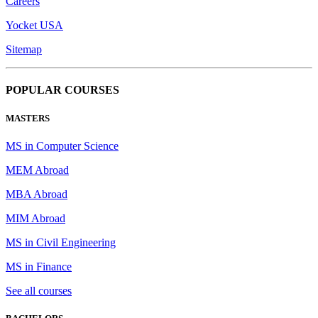
Careers
Yocket USA
Sitemap
POPULAR COURSES
MASTERS
MS in Computer Science
MEM Abroad
MBA Abroad
MIM Abroad
MS in Civil Engineering
MS in Finance
See all courses