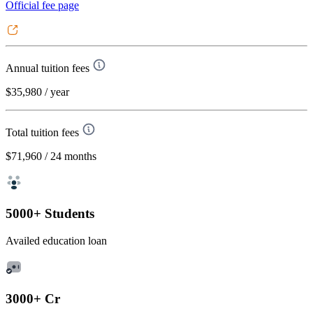
Official fee page
Annual tuition fees
$35,980
/ year
Total tuition fees
$71,960
/ 24 months
5000+ Students
Availed education loan
3000+ Cr