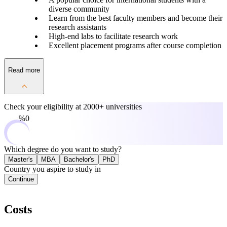
diverse community
Learn from the best faculty members and become their
research assistants
High-end labs to facilitate research work
Excellent placement programs after course completion
Read more
Check your eligibility at
2000+ universities
0%
Which degree do you want to study?
Master's
MBA
Bachelor's
PhD
Country you aspire to study in
Continue
Costs