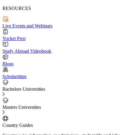
RESOURCES
Live Events and Webinars
Yocket Prep
Study Abroad Videobook
Blogs
Scholarships
Bachelors Universities
Masters Universities
Country Guides