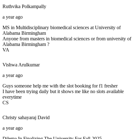
Ruthvika
Polkampally
a year ago
MS in Multidisciplinary biomedical sciences at University of
Alabama Birmingham
Anyone from masters in biomedical sciences or from university of
Alabama Birmingham ?
VA
Vishwa
Arulkumar
a year ago
Guys someone help me with the slot booking for f1 fresher
I have been trying daily but it shows me like no slots available
everytime
CS
Christy sahayaraj
David
a year ago
Dilema In Finalizing The University For Fall-2025