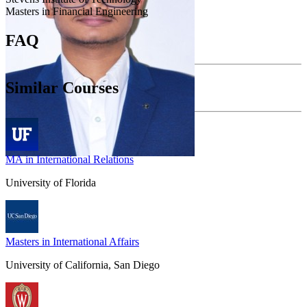
Masters in Financial Engineering
FAQ
Similar Courses
MA in International Relations
University of Florida
Masters in International Affairs
University of California, San Diego