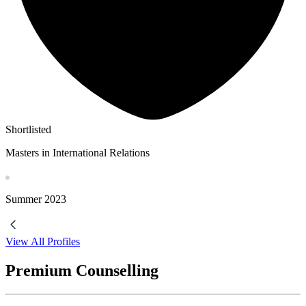
Shortlisted
Masters in International Relations
Summer
2023
View All Profiles
Premium Counselling