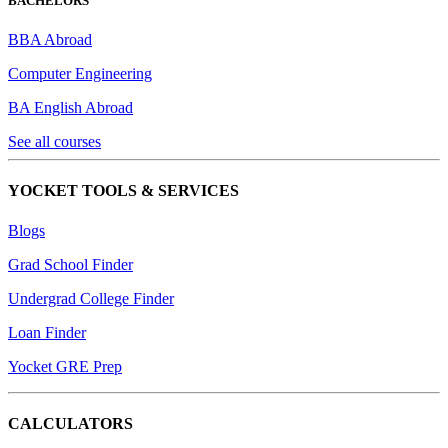
BACHELORS
BBA Abroad
Computer Engineering
BA English Abroad
See all courses
YOCKET TOOLS & SERVICES
Blogs
Grad School Finder
Undergrad College Finder
Loan Finder
Yocket GRE Prep
CALCULATORS