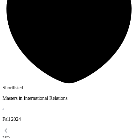
Shortlisted
Masters in International Relations
Fall
2024