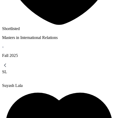
Shortlisted
Masters in International Relations
Fall
2025
SL
Suyash Lala