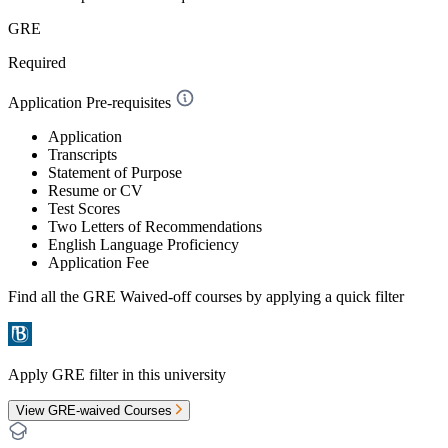
GRE
Required
Application Pre-requisites
Application
Transcripts
Statement of Purpose
Resume or CV
Test Scores
Two Letters of Recommendations
English Language Proficiency
Application Fee
Find all the
GRE Waived-off
courses by applying a quick filter
Apply GRE filter in this university
View GRE-waived Courses