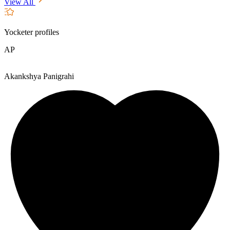
View All
Yocketer profiles
AP
Akankshya Panigrahi