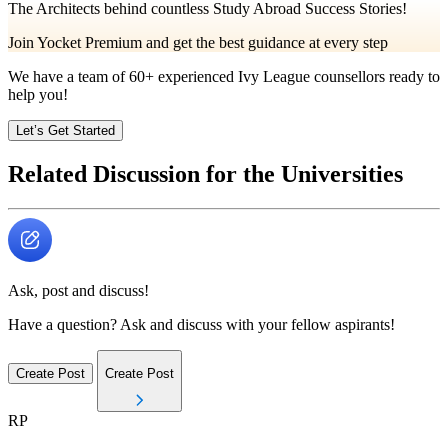
The Architects behind countless Study Abroad Success Stories!
Join Yocket Premium and get the best guidance at every step
We have a team of
60+
experienced Ivy League counsellors ready to
help you!
Let’s Get Started
Related Discussion for the Universities
Ask, post and discuss!
Have a question? Ask and discuss with your fellow aspirants!
Create Post
Create Post
RP