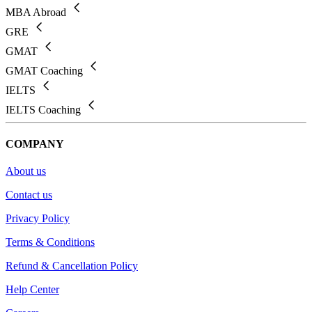
MBA Abroad
GRE
GMAT
GMAT Coaching
IELTS
IELTS Coaching
COMPANY
About us
Contact us
Privacy Policy
Terms & Conditions
Refund & Cancellation Policy
Help Center