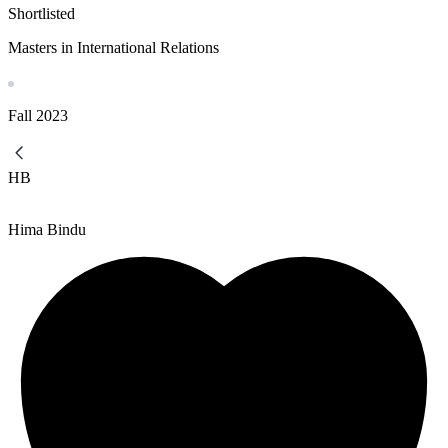
Shortlisted
Masters in International Relations
Fall
2023
HB
Hima Bindu