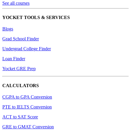
See all courses
YOCKET TOOLS & SERVICES
Blogs
Grad School Finder
Undergrad College Finder
Loan Finder
Yocket GRE Prep
CALCULATORS
CGPA to GPA Conversion
PTE to IELTS Conversion
ACT to SAT Score
GRE to GMAT Conversion