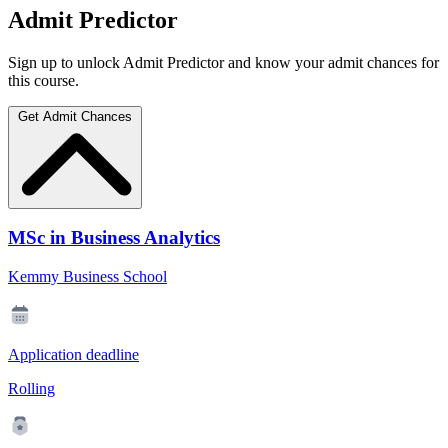
Admit Predictor
Sign up to unlock Admit Predictor and know your admit chances for
this course.
Get Admit Chances
MSc in Business Analytics
Kemmy Business School
Application deadline
Rolling