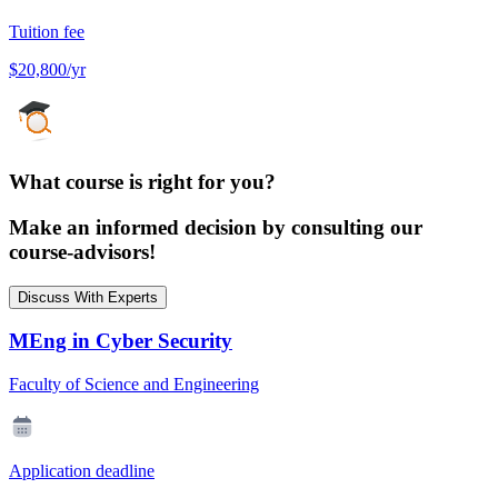
Tuition fee
$20,800/yr
What course is right for you?
Make an informed decision by consulting our
course-advisors!
Discuss With Experts
MEng in Cyber Security
Faculty of Science and Engineering
Application deadline