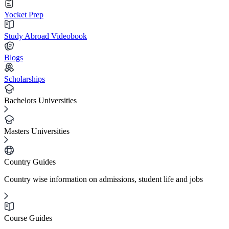
Yocket Prep
Study Abroad Videobook
Blogs
Scholarships
Bachelors Universities
Masters Universities
Country Guides
Country wise information on admissions, student life and jobs
Course Guides