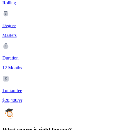
Rolling
Degree
Masters
Duration
12 Months
Tuition fee
$20,400/yr
What course is right for you?