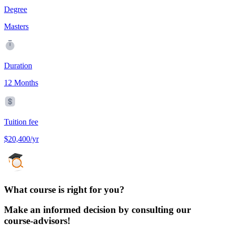
Degree
Masters
Duration
12 Months
Tuition fee
$20,400/yr
What course is right for you?
Make an informed decision by consulting our
course-advisors!