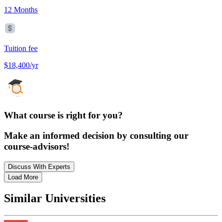
12 Months
Tuition fee
$18,400/yr
What course is right for you?
Make an informed decision by consulting our
course-advisors!
Discuss With Experts
Load More
Similar Universities