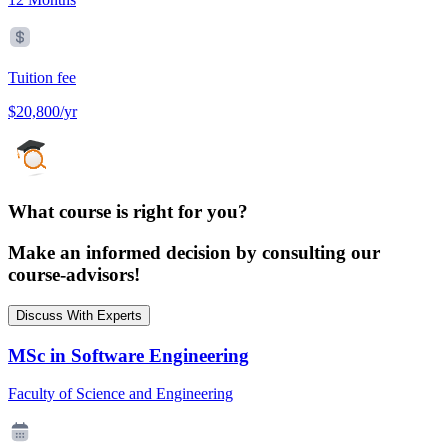
Tuition fee
$20,800/yr
What course is right for you?
Make an informed decision by consulting our
course-advisors!
Discuss With Experts
MSc in Software Engineering
Faculty of Science and Engineering