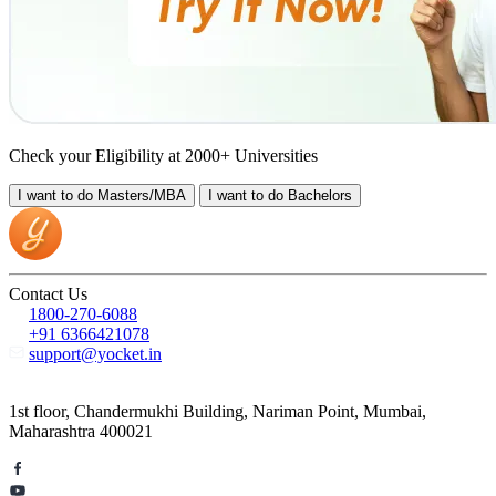
Check your Eligibility at 2000+ Universities
I want to do
Masters/MBA
I want to do
Bachelors
Contact Us
1800-270-6088
+91 6366421078
support@yocket.in
1st floor, Chandermukhi Building, Nariman Point, Mumbai,
Maharashtra 400021