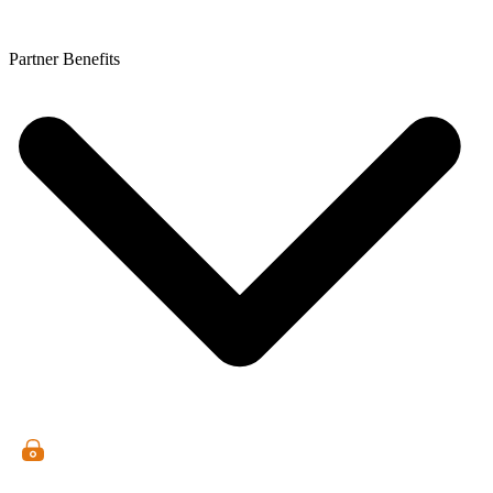
Partner Benefits