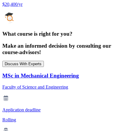
$20,400/yr
What course is right for you?
Make an informed decision by consulting our
course-advisors!
Discuss With Experts
MSc in Mechanical Engineering
Faculty of Science and Engineering
Application deadline
Rolling