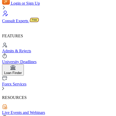
Login or Sign Up
Consult Experts
FEATURES
Admits & Rejects
University Deadlines
Loan Finder
Forex Services
RESOURCES
Live Events and Webinars