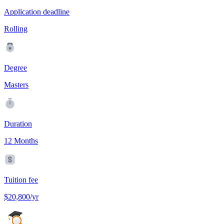
Application deadline
Rolling
Degree
Masters
Duration
12 Months
Tuition fee
$20,800/yr