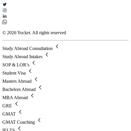
© 2026 Yocket. All rights reserved
Study Abroad Consultation
Study Abroad Intakes
SOP & LOR’s
Student Visa
Masters Abroad
Bachelors Abroad
MBA Abroad
GRE
GMAT
GMAT Coaching
IELTS