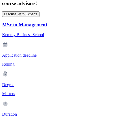
course-advisors!
Discuss With Experts
MSc in Management
Kemmy Business School
Application deadline
Rolling
Degree
Masters
Duration