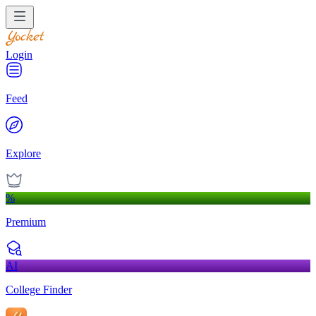
Login
Feed
Explore
%
Premium
AI
College Finder