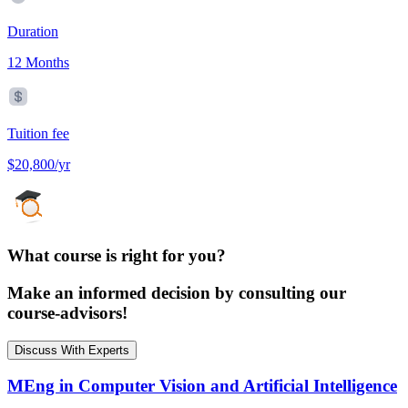
Duration
12 Months
Tuition fee
$20,800/yr
What course is right for you?
Make an informed decision by consulting our
course-advisors!
Discuss With Experts
MEng in Computer Vision and Artificial Intelligence