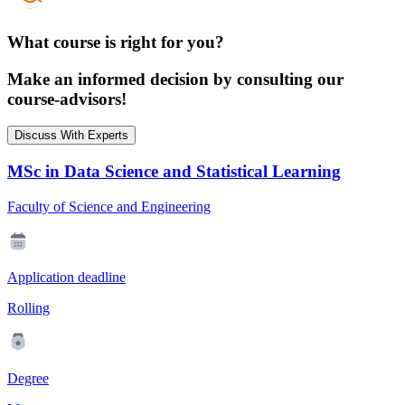
What course is right for you?
Make an informed decision by consulting our
course-advisors!
Discuss With Experts
MSc in Data Science and Statistical Learning
Faculty of Science and Engineering
Application deadline
Rolling
Degree