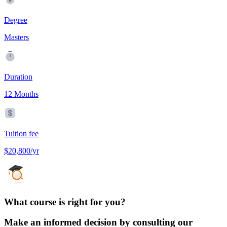
Degree
Masters
Duration
12 Months
Tuition fee
$20,800/yr
What course is right for you?
Make an informed decision by consulting our