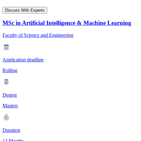
Discuss With Experts
MSc in Artificial Intelligence & Machine Learning
Faculty of Science and Engineering
Application deadline
Rolling
Degree
Masters
Duration
12 Months