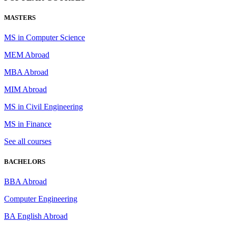
MASTERS
MS in Computer Science
MEM Abroad
MBA Abroad
MIM Abroad
MS in Civil Engineering
MS in Finance
See all courses
BACHELORS
BBA Abroad
Computer Engineering
BA English Abroad