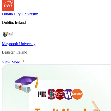
Dublin City University
Dublin, Ireland
Maynooth University
Leinster, Ireland
View More