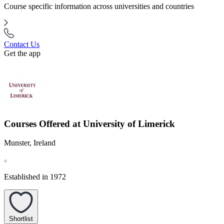
Course specific information across universities and countries
Contact Us
Get the app
Courses Offered at University of Limerick
Munster, Ireland
Established in 1972
Shortlist