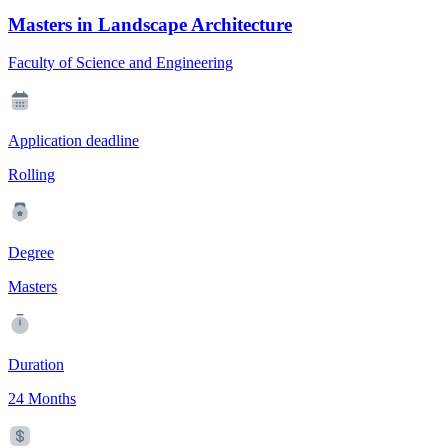
Masters in Landscape Architecture
Faculty of Science and Engineering
Application deadline
Rolling
Degree
Masters
Duration
24 Months