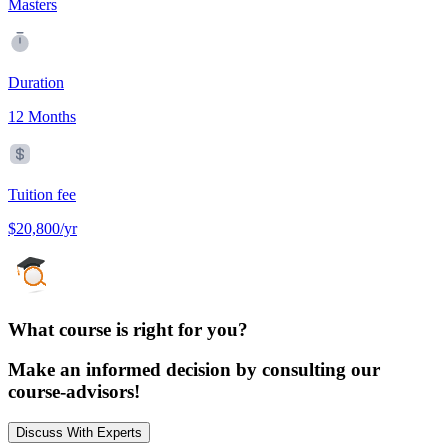
Masters
Duration
12 Months
Tuition fee
$20,800/yr
What course is right for you?
Make an informed decision by consulting our
course-advisors!
Discuss With Experts