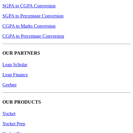
SGPA to CGPA Conversion
SGPA to Percentage Conversion
CGPA to Marks Conversion
CGPA to Percentage Conversion
OUR PARTNERS
Leap Scholar
Leap Finance
Geebee
OUR PRODUCTS
Yocket
Yocket Prep