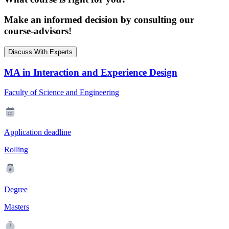
Make an informed decision by consulting our
course-advisors!
Discuss With Experts
MA in Interaction and Experience Design
Faculty of Science and Engineering
Application deadline
Rolling
Degree
Masters