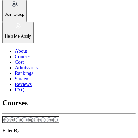
Join Group
Help Me Apply
About
Courses
Cost
Admissions
Rankings
Students
Reviews
FAQ
Courses
Filter By: