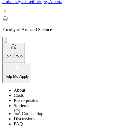
University of Lethbridge, Alberta
Faculty of Arts and Science
Join Group
Help Me Apply
About
Costs
Pre-requisites
Students
Counselling
Discussions
FAQ