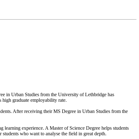
ree in Urban Studies from the University of Lethbridge has
ts high graduate employability rate.
tudents. After receiving their MS Degree in Urban Studies from the
ring learning experience. A Master of Science Degree helps students
 students who want to analyse the field in great depth.