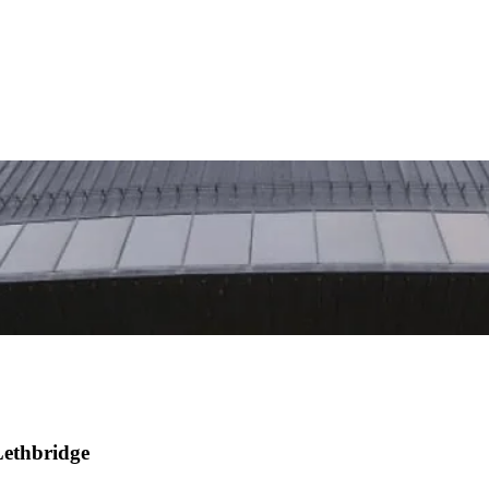
Lethbridge