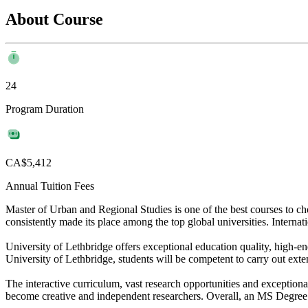
About Course
24
Program Duration
CA$5,412
Annual Tuition Fees
Master of Urban and Regional Studies is one of the best courses to c
consistently made its place among the top global universities. Internati
University of Lethbridge offers exceptional education quality, high-en
University of Lethbridge, students will be competent to carry out exten
The interactive curriculum, vast research opportunities and exceptiona
become creative and independent researchers. Overall, an MS Degree in