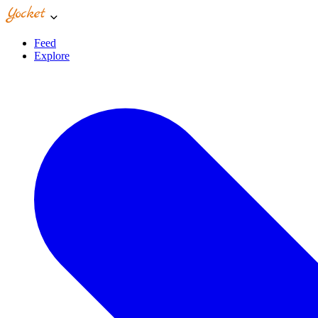
Feed
Explore