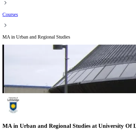
Courses
MA in Urban and Regional Studies
MA in Urban and Regional Studies at University Of 