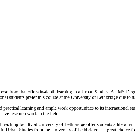
hoose from that offers in-depth learning in a Urban Studies. An MS Deg
onal students prefer this course at the University of Lethbridge due to i
d practical learning and ample work opportunities to its international s
sive research work in the field.
l teaching faculty at University of Lethbridge offer students a life-alte
 Urban Studies from the University of Lethbridge is a great choice for