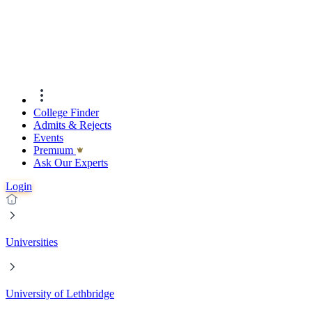
College Finder
Admits & Rejects
Events
Premıum
Ask Our Experts
Login
Universities
University of Lethbridge