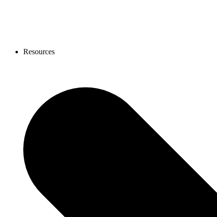
Resources