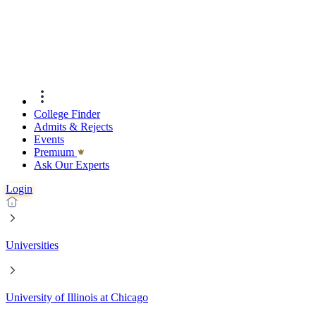
College Finder
Admits & Rejects
Events
Premıum
Ask Our Experts
Login
Universities
University of Illinois at Chicago