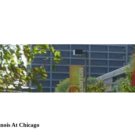
inois At Chicago