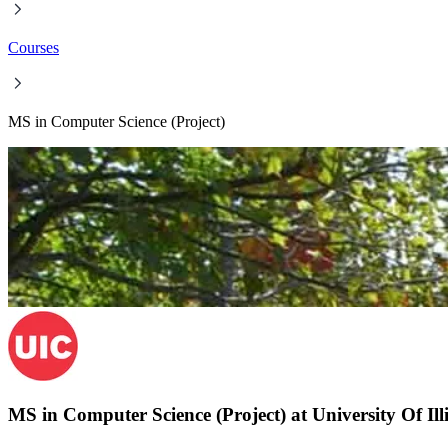
Courses
MS in Computer Science (Project)
MS in Computer Science (Project) at University Of Ill