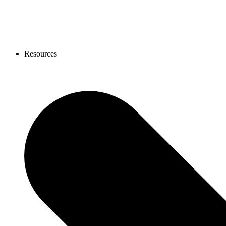
Resources