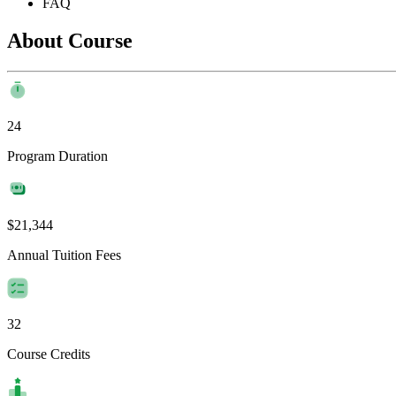
FAQ
About Course
24
Program Duration
$21,344
Annual Tuition Fees
32
Course Credits