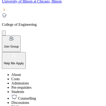
University of Illinois at Chicago, Illinois
College of Engineering
Join Group
Help Me Apply
About
Costs
Admissions
Pre-requisites
Students
Counselling
Discussions