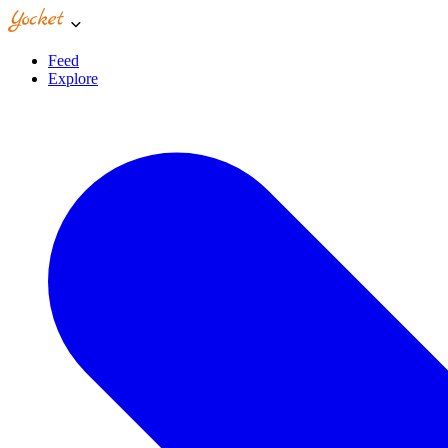
Feed
Explore