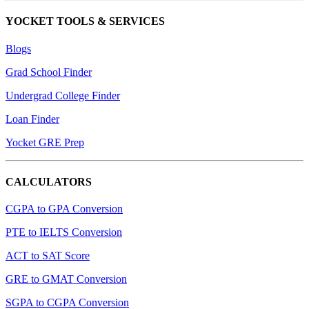
YOCKET TOOLS & SERVICES
Blogs
Grad School Finder
Undergrad College Finder
Loan Finder
Yocket GRE Prep
CALCULATORS
CGPA to GPA Conversion
PTE to IELTS Conversion
ACT to SAT Score
GRE to GMAT Conversion
SGPA to CGPA Conversion