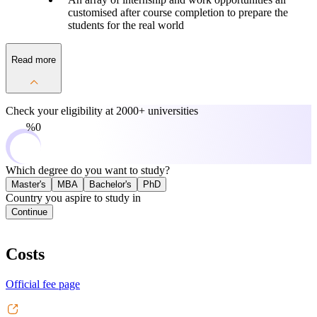
customised after course completion to prepare the
students for the real world
Read more
Check your eligibility at
2000+ universities
0%
Which degree do you want to study?
Master's
MBA
Bachelor's
PhD
Country you aspire to study in
Continue
Costs
Official fee page