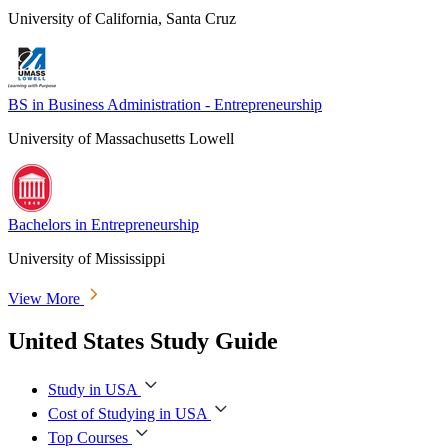
University of California, Santa Cruz
BS in Business Administration - Entrepreneurship
University of Massachusetts Lowell
Bachelors in Entrepreneurship
University of Mississippi
View More
United States Study Guide
Study in USA
Cost of Studying in USA
Top Courses