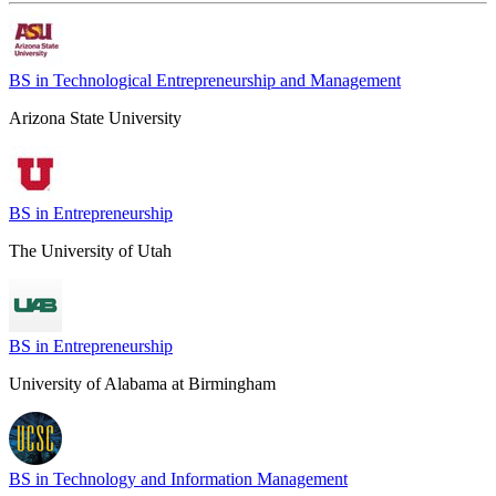
BS in Technological Entrepreneurship and Management
Arizona State University
BS in Entrepreneurship
The University of Utah
BS in Entrepreneurship
University of Alabama at Birmingham
BS in Technology and Information Management