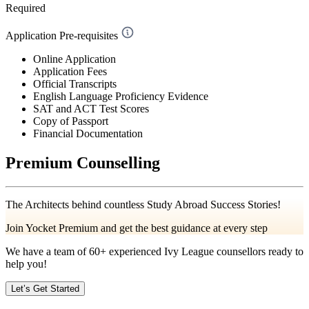
Required
Application Pre-requisites
Online Application
Application Fees
Official Transcripts
English Language Proficiency Evidence
SAT and ACT Test Scores
Copy of Passport
Financial Documentation
Premium Counselling
The Architects behind countless Study Abroad Success Stories!
Join Yocket Premium and get the best guidance at every step
We have a team of
60+
experienced Ivy League counsellors ready to
help you!
Let’s Get Started