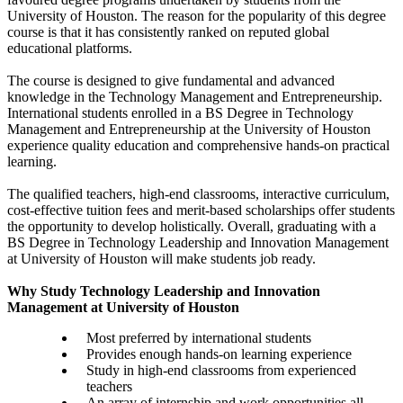
University of Houston. The reason for the popularity of this degree
course is that it has consistently ranked on reputed global
educational platforms.
The course is designed to give fundamental and advanced
knowledge in the Technology Management and Entrepreneurship.
International students enrolled in a BS Degree in Technology
Management and Entrepreneurship at the University of Houston
experience quality education and comprehensive hands-on practical
learning.
The qualified teachers, high-end classrooms, interactive curriculum,
cost-effective tuition fees and merit-based scholarships offer students
the opportunity to develop holistically. Overall, graduating with a
BS Degree in Technology Leadership and Innovation Management
at University of Houston will make students job ready.
Why Study Technology Leadership and Innovation
Management at University of Houston
Most preferred by international students
Provides enough hands-on learning experience
Study in high-end classrooms from experienced
teachers
An array of internship and work opportunities all