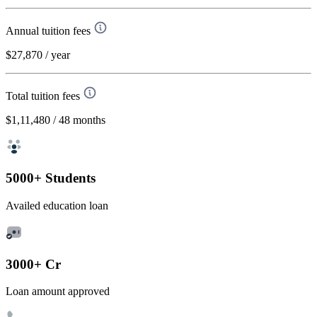
Annual tuition fees
$27,870
/ year
Total tuition fees
$1,11,480
/ 48 months
5000+ Students
Availed education loan
3000+ Cr
Loan amount approved