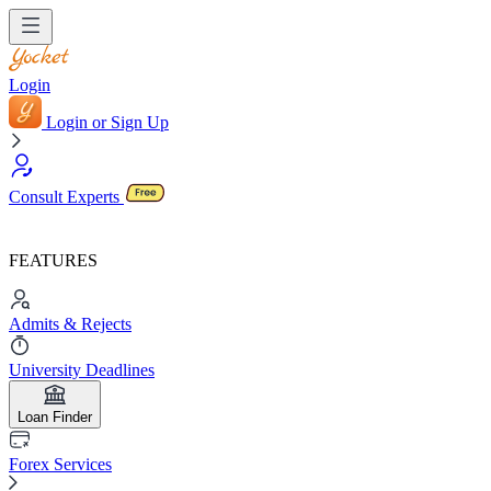
Login
Login or Sign Up
Consult Experts
FEATURES
Admits & Rejects
University Deadlines
Loan Finder
Forex Services