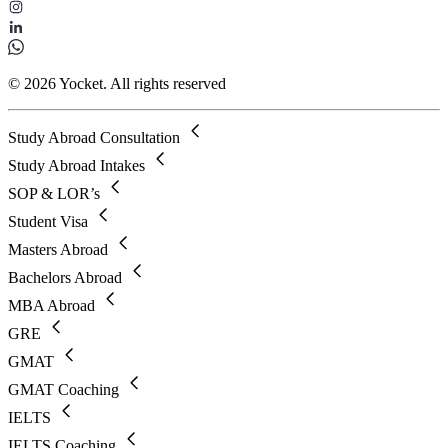
© 2026 Yocket. All rights reserved
Study Abroad Consultation
Study Abroad Intakes
SOP & LOR’s
Student Visa
Masters Abroad
Bachelors Abroad
MBA Abroad
GRE
GMAT
GMAT Coaching
IELTS
IELTS Coaching