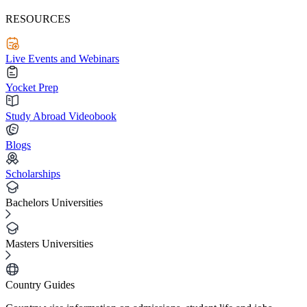
RESOURCES
Live Events and Webinars
Yocket Prep
Study Abroad Videobook
Blogs
Scholarships
Bachelors Universities
Masters Universities
Country Guides