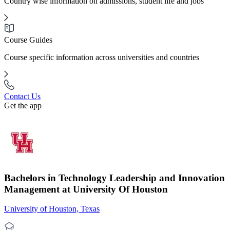
Country wise information on admissions, student life and jobs
Course Guides
Course specific information across universities and countries
Contact Us
Get the app
Bachelors in Technology Leadership and Innovation
Management at University Of Houston
University of Houston, Texas