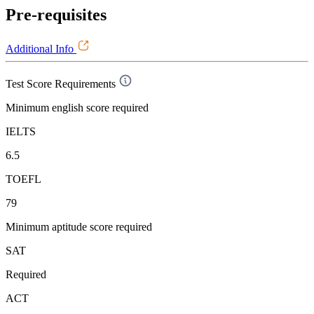
Pre-requisites
Additional Info
Test Score Requirements
Minimum english score required
IELTS
6.5
TOEFL
79
Minimum aptitude score required
SAT
Required
ACT