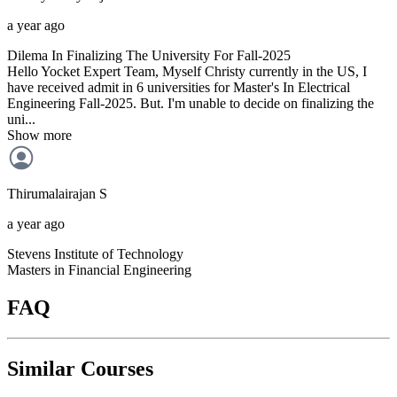
a year ago
Dilema In Finalizing The University For Fall-2025
Hello Yocket Expert Team, Myself Christy currently in the US, I
have received admit in 6 universities for Master's In Electrical
Engineering Fall-2025. But. I'm unable to decide on finalizing the
uni...
Show more
Thirumalairajan
S
a year ago
Stevens Institute of Technology
Masters in Financial Engineering
FAQ
Similar Courses