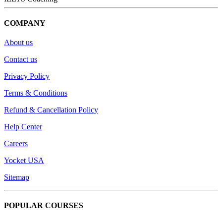
COMPANY
About us
Contact us
Privacy Policy
Terms & Conditions
Refund & Cancellation Policy
Help Center
Careers
Yocket USA
Sitemap
POPULAR COURSES