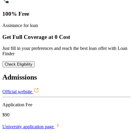
100% Free
Assistance for loan
Get Full Coverage at 0 Cost
Just fill in your preferences and reach the best loan offer with Loan
Finder
Check Eligibility
Admissions
Official website
Application Fee
$90
University application page