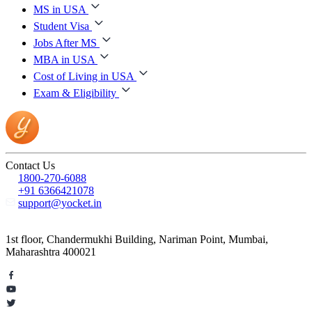
MS in USA
Student Visa
Jobs After MS
MBA in USA
Cost of Living in USA
Exam & Eligibility
Contact Us
1800-270-6088
+91 6366421078
support@yocket.in
1st floor, Chandermukhi Building, Nariman Point, Mumbai,
Maharashtra 400021