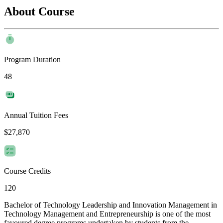
About Course
Program Duration
48
Annual Tuition Fees
$27,870
Course Credits
120
Bachelor of Technology Leadership and Innovation Management in
Technology Management and Entrepreneurship is one of the most
favoured degree programs undertaken by students from the