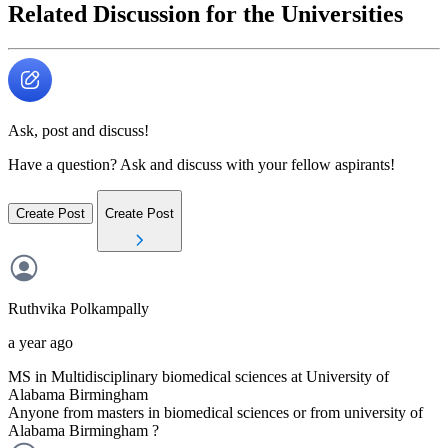
Related Discussion for the Universities
Ask, post and discuss!
Have a question? Ask and discuss with your fellow aspirants!
Create Post
Create Post
Ruthvika
Polkampally
a year ago
MS in Multidisciplinary biomedical sciences at University of
Alabama Birmingham
Anyone from masters in biomedical sciences or from university of
Alabama Birmingham ?