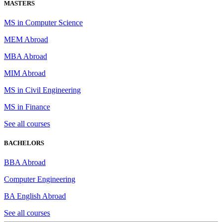
MASTERS
MS in Computer Science
MEM Abroad
MBA Abroad
MIM Abroad
MS in Civil Engineering
MS in Finance
See all courses
BACHELORS
BBA Abroad
Computer Engineering
BA English Abroad
See all courses