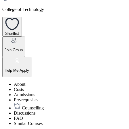
College of Technology
Shortlist
Join Group
Help Me Apply
About
Costs
Admissions
Pre-requisites
Counselling
Discussions
FAQ
Similar Courses