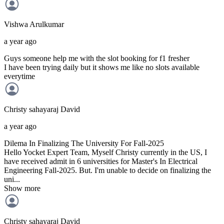
Vishwa
Arulkumar
a year ago
Guys someone help me with the slot booking for f1 fresher
I have been trying daily but it shows me like no slots available
everytime
Christy sahayaraj
David
a year ago
Dilema In Finalizing The University For Fall-2025
Hello Yocket Expert Team, Myself Christy currently in the US, I
have received admit in 6 universities for Master's In Electrical
Engineering Fall-2025. But. I'm unable to decide on finalizing the
uni...
Show more
Christy sahayaraj
David