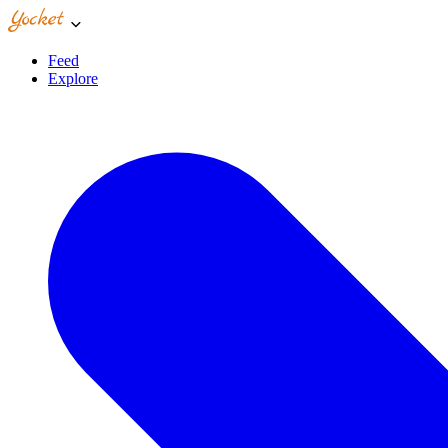
Feed
Explore