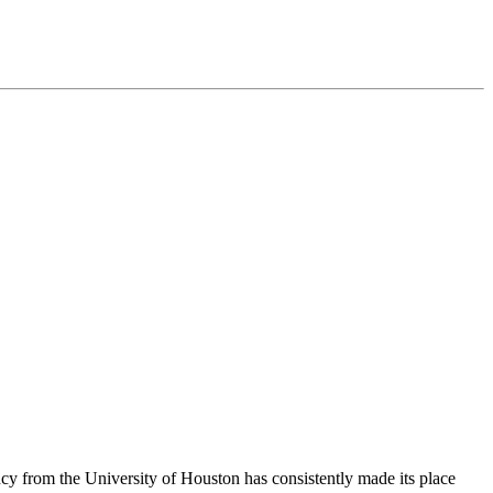
cy from the University of Houston has consistently made its place