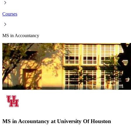
Courses
MS in Accountancy
MS in Accountancy at University Of Houston