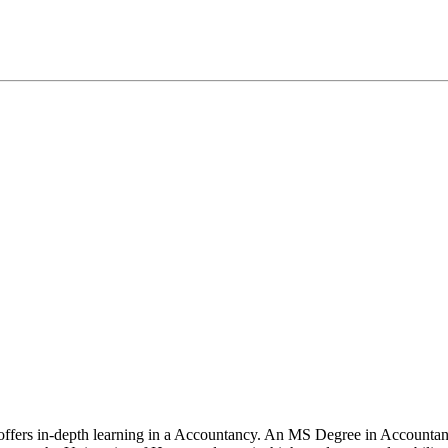
 offers in-depth learning in a Accountancy. An MS Degree in Accountan