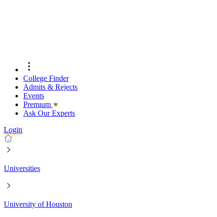
College Finder
Admits & Rejects
Events
Premıum
Ask Our Experts
Login
Universities
University of Houston