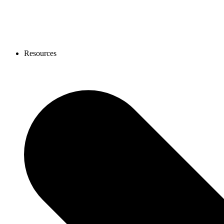
Resources