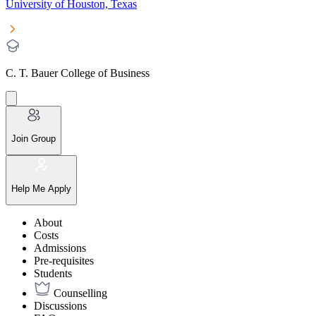
University of Houston, Texas
C. T. Bauer College of Business
Join Group
Help Me Apply
About
Costs
Admissions
Pre-requisites
Students
Counselling
Discussions