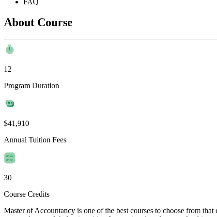
FAQ
About Course
12
Program Duration
$41,910
Annual Tuition Fees
30
Course Credits
Master of Accountancy is one of the best courses to choose from that