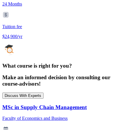
24 Months
Tuition fee
$24,900/yr
What course is right for you?
Make an informed decision by consulting our
course-advisors!
Discuss With Experts
MSc in Supply Chain Management
Faculty of Economics and Business