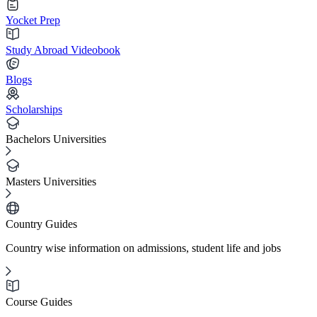
Yocket Prep
Study Abroad Videobook
Blogs
Scholarships
Bachelors Universities
Masters Universities
Country Guides
Country wise information on admissions, student life and jobs
Course Guides