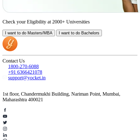
Check your Eligibility at 2000+ Universities
I want to do
Masters/MBA
I want to do
Bachelors
Contact Us
1800-270-6088
+91 6366421078
support@yocket.in
1st floor, Chandermukhi Building, Nariman Point, Mumbai,
Maharashtra 400021