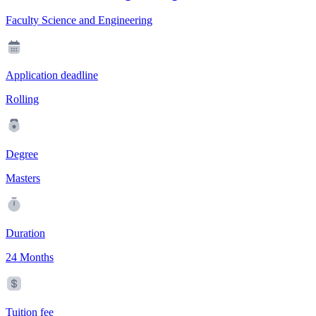
Faculty Science and Engineering
Application deadline
Rolling
Degree
Masters
Duration
24 Months
Tuition fee