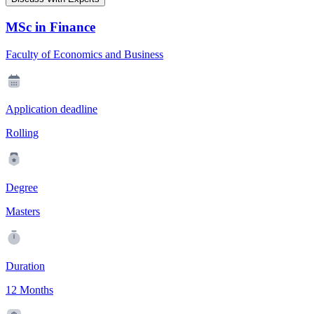
MSc in Finance
Faculty of Economics and Business
Application deadline
Rolling
Degree
Masters
Duration
12 Months