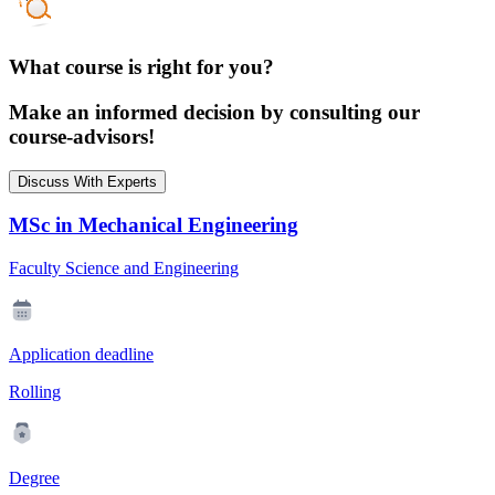
What course is right for you?
Make an informed decision by consulting our
course-advisors!
Discuss With Experts
MSc in Mechanical Engineering
Faculty Science and Engineering
Application deadline
Rolling
Degree