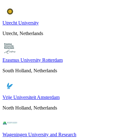
Utrecht University
Utrecht, Netherlands
Erasmus University Rotterdam
South Holland, Netherlands
Vrije Universiteit Amsterdam
North Holland, Netherlands
Wageningen University and Research