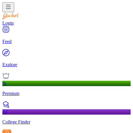
Login
Feed
Explore
%
Premium
AI
College Finder