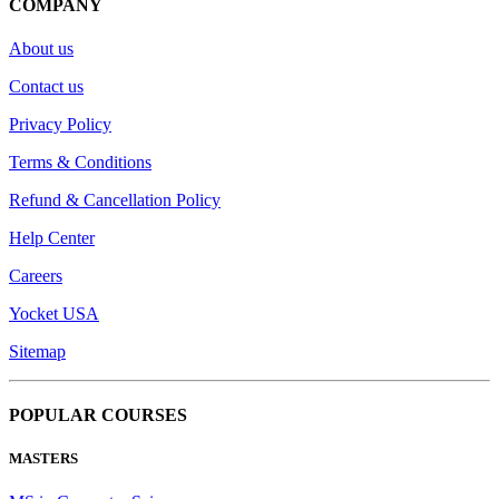
COMPANY
About us
Contact us
Privacy Policy
Terms & Conditions
Refund & Cancellation Policy
Help Center
Careers
Yocket USA
Sitemap
POPULAR COURSES
MASTERS