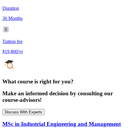
Duration
36 Months
Tuition fee
$19,800/yr
What course is right for you?
Make an informed decision by consulting our
course-advisors!
Discuss With Experts
MSc in Industrial Engineering and Management