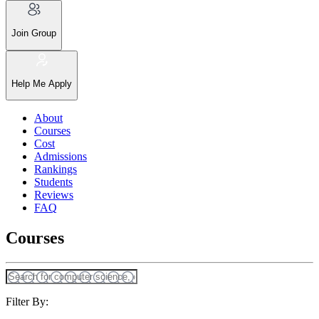
Join Group
Help Me Apply
About
Courses
Cost
Admissions
Rankings
Students
Reviews
FAQ
Courses
Filter By: