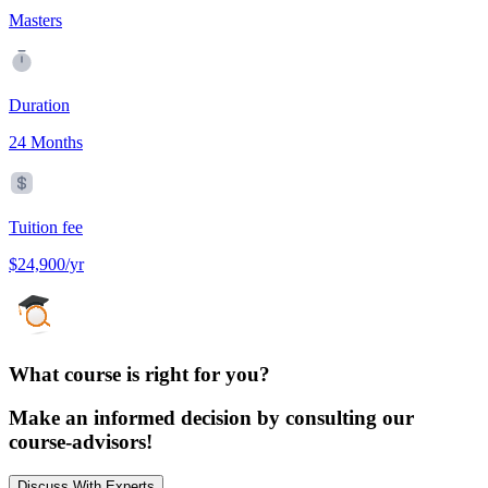
Masters
Duration
24 Months
Tuition fee
$24,900/yr
What course is right for you?
Make an informed decision by consulting our
course-advisors!
Discuss With Experts