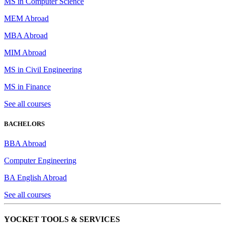
MS in Computer Science
MEM Abroad
MBA Abroad
MIM Abroad
MS in Civil Engineering
MS in Finance
See all courses
BACHELORS
BBA Abroad
Computer Engineering
BA English Abroad
See all courses
YOCKET TOOLS & SERVICES