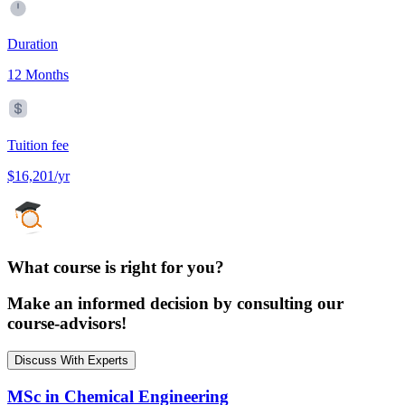
Duration
12 Months
Tuition fee
$16,201/yr
What course is right for you?
Make an informed decision by consulting our
course-advisors!
Discuss With Experts
MSc in Chemical Engineering