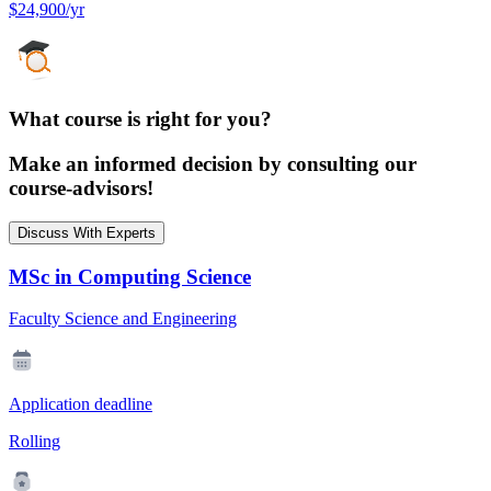
$24,900/yr
What course is right for you?
Make an informed decision by consulting our
course-advisors!
Discuss With Experts
MSc in Computing Science
Faculty Science and Engineering
Application deadline
Rolling