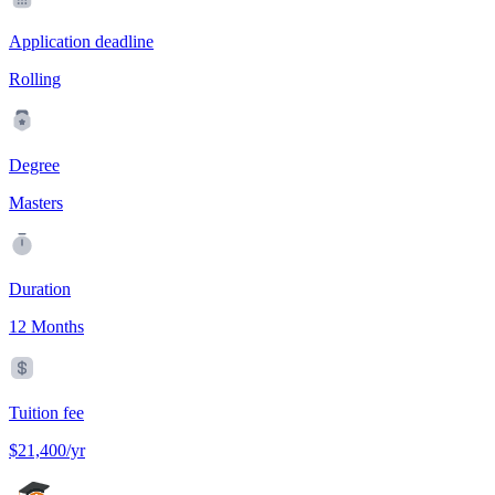
Application deadline
Rolling
Degree
Masters
Duration
12 Months
Tuition fee
$21,400/yr