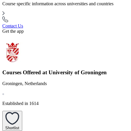
Course specific information across universities and countries
Contact Us
Get the app
Courses Offered at University of Groningen
Groningen, Netherlands
Established in 1614
Shortlist