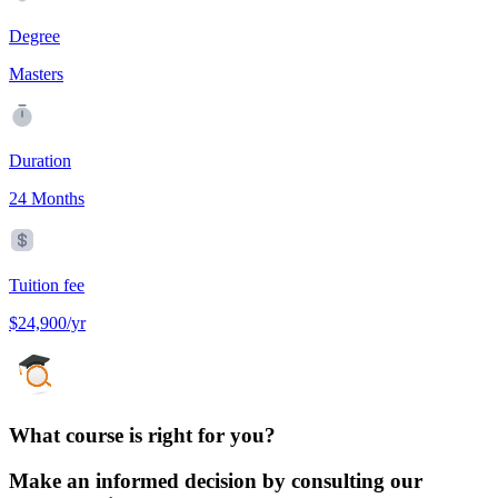
Degree
Masters
Duration
24 Months
Tuition fee
$24,900/yr
What course is right for you?
Make an informed decision by consulting our