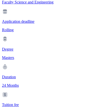
Faculty Science and Engineering
Application deadline
Rolling
Degree
Masters
Duration
24 Months
Tuition fee