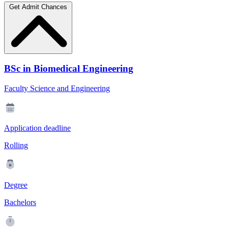
Get Admit Chances
BSc in Biomedical Engineering
Faculty Science and Engineering
Application deadline
Rolling
Degree
Bachelors