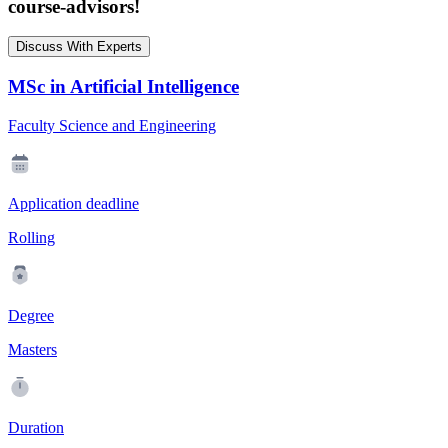
course-advisors!
Discuss With Experts
MSc in Artificial Intelligence
Faculty Science and Engineering
Application deadline
Rolling
Degree
Masters
Duration