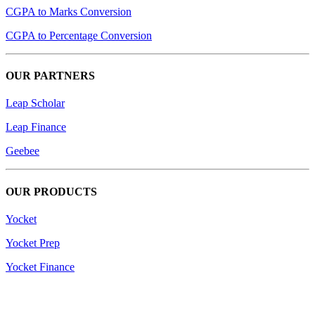
CGPA to Marks Conversion
CGPA to Percentage Conversion
OUR PARTNERS
Leap Scholar
Leap Finance
Geebee
OUR PRODUCTS
Yocket
Yocket Prep
Yocket Finance