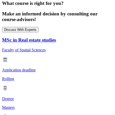
What course is right for you?
Make an informed decision by consulting our
course-advisors!
Discuss With Experts
MSc in Real estate studies
Faculty of Spatial Sciences
Application deadline
Rolling
Degree
Masters