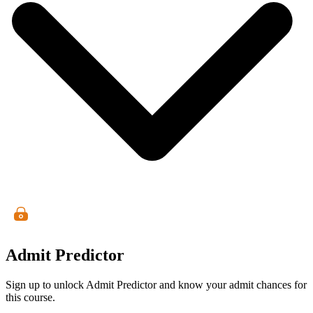
Admit Predictor
Sign up to unlock Admit Predictor and know your admit chances for
this course.