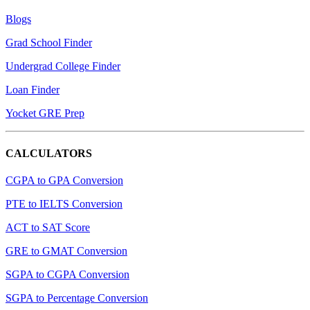
Blogs
Grad School Finder
Undergrad College Finder
Loan Finder
Yocket GRE Prep
CALCULATORS
CGPA to GPA Conversion
PTE to IELTS Conversion
ACT to SAT Score
GRE to GMAT Conversion
SGPA to CGPA Conversion
SGPA to Percentage Conversion