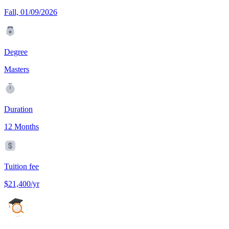
Fall, 01/09/2026
Degree
Masters
Duration
12 Months
Tuition fee
$21,400/yr