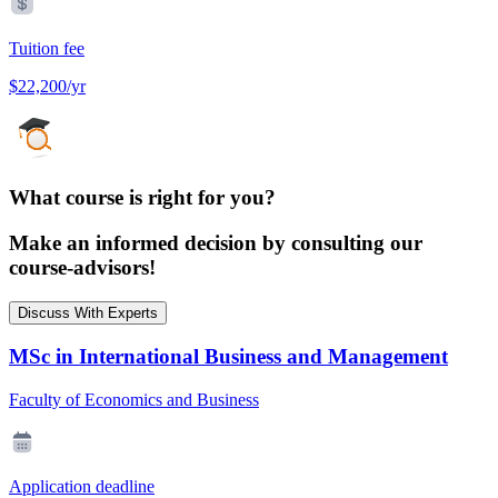
Tuition fee
$22,200/yr
What course is right for you?
Make an informed decision by consulting our
course-advisors!
Discuss With Experts
MSc in International Business and Management
Faculty of Economics and Business
Application deadline