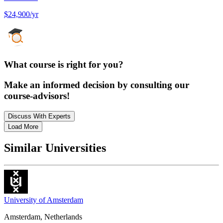
$24,900/yr
What course is right for you?
Make an informed decision by consulting our
course-advisors!
Discuss With Experts
Load More
Similar Universities
University of Amsterdam
Amsterdam, Netherlands