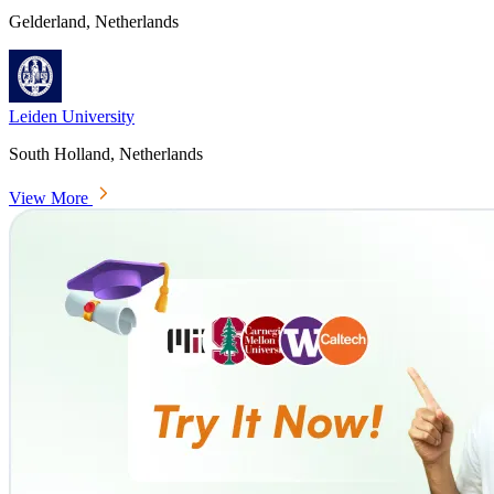
Gelderland, Netherlands
Leiden University
South Holland, Netherlands
View More