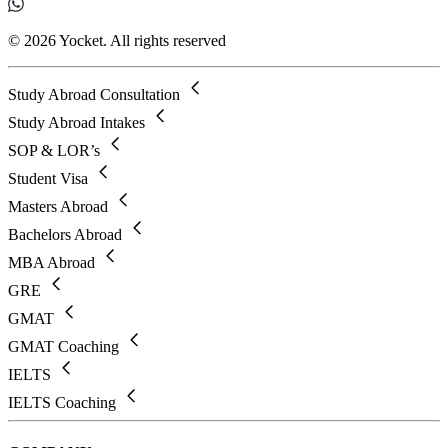
© 2026 Yocket. All rights reserved
Study Abroad Consultation
Study Abroad Intakes
SOP & LOR’s
Student Visa
Masters Abroad
Bachelors Abroad
MBA Abroad
GRE
GMAT
GMAT Coaching
IELTS
IELTS Coaching