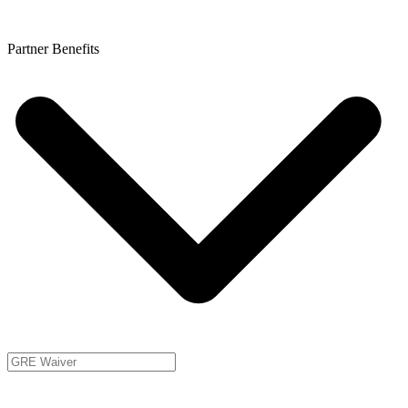
Partner Benefits