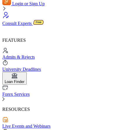
Login or Sign Up
Consult Experts
FEATURES
Admits & Rejects
University Deadlines
Loan Finder
Forex Services
RESOURCES
Live Events and Webinars