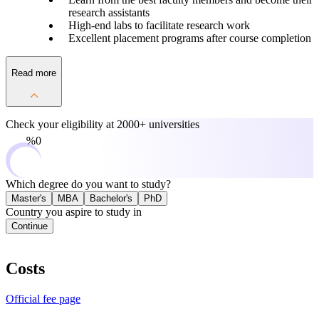
research assistants
High-end labs to facilitate research work
Excellent placement programs after course completion
Read more
Check your eligibility at
2000+ universities
0%
Which degree do you want to study?
Master's
MBA
Bachelor's
PhD
Country you aspire to study in
Continue
Costs
Official fee page