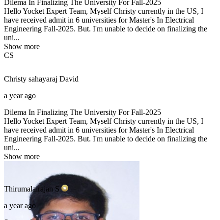
Dilema In Finalizing The University For Fall-2025
Hello Yocket Expert Team, Myself Christy currently in the US, I
have received admit in 6 universities for Master's In Electrical
Engineering Fall-2025. But. I'm unable to decide on finalizing the
uni...
Show more
CS
Christy sahayaraj
David
a year ago
Dilema In Finalizing The University For Fall-2025
Hello Yocket Expert Team, Myself Christy currently in the US, I
have received admit in 6 universities for Master's In Electrical
Engineering Fall-2025. But. I'm unable to decide on finalizing the
uni...
Show more
Thirumalairajan
S
a year ago