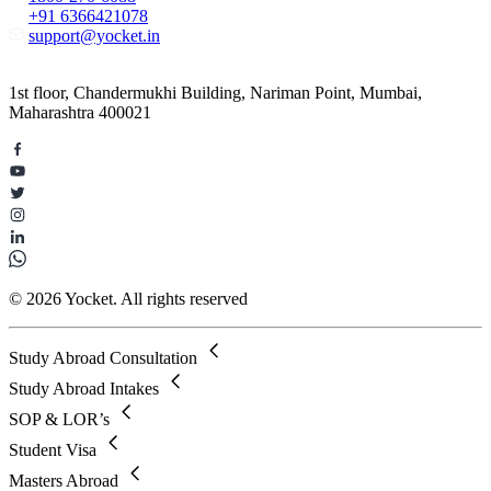
+91 6366421078
support@yocket.in
1st floor, Chandermukhi Building, Nariman Point, Mumbai,
Maharashtra 400021
© 2026 Yocket. All rights reserved
Study Abroad Consultation
Study Abroad Intakes
SOP & LOR’s
Student Visa
Masters Abroad