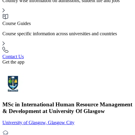
Country wise information on admissions, student life and jobs
Course Guides
Course specific information across universities and countries
Contact Us
Get the app
MSc in International Human Resource Management
& Development at University Of Glasgow
University of Glasgow, Glasgow City