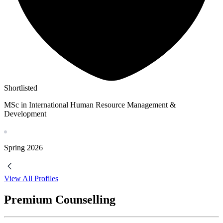
Shortlisted
MSc in International Human Resource Management &
Development
Spring
2026
View All Profiles
Premium Counselling