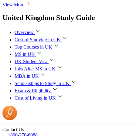
View More
United Kingdom Study Guide
Overview
Cost of Studying in UK
Top Courses in UK
MS in UK
UK Student Visa
Jobs After MS in UK
MBA in UK
Scholarships to Study in UK
Exam & Eligibility
Cost of Living in UK
Contact Us
1800-270-6088