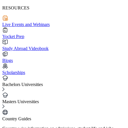
RESOURCES
Live Events and Webinars
Yocket Prep
Study Abroad Videobook
Blogs
Scholarships
Bachelors Universities
Masters Universities
Country Guides