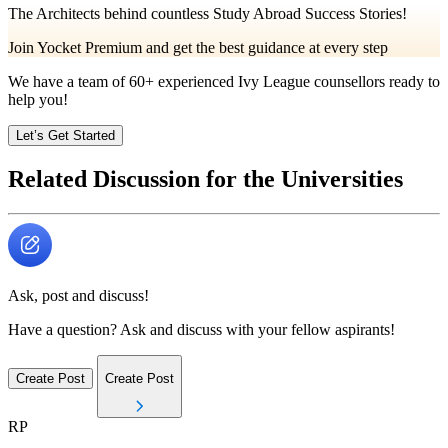
The Architects behind countless Study Abroad Success Stories!
Join Yocket Premium and get the best guidance at every step
We have a team of
60+
experienced Ivy League counsellors ready to
help you!
Let’s Get Started
Related Discussion for the Universities
Ask, post and discuss!
Have a question? Ask and discuss with your fellow aspirants!
Create Post
Create Post
RP