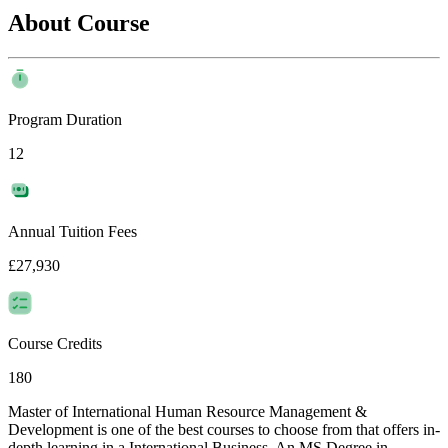
About Course
Program Duration
12
Annual Tuition Fees
£27,930
Course Credits
180
Master of International Human Resource Management &
Development is one of the best courses to choose from that offers in-
depth learning in a International Business. An MS Degree in