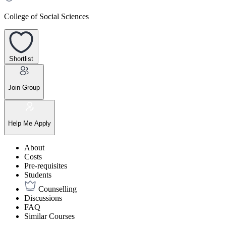
College of Social Sciences
Shortlist
Join Group
Help Me Apply
About
Costs
Pre-requisites
Students
Counselling
Discussions
FAQ
Similar Courses