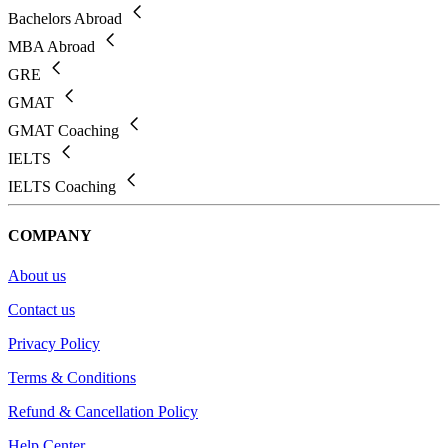
Bachelors Abroad
MBA Abroad
GRE
GMAT
GMAT Coaching
IELTS
IELTS Coaching
COMPANY
About us
Contact us
Privacy Policy
Terms & Conditions
Refund & Cancellation Policy
Help Center