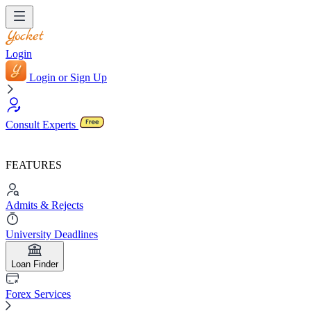
Login
Login or Sign Up
Consult Experts
FEATURES
Admits & Rejects
University Deadlines
Loan Finder
Forex Services