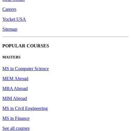
Careers
Yocket USA
Sitemap
POPULAR COURSES
MASTERS
MS in Computer Science
MEM Abroad
MBA Abroad
MIM Abroad
MS in Civil Engineering
MS in Finance
See all courses