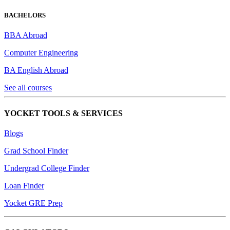
BACHELORS
BBA Abroad
Computer Engineering
BA English Abroad
See all courses
YOCKET TOOLS & SERVICES
Blogs
Grad School Finder
Undergrad College Finder
Loan Finder
Yocket GRE Prep