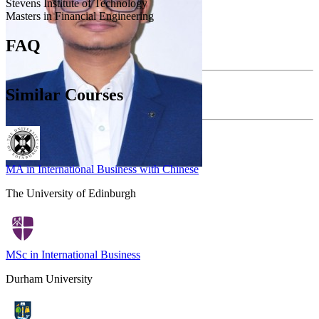
Stevens Institute of Technology
Masters in Financial Engineering
FAQ
Similar Courses
MA in International Business with Chinese
The University of Edinburgh
MSc in International Business
Durham University