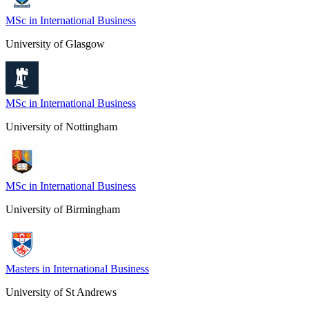
MSc in International Business
University of Glasgow
MSc in International Business
University of Nottingham
MSc in International Business
University of Birmingham
Masters in International Business
University of St Andrews