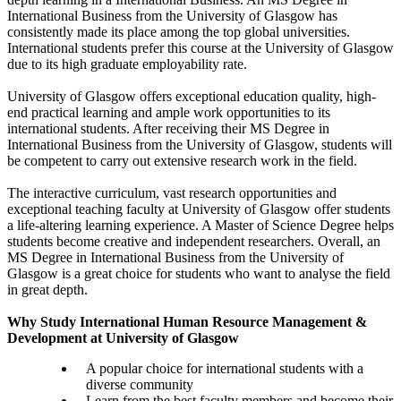
International Business from the University of Glasgow has
consistently made its place among the top global universities.
International students prefer this course at the University of Glasgow
due to its high graduate employability rate.
University of Glasgow offers exceptional education quality, high-
end practical learning and ample work opportunities to its
international students. After receiving their MS Degree in
International Business from the University of Glasgow, students will
be competent to carry out extensive research work in the field.
The interactive curriculum, vast research opportunities and
exceptional teaching faculty at University of Glasgow offer students
a life-altering learning experience. A Master of Science Degree helps
students become creative and independent researchers. Overall, an
MS Degree in International Business from the University of
Glasgow is a great choice for students who want to analyse the field
in great depth.
Why Study International Human Resource Management &
Development at University of Glasgow
A popular choice for international students with a
diverse community
Learn from the best faculty members and become their