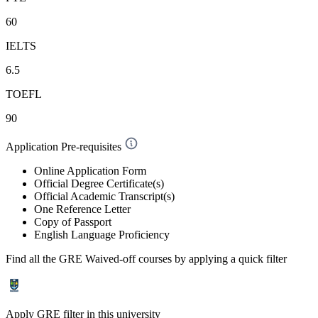
60
IELTS
6.5
TOEFL
90
Application Pre-requisites
Online Application Form
Official Degree Certificate(s)
Official Academic Transcript(s)
One Reference Letter
Copy of Passport
English Language Proficiency
Find all the
GRE Waived-off
courses by applying a quick filter
Apply GRE filter in this university