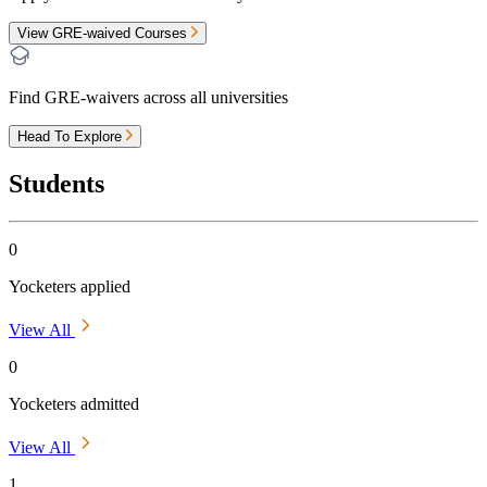
View GRE-waived Courses
Find GRE-waivers across all universities
Head To Explore
Students
0
Yocketers applied
View All
0
Yocketers admitted
View All
1