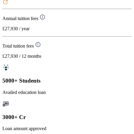
Annual tuition fees
£27,930
/ year
Total tuition fees
£27,930
/ 12 months
5000+ Students
Availed education loan
3000+ Cr
Loan amount approved