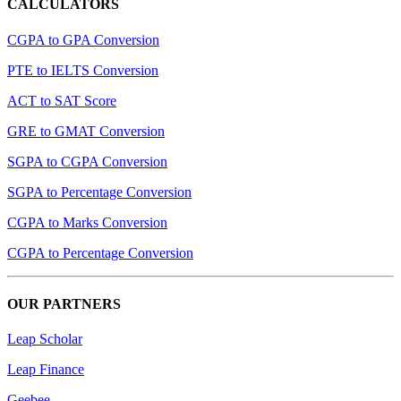
CALCULATORS
CGPA to GPA Conversion
PTE to IELTS Conversion
ACT to SAT Score
GRE to GMAT Conversion
SGPA to CGPA Conversion
SGPA to Percentage Conversion
CGPA to Marks Conversion
CGPA to Percentage Conversion
OUR PARTNERS
Leap Scholar
Leap Finance
Geebee