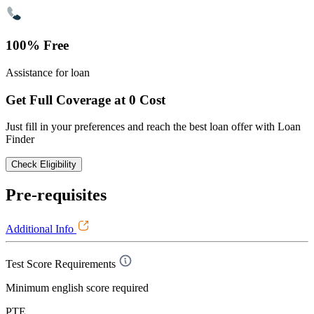
100% Free
Assistance for loan
Get Full Coverage at 0 Cost
Just fill in your preferences and reach the best loan offer with Loan
Finder
Check Eligibility
Pre-requisites
Additional Info
Test Score Requirements
Minimum english score required
PTE