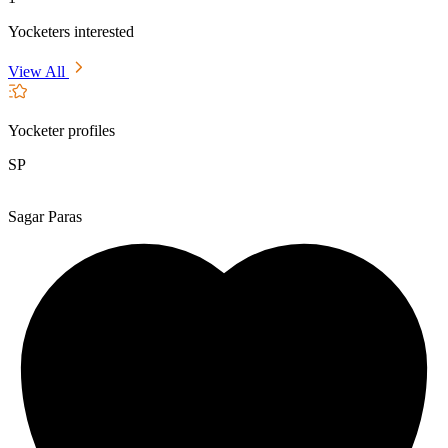
Yocketers interested
View All
Yocketer profiles
SP
Sagar Paras