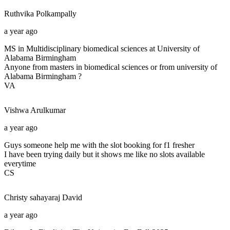
Ruthvika
Polkampally
a year ago
MS in Multidisciplinary biomedical sciences at University of
Alabama Birmingham
Anyone from masters in biomedical sciences or from university of
Alabama Birmingham ?
VA
Vishwa
Arulkumar
a year ago
Guys someone help me with the slot booking for f1 fresher
I have been trying daily but it shows me like no slots available
everytime
CS
Christy sahayaraj
David
a year ago