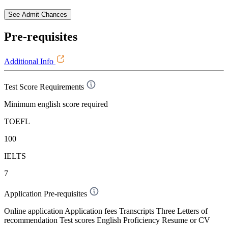
See Admit Chances
Pre-requisites
Additional Info
Test Score Requirements
Minimum english score required
TOEFL
100
IELTS
7
Application Pre-requisites
Online application Application fees Transcripts Three Letters of
recommendation Test scores English Proficiency Resume or CV