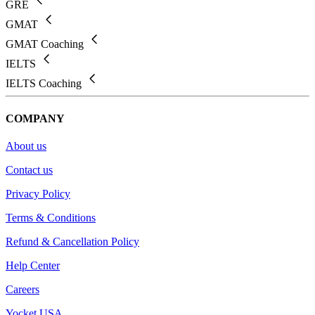
GRE
GMAT
GMAT Coaching
IELTS
IELTS Coaching
COMPANY
About us
Contact us
Privacy Policy
Terms & Conditions
Refund & Cancellation Policy
Help Center
Careers
Yocket USA