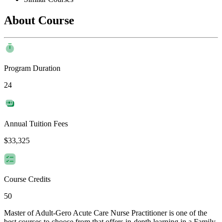
About Course
Program Duration
24
Annual Tuition Fees
$33,325
Course Credits
50
Master of Adult-Gero Acute Care Nurse Practitioner is one of the
best courses to choose from that offers in-depth learning in a Family