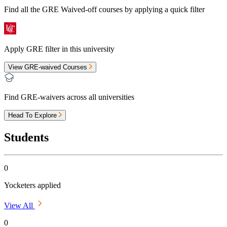
Find all the
GRE Waived-off
courses by applying a quick filter
Apply GRE filter in this university
View GRE-waived Courses
Find GRE-waivers across all universities
Head To Explore
Students
0
Yocketers applied
View All
0