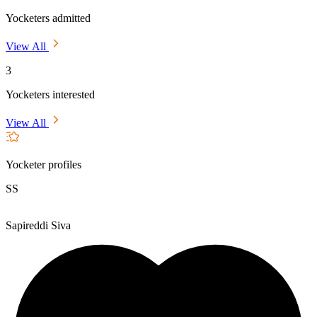
Yocketers admitted
View All
3
Yocketers interested
View All
Yocketer profiles
SS
Sapireddi Siva