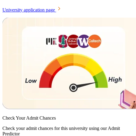
University application page
Check Your
Admit Chances
Check your admit chances for this university using our Admit
Predictor