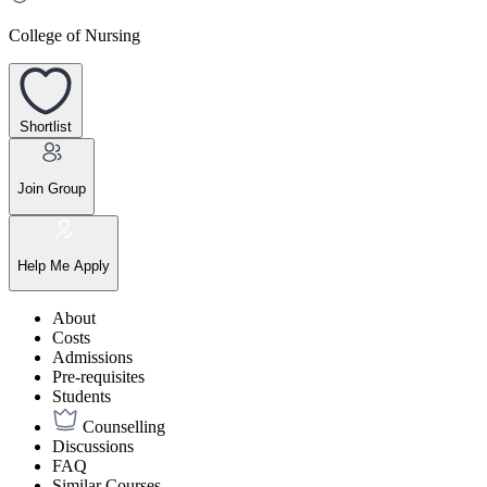
College of Nursing
Shortlist
Join Group
Help Me Apply
About
Costs
Admissions
Pre-requisites
Students
Counselling
Discussions
FAQ
Similar Courses