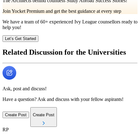
The Architects behind countless Study Abroad Success Stories!
Join Yocket Premium and get the best guidance at every step
We have a team of
60+
experienced Ivy League counsellors ready to
help you!
Let’s Get Started
Related Discussion for the Universities
Ask, post and discuss!
Have a question? Ask and discuss with your fellow aspirants!
Create Post
Create Post
RP