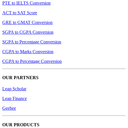
PTE to IELTS Conversion
ACT to SAT Score
GRE to GMAT Conversion
SGPA to CGPA Conversion
SGPA to Percentage Conversion
CGPA to Marks Conversion
CGPA to Percentage Conversion
OUR PARTNERS
Leap Scholar
Leap Finance
Geebee
OUR PRODUCTS