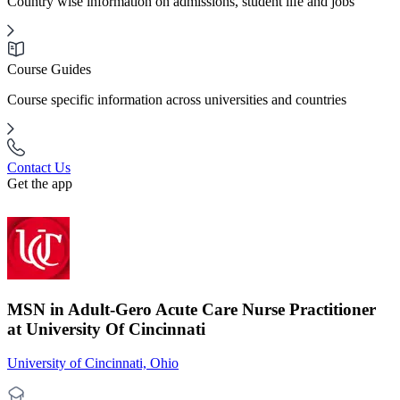
Country wise information on admissions, student life and jobs
Course Guides
Course specific information across universities and countries
Contact Us
Get the app
MSN in Adult-Gero Acute Care Nurse Practitioner
at University Of Cincinnati
University of Cincinnati, Ohio