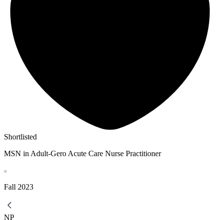
Shortlisted
MSN in Adult-Gero Acute Care Nurse Practitioner
Fall
2023
NP