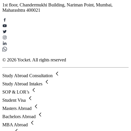
1st floor, Chandermukhi Building, Nariman Point, Mumbai,
Maharashtra 400021
© 2026 Yocket. All rights reserved
Study Abroad Consultation
Study Abroad Intakes
SOP & LOR’s
Student Visa
Masters Abroad
Bachelors Abroad
MBA Abroad