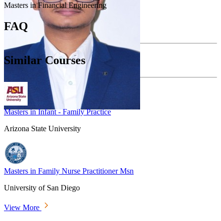
Masters in Financial Engineering
FAQ
Similar Courses
Masters in Infant - Family Practice
Arizona State University
Masters in Family Nurse Practitioner Msn
University of San Diego
View More