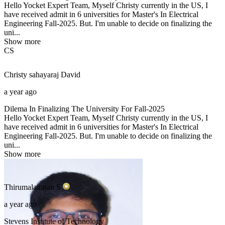
Hello Yocket Expert Team, Myself Christy currently in the US, I
have received admit in 6 universities for Master's In Electrical
Engineering Fall-2025. But. I'm unable to decide on finalizing the
uni...
Show more
CS
Christy sahayaraj
David
a year ago
Dilema In Finalizing The University For Fall-2025
Hello Yocket Expert Team, Myself Christy currently in the US, I
have received admit in 6 universities for Master's In Electrical
Engineering Fall-2025. But. I'm unable to decide on finalizing the
uni...
Show more
Thirumalairajan
S
a year ago
Stevens Institute of Technology