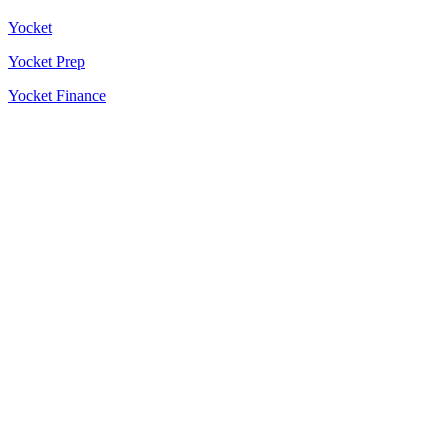
Yocket
Yocket Prep
Yocket Finance