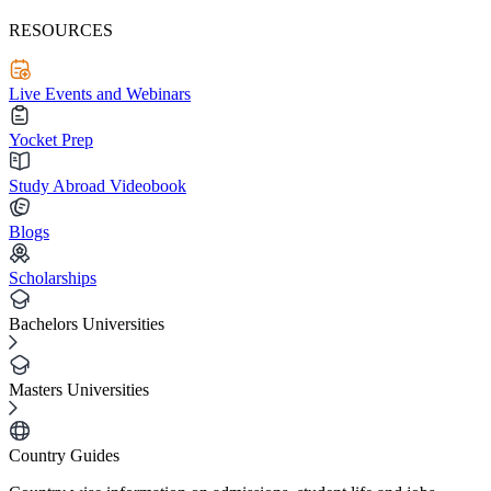
RESOURCES
Live Events and Webinars
Yocket Prep
Study Abroad Videobook
Blogs
Scholarships
Bachelors Universities
Masters Universities
Country Guides