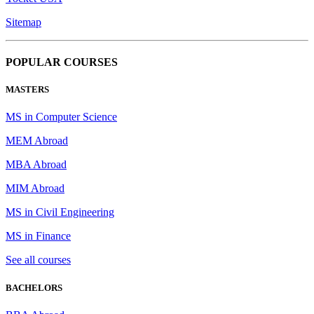
Sitemap
POPULAR COURSES
MASTERS
MS in Computer Science
MEM Abroad
MBA Abroad
MIM Abroad
MS in Civil Engineering
MS in Finance
See all courses
BACHELORS