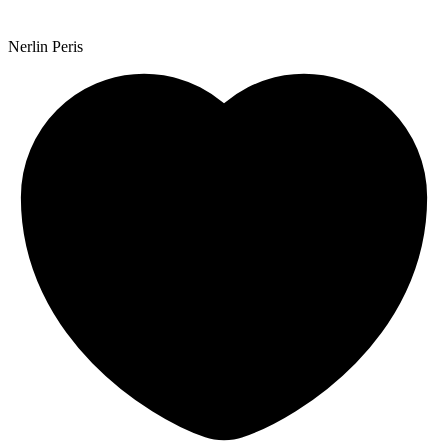
Nerlin Peris