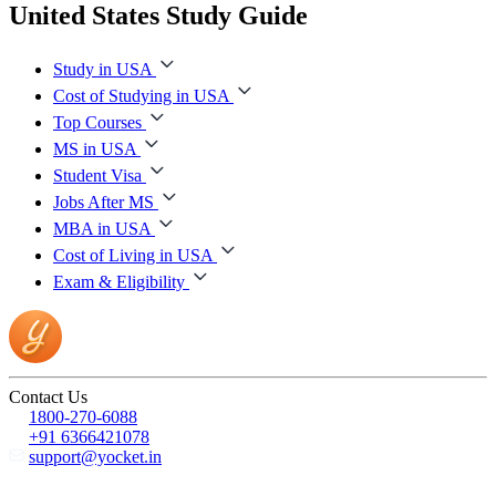
United States Study Guide
Study in USA
Cost of Studying in USA
Top Courses
MS in USA
Student Visa
Jobs After MS
MBA in USA
Cost of Living in USA
Exam & Eligibility
Contact Us
1800-270-6088
+91 6366421078
support@yocket.in