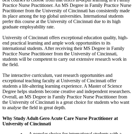
Practice Nurse Practitioner. An MS Degree in Family Practice Nurse
Practitioner from the University of Cincinnati has consistently made
its place among the top global universities. International students
prefer this course at the University of Cincinnati due to its high
graduate employability rate.
University of Cincinnati offers exceptional education quality, high-
end practical learning and ample work opportunities to its
international students. After receiving their MS Degree in Family
Practice Nurse Practitioner from the University of Cincinnati,
students will be competent to carry out extensive research work in
the field.
The interactive curriculum, vast research opportunities and
exceptional teaching faculty at University of Cincinnati offer
students a life-altering learning experience. A Master of Science
Degree helps students become creative and independent researchers.
Overall, an MS Degree in Family Practice Nurse Practitioner from
the University of Cincinnati is a great choice for students who want
to analyse the field in great depth.
Why Study Adult-Gero Acute Care Nurse Practitioner at
University of Cincinnati
A popular choice for international students with a