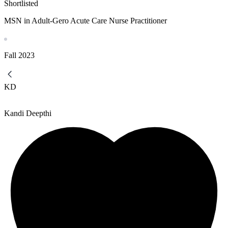
Shortlisted
MSN in Adult-Gero Acute Care Nurse Practitioner
Fall
2023
KD
Kandi Deepthi