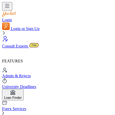
Login
Login or Sign Up
Consult Experts
FEATURES
Admits & Rejects
University Deadlines
Loan Finder
Forex Services