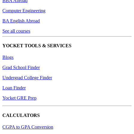
BBA Abroad
Computer Engineering
BA English Abroad
See all courses
YOCKET TOOLS & SERVICES
Blogs
Grad School Finder
Undergrad College Finder
Loan Finder
Yocket GRE Prep
CALCULATORS
CGPA to GPA Conversion