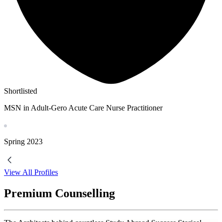
Shortlisted
MSN in Adult-Gero Acute Care Nurse Practitioner
Spring
2023
View All Profiles
Premium Counselling