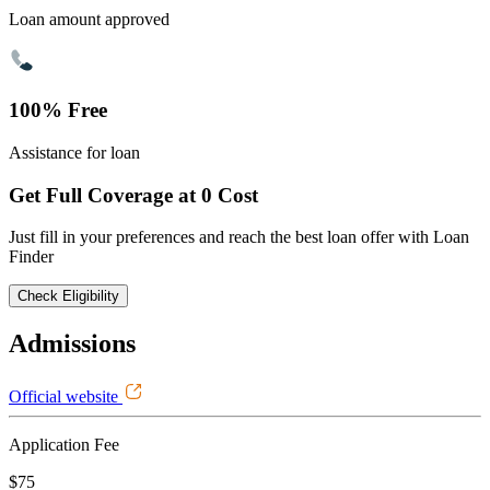
Loan amount approved
100% Free
Assistance for loan
Get Full Coverage at 0 Cost
Just fill in your preferences and reach the best loan offer with Loan
Finder
Check Eligibility
Admissions
Official website
Application Fee
$75