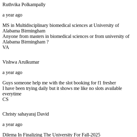
Ruthvika
Polkampally
a year ago
MS in Multidisciplinary biomedical sciences at University of
Alabama Birmingham
Anyone from masters in biomedical sciences or from university of
Alabama Birmingham ?
VA
Vishwa
Arulkumar
a year ago
Guys someone help me with the slot booking for f1 fresher
I have been trying daily but it shows me like no slots available
everytime
CS
Christy sahayaraj
David
a year ago
Dilema In Finalizing The University For Fall-2025