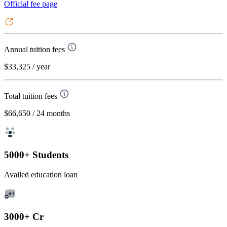
Official fee page
Annual tuition fees
$33,325
/ year
Total tuition fees
$66,650
/ 24 months
5000+ Students
Availed education loan
3000+ Cr