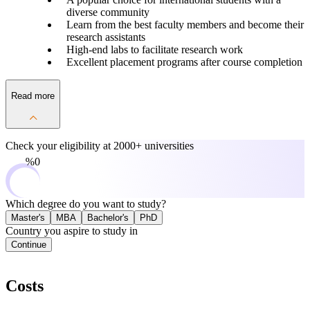
diverse community
Learn from the best faculty members and become their
research assistants
High-end labs to facilitate research work
Excellent placement programs after course completion
Read more
Check your eligibility at
2000+ universities
0%
Which degree do you want to study?
Master's
MBA
Bachelor's
PhD
Country you aspire to study in
Continue
Costs