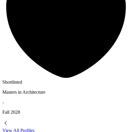
Shortlisted
Masters in Architecture
Fall
2028
View All Profiles