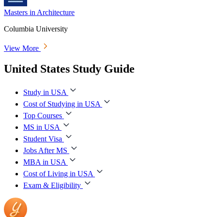
Masters in Architecture
Columbia University
View More
United States Study Guide
Study in USA
Cost of Studying in USA
Top Courses
MS in USA
Student Visa
Jobs After MS
MBA in USA
Cost of Living in USA
Exam & Eligibility