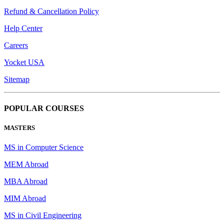
Refund & Cancellation Policy
Help Center
Careers
Yocket USA
Sitemap
POPULAR COURSES
MASTERS
MS in Computer Science
MEM Abroad
MBA Abroad
MIM Abroad
MS in Civil Engineering