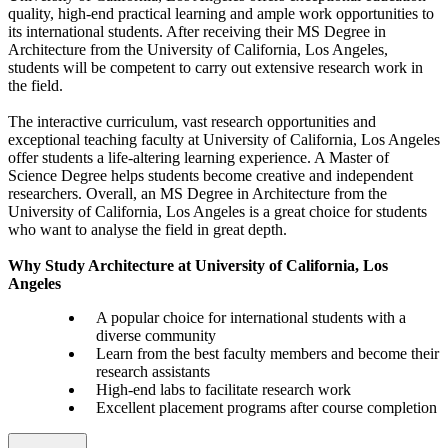
quality, high-end practical learning and ample work opportunities to
its international students. After receiving their MS Degree in
Architecture from the University of California, Los Angeles,
students will be competent to carry out extensive research work in
the field.
The interactive curriculum, vast research opportunities and
exceptional teaching faculty at University of California, Los Angeles
offer students a life-altering learning experience. A Master of
Science Degree helps students become creative and independent
researchers. Overall, an MS Degree in Architecture from the
University of California, Los Angeles is a great choice for students
who want to analyse the field in great depth.
Why Study Architecture at University of California, Los
Angeles
A popular choice for international students with a
diverse community
Learn from the best faculty members and become their
research assistants
High-end labs to facilitate research work
Excellent placement programs after course completion