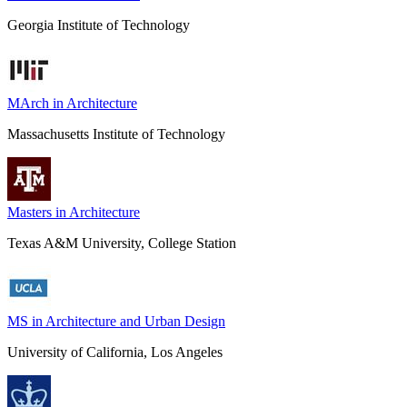
Georgia Institute of Technology
MArch in Architecture
Massachusetts Institute of Technology
Masters in Architecture
Texas A&M University, College Station
MS in Architecture and Urban Design
University of California, Los Angeles