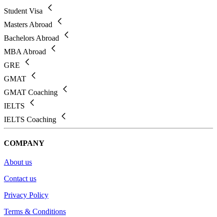
Student Visa
Masters Abroad
Bachelors Abroad
MBA Abroad
GRE
GMAT
GMAT Coaching
IELTS
IELTS Coaching
COMPANY
About us
Contact us
Privacy Policy
Terms & Conditions