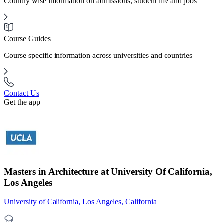
Country wise information on admissions, student life and jobs
Course Guides
Course specific information across universities and countries
Contact Us
Get the app
Masters in Architecture at University Of California,
Los Angeles
University of California, Los Angeles, California