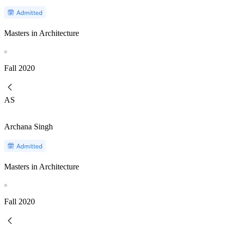
Masters in Architecture
Fall
2020
AS
Archana Singh
Masters in Architecture
Fall
2020