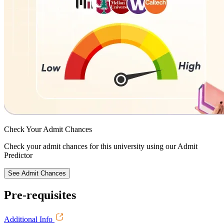
Check Your
Admit Chances
Check your admit chances for this university using our Admit
Predictor
See Admit Chances
Pre-requisites
Additional Info