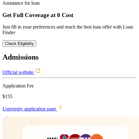
Assistance for loan
Get Full Coverage at 0 Cost
Just fill in your preferences and reach the best loan offer with Loan
Finder
Check Eligibility
Admissions
Official website
Application Fee
$155
University application page