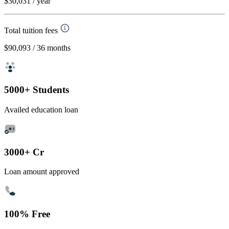
$30,031
/ year
Total tuition fees
$90,093
/ 36 months
5000+ Students
Availed education loan
3000+ Cr
Loan amount approved
100% Free