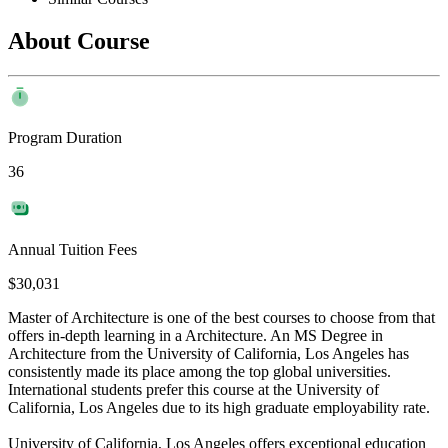
About Course
Program Duration
36
Annual Tuition Fees
$30,031
Master of Architecture is one of the best courses to choose from that
offers in-depth learning in a Architecture. An MS Degree in
Architecture from the University of California, Los Angeles has
consistently made its place among the top global universities.
International students prefer this course at the University of
California, Los Angeles due to its high graduate employability rate.
University of California, Los Angeles offers exceptional education