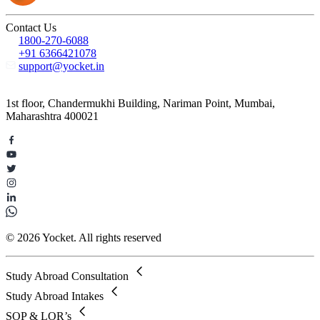
Contact Us
1800-270-6088
+91 6366421078
support@yocket.in
1st floor, Chandermukhi Building, Nariman Point, Mumbai,
Maharashtra 400021
© 2026 Yocket. All rights reserved
Study Abroad Consultation
Study Abroad Intakes
SOP & LOR’s