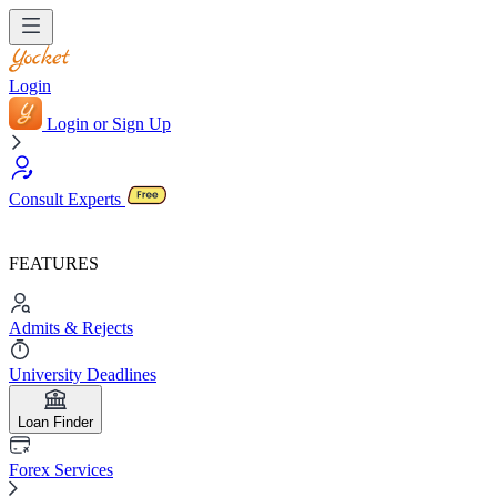
Login
Login or Sign Up
Consult Experts
FEATURES
Admits & Rejects
University Deadlines
Loan Finder
Forex Services