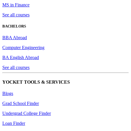
MS in Finance
See all courses
BACHELORS
BBA Abroad
Computer Engineering
BA English Abroad
See all courses
YOCKET TOOLS & SERVICES
Blogs
Grad School Finder
Undergrad College Finder
Loan Finder