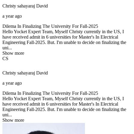
Christy sahayaraj
David
a year ago
Dilema In Finalizing The University For Fall-2025
Hello Yocket Expert Team, Myself Christy currently in the US, I
have received admit in 6 universities for Master's In Electrical
Engineering Fall-2025. But. I'm unable to decide on finalizing the
uni...
Show more
CS
Christy sahayaraj
David
a year ago
Dilema In Finalizing The University For Fall-2025
Hello Yocket Expert Team, Myself Christy currently in the US, I
have received admit in 6 universities for Master's In Electrical
Engineering Fall-2025. But. I'm unable to decide on finalizing the
uni...
Show more