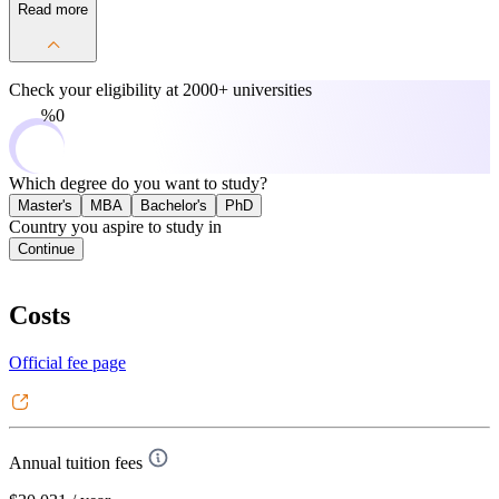
Read more
Check your eligibility at
2000+ universities
0%
Which degree do you want to study?
Master's
MBA
Bachelor's
PhD
Country you aspire to study in
Continue
Costs
Official fee page
Annual tuition fees