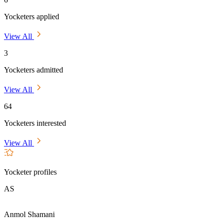
Yocketers applied
View All
3
Yocketers admitted
View All
64
Yocketers interested
View All
Yocketer profiles
AS
Anmol Shamani