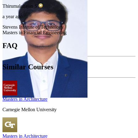
Thirumalairajan
S
a year ago
Stevens Institute of Technology
Masters in Financial Engineering
FAQ
Similar Courses
Masters in Architecture
Carnegie Mellon University
Masters in Architecture