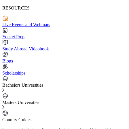
RESOURCES
Live Events and Webinars
Yocket Prep
Study Abroad Videobook
Blogs
Scholarships
Bachelors Universities
Masters Universities
Country Guides