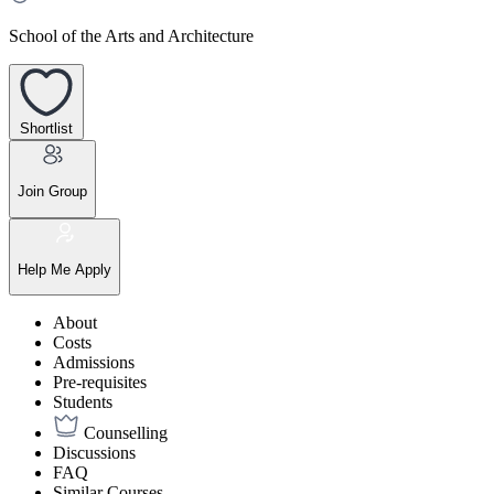
School of the Arts and Architecture
Shortlist
Join Group
Help Me Apply
About
Costs
Admissions
Pre-requisites
Students
Counselling
Discussions
FAQ
Similar Courses