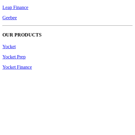
Leap Finance
Geebee
OUR PRODUCTS
Yocket
Yocket Prep
Yocket Finance