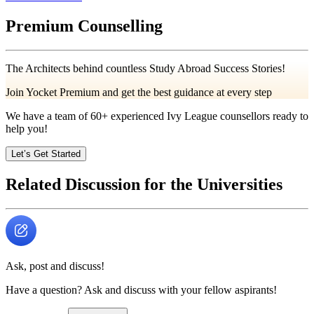
Premium Counselling
The Architects behind countless Study Abroad Success Stories!
Join Yocket Premium and get the best guidance at every step
We have a team of
60+
experienced Ivy League counsellors ready to
help you!
Let’s Get Started
Related Discussion for the Universities
Ask, post and discuss!
Have a question? Ask and discuss with your fellow aspirants!