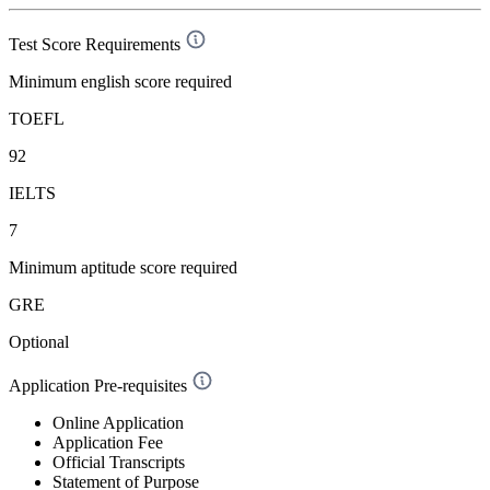
Test Score Requirements
Minimum english score required
TOEFL
92
IELTS
7
Minimum aptitude score required
GRE
Optional
Application Pre-requisites
Online Application
Application Fee
Official Transcripts
Statement of Purpose