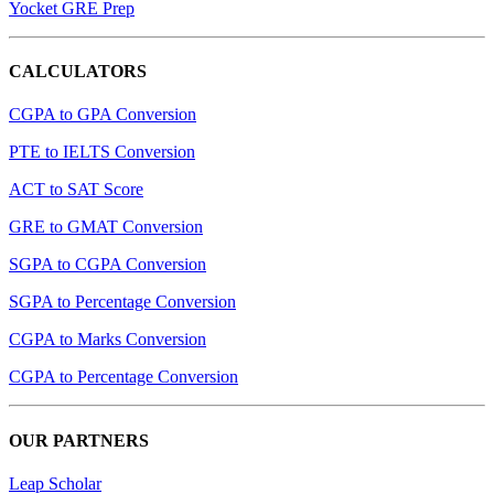
Yocket GRE Prep
CALCULATORS
CGPA to GPA Conversion
PTE to IELTS Conversion
ACT to SAT Score
GRE to GMAT Conversion
SGPA to CGPA Conversion
SGPA to Percentage Conversion
CGPA to Marks Conversion
CGPA to Percentage Conversion
OUR PARTNERS
Leap Scholar