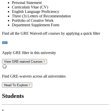
Personal Statement
Curriculum Vitae (CV)
English Language Proficiency
Three (3) Letters of Recommendation
Portfolio of Creative Work
Department Supplement Form
Find all the
GRE Waived-off
courses by applying a quick filter
Apply GRE filter in this university
View GRE-waived Courses
Find GRE-waivers across all universities
Head To Explore
Students
6