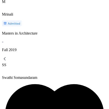
M
Mrinali
Masters in Architecture
Fall
2019
SS
Swathi Somasundaram