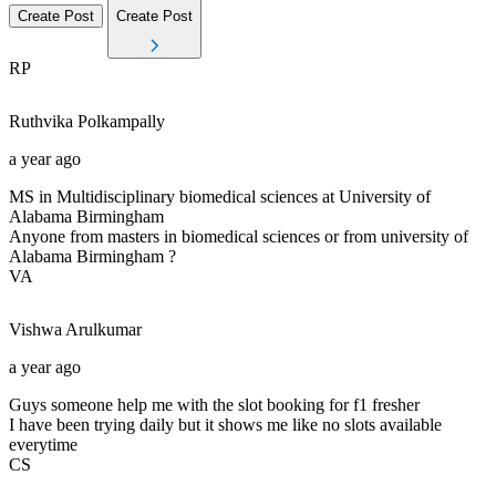
Create Post
Create Post
RP
Ruthvika
Polkampally
a year ago
MS in Multidisciplinary biomedical sciences at University of
Alabama Birmingham
Anyone from masters in biomedical sciences or from university of
Alabama Birmingham ?
VA
Vishwa
Arulkumar
a year ago
Guys someone help me with the slot booking for f1 fresher
I have been trying daily but it shows me like no slots available
everytime
CS