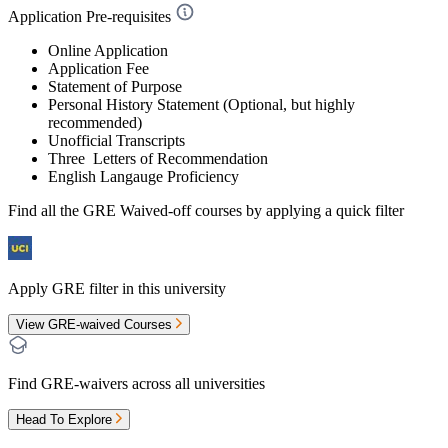
Application Pre-requisites
Online Application
Application Fee
Statement of Purpose
Personal History Statement (Optional, but highly
recommended)
Unofficial Transcripts
Three Letters of Recommendation
English Langauge Proficiency
Find all the
GRE Waived-off
courses by applying a quick filter
Apply GRE filter in this university
View GRE-waived Courses
Find GRE-waivers across all universities
Head To Explore