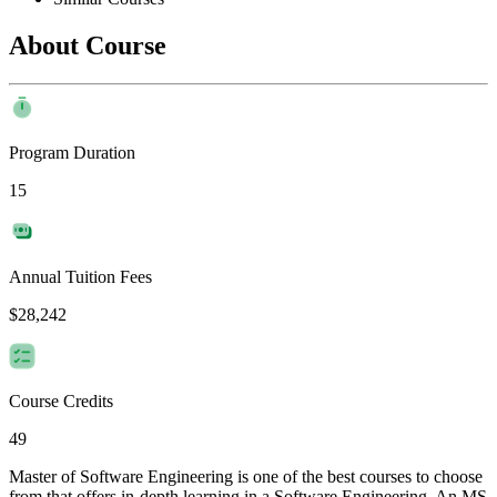
About Course
Program Duration
15
Annual Tuition Fees
$28,242
Course Credits
49
Master of Software Engineering is one of the best courses to choose
from that offers in-depth learning in a Software Engineering. An MS