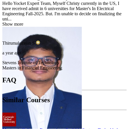
Hello Yocket Expert Team, Myself Christy currently in the US, I
have received admit in 6 universities for Master's In Electrical
Engineering Fall-2025. But. I'm unable to decide on finalizing the
uni...
Show more
Thirumalairajan
S
a year ago
Stevens Institute of Technology
Masters in Financial Engineering
FAQ
Similar Courses