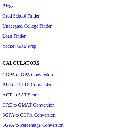
Blogs
Grad School Finder
Undergrad College Finder
Loan Finder
Yocket GRE Prep
CALCULATORS
CGPA to GPA Conversion
PTE to IELTS Conversion
ACT to SAT Score
GRE to GMAT Conversion
SGPA to CGPA Conversion
SGPA to Percentage Conversion