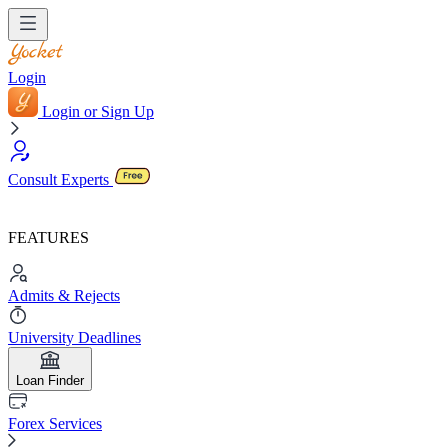
Login
Login or Sign Up
Consult Experts
FEATURES
Admits & Rejects
University Deadlines
Loan Finder
Forex Services