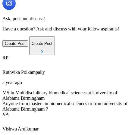
Ask, post and discuss!
Have a question? Ask and discuss with your fellow aspirants!
Create Post
Create Post
RP
Ruthvika
Polkampally
a year ago
MS in Multidisciplinary biomedical sciences at University of
Alabama Birmingham
Anyone from masters in biomedical sciences or from university of
Alabama Birmingham ?
VA
Vishwa
Arulkumar