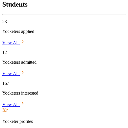
Students
23
Yocketers applied
View All
12
Yocketers admitted
View All
167
Yocketers interested
View All
Yocketer profiles