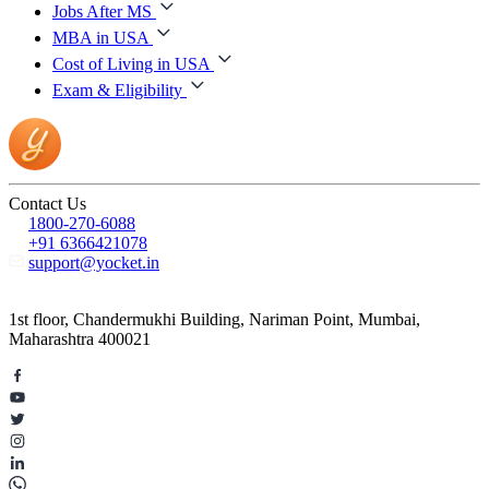
Jobs After MS
MBA in USA
Cost of Living in USA
Exam & Eligibility
Contact Us
1800-270-6088
+91 6366421078
support@yocket.in
1st floor, Chandermukhi Building, Nariman Point, Mumbai,
Maharashtra 400021