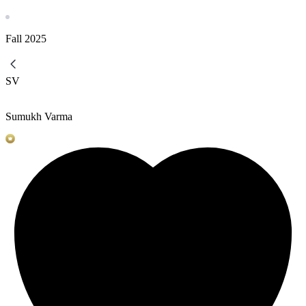
Fall
2025
SV
Sumukh Varma