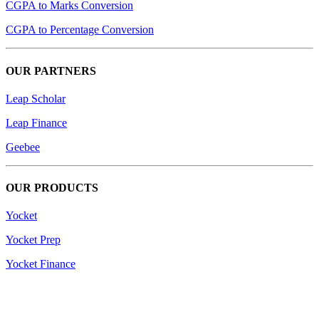
CGPA to Marks Conversion
CGPA to Percentage Conversion
OUR PARTNERS
Leap Scholar
Leap Finance
Geebee
OUR PRODUCTS
Yocket
Yocket Prep
Yocket Finance