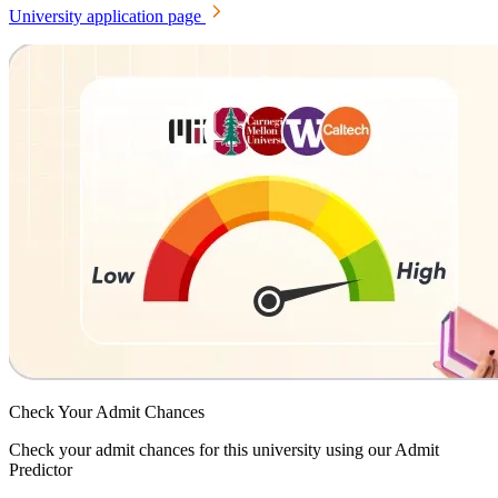
University application page
Check Your
Admit Chances
Check your admit chances for this university using our Admit
Predictor