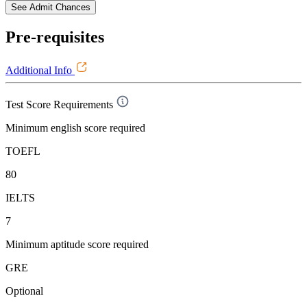
See Admit Chances
Pre-requisites
Additional Info
Test Score Requirements
Minimum english score required
TOEFL
80
IELTS
7
Minimum aptitude score required
GRE
Optional