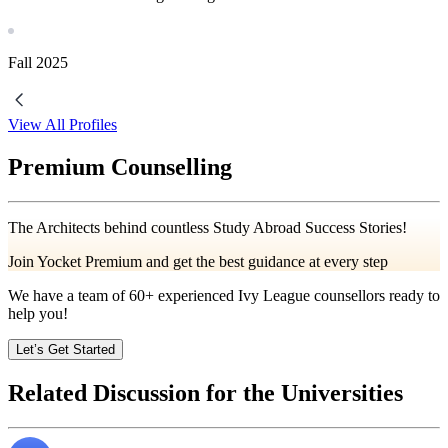
Fall
2025
View All Profiles
Premium Counselling
The Architects behind countless Study Abroad Success Stories!
Join Yocket Premium and get the best guidance at every step
We have a team of
60+
experienced Ivy League counsellors ready to
help you!
Let’s Get Started
Related Discussion for the Universities