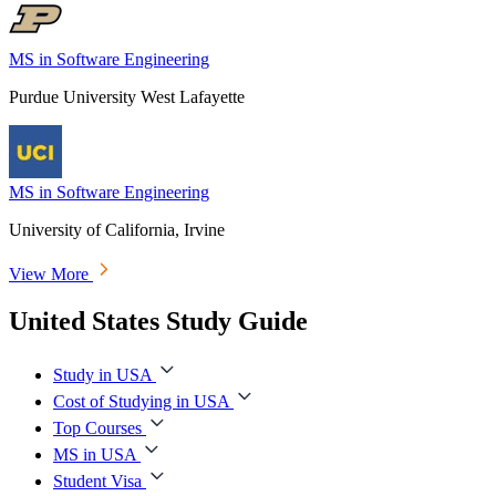
MS in Software Engineering
Purdue University West Lafayette
MS in Software Engineering
University of California, Irvine
View More
United States Study Guide
Study in USA
Cost of Studying in USA
Top Courses
MS in USA
Student Visa