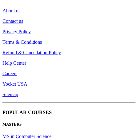
About us
Contact us
Privacy Policy
Terms & Conditions
Refund & Cancellation Policy
Help Center
Careers
Yocket USA
Sitemap
POPULAR COURSES
MASTERS
MS in Computer Science