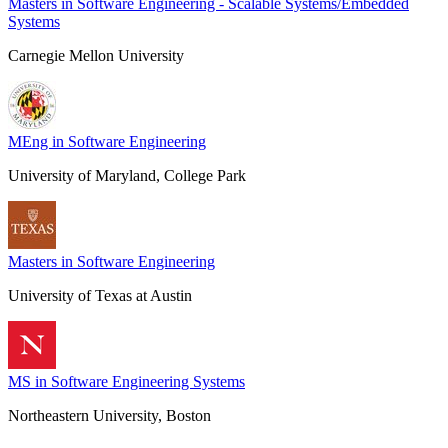
Masters in Software Engineering - Scalable Systems/Embedded
Systems
Carnegie Mellon University
MEng in Software Engineering
University of Maryland, College Park
Masters in Software Engineering
University of Texas at Austin
MS in Software Engineering Systems
Northeastern University, Boston