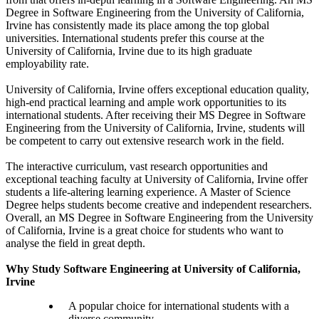
Degree in Software Engineering from the University of California,
Irvine has consistently made its place among the top global
universities. International students prefer this course at the
University of California, Irvine due to its high graduate
employability rate.
University of California, Irvine offers exceptional education quality,
high-end practical learning and ample work opportunities to its
international students. After receiving their MS Degree in Software
Engineering from the University of California, Irvine, students will
be competent to carry out extensive research work in the field.
The interactive curriculum, vast research opportunities and
exceptional teaching faculty at University of California, Irvine offer
students a life-altering learning experience. A Master of Science
Degree helps students become creative and independent researchers.
Overall, an MS Degree in Software Engineering from the University
of California, Irvine is a great choice for students who want to
analyse the field in great depth.
Why Study Software Engineering at University of California,
Irvine
A popular choice for international students with a
diverse community