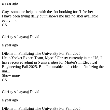
a year ago
Guys someone help me with the slot booking for f1 fresher
I have been trying daily but it shows me like no slots available
everytime
CS
Christy sahayaraj
David
a year ago
Dilema In Finalizing The University For Fall-2025
Hello Yocket Expert Team, Myself Christy currently in the US, I
have received admit in 6 universities for Master's In Electrical
Engineering Fall-2025. But. I'm unable to decide on finalizing the
uni...
Show more
CS
Christy sahayaraj
David
a year ago
Dilema In Finalizing The University For Fall-2025