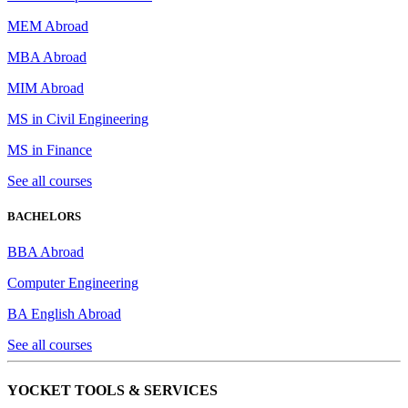
MEM Abroad
MBA Abroad
MIM Abroad
MS in Civil Engineering
MS in Finance
See all courses
BACHELORS
BBA Abroad
Computer Engineering
BA English Abroad
See all courses
YOCKET TOOLS & SERVICES