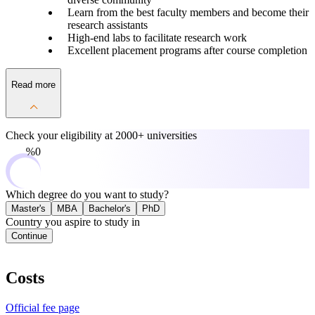
Learn from the best faculty members and become their
research assistants
High-end labs to facilitate research work
Excellent placement programs after course completion
Read more
Check your eligibility at
2000+ universities
0%
Which degree do you want to study?
Master's
MBA
Bachelor's
PhD
Country you aspire to study in
Continue
Costs
Official fee page