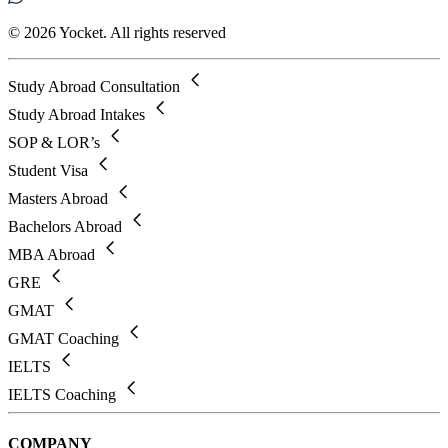
© 2026 Yocket. All rights reserved
Study Abroad Consultation
Study Abroad Intakes
SOP & LOR’s
Student Visa
Masters Abroad
Bachelors Abroad
MBA Abroad
GRE
GMAT
GMAT Coaching
IELTS
IELTS Coaching
COMPANY