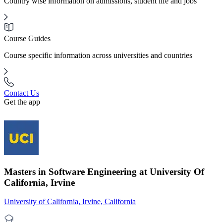
Country wise information on admissions, student life and jobs
Course Guides
Course specific information across universities and countries
Contact Us
Get the app
Masters in Software Engineering at University Of
California, Irvine
University of California, Irvine, California