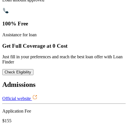
100% Free
Assistance for loan
Get Full Coverage at 0 Cost
Just fill in your preferences and reach the best loan offer with Loan
Finder
Check Eligibility
Admissions
Official website
Application Fee
$155