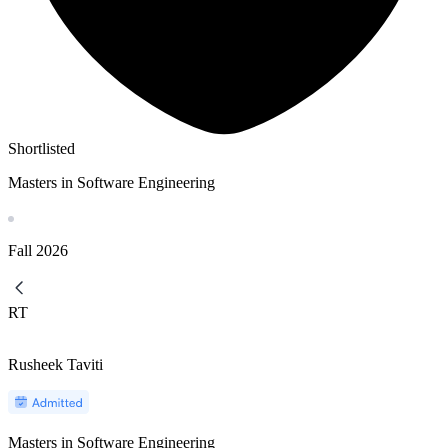
Shortlisted
Masters in Software Engineering
Fall
2026
RT
Rusheek Taviti
Masters in Software Engineering