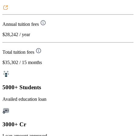
Annual tuition fees
$28,242
/ year
Total tuition fees
$35,302
/ 15 months
5000+ Students
Availed education loan
3000+ Cr
Loan amount approved