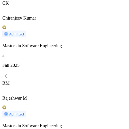
CK
Chiranjeev Kumar
Masters in Software Engineering
Fall
2025
RM
Rajeshwar M
Masters in Software Engineering