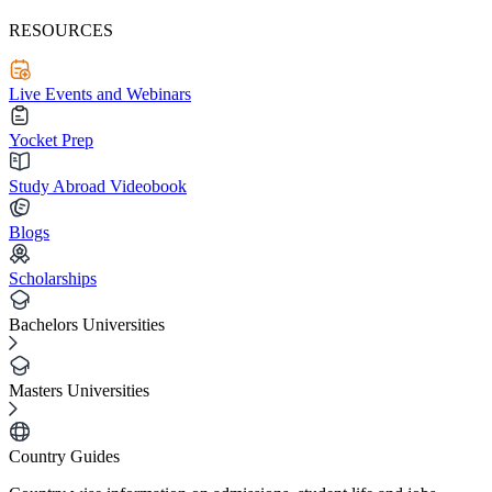
RESOURCES
Live Events and Webinars
Yocket Prep
Study Abroad Videobook
Blogs
Scholarships
Bachelors Universities
Masters Universities
Country Guides