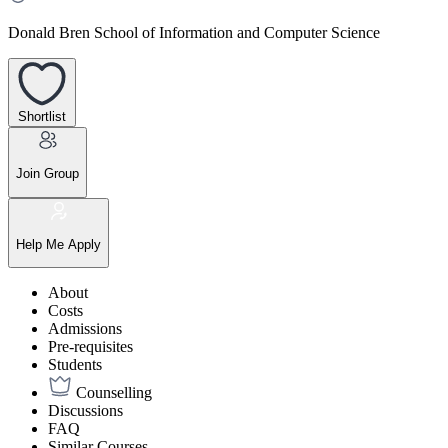
Donald Bren School of Information and Computer Science
Shortlist
Join Group
Help Me Apply
About
Costs
Admissions
Pre-requisites
Students
Counselling
Discussions
FAQ
Similar Courses