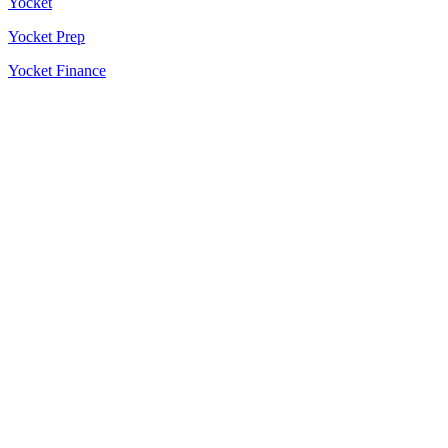
Yocket
Yocket Prep
Yocket Finance