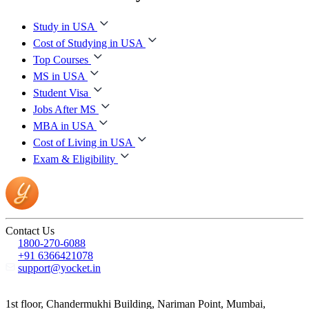
Study in USA
Cost of Studying in USA
Top Courses
MS in USA
Student Visa
Jobs After MS
MBA in USA
Cost of Living in USA
Exam & Eligibility
Contact Us
1800-270-6088
+91 6366421078
support@yocket.in
1st floor, Chandermukhi Building, Nariman Point, Mumbai,