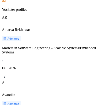
Yocketer profiles
AR
Atharva Rekhawar
Masters in Software Engineering - Scalable Systems/Embedded
Systems
Fall
2026
A
Avantika