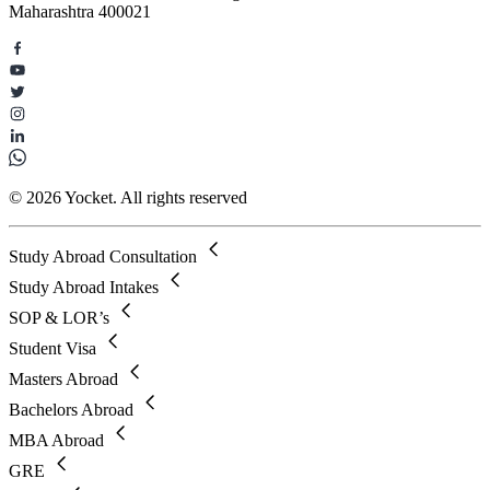
Maharashtra 400021
© 2026 Yocket. All rights reserved
Study Abroad Consultation
Study Abroad Intakes
SOP & LOR’s
Student Visa
Masters Abroad
Bachelors Abroad
MBA Abroad
GRE