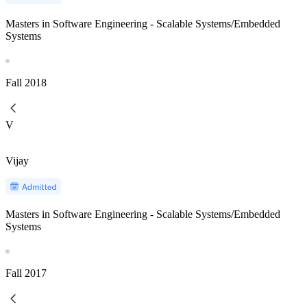
Masters in Software Engineering - Scalable Systems/Embedded
Systems
Fall
2018
V
Vijay
Masters in Software Engineering - Scalable Systems/Embedded
Systems
Fall
2017