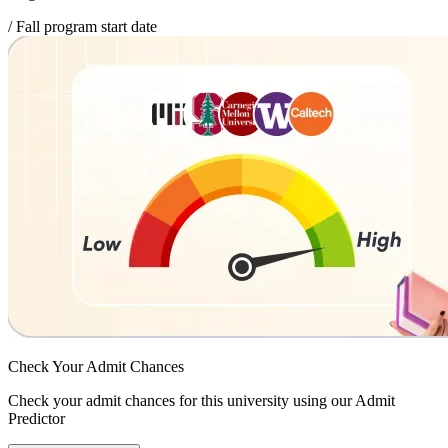
/ Fall program start date
Check Your
Admit Chances
Check your admit chances for this university using our Admit
Predictor