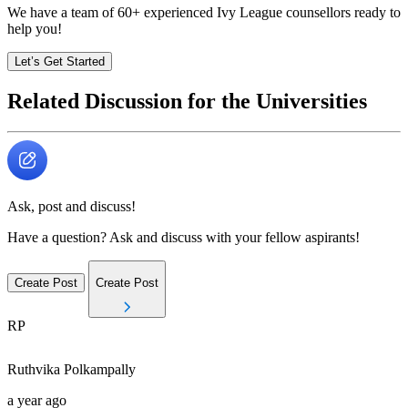
We have a team of
60+
experienced Ivy League counsellors ready to
help you!
Let’s Get Started
Related Discussion for the Universities
Ask, post and discuss!
Have a question? Ask and discuss with your fellow aspirants!
Create Post
Create Post
RP
Ruthvika
Polkampally
a year ago