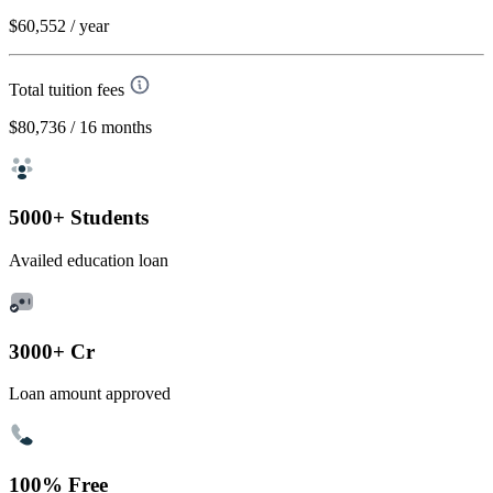
$60,552
/ year
Total tuition fees
$80,736
/ 16 months
5000+ Students
Availed education loan
3000+ Cr
Loan amount approved
100% Free