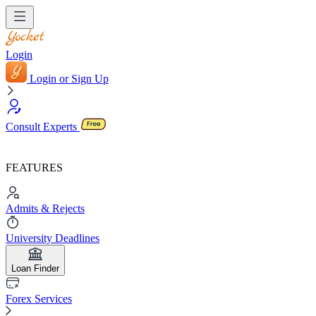
Login
Login or Sign Up
Consult Experts
FEATURES
Admits & Rejects
University Deadlines
Loan Finder
Forex Services