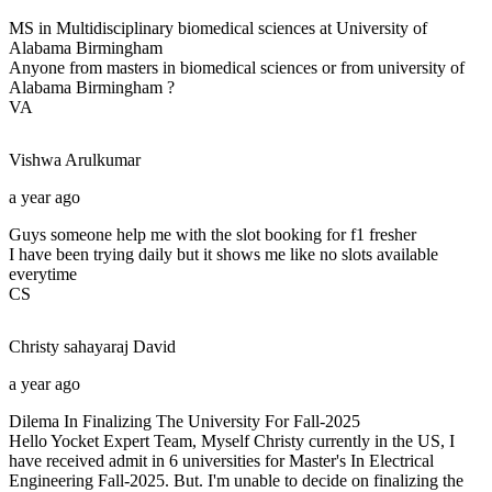
MS in Multidisciplinary biomedical sciences at University of
Alabama Birmingham
Anyone from masters in biomedical sciences or from university of
Alabama Birmingham ?
VA
Vishwa
Arulkumar
a year ago
Guys someone help me with the slot booking for f1 fresher
I have been trying daily but it shows me like no slots available
everytime
CS
Christy sahayaraj
David
a year ago
Dilema In Finalizing The University For Fall-2025
Hello Yocket Expert Team, Myself Christy currently in the US, I
have received admit in 6 universities for Master's In Electrical
Engineering Fall-2025. But. I'm unable to decide on finalizing the