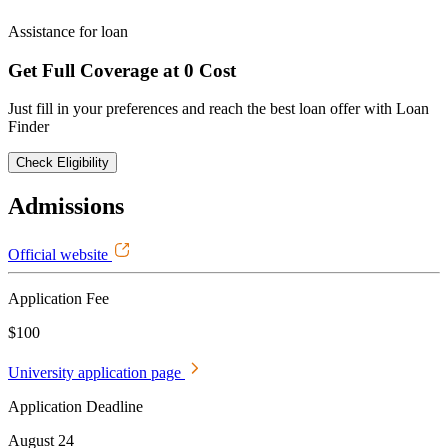
Assistance for loan
Get Full Coverage at 0 Cost
Just fill in your preferences and reach the best loan offer with Loan
Finder
Check Eligibility
Admissions
Official website
Application Fee
$100
University application page
Application Deadline
August 24