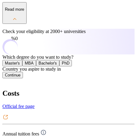
Read more
Check your eligibility at
2000+ universities
0%
Which degree do you want to study?
Master's
MBA
Bachelor's
PhD
Country you aspire to study in
Continue
Costs
Official fee page
Annual tuition fees