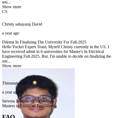
uni...
Show more
CS
Christy sahayaraj
David
a year ago
Dilema In Finalizing The University For Fall-2025
Hello Yocket Expert Team, Myself Christy currently in the US, I
have received admit in 6 universities for Master's In Electrical
Engineering Fall-2025. But. I'm unable to decide on finalizing the
uni...
Show more
Thirumalairajan
S
a year ago
Stevens Institute of Technology
Masters in Financial Engineering
FAQ