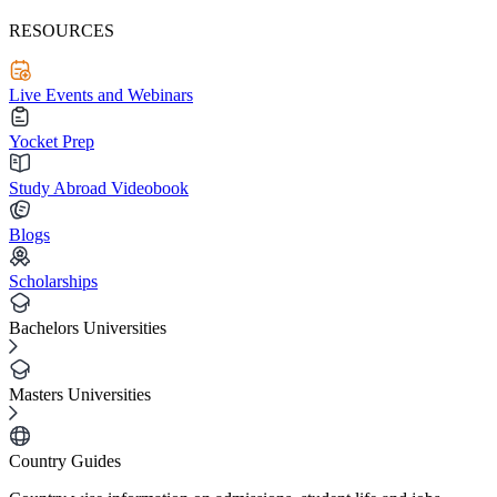
RESOURCES
Live Events and Webinars
Yocket Prep
Study Abroad Videobook
Blogs
Scholarships
Bachelors Universities
Masters Universities
Country Guides