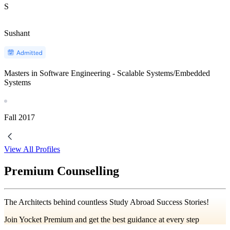
S
Sushant
Masters in Software Engineering - Scalable Systems/Embedded
Systems
Fall
2017
View All Profiles
Premium Counselling
The Architects behind countless Study Abroad Success Stories!
Join Yocket Premium and get the best guidance at every step