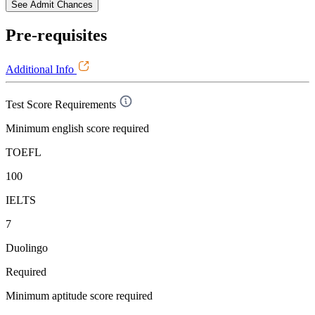
See Admit Chances
Pre-requisites
Additional Info
Test Score Requirements
Minimum english score required
TOEFL
100
IELTS
7
Duolingo
Required
Minimum aptitude score required