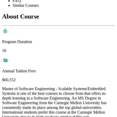
FAQ
Similar Courses
About Course
Program Duration
16
Annual Tuition Fees
$60,552
Master of Software Engineering - Scalable Systems/Embedded
Systems is one of the best courses to choose from that offers in-
depth learning in a Software Engineering. An MS Degree in
Software Engineering from the Carnegie Mellon University has
consistently made its place among the top global universities.
International students prefer this course at the Carnegie Mellon
University due to its high graduate employability rate.