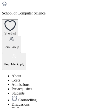
School of Computer Science
Shortlist
Join Group
Help Me Apply
About
Costs
Admissions
Pre-requisites
Students
Counselling
Discussions