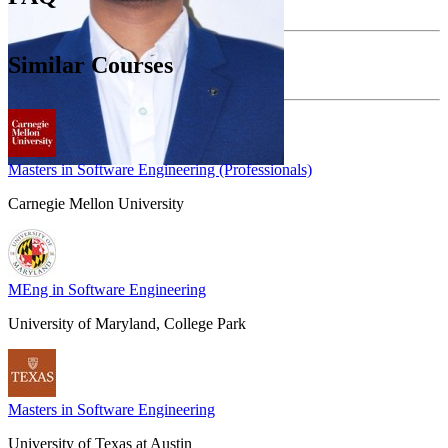
Similar Courses
Masters in Software Engineering (Professionals)
Carnegie Mellon University
MEng in Software Engineering
University of Maryland, College Park
Masters in Software Engineering
University of Texas at Austin