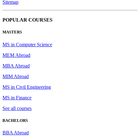
Sitemap
POPULAR COURSES
MASTERS
MS in Computer Science
MEM Abroad
MBA Abroad
MIM Abroad
MS in Civil Engineering
MS in Finance
See all courses
BACHELORS
BBA Abroad