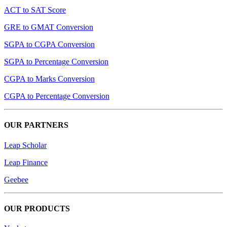
ACT to SAT Score
GRE to GMAT Conversion
SGPA to CGPA Conversion
SGPA to Percentage Conversion
CGPA to Marks Conversion
CGPA to Percentage Conversion
OUR PARTNERS
Leap Scholar
Leap Finance
Geebee
OUR PRODUCTS