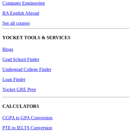
Computer Engineering
BA English Abroad
See all courses
YOCKET TOOLS & SERVICES
Blogs
Grad School Finder
Undergrad College Finder
Loan Finder
Yocket GRE Prep
CALCULATORS
CGPA to GPA Conversion
PTE to IELTS Conversion