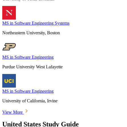
MS in Software Engineering Systems
Northeastern University, Boston
MS in Software Engineering
Purdue University West Lafayette
MS in Software Engineering
University of California, Irvine
View More
United States Study Guide