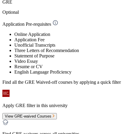
GRE
Optional
Application Pre-requisites
Online Application
Application Fee
Unofficial Transcripts
Three Letters of Recommendation
Statement of Purpose
Video Essay
Resume or CV
English Language Proficiency
Find all the
GRE Waived-off
courses by applying a quick filter
Apply GRE filter in this university
View GRE-waived Courses
Find GRE-waivers across all universities