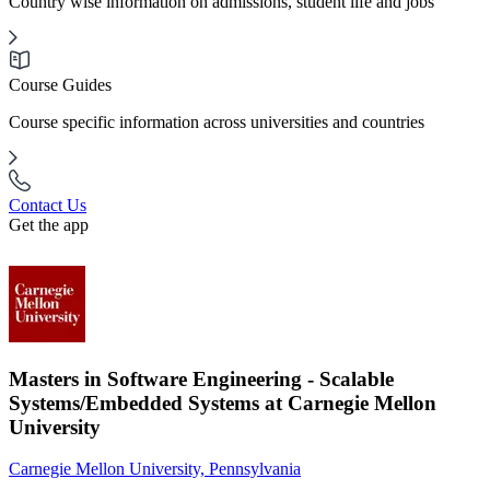
Country wise information on admissions, student life and jobs
Course Guides
Course specific information across universities and countries
Contact Us
Get the app
Masters in Software Engineering - Scalable
Systems/Embedded Systems at Carnegie Mellon
University
Carnegie Mellon University, Pennsylvania