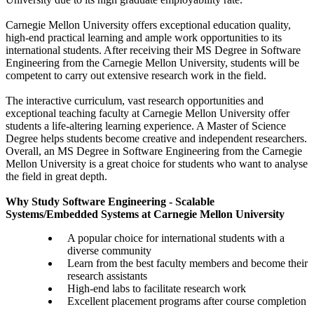
Carnegie Mellon University offers exceptional education quality,
high-end practical learning and ample work opportunities to its
international students. After receiving their MS Degree in Software
Engineering from the Carnegie Mellon University, students will be
competent to carry out extensive research work in the field.
The interactive curriculum, vast research opportunities and
exceptional teaching faculty at Carnegie Mellon University offer
students a life-altering learning experience. A Master of Science
Degree helps students become creative and independent researchers.
Overall, an MS Degree in Software Engineering from the Carnegie
Mellon University is a great choice for students who want to analyse
the field in great depth.
Why Study Software Engineering - Scalable
Systems/Embedded Systems at Carnegie Mellon University
A popular choice for international students with a
diverse community
Learn from the best faculty members and become their
research assistants
High-end labs to facilitate research work
Excellent placement programs after course completion