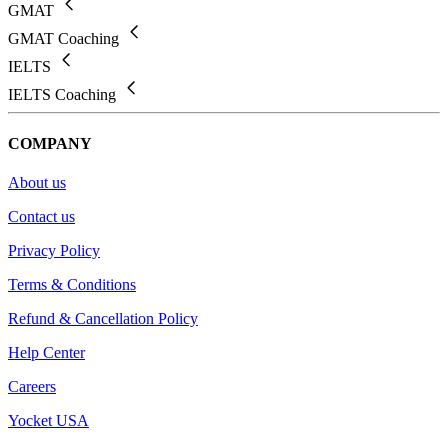
GMAT
GMAT Coaching
IELTS
IELTS Coaching
COMPANY
About us
Contact us
Privacy Policy
Terms & Conditions
Refund & Cancellation Policy
Help Center
Careers
Yocket USA