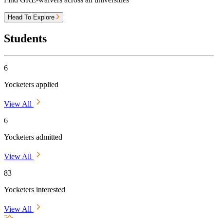
Head To Explore
Students
6
Yocketers applied
View All
6
Yocketers admitted
View All
83
Yocketers interested
View All