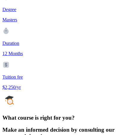
Degree
Masters
Duration
12 Months
Tuition fee
$2,250/yr
What course is right for you?
Make an informed decision by consulting our