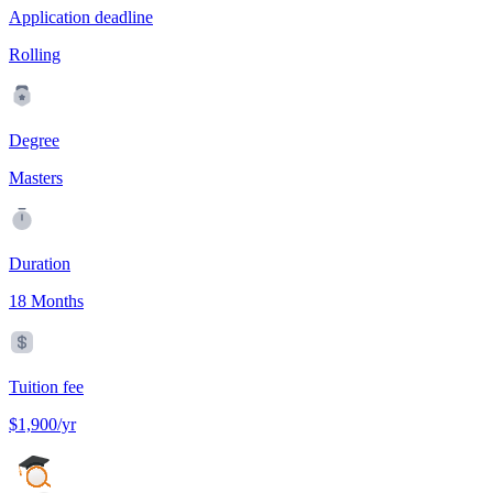
Application deadline
Rolling
Degree
Masters
Duration
18 Months
Tuition fee
$1,900/yr