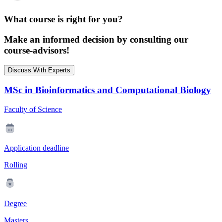
What course is right for you?
Make an informed decision by consulting our
course-advisors!
Discuss With Experts
MSc in Bioinformatics and Computational Biology
Faculty of Science
Application deadline
Rolling
Degree
Masters