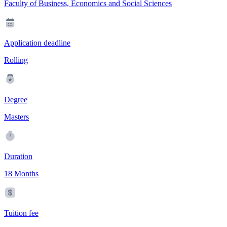
Faculty of Business, Economics and Social Sciences
Application deadline
Rolling
Degree
Masters
Duration
18 Months
Tuition fee