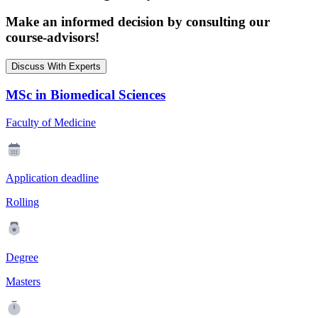
Make an informed decision by consulting our
course-advisors!
Discuss With Experts
MSc in Biomedical Sciences
Faculty of Medicine
Application deadline
Rolling
Degree
Masters