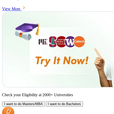
View More
Check your Eligibility at 2000+ Universities
I want to do
Masters/MBA
I want to do
Bachelors