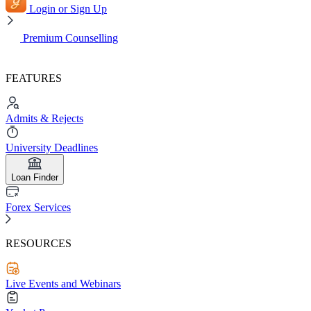
Login or Sign Up
Premium Counselling
FEATURES
Admits & Rejects
University Deadlines
Loan Finder
Forex Services
RESOURCES
Live Events and Webinars