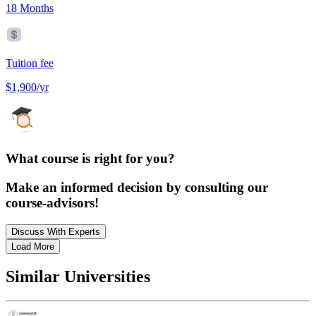
18 Months
Tuition fee
$1,900/yr
What course is right for you?
Make an informed decision by consulting our
course-advisors!
Discuss With Experts
Load More
Similar Universities