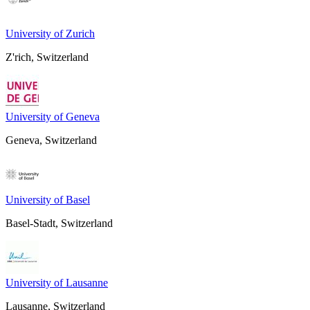
University of Zurich
Z'rich, Switzerland
University of Geneva
Geneva, Switzerland
University of Basel
Basel-Stadt, Switzerland
University of Lausanne
Lausanne, Switzerland