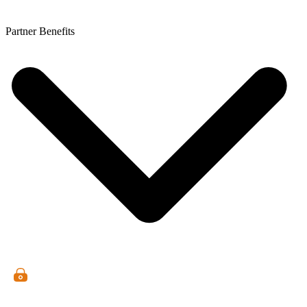
Partner Benefits