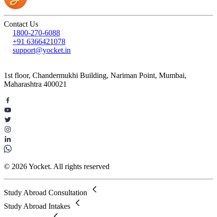
Contact Us
1800-270-6088
+91 6366421078
support@yocket.in
1st floor, Chandermukhi Building, Nariman Point, Mumbai,
Maharashtra 400021
© 2026 Yocket. All rights reserved
Study Abroad Consultation
Study Abroad Intakes