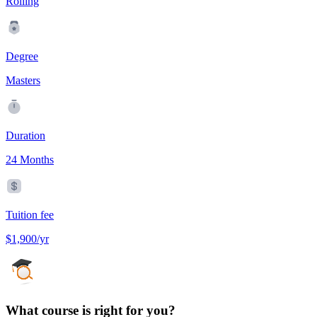
Rolling
Degree
Masters
Duration
24 Months
Tuition fee
$1,900/yr
What course is right for you?