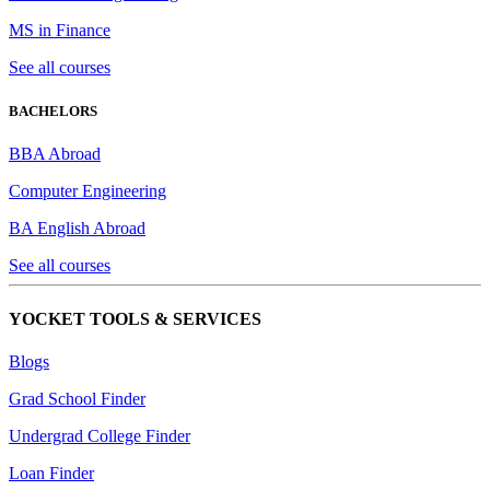
MS in Finance
See all courses
BACHELORS
BBA Abroad
Computer Engineering
BA English Abroad
See all courses
YOCKET TOOLS & SERVICES
Blogs
Grad School Finder
Undergrad College Finder
Loan Finder