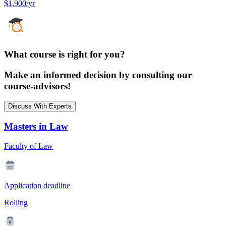
$1,900/yr
What course is right for you?
Make an informed decision by consulting our
course-advisors!
Discuss With Experts
Masters in Law
Faculty of Law
Application deadline
Rolling