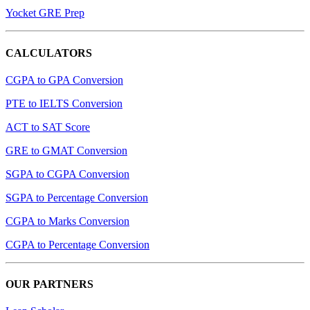
Yocket GRE Prep
CALCULATORS
CGPA to GPA Conversion
PTE to IELTS Conversion
ACT to SAT Score
GRE to GMAT Conversion
SGPA to CGPA Conversion
SGPA to Percentage Conversion
CGPA to Marks Conversion
CGPA to Percentage Conversion
OUR PARTNERS