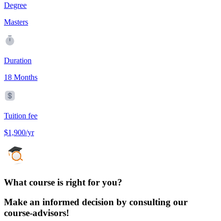
Degree
Masters
Duration
18 Months
Tuition fee
$1,900/yr
What course is right for you?
Make an informed decision by consulting our
course-advisors!