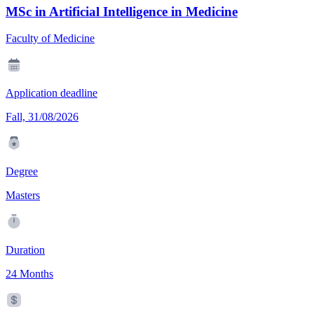
MSc in Artificial Intelligence in Medicine
Faculty of Medicine
Application deadline
Fall, 31/08/2026
Degree
Masters
Duration
24 Months