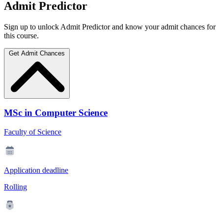
Admit Predictor
Sign up to unlock Admit Predictor and know your admit chances for
this course.
Get Admit Chances
MSc in Computer Science
Faculty of Science
Application deadline
Rolling