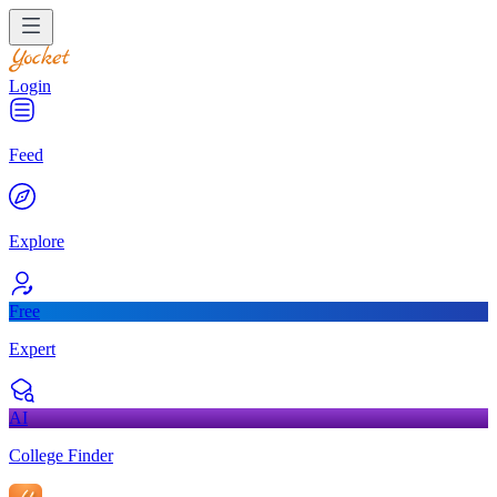
Login
Feed
Explore
Free
Expert
AI
College Finder