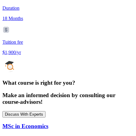
Duration
18 Months
Tuition fee
$1,900/yr
What course is right for you?
Make an informed decision by consulting our
course-advisors!
Discuss With Experts
MSc in Economics