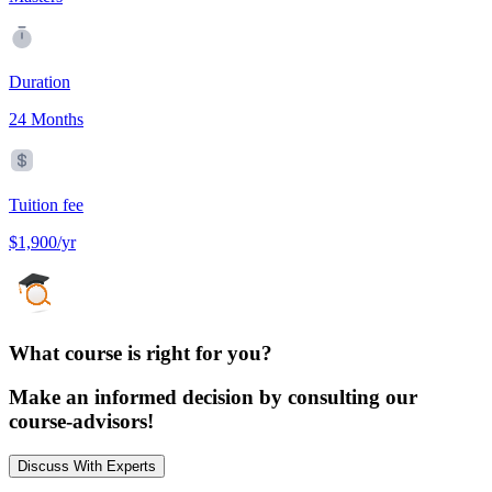
Duration
24 Months
Tuition fee
$1,900/yr
What course is right for you?
Make an informed decision by consulting our
course-advisors!
Discuss With Experts