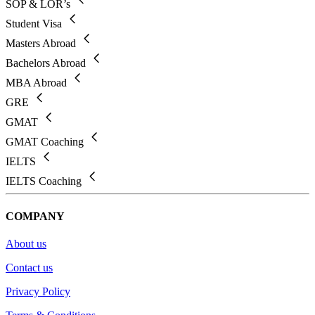
SOP & LOR’s
Student Visa
Masters Abroad
Bachelors Abroad
MBA Abroad
GRE
GMAT
GMAT Coaching
IELTS
IELTS Coaching
COMPANY
About us
Contact us
Privacy Policy