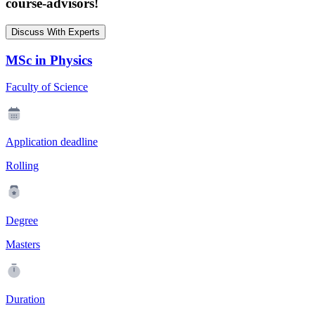
course-advisors!
Discuss With Experts
MSc in Physics
Faculty of Science
Application deadline
Rolling
Degree
Masters
Duration