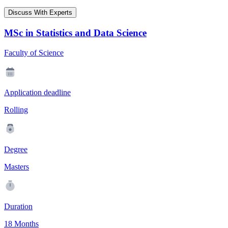
Discuss With Experts
MSc in Statistics and Data Science
Faculty of Science
Application deadline
Rolling
Degree
Masters
Duration
18 Months