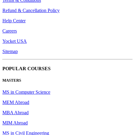
Terms & Conditions
Refund & Cancellation Policy
Help Center
Careers
Yocket USA
Sitemap
POPULAR COURSES
MASTERS
MS in Computer Science
MEM Abroad
MBA Abroad
MIM Abroad
MS in Civil Engineering