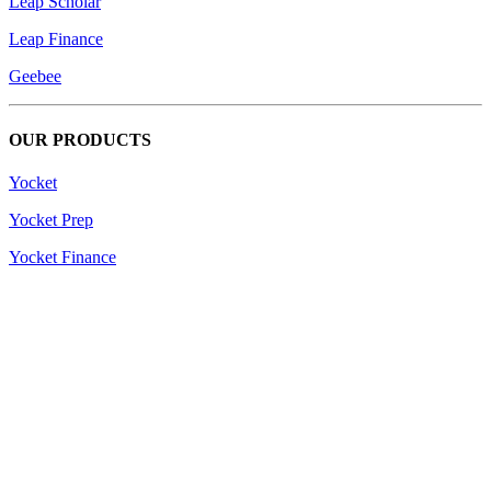
Leap Scholar
Leap Finance
Geebee
OUR PRODUCTS
Yocket
Yocket Prep
Yocket Finance