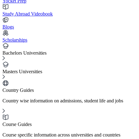
Yocket Prep
Study Abroad Videobook
Blogs
Scholarships
Bachelors Universities
Masters Universities
Country Guides
Country wise information on admissions, student life and jobs
Course Guides
Course specific information across universities and countries