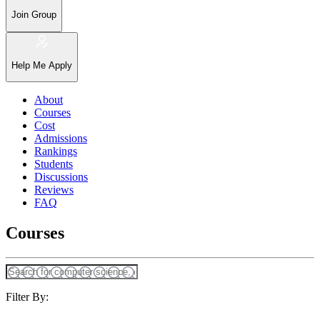
Join Group
Help Me Apply
About
Courses
Cost
Admissions
Rankings
Students
Discussions
Reviews
FAQ
Courses
Filter By: