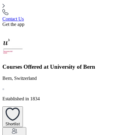
Contact Us
Get the app
Courses Offered at University of Bern
Bern, Switzerland
Established in 1834
Shortlist