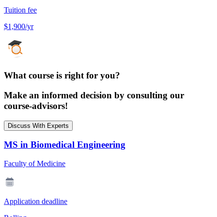
Tuition fee
$1,900/yr
What course is right for you?
Make an informed decision by consulting our
course-advisors!
Discuss With Experts
MS in Biomedical Engineering
Faculty of Medicine
Application deadline