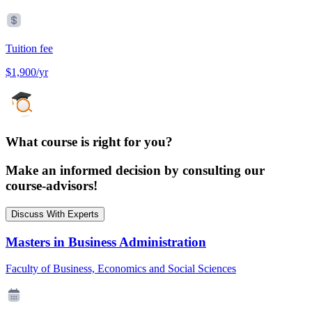
Tuition fee
$1,900/yr
What course is right for you?
Make an informed decision by consulting our
course-advisors!
Discuss With Experts
Masters in Business Administration
Faculty of Business, Economics and Social Sciences