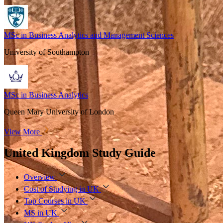
MSc in Business Analytics and Management Sciences
University of Southampton
MSc in Business Analytics
Queen Mary University of London
View More
United Kingdom Study Guide
Overview
Cost of Studying in UK
Top Courses in UK
MS in UK