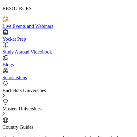
RESOURCES
Live Events and Webinars
Yocket Prep
Study Abroad Videobook
Blogs
Scholarships
Bachelors Universities
Masters Universities
Country Guides