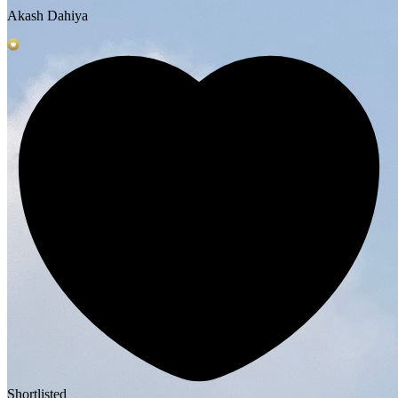
Akash Dahiya
Shortlisted