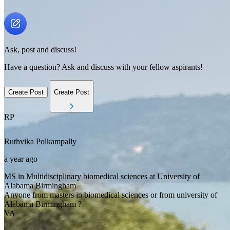
Ask, post and discuss!
Have a question? Ask and discuss with your fellow aspirants!
Create Post
Create Post
RP
Ruthvika
Polkampally
a year ago
MS in Multidisciplinary biomedical sciences at University of
Alabama Birmingham
Anyone from masters in biomedical sciences or from university of
Alabama Birmingham ?
VA