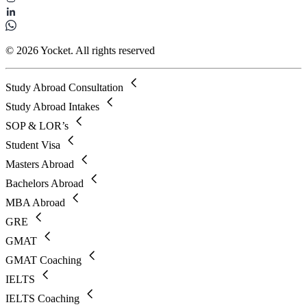
© 2026 Yocket. All rights reserved
Study Abroad Consultation
Study Abroad Intakes
SOP & LOR’s
Student Visa
Masters Abroad
Bachelors Abroad
MBA Abroad
GRE
GMAT
GMAT Coaching
IELTS
IELTS Coaching