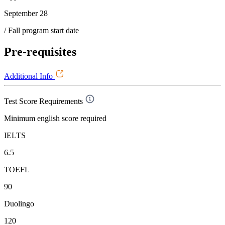
September 28
/ Fall program start date
Pre-requisites
Additional Info
Test Score Requirements
Minimum english score required
IELTS
6.5
TOEFL
90
Duolingo
120