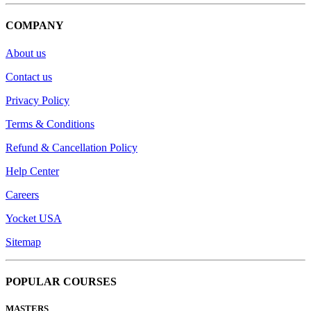
COMPANY
About us
Contact us
Privacy Policy
Terms & Conditions
Refund & Cancellation Policy
Help Center
Careers
Yocket USA
Sitemap
POPULAR COURSES
MASTERS