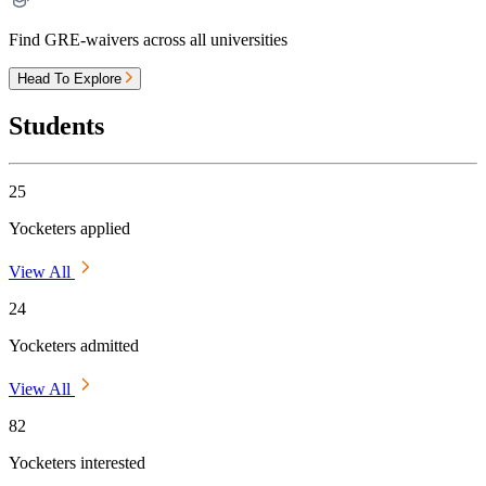
Find GRE-waivers across all universities
Head To Explore
Students
25
Yocketers applied
View All
24
Yocketers admitted
View All
82
Yocketers interested