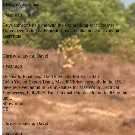
Vishwa
Arulkumar
a year ago
Guys someone help me with the slot booking for f1 fresher
I have been trying daily but it shows me like no slots available
everytime
CS
Christy sahayaraj
David
a year ago
Dilema In Finalizing The University For Fall-2025
Hello Yocket Expert Team, Myself Christy currently in the US, I
have received admit in 6 universities for Master's In Electrical
Engineering Fall-2025. But. I'm unable to decide on finalizing the
uni...
Show more
CS
Christy sahayaraj
David
a year ago