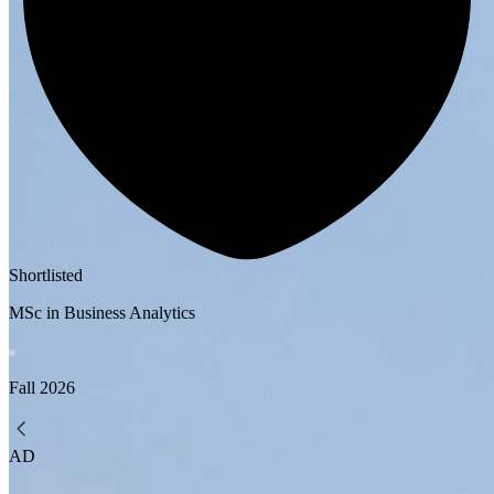
Shortlisted
MSc in Business Analytics
Fall
2026
AD