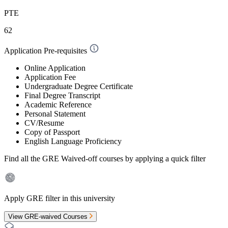
PTE
62
Application Pre-requisites
Online Application
Application Fee
Undergraduate Degree Certificate
Final Degree Transcript
Academic Reference
Personal Statement
CV/Resume
Copy of Passport
English Language Proficiency
Find all the
GRE Waived-off
courses by applying a quick filter
Apply GRE filter in this university
View GRE-waived Courses