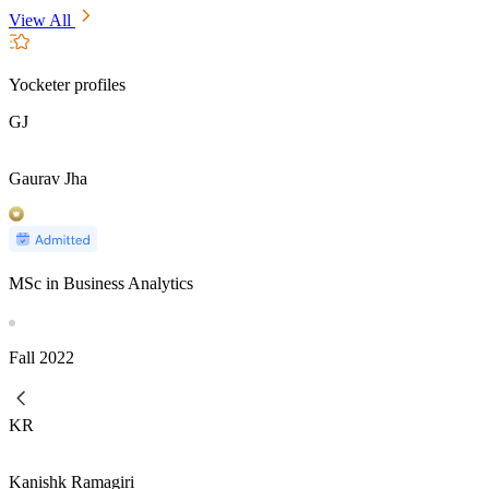
View All
Yocketer profiles
GJ
Gaurav Jha
MSc in Business Analytics
Fall
2022
KR
Kanishk Ramagiri