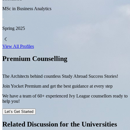
MSc in Business Analytics
Spring
2025
View All Profiles
Premium Counselling
The Architects behind countless Study Abroad Success Stories!
Join Yocket Premium and get the best guidance at every step
We have a team of
60+
experienced Ivy League counsellors ready to
help you!
Let’s Get Started
Related Discussion for the Universities