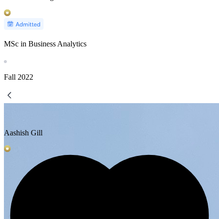
MSc in Business Analytics
Fall
2022
Aashish Gill