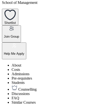
School of Management
Shortlist
Join Group
Help Me Apply
About
Costs
Admissions
Pre-requisites
Students
Counselling
Discussions
FAQ
Similar Courses