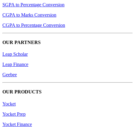
SGPA to Percentage Conversion
CGPA to Marks Conversion
CGPA to Percentage Conversion
OUR PARTNERS
Leap Scholar
Leap Finance
Geebee
OUR PRODUCTS
Yocket
Yocket Prep
Yocket Finance