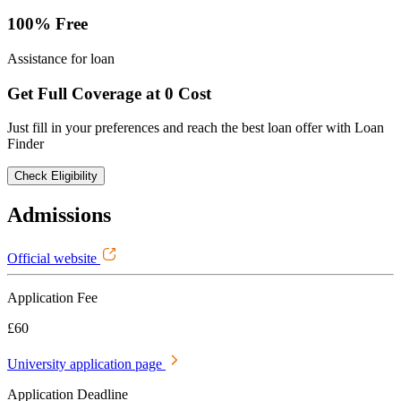
100% Free
Assistance for loan
Get Full Coverage at 0 Cost
Just fill in your preferences and reach the best loan offer with Loan
Finder
Check Eligibility
Admissions
Official website
Application Fee
£60
University application page
Application Deadline