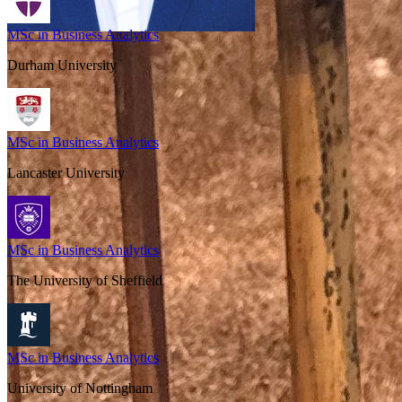
MSc in Business Analytics
Durham University
MSc in Business Analytics
Lancaster University
MSc in Business Analytics
The University of Sheffield
MSc in Business Analytics
University of Nottingham