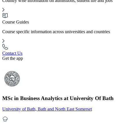
Country wise information on admissions, student life and jobs
Course Guides
Course specific information across universities and countries
Contact Us
Get the app
MSc in Business Analytics at University Of Bath
University of Bath, Bath and North East Somerset