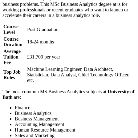
business problems. This MSc Business Analytics degree at
is for
working professionals or recent graduates who want to launch or
accelerate their careers in a business analytics role.
Course
Post Graduation
Level
Course
18-24 months
Duration
Average
Tuition
£31,700 per year
Fee
Machine Learning Engineer, Data Architect,
Top Job
Statistician, Data Analyst, Chief Technology Officer,
Roles
etc.
The most common MS Business Analytics subjects at
University of
Bath
are:
Finance
Business Analytics
Business Management
Accounting Management
Human Resource Management
Sales and Marketing