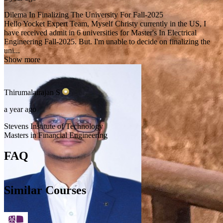
Dilema In Finalizing The University For Fall-2025
Hello Yocket Expert Team, Myself Christy currently in the US, I
have received admit in 6 universities for Master's In Electrical
Engineering Fall-2025. But. I'm unable to decide on finalizing the
uni...
Show more
Thirumalairajan
S
a year ago
Stevens Institute of Technology
Masters in Financial Engineering
FAQ
Similar Courses