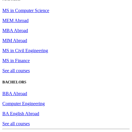
MS in Computer Science
MEM Abroad
MBA Abroad
MIM Abroad
MS in Civil Engineering
MS in Finance
See all courses
BACHELORS
BBA Abroad
Computer Engineering
BA English Abroad
See all courses