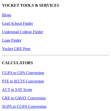
YOCKET TOOLS & SERVICES
Blogs
Grad School Finder
Undergrad College Finder
Loan Finder
Yocket GRE Prep
CALCULATORS
CGPA to GPA Conversion
PTE to IELTS Conversion
ACT to SAT Score
GRE to GMAT Conversion
SGPA to CGPA Conversion