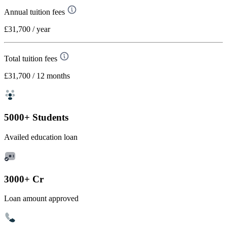
Annual tuition fees
£31,700
/ year
Total tuition fees
£31,700
/ 12 months
5000+ Students
Availed education loan
3000+ Cr
Loan amount approved