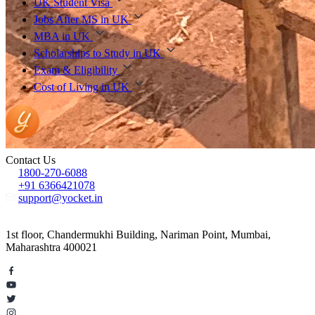
UK Student Visa
Jobs After MS in UK
MBA in UK
Scholarships to Study in UK
Exam & Eligibility
Cost of Living in UK
Contact Us
1800-270-6088
+91 6366421078
support@yocket.in
1st floor, Chandermukhi Building, Nariman Point, Mumbai,
Maharashtra 400021