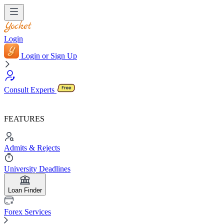
Login
Login or Sign Up
Consult Experts
FEATURES
Admits & Rejects
University Deadlines
Loan Finder
Forex Services