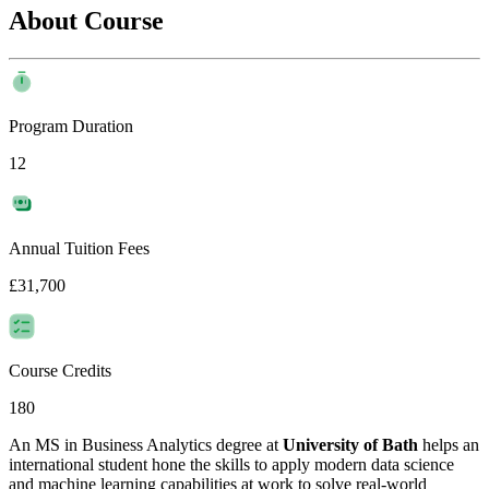
About Course
Program Duration
12
Annual Tuition Fees
£31,700
Course Credits
180
An MS in Business Analytics degree at
University of Bath
helps an
international student hone the skills to apply modern data science
and machine learning capabilities at work to solve real-world