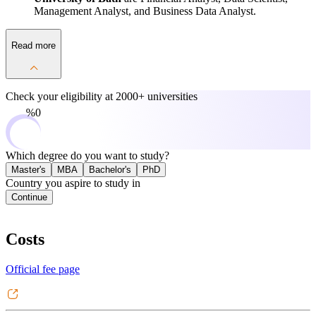
Management Analyst, and Business Data Analyst.
Read more
Check your eligibility at
2000+ universities
0%
Which degree do you want to study?
Master's
MBA
Bachelor's
PhD
Country you aspire to study in
Continue
Costs
Official fee page