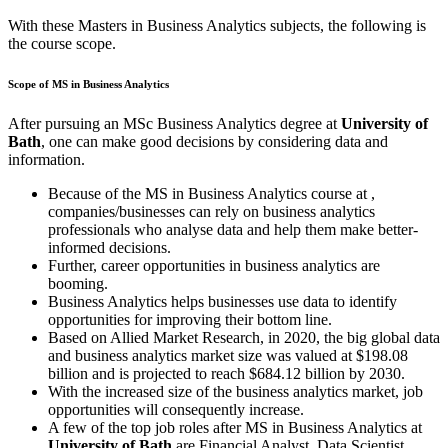
With these Masters in Business Analytics subjects, the following is
the course scope.
Scope of MS in Business Analytics
After pursuing an MSc Business Analytics degree at
University of
Bath
, one can make good decisions by considering data and
information.
Because of the MS in Business Analytics course at
,
companies/businesses can rely on business analytics
professionals who analyse data and help them make better-
informed decisions.
Further, career opportunities in business analytics are
booming.
Business Analytics helps businesses use data to identify
opportunities for improving their bottom line.
Based on Allied Market Research, in 2020, the big global data
and business analytics market size was valued at $198.08
billion and is projected to reach $684.12 billion by 2030.
With the increased size of the business analytics market, job
opportunities will consequently increase.
A few of the top job roles after MS in Business Analytics at
University of Bath
are Financial Analyst, Data Scientist,