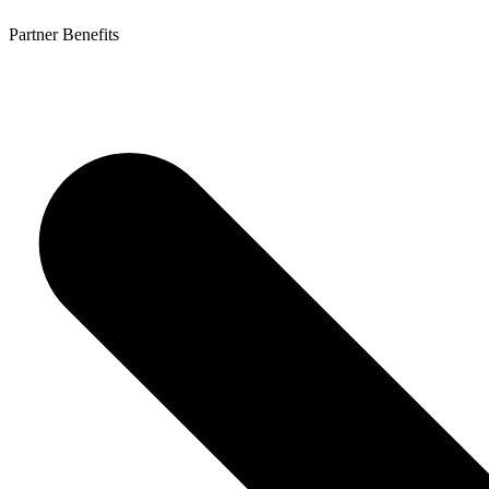
Partner Benefits