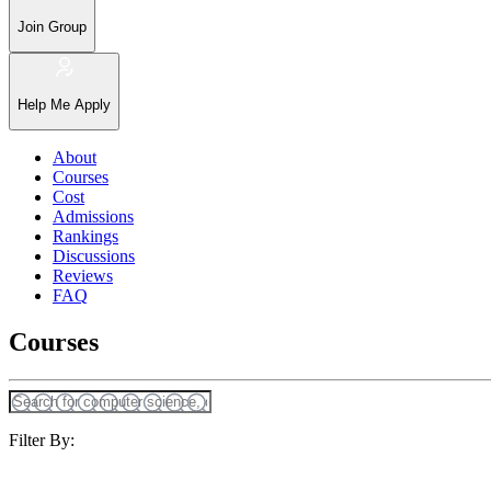
Join Group
Help Me Apply
About
Courses
Cost
Admissions
Rankings
Discussions
Reviews
FAQ
Courses
Filter By: