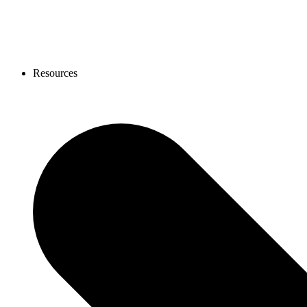
Resources