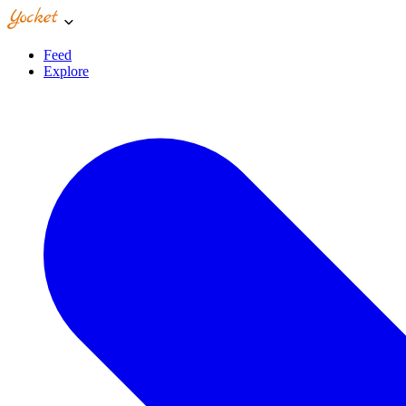
Feed
Explore