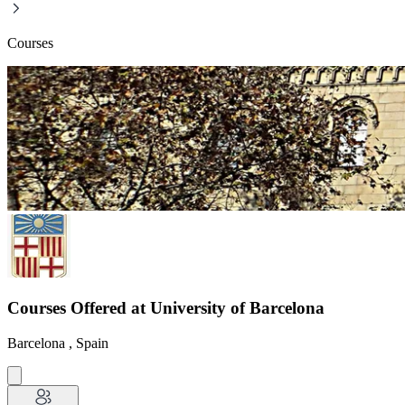
Courses
Courses Offered at University of Barcelona
Barcelona , Spain