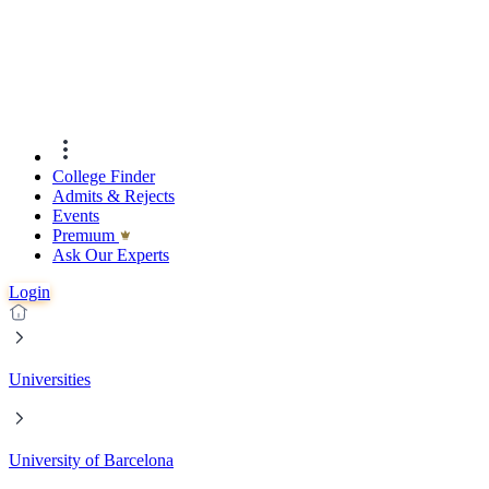
College Finder
Admits & Rejects
Events
Premıum
Ask Our Experts
Login
Universities
University of Barcelona