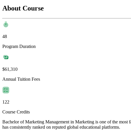
About Course
48
Program Duration
$61,310
Annual Tuition Fees
122
Course Credits
Bachelor of ​Marketing Management in Marketing is one of the most fav
has consistently ranked on reputed global educational platforms.