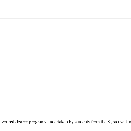
oured degree programs undertaken by students from the Syracuse Univers