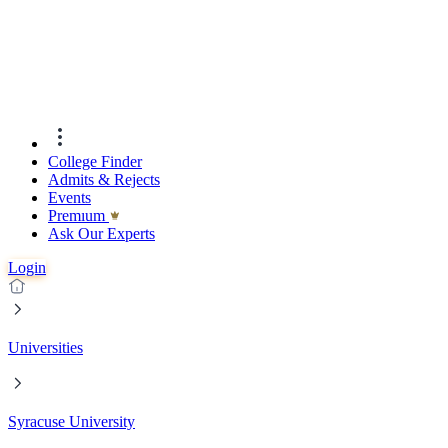
College Finder
Admits & Rejects
Events
Premıum
Ask Our Experts
Login
Universities
Syracuse University