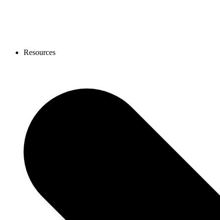
Resources