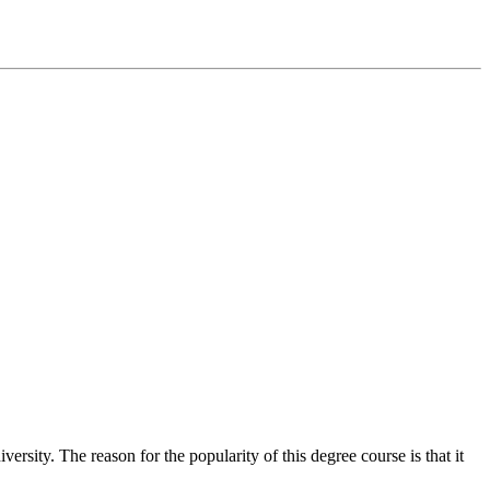
ity. The reason for the popularity of this degree course is that it