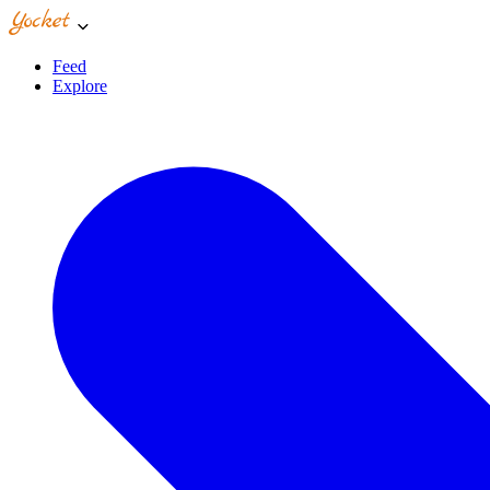
Feed
Explore