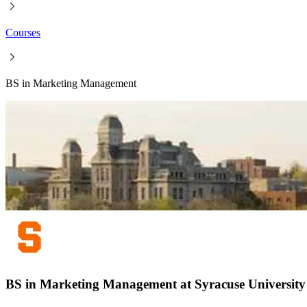
Courses
BS in ​Marketing Management
BS in ​Marketing Management at Syracuse University