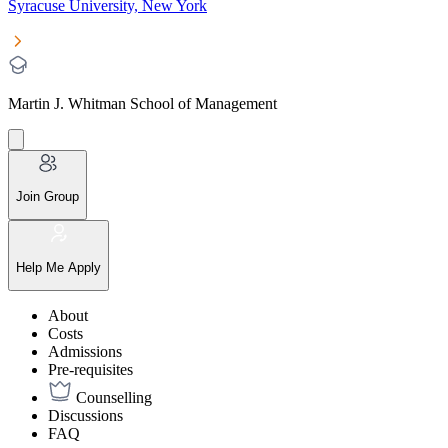
Syracuse University, New York
Martin J. Whitman School of Management
Join Group
Help Me Apply
About
Costs
Admissions
Pre-requisites
Counselling
Discussions
FAQ