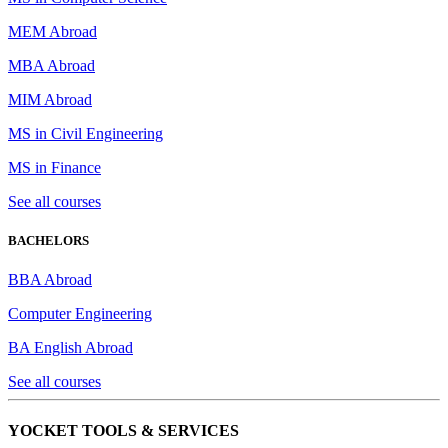
MEM Abroad
MBA Abroad
MIM Abroad
MS in Civil Engineering
MS in Finance
See all courses
BACHELORS
BBA Abroad
Computer Engineering
BA English Abroad
See all courses
YOCKET TOOLS & SERVICES