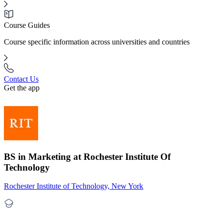
Course Guides
Course specific information across universities and countries
Contact Us
Get the app
BS in Marketing at Rochester Institute Of
Technology
Rochester Institute of Technology, New York