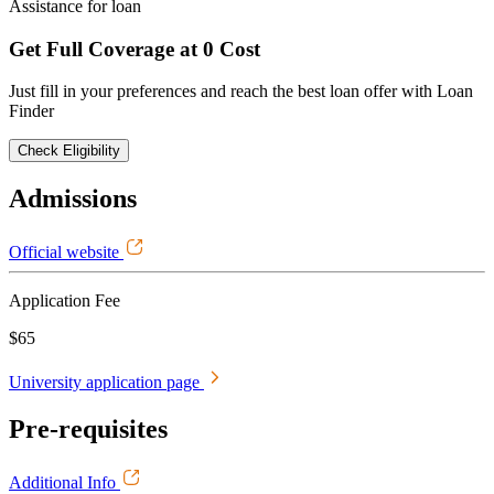
Assistance for loan
Get Full Coverage at 0 Cost
Just fill in your preferences and reach the best loan offer with Loan
Finder
Check Eligibility
Admissions
Official website
Application Fee
$65
University application page
Pre-requisites
Additional Info