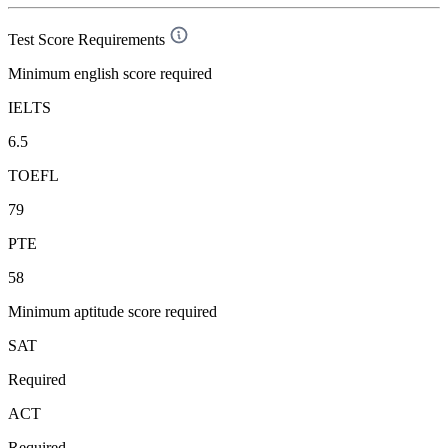
Test Score Requirements
Minimum english score required
IELTS
6.5
TOEFL
79
PTE
58
Minimum aptitude score required
SAT
Required
ACT
Required