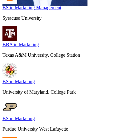
BS in ​Marketing Management
Syracuse University
BBA in Marketing
Texas A&M University, College Station
BS in Marketing
University of Maryland, College Park
BS in Marketing
Purdue University West Lafayette