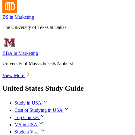
BS in Marketing
The University of Texas at Dallas
BBA in Marketing
University of Massachusetts Amherst
View More
United States Study Guide
Study in USA
Cost of Studying in USA
Top Courses
MS in USA
Student Visa