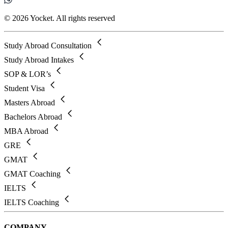
© 2026 Yocket. All rights reserved
Study Abroad Consultation
Study Abroad Intakes
SOP & LOR’s
Student Visa
Masters Abroad
Bachelors Abroad
MBA Abroad
GRE
GMAT
GMAT Coaching
IELTS
IELTS Coaching
COMPANY