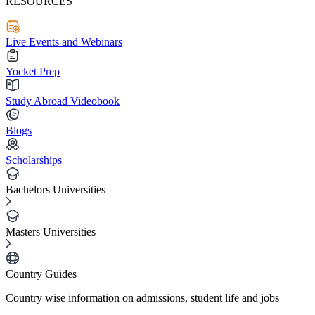
RESOURCES
Live Events and Webinars
Yocket Prep
Study Abroad Videobook
Blogs
Scholarships
Bachelors Universities
Masters Universities
Country Guides
Country wise information on admissions, student life and jobs