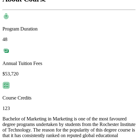
Program Duration
48
Annual Tuition Fees
$53,720
Course Credits
123
Bachelor of Marketing in Marketing is one of the most favoured
degree programs undertaken by students from the Rochester Institute
of Technology. The reason for the popularity of this degree course is
that it has consistently ranked on reputed global educational