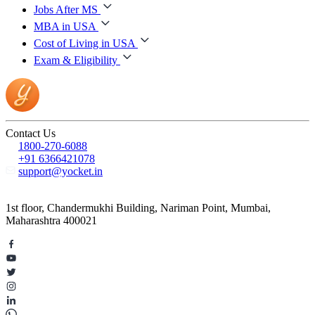
Jobs After MS
MBA in USA
Cost of Living in USA
Exam & Eligibility
Contact Us
1800-270-6088
+91 6366421078
support@yocket.in
1st floor, Chandermukhi Building, Nariman Point, Mumbai,
Maharashtra 400021