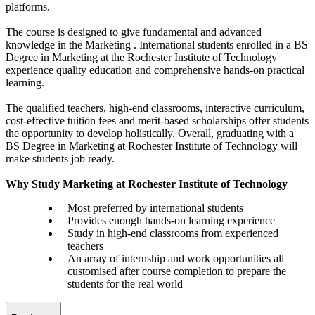
platforms.
The course is designed to give fundamental and advanced
knowledge in the Marketing . International students enrolled in a BS
Degree in Marketing at the Rochester Institute of Technology
experience quality education and comprehensive hands-on practical
learning.
The qualified teachers, high-end classrooms, interactive curriculum,
cost-effective tuition fees and merit-based scholarships offer students
the opportunity to develop holistically. Overall, graduating with a
BS Degree in Marketing at Rochester Institute of Technology will
make students job ready.
Why Study Marketing at Rochester Institute of Technology
Most preferred by international students
Provides enough hands-on learning experience
Study in high-end classrooms from experienced
teachers
An array of internship and work opportunities all
customised after course completion to prepare the
students for the real world