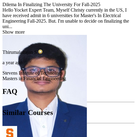
Dilema In Finalizing The University For Fall-2025
Hello Yocket Expert Team, Myself Christy currently in the US, I
have received admit in 6 universities for Master's In Electrical
Engineering Fall-2025. But. I'm unable to decide on finalizing the
uni...
Show more
Thirumalairajan
S
a year ago
Stevens Institute of Technology
Masters in Financial Engineering
FAQ
Similar Courses