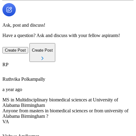
Ask, post and discuss!
Have a question? Ask and discuss with your fellow aspirants!
Create Post
Create Post
RP
Ruthvika
Polkampally
a year ago
MS in Multidisciplinary biomedical sciences at University of
Alabama Birmingham
Anyone from masters in biomedical sciences or from university of
Alabama Birmingham ?
VA