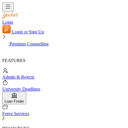
Login
Login or Sign Up
Premium Counselling
FEATURES
Admits & Rejects
University Deadlines
Loan Finder
Forex Services