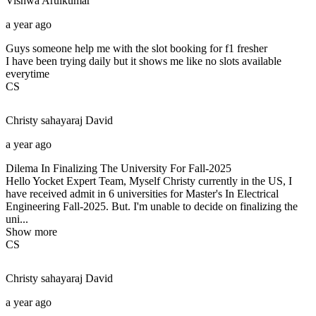
Vishwa
Arulkumar
a year ago
Guys someone help me with the slot booking for f1 fresher
I have been trying daily but it shows me like no slots available
everytime
CS
Christy sahayaraj
David
a year ago
Dilema In Finalizing The University For Fall-2025
Hello Yocket Expert Team, Myself Christy currently in the US, I
have received admit in 6 universities for Master's In Electrical
Engineering Fall-2025. But. I'm unable to decide on finalizing the
uni...
Show more
CS
Christy sahayaraj
David
a year ago