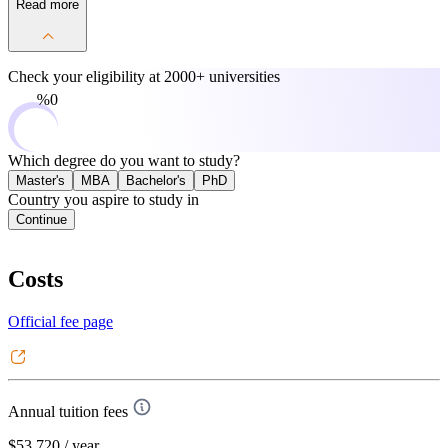
Read more
Check your eligibility at
2000+ universities
0%
Which degree do you want to study?
Master's
MBA
Bachelor's
PhD
Country you aspire to study in
Continue
Costs
Official fee page
Annual tuition fees
$53,720
/ year