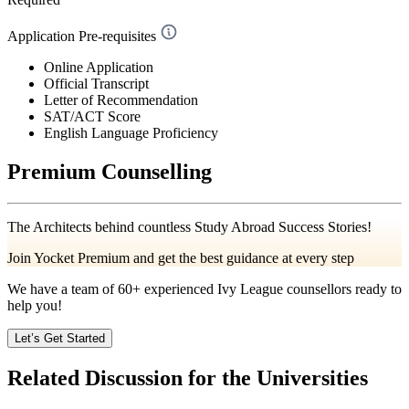
Application Pre-requisites
Online Application
Official Transcript
Letter of Recommendation
SAT/ACT Score
English Language Proficiency
Premium Counselling
The Architects behind countless Study Abroad Success Stories!
Join Yocket Premium and get the best guidance at every step
We have a team of
60+
experienced Ivy League counsellors ready to
help you!
Let’s Get Started
Related Discussion for the Universities