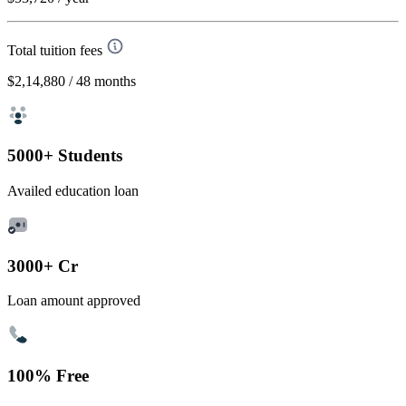
Total tuition fees
$2,14,880
/ 48 months
5000+ Students
Availed education loan
3000+ Cr
Loan amount approved
100% Free