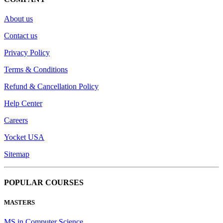
About us
Contact us
Privacy Policy
Terms & Conditions
Refund & Cancellation Policy
Help Center
Careers
Yocket USA
Sitemap
POPULAR COURSES
MASTERS
MS in Computer Science