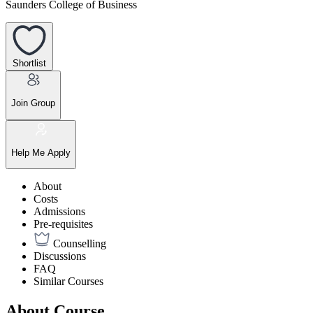
Saunders College of Business
Shortlist
Join Group
Help Me Apply
About
Costs
Admissions
Pre-requisites
Counselling
Discussions
FAQ
Similar Courses
About Course