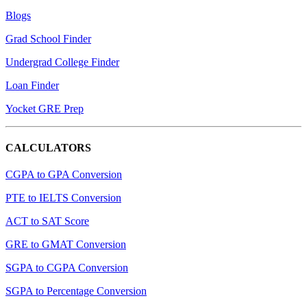
Blogs
Grad School Finder
Undergrad College Finder
Loan Finder
Yocket GRE Prep
CALCULATORS
CGPA to GPA Conversion
PTE to IELTS Conversion
ACT to SAT Score
GRE to GMAT Conversion
SGPA to CGPA Conversion
SGPA to Percentage Conversion