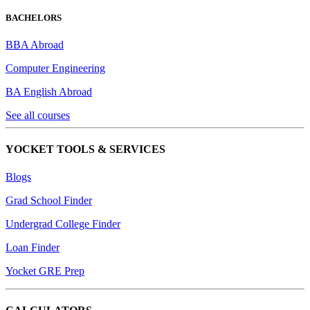
BACHELORS
BBA Abroad
Computer Engineering
BA English Abroad
See all courses
YOCKET TOOLS & SERVICES
Blogs
Grad School Finder
Undergrad College Finder
Loan Finder
Yocket GRE Prep