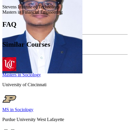
Stevens Institute of Technology
Masters in Financial Engineering
FAQ
Similar Courses
Masters in Sociology
University of Cincinnati
MS in Sociology
Purdue University West Lafayette