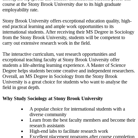
course at the Stony Brook University due to its high graduate
employability rate.
Stony Brook University offers exceptional education quality, high-
end practical learning and ample work opportunities to its
international students. After receiving their MS Degree in Sociology
from the Stony Brook University, students will be competent to
carry out extensive research work in the field.
The interactive curriculum, vast research opportunities and
exceptional teaching faculty at Stony Brook University offer
students a life-altering learning experience. A Master of Science
Degree helps students become creative and independent researchers.
Overall, an MS Degree in Sociology from the Stony Brook
University is a great choice for students who want to analyse the
field in great depth.
Why Study Sociology at Stony Brook University
A popular choice for international students with a
diverse community
Learn from the best faculty members and become their
research assistants
High-end labs to facilitate research work
Excellent placement programs after course completion