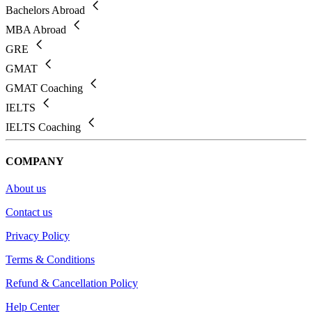
Bachelors Abroad
MBA Abroad
GRE
GMAT
GMAT Coaching
IELTS
IELTS Coaching
COMPANY
About us
Contact us
Privacy Policy
Terms & Conditions
Refund & Cancellation Policy
Help Center