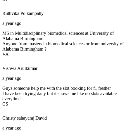
Ruthvika
Polkampally
a year ago
MS in Multidisciplinary biomedical sciences at University of
Alabama Birmingham
Anyone from masters in biomedical sciences or from university of
Alabama Birmingham ?
VA
Vishwa
Arulkumar
a year ago
Guys someone help me with the slot booking for f1 fresher
I have been trying daily but it shows me like no slots available
everytime
CS
Christy sahayaraj
David
a year ago