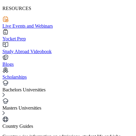
RESOURCES
Live Events and Webinars
Yocket Prep
Study Abroad Videobook
Blogs
Scholarships
Bachelors Universities
Masters Universities
Country Guides