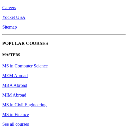
Careers
Yocket USA
Sitemap
POPULAR COURSES
MASTERS
MS in Computer Science
MEM Abroad
MBA Abroad
MIM Abroad
MS in Civil Engineering
MS in Finance
See all courses