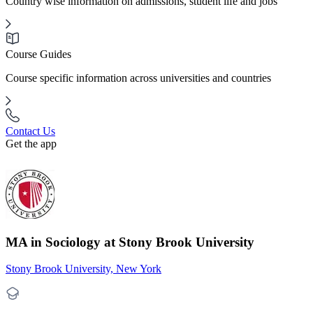
Country wise information on admissions, student life and jobs
Course Guides
Course specific information across universities and countries
Contact Us
Get the app
MA in Sociology at Stony Brook University
Stony Brook University, New York