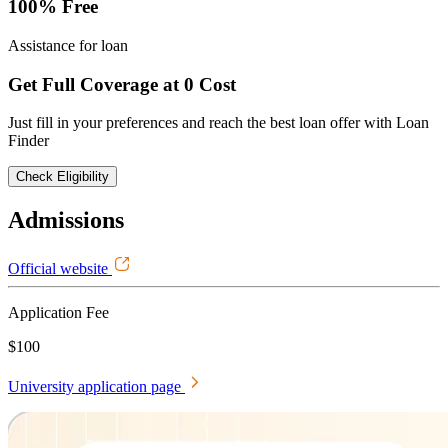
100% Free
Assistance for loan
Get Full Coverage at 0 Cost
Just fill in your preferences and reach the best loan offer with Loan
Finder
Check Eligibility
Admissions
Official website
Application Fee
$100
University application page