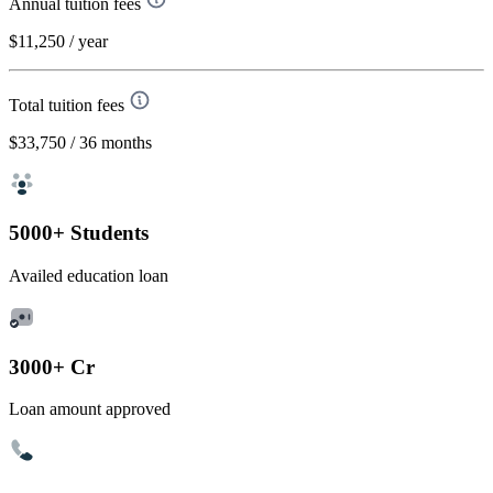
Annual tuition fees
$11,250
/ year
Total tuition fees
$33,750
/ 36 months
5000+ Students
Availed education loan
3000+ Cr
Loan amount approved