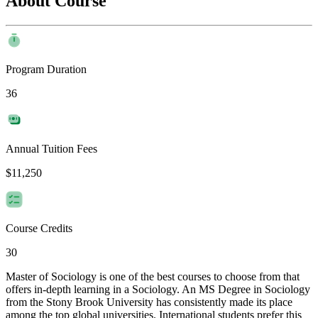
About Course
Program Duration
36
Annual Tuition Fees
$11,250
Course Credits
30
Master of Sociology is one of the best courses to choose from that
offers in-depth learning in a Sociology. An MS Degree in Sociology
from the Stony Brook University has consistently made its place
among the top global universities. International students prefer this