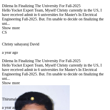
Dilema In Finalizing The University For Fall-2025
Hello Yocket Expert Team, Myself Christy currently in the US, I
have received admit in 6 universities for Master's In Electrical
Engineering Fall-2025. But. I'm unable to decide on finalizing the
uni...
Show more
CS
Christy sahayaraj
David
a year ago
Dilema In Finalizing The University For Fall-2025
Hello Yocket Expert Team, Myself Christy currently in the US, I
have received admit in 6 universities for Master's In Electrical
Engineering Fall-2025. But. I'm unable to decide on finalizing the
uni...
Show more
Thirumalairajan
S
a year ago