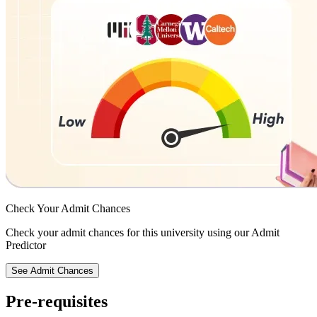
Check Your
Admit Chances
Check your admit chances for this university using our Admit
Predictor
See Admit Chances
Pre-requisites