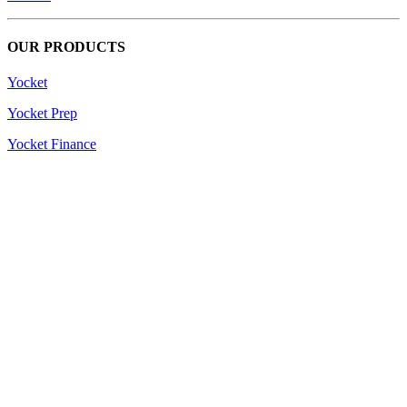
OUR PRODUCTS
Yocket
Yocket Prep
Yocket Finance