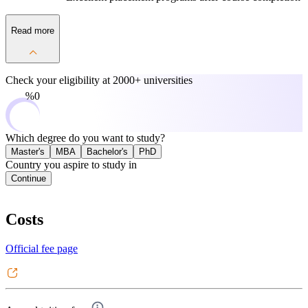
Read more
Check your eligibility at
2000+ universities
0%
Which degree do you want to study?
Master's
MBA
Bachelor's
PhD
Country you aspire to study in
Continue
Costs
Official fee page