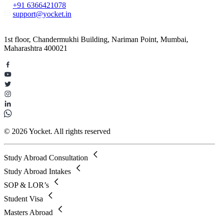
+91 6366421078
support@yocket.in
1st floor, Chandermukhi Building, Nariman Point, Mumbai,
Maharashtra 400021
© 2026 Yocket. All rights reserved
Study Abroad Consultation
Study Abroad Intakes
SOP & LOR’s
Student Visa
Masters Abroad