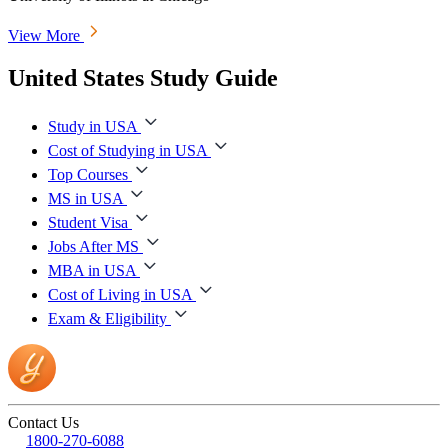
View More
United States Study Guide
Study in USA
Cost of Studying in USA
Top Courses
MS in USA
Student Visa
Jobs After MS
MBA in USA
Cost of Living in USA
Exam & Eligibility
Contact Us
1800-270-6088