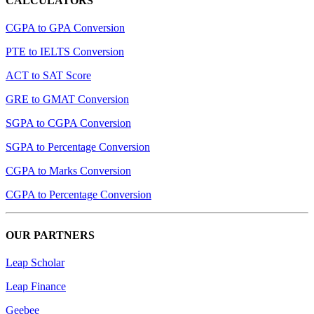
CALCULATORS
CGPA to GPA Conversion
PTE to IELTS Conversion
ACT to SAT Score
GRE to GMAT Conversion
SGPA to CGPA Conversion
SGPA to Percentage Conversion
CGPA to Marks Conversion
CGPA to Percentage Conversion
OUR PARTNERS
Leap Scholar
Leap Finance
Geebee