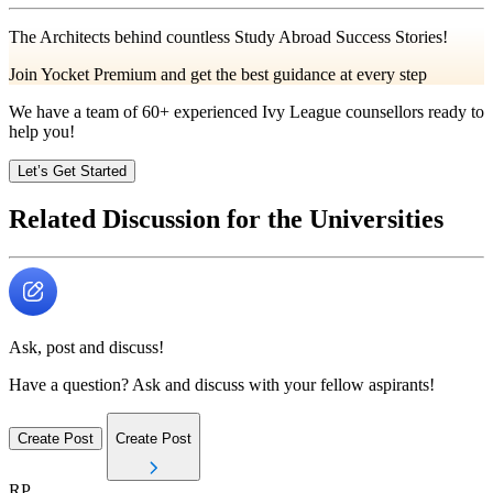
The Architects behind countless Study Abroad Success Stories!
Join Yocket Premium and get the best guidance at every step
We have a team of
60+
experienced Ivy League counsellors ready to
help you!
Let’s Get Started
Related Discussion for the Universities
Ask, post and discuss!
Have a question? Ask and discuss with your fellow aspirants!
Create Post
Create Post
RP