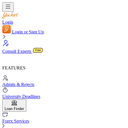
Login
Login or Sign Up
Consult Experts
FEATURES
Admits & Rejects
University Deadlines
Loan Finder
Forex Services