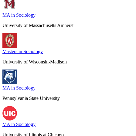
MA in Sociology
University of Massachusetts Amherst
Masters in Sociology
University of Wisconsin-Madison
MA in Sociology
Pennsylvania State University
MA in Sociology
University of Illinois at Chicago