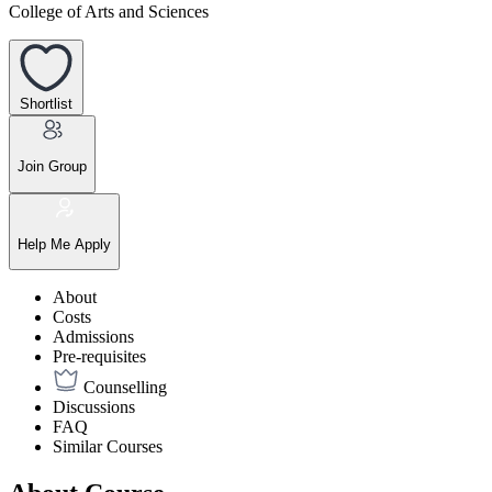
College of Arts and Sciences
Shortlist
Join Group
Help Me Apply
About
Costs
Admissions
Pre-requisites
Counselling
Discussions
FAQ
Similar Courses