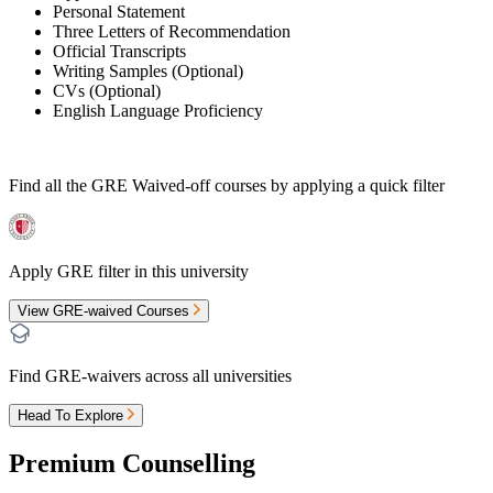
Personal Statement
Three Letters of Recommendation
Official Transcripts
Writing Samples (Optional)
CVs (Optional)
English Language Proficiency
Find all the
GRE Waived-off
courses by applying a quick filter
Apply GRE filter in this university
View GRE-waived Courses
Find GRE-waivers across all universities
Head To Explore
Premium Counselling