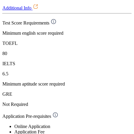
Additional Info
Test Score Requirements
Minimum english score required
TOEFL
80
IELTS
6.5
Minimum aptitude score required
GRE
Not Required
Application Pre-requisites
Online Application
Application Fee