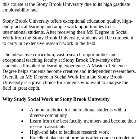
this course at the Stony Brook University due to its high graduate
employability rate.
Stony Brook University offers exceptional education quality, high-
end practical learning and ample work opportunities to its
international students. After receiving their MS Degree in Social
Work from the Stony Brook University, students will be competent
to carry out extensive research work in the field.
The interactive curriculum, vast research opportunities and
exceptional teaching faculty at Stony Brook University offer
students a life-altering learning experience. A Master of Science
Degree helps students become creative and independent researchers.
Overall, an MS Degree in Social Work from the Stony Brook
University is a great choice for students who want to analyse the
field in great depth.
Why Study Social Work at Stony Brook University
A popular choice for international students with a
diverse community
Learn from the best faculty members and become their
research assistants
High-end labs to facilitate research work
Excellent placement programs after course completion