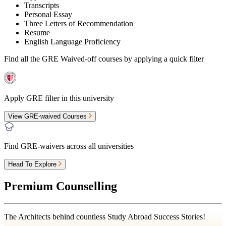
Transcripts
Personal Essay
Three Letters of Recommendation
Resume
English Language Proficiency
Find all the
GRE Waived-off
courses by applying a quick filter
Apply GRE filter in this university
View GRE-waived Courses
Find GRE-waivers across all universities
Head To Explore
Premium Counselling
The Architects behind countless Study Abroad Success Stories!