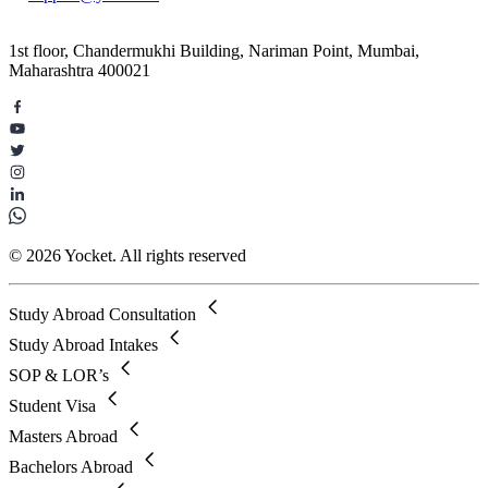
1st floor, Chandermukhi Building, Nariman Point, Mumbai,
Maharashtra 400021
© 2026 Yocket. All rights reserved
Study Abroad Consultation
Study Abroad Intakes
SOP & LOR’s
Student Visa
Masters Abroad
Bachelors Abroad