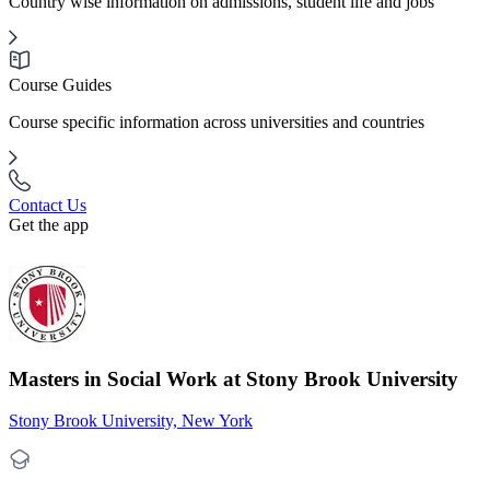
Country wise information on admissions, student life and jobs
Course Guides
Course specific information across universities and countries
Contact Us
Get the app
Masters in Social Work at Stony Brook University
Stony Brook University, New York