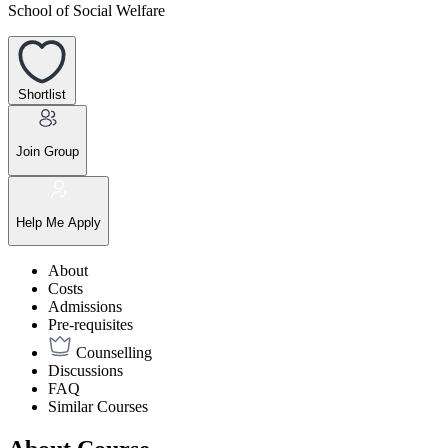
School of Social Welfare
Shortlist
Join Group
Help Me Apply
About
Costs
Admissions
Pre-requisites
Counselling
Discussions
FAQ
Similar Courses