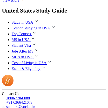
View More
United States Study Guide
Study in USA
Cost of Studying in USA
Top Courses
MS in USA
Student Visa
Jobs After MS
MBA in USA
Cost of Living in USA
Exam & Eligibility
Contact Us
1800-270-6088
+91 6366421078
support@yocket.in