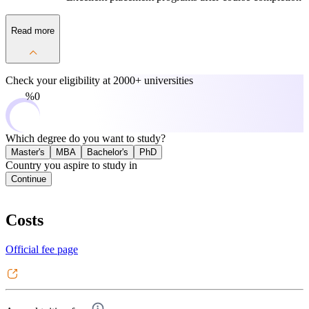
Read more
Check your eligibility at
2000+ universities
0%
Which degree do you want to study?
Master's
MBA
Bachelor's
PhD
Country you aspire to study in
Continue
Costs
Official fee page