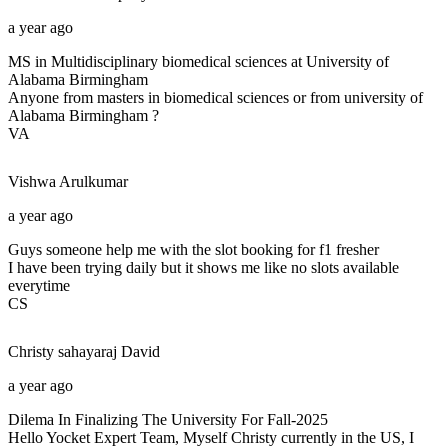
a year ago
MS in Multidisciplinary biomedical sciences at University of
Alabama Birmingham
Anyone from masters in biomedical sciences or from university of
Alabama Birmingham ?
VA
Vishwa
Arulkumar
a year ago
Guys someone help me with the slot booking for f1 fresher
I have been trying daily but it shows me like no slots available
everytime
CS
Christy sahayaraj
David
a year ago
Dilema In Finalizing The University For Fall-2025
Hello Yocket Expert Team, Myself Christy currently in the US, I