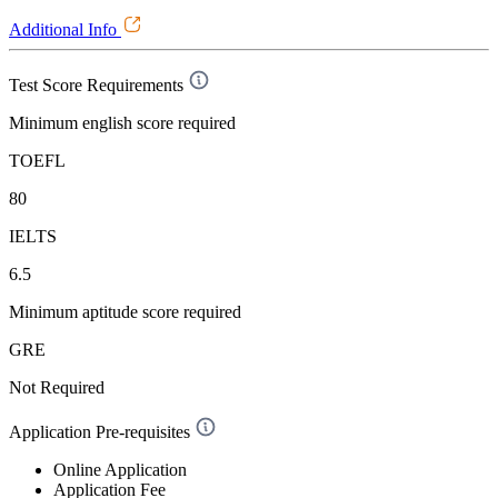
Additional Info
Test Score Requirements
Minimum english score required
TOEFL
80
IELTS
6.5
Minimum aptitude score required
GRE
Not Required
Application Pre-requisites
Online Application
Application Fee