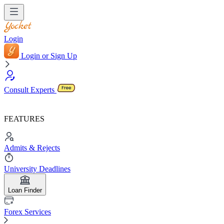
Login
Login or Sign Up
Consult Experts
FEATURES
Admits & Rejects
University Deadlines
Loan Finder
Forex Services