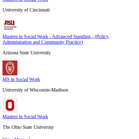
University of Cincinnati
Masters in Social Work - Advanced Standing - (Policy,
Administration and Community Practice)
Arizona State University
MS in Social Work
University of Wisconsin-Madison
Masters in Social Work
The Ohio State University