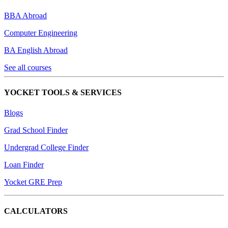
BBA Abroad
Computer Engineering
BA English Abroad
See all courses
YOCKET TOOLS & SERVICES
Blogs
Grad School Finder
Undergrad College Finder
Loan Finder
Yocket GRE Prep
CALCULATORS