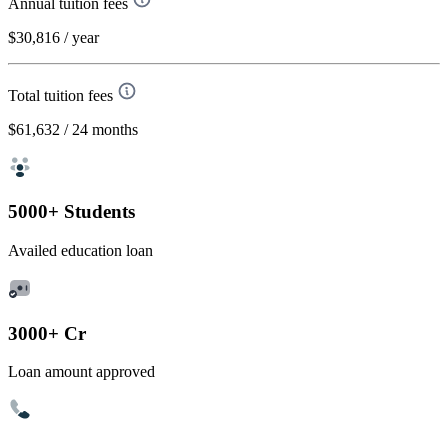
Annual tuition fees
$30,816
/ year
Total tuition fees
$61,632
/ 24 months
5000+ Students
Availed education loan
3000+ Cr
Loan amount approved