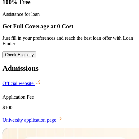
100% Free
Assistance for loan
Get Full Coverage at 0 Cost
Just fill in your preferences and reach the best loan offer with Loan
Finder
Check Eligibility
Admissions
Official website
Application Fee
$100
University application page