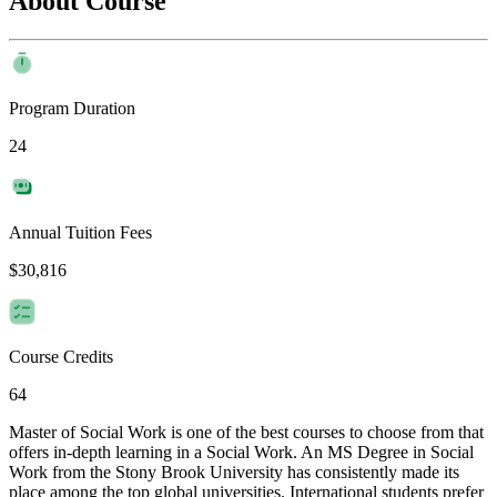
About Course
Program Duration
24
Annual Tuition Fees
$30,816
Course Credits
64
Master of Social Work is one of the best courses to choose from that
offers in-depth learning in a Social Work. An MS Degree in Social
Work from the Stony Brook University has consistently made its
place among the top global universities. International students prefer