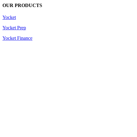
OUR PRODUCTS
Yocket
Yocket Prep
Yocket Finance