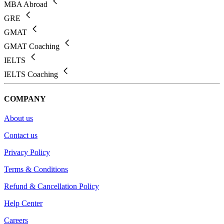
MBA Abroad
GRE
GMAT
GMAT Coaching
IELTS
IELTS Coaching
COMPANY
About us
Contact us
Privacy Policy
Terms & Conditions
Refund & Cancellation Policy
Help Center
Careers