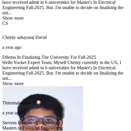
have received admit in 6 universities for Master's In Electrical
Engineering Fall-2025. But. I'm unable to decide on finalizing the
uni...
Show more
CS
Christy sahayaraj
David
a year ago
Dilema In Finalizing The University For Fall-2025
Hello Yocket Expert Team, Myself Christy currently in the US, I
have received admit in 6 universities for Master's In Electrical
Engineering Fall-2025. But. I'm unable to decide on finalizing the
uni...
Show more
Thirumalairajan
S
a year ago
Stevens Institute of Technology
Masters in Financial Engineering