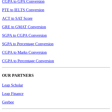
CGPA to GPA Conversion
PTE to IELTS Conversion
ACT to SAT Score
GRE to GMAT Conversion
SGPA to CGPA Conversion
SGPA to Percentage Conversion
CGPA to Marks Conversion
CGPA to Percentage Conversion
OUR PARTNERS
Leap Scholar
Leap Finance
Geebee