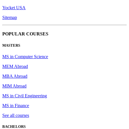
Yocket USA
Sitemap
POPULAR COURSES
MASTERS
MS in Computer Science
MEM Abroad
MBA Abroad
MIM Abroad
MS in Civil Engineering
MS in Finance
See all courses
BACHELORS