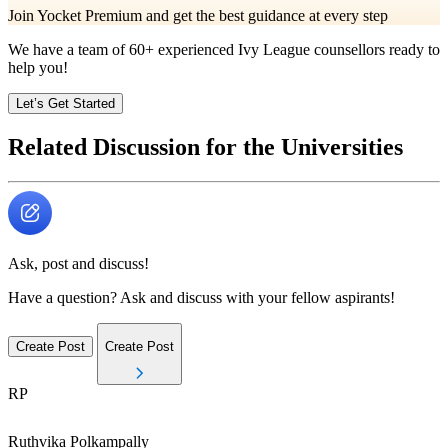
Join Yocket Premium and get the best guidance at every step
We have a team of
60+
experienced Ivy League counsellors ready to
help you!
Let’s Get Started
Related Discussion for the Universities
Ask, post and discuss!
Have a question? Ask and discuss with your fellow aspirants!
Create Post
Create Post
RP
Ruthvika
Polkampally