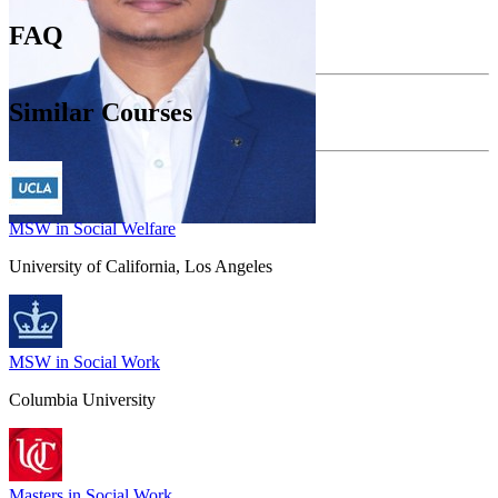
FAQ
Similar Courses
MSW in Social Welfare
University of California, Los Angeles
MSW in Social Work
Columbia University
Masters in Social Work