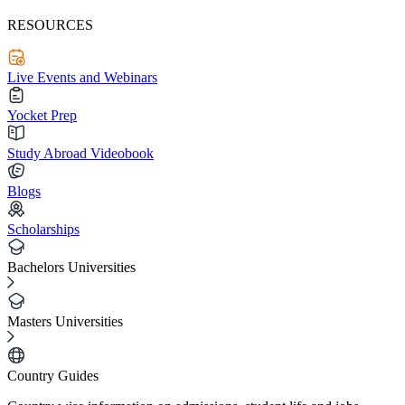
RESOURCES
Live Events and Webinars
Yocket Prep
Study Abroad Videobook
Blogs
Scholarships
Bachelors Universities
Masters Universities
Country Guides