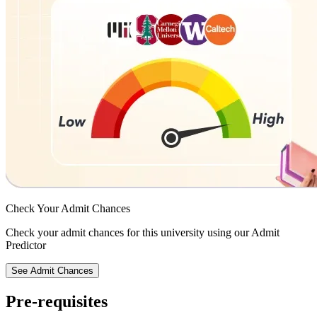
Check Your
Admit Chances
Check your admit chances for this university using our Admit
Predictor
See Admit Chances
Pre-requisites