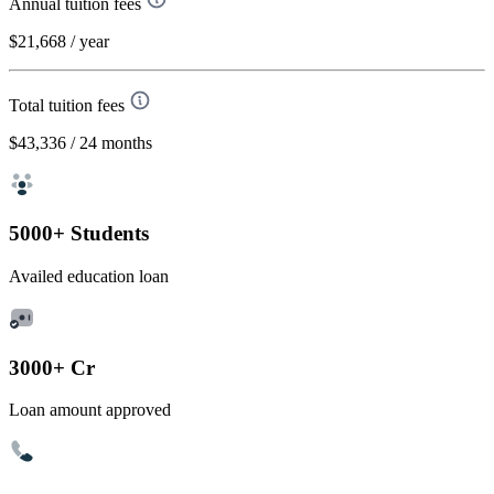
Annual tuition fees
$21,668
/ year
Total tuition fees
$43,336
/ 24 months
5000+ Students
Availed education loan
3000+ Cr
Loan amount approved