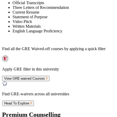
Official Transcripts
Three Letters of Recommendation
Current Resume
Statement of Purpose
Video Pitch
Written Materials
English Language Proficiency
Find all the
GRE Waived-off
courses by applying a quick filter
Apply GRE filter in this university
View GRE-waived Courses
Find GRE-waivers across all universities
Head To Explore
Premium Counselling