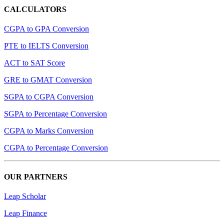
CALCULATORS
CGPA to GPA Conversion
PTE to IELTS Conversion
ACT to SAT Score
GRE to GMAT Conversion
SGPA to CGPA Conversion
SGPA to Percentage Conversion
CGPA to Marks Conversion
CGPA to Percentage Conversion
OUR PARTNERS
Leap Scholar
Leap Finance