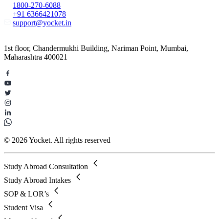
1800-270-6088
+91 6366421078
support@yocket.in
1st floor, Chandermukhi Building, Nariman Point, Mumbai,
Maharashtra 400021
© 2026 Yocket. All rights reserved
Study Abroad Consultation
Study Abroad Intakes
SOP & LOR’s
Student Visa