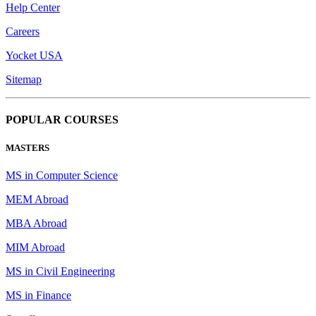
Help Center
Careers
Yocket USA
Sitemap
POPULAR COURSES
MASTERS
MS in Computer Science
MEM Abroad
MBA Abroad
MIM Abroad
MS in Civil Engineering
MS in Finance