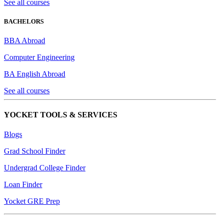
See all courses
BACHELORS
BBA Abroad
Computer Engineering
BA English Abroad
See all courses
YOCKET TOOLS & SERVICES
Blogs
Grad School Finder
Undergrad College Finder
Loan Finder
Yocket GRE Prep