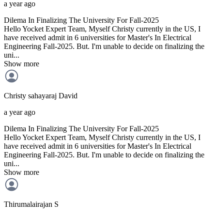
a year ago
Dilema In Finalizing The University For Fall-2025
Hello Yocket Expert Team, Myself Christy currently in the US, I
have received admit in 6 universities for Master's In Electrical
Engineering Fall-2025. But. I'm unable to decide on finalizing the
uni...
Show more
Christy sahayaraj
David
a year ago
Dilema In Finalizing The University For Fall-2025
Hello Yocket Expert Team, Myself Christy currently in the US, I
have received admit in 6 universities for Master's In Electrical
Engineering Fall-2025. But. I'm unable to decide on finalizing the
uni...
Show more
Thirumalairajan
S