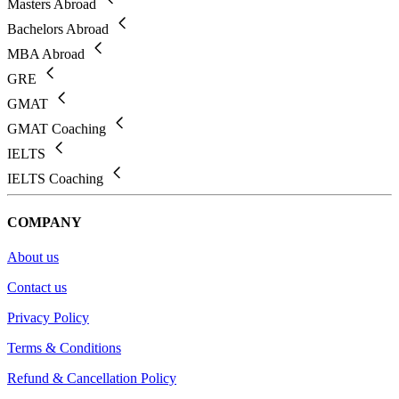
Masters Abroad
Bachelors Abroad
MBA Abroad
GRE
GMAT
GMAT Coaching
IELTS
IELTS Coaching
COMPANY
About us
Contact us
Privacy Policy
Terms & Conditions
Refund & Cancellation Policy