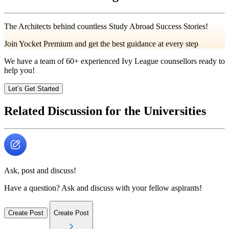
The Architects behind countless Study Abroad Success Stories!
Join Yocket Premium and get the best guidance at every step
We have a team of
60+
experienced Ivy League counsellors ready to
help you!
Let’s Get Started
Related Discussion for the Universities
Ask, post and discuss!
Have a question? Ask and discuss with your fellow aspirants!
Create Post
Create Post