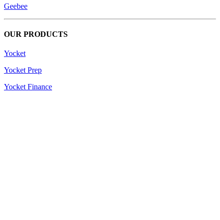
Geebee
OUR PRODUCTS
Yocket
Yocket Prep
Yocket Finance