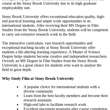
course at the Stony Brook University due to its high graduate
employability rate.
Stony Brook University offers exceptional education quality, high-
end practical learning and ample work opportunities to its
international students. After receiving their MS Degree in Film
Studies from the Stony Brook University, students will be competent
to carry out extensive research work in the field.
The interactive curriculum, vast research opportunities and
exceptional teaching faculty at Stony Brook University offer
students a life-altering learning experience. A Master of Science
Degree helps students become creative and independent researchers.
Overall, an MS Degree in Film Studies from the Stony Brook
University is a great choice for students who want to analyse the
field in great depth.
Why Study Film at Stony Brook University
A popular choice for international students with a
diverse community
Learn from the best faculty members and become their
research assistants
High-end labs to facilitate research work
Excellent placement programs after course completion