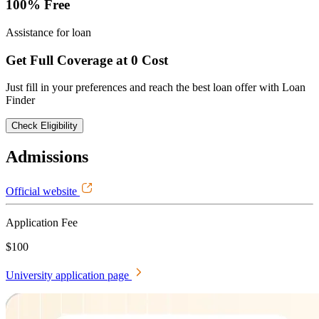
100% Free
Assistance for loan
Get Full Coverage at 0 Cost
Just fill in your preferences and reach the best loan offer with Loan
Finder
Check Eligibility
Admissions
Official website
Application Fee
$100
University application page