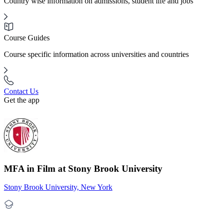
Country wise information on admissions, student life and jobs
Course Guides
Course specific information across universities and countries
Contact Us
Get the app
MFA in Film at Stony Brook University
Stony Brook University, New York