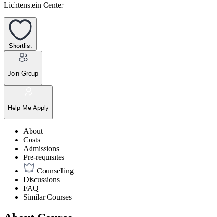
Lichtenstein Center
Shortlist
Join Group
Help Me Apply
About
Costs
Admissions
Pre-requisites
Counselling
Discussions
FAQ
Similar Courses