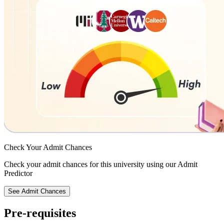
Check Your
Admit Chances
Check your admit chances for this university using our Admit
Predictor
See Admit Chances
Pre-requisites