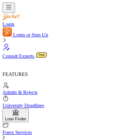
Login
Login or Sign Up
Consult Experts
FEATURES
Admits & Rejects
University Deadlines
Loan Finder
Forex Services