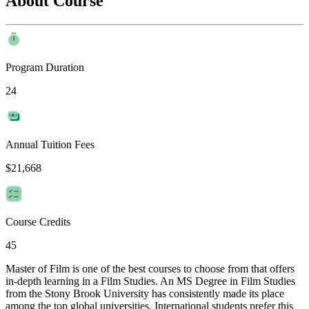
About Course
Program Duration
24
Annual Tuition Fees
$21,668
Course Credits
45
Master of Film is one of the best courses to choose from that offers
in-depth learning in a Film Studies. An MS Degree in Film Studies
from the Stony Brook University has consistently made its place
among the top global universities. International students prefer this