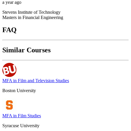
a year ago
Stevens Institute of Technology
Masters in Financial Engineering
FAQ
Similar Courses
MFA in Film and Television Studies
Boston University
MFA in Film Studies
Syracuse University