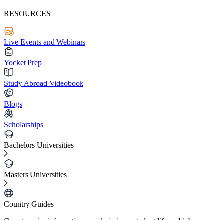
RESOURCES
Live Events and Webinars
Yocket Prep
Study Abroad Videobook
Blogs
Scholarships
Bachelors Universities
Masters Universities
Country Guides