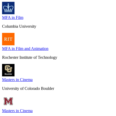
MFA in Film
Columbia University
MFA in Film and Animation
Rochester Institute of Technology
Masters in Cinema
University of Colorado Boulder
Masters in Cinema