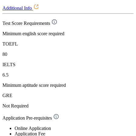
Additional Info
Test Score Requirements
Minimum english score required
TOEFL
80
IELTS
6.5
Minimum aptitude score required
GRE
Not Required
Application Pre-requisites
Online Application
Application Fee