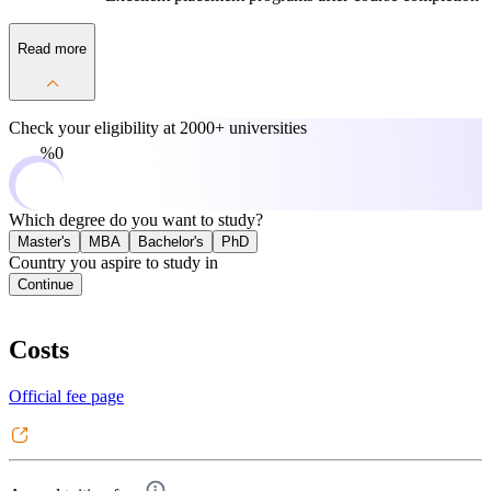
Read more
Check your eligibility at
2000+ universities
0%
Which degree do you want to study?
Master's
MBA
Bachelor's
PhD
Country you aspire to study in
Continue
Costs
Official fee page