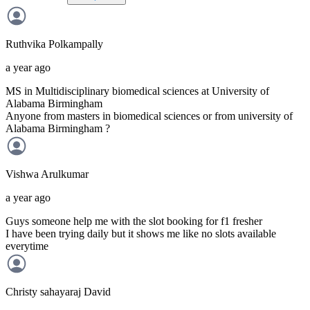
Ruthvika
Polkampally
a year ago
MS in Multidisciplinary biomedical sciences at University of
Alabama Birmingham
Anyone from masters in biomedical sciences or from university of
Alabama Birmingham ?
Vishwa
Arulkumar
a year ago
Guys someone help me with the slot booking for f1 fresher
I have been trying daily but it shows me like no slots available
everytime
Christy sahayaraj
David