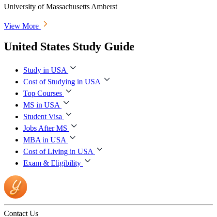
University of Massachusetts Amherst
View More
United States Study Guide
Study in USA
Cost of Studying in USA
Top Courses
MS in USA
Student Visa
Jobs After MS
MBA in USA
Cost of Living in USA
Exam & Eligibility
Contact Us