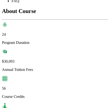
FAQ
About Course
24
Program Duration
$30,093
Annual Tuition Fees
56
Course Credits