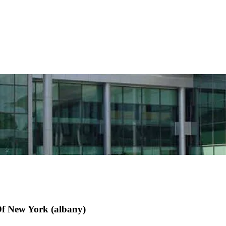
Of New York (albany)