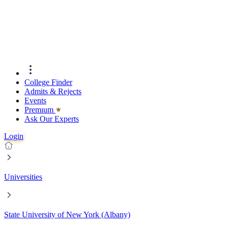
College Finder
Admits & Rejects
Events
Premıum
Ask Our Experts
Login
Universities
State University of New York (Albany)