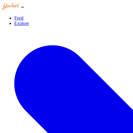
Feed
Explore