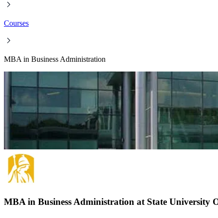
Courses
MBA in Business Administration
MBA in Business Administration at State University 