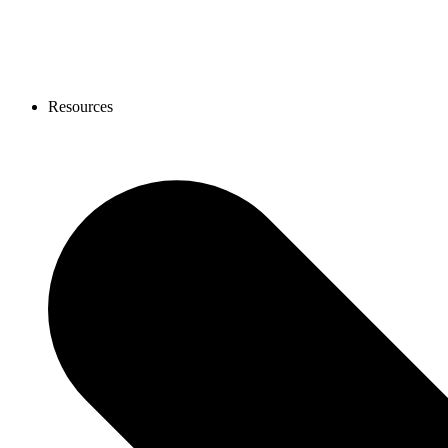
Resources