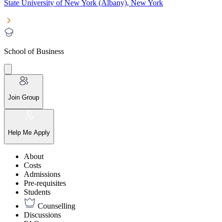
State University of New York (Albany), New York
School of Business
Join Group
Help Me Apply
About
Costs
Admissions
Pre-requisites
Students
Counselling
Discussions