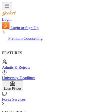
Login
Login or Sign Up
Premium Counselling
FEATURES
Admits & Rejects
University Deadlines
Loan Finder
Forex Services