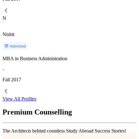
N
Nishit
MBA in Business Administration
Fall
2017
View All Profiles
Premium Counselling
The Architects behind countless Study Abroad Success Stories!