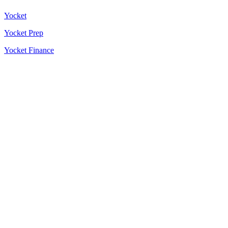
Yocket
Yocket Prep
Yocket Finance