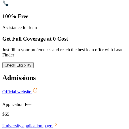
100% Free
Assistance for loan
Get Full Coverage at 0 Cost
Just fill in your preferences and reach the best loan offer with Loan
Finder
Check Eligibility
Admissions
Official website
Application Fee
$65
University application page