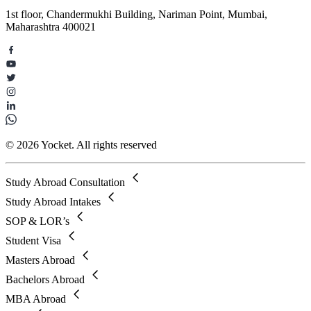
1st floor, Chandermukhi Building, Nariman Point, Mumbai,
Maharashtra 400021
© 2026 Yocket. All rights reserved
Study Abroad Consultation
Study Abroad Intakes
SOP & LOR’s
Student Visa
Masters Abroad
Bachelors Abroad
MBA Abroad