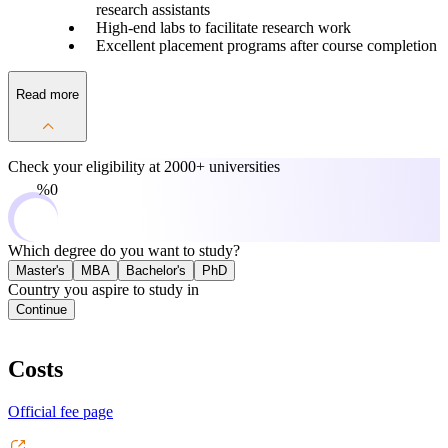
research assistants
High-end labs to facilitate research work
Excellent placement programs after course completion
Read more
Check your eligibility at
2000+ universities
0%
Which degree do you want to study?
Master's
MBA
Bachelor's
PhD
Country you aspire to study in
Continue
Costs
Official fee page