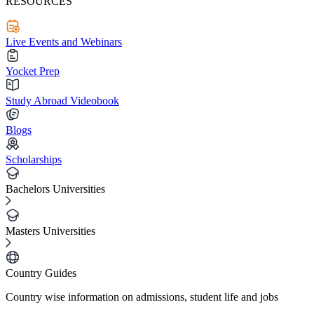
RESOURCES
Live Events and Webinars
Yocket Prep
Study Abroad Videobook
Blogs
Scholarships
Bachelors Universities
Masters Universities
Country Guides
Country wise information on admissions, student life and jobs