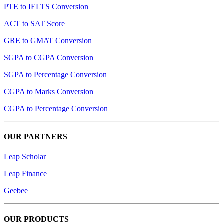
PTE to IELTS Conversion
ACT to SAT Score
GRE to GMAT Conversion
SGPA to CGPA Conversion
SGPA to Percentage Conversion
CGPA to Marks Conversion
CGPA to Percentage Conversion
OUR PARTNERS
Leap Scholar
Leap Finance
Geebee
OUR PRODUCTS