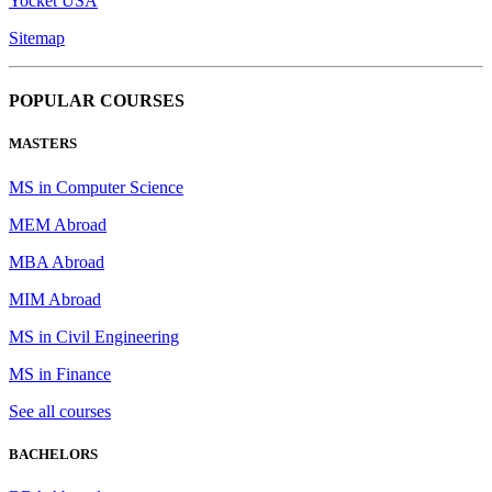
Yocket USA
Sitemap
POPULAR COURSES
MASTERS
MS in Computer Science
MEM Abroad
MBA Abroad
MIM Abroad
MS in Civil Engineering
MS in Finance
See all courses
BACHELORS