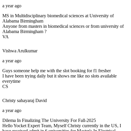
a year ago
MS in Multidisciplinary biomedical sciences at University of
Alabama Birmingham
Anyone from masters in biomedical sciences or from university of
Alabama Birmingham ?
VA
Vishwa
Arulkumar
a year ago
Guys someone help me with the slot booking for f1 fresher
I have been trying daily but it shows me like no slots available
everytime
CS
Christy sahayaraj
David
a year ago
Dilema In Finalizing The University For Fall-2025
Hello Yocket Expert Team, Myself Christy currently in the US, I
have received admit in 6 universities for Master's In Electrical