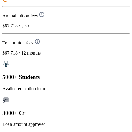
Annual tuition fees
$67,718
/ year
Total tuition fees
$67,718
/ 12 months
5000+ Students
Availed education loan
3000+ Cr
Loan amount approved