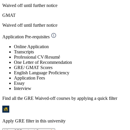
Waived off
until further notice
GMAT
Waived off
until further notice
Application Pre-requisites
Online Application
Transcripts
Professional CV/Resumé
One Letter of Recommendation
GRE/ GMAT Scores
English Language Proficiency
Application Fees
Essay
Interview
Find all the
GRE Waived-off
courses by applying a quick filter
Apply GRE filter in this university