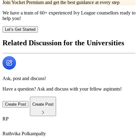
Join Yocket Premium and get the best guidance at every step
We have a team of
60+
experienced Ivy League counsellors ready to
help you!
Let’s Get Started
Related Discussion for the Universities
Ask, post and discuss!
Have a question? Ask and discuss with your fellow aspirants!
Create Post
Create Post
RP
Ruthvika
Polkampally