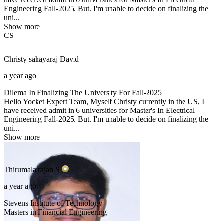
Engineering Fall-2025. But. I'm unable to decide on finalizing the
uni...
Show more
CS
Christy sahayaraj
David
a year ago
Dilema In Finalizing The University For Fall-2025
Hello Yocket Expert Team, Myself Christy currently in the US, I
have received admit in 6 universities for Master's In Electrical
Engineering Fall-2025. But. I'm unable to decide on finalizing the
uni...
Show more
Thirumalairajan
S
a year ago
Stevens Institute of Technology
Masters in Financial Engineering