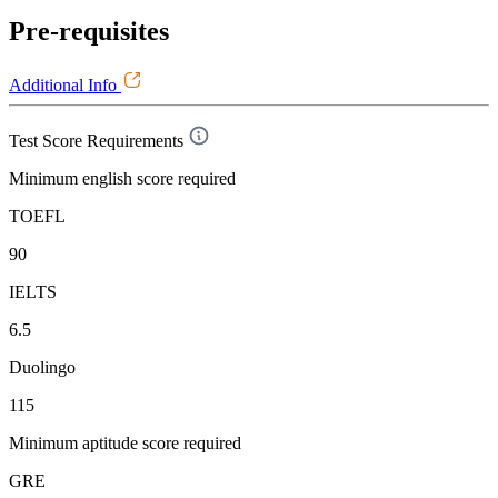
Pre-requisites
Additional Info
Test Score Requirements
Minimum english score required
TOEFL
90
IELTS
6.5
Duolingo
115
Minimum aptitude score required
GRE