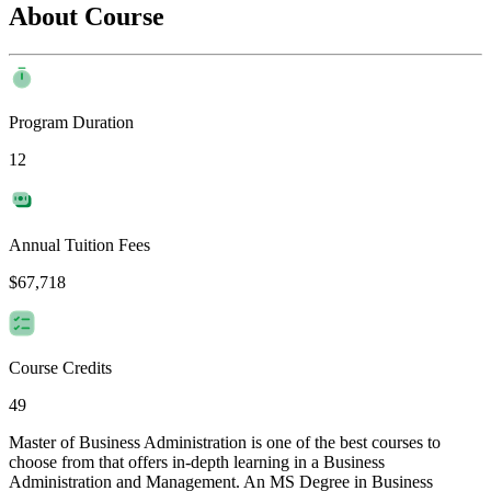
About Course
Program Duration
12
Annual Tuition Fees
$67,718
Course Credits
49
Master of Business Administration is one of the best courses to
choose from that offers in-depth learning in a Business
Administration and Management. An MS Degree in Business