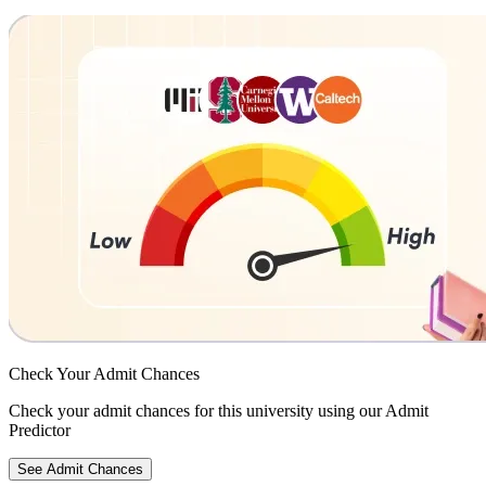
Check Your
Admit Chances
Check your admit chances for this university using our Admit
Predictor
See Admit Chances