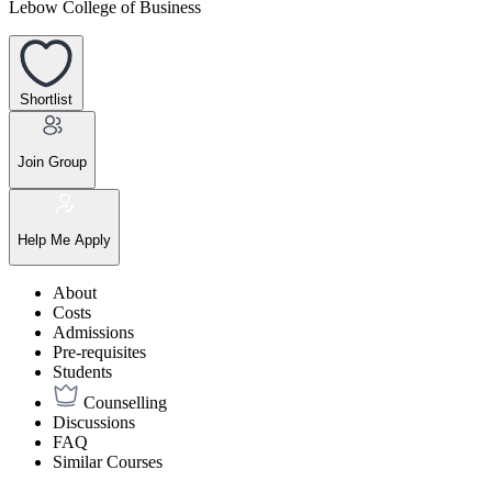
Lebow College of Business
Shortlist
Join Group
Help Me Apply
About
Costs
Admissions
Pre-requisites
Students
Counselling
Discussions
FAQ
Similar Courses