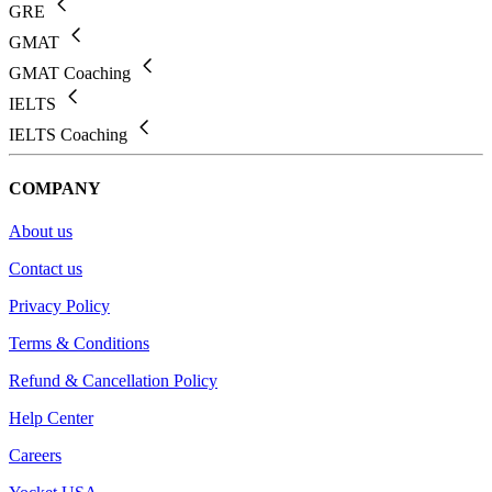
GRE
GMAT
GMAT Coaching
IELTS
IELTS Coaching
COMPANY
About us
Contact us
Privacy Policy
Terms & Conditions
Refund & Cancellation Policy
Help Center
Careers