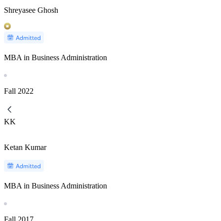
Shreyasee Ghosh
MBA in Business Administration
Fall
2022
KK
Ketan Kumar
MBA in Business Administration
Fall
2017