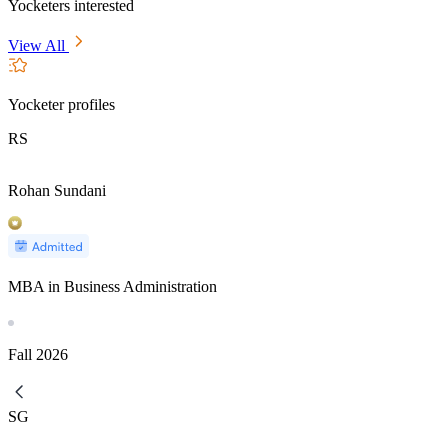
Yocketers interested
View All
Yocketer profiles
RS
Rohan Sundani
MBA in Business Administration
Fall
2026
SG