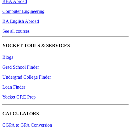
BBA Abroad
Computer Engineering
BA English Abroad
See all courses
YOCKET TOOLS & SERVICES
Blogs
Grad School Finder
Undergrad College Finder
Loan Finder
Yocket GRE Prep
CALCULATORS
CGPA to GPA Conversion