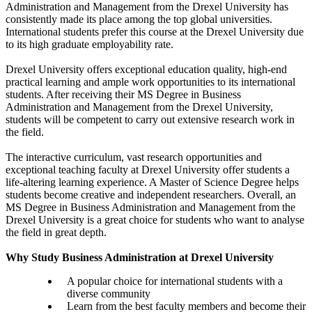
Administration and Management from the Drexel University has
consistently made its place among the top global universities.
International students prefer this course at the Drexel University due
to its high graduate employability rate.
Drexel University offers exceptional education quality, high-end
practical learning and ample work opportunities to its international
students. After receiving their MS Degree in Business
Administration and Management from the Drexel University,
students will be competent to carry out extensive research work in
the field.
The interactive curriculum, vast research opportunities and
exceptional teaching faculty at Drexel University offer students a
life-altering learning experience. A Master of Science Degree helps
students become creative and independent researchers. Overall, an
MS Degree in Business Administration and Management from the
Drexel University is a great choice for students who want to analyse
the field in great depth.
Why Study Business Administration at Drexel University
A popular choice for international students with a
diverse community
Learn from the best faculty members and become their