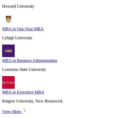
Howard University
MBA in One-Year MBA
Lehigh University
MBA in Business Administration
Louisiana State University
MBA in Executive MBA
Rutgers University, New Brunswick
View More