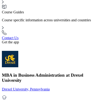
Course Guides
Course specific information across universities and countries
Contact Us
Get the app
MBA in Business Administration at Drexel
University
Drexel University, Pennsylvania