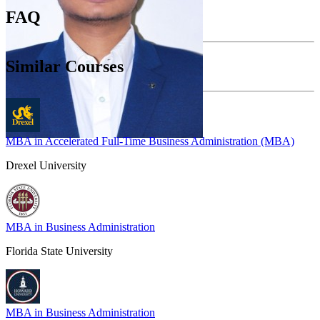
FAQ
Similar Courses
MBA in Accelerated Full-Time Business Administration (MBA)
Drexel University
MBA in Business Administration
Florida State University
MBA in Business Administration