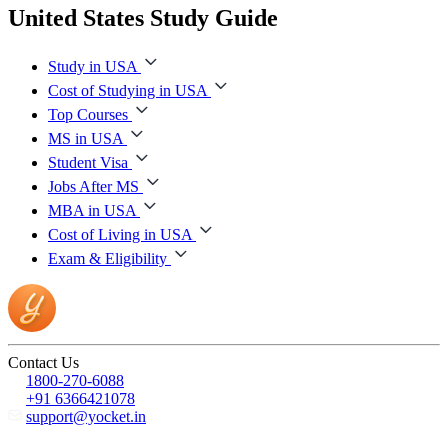
United States Study Guide
Study in USA
Cost of Studying in USA
Top Courses
MS in USA
Student Visa
Jobs After MS
MBA in USA
Cost of Living in USA
Exam & Eligibility
Contact Us
1800-270-6088
+91 6366421078
support@yocket.in