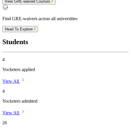
View GRE-waived Courses
Find GRE-waivers across all universities
Head To Explore
Students
4
Yocketers applied
View All
4
Yocketers admitted
View All
26